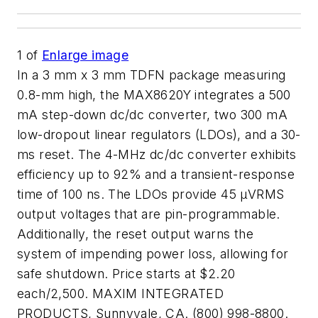
1
of
Enlarge image
In a 3 mm x 3 mm TDFN package measuring
0.8-mm high, the MAX8620Y integrates a 500
mA step-down dc/dc converter, two 300 mA
low-dropout linear regulators (LDOs), and a 30-
ms reset. The 4-MHz dc/dc converter exhibits
efficiency up to 92% and a transient-response
time of 100 ns. The LDOs provide 45 µVRMS
output voltages that are pin-programmable.
Additionally, the reset output warns the
system of impending power loss, allowing for
safe shutdown. Price starts at $2.20
each/2,500. MAXIM INTEGRATED
PRODUCTS, Sunnyvale, CA. (800) 998-8800.