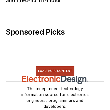
and 1,194-hp Tri-motor
Sponsored Picks
LOAD MORE CONTENT
The independent technology
information source for electronics
engineers, programmers and
developers.