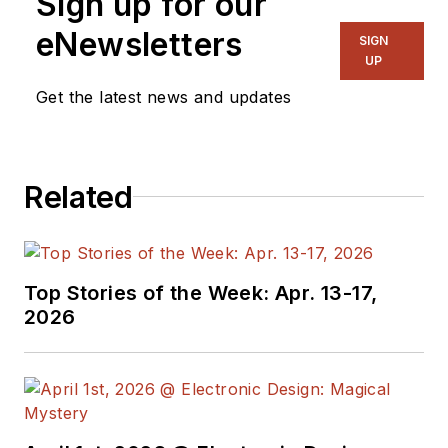
Sign up for our
eNewsletters
SIGN
UP
Get the latest news and updates
Related
Top Stories of the Week: Apr. 13-17,
2026