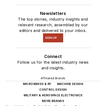
Newsletters
The top stories, industry insights and
relevant research, assembled by our
editors and delivered to your inbox.
SIGN UP
Connect
Follow us for the latest industry news
and insights.
Affiliated Brands
MICROWAVES & RF
MACHINE DESIGN
CONTROL DESIGN
MILITARY & AEROSPACE ELECTRONICS
MORE BRANDS