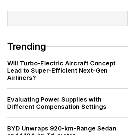
Trending
Will Turbo-Electric Aircraft Concept
Lead to Super-Efficient Next-Gen
Airliners?
Evaluating Power Supplies with
Different Compensation Settings
BYD Unwraps 920-km-Range Sedan