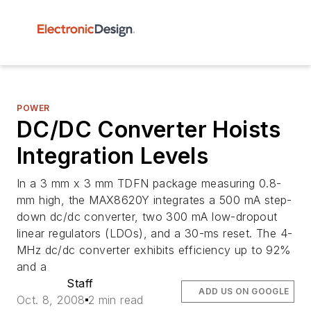
POWER
DC/DC Converter Hoists
Integration Levels
In a 3 mm x 3 mm TDFN package measuring 0.8-
mm high, the MAX8620Y integrates a 500 mA step-
down dc/dc converter, two 300 mA low-dropout
linear regulators (LDOs), and a 30-ms reset. The 4-
MHz dc/dc converter exhibits efficiency up to 92%
and a
Staff
ADD US ON GOOGLE
Oct. 8, 2008
2 min read