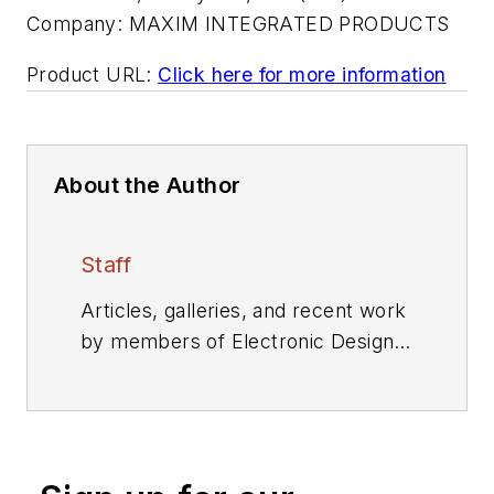
Company:
MAXIM INTEGRATED PRODUCTS
Product URL:
Click here for more information
About the Author
Staff
Articles, galleries, and recent work
by members of Electronic Design's
editorial staff.