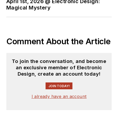
April 1st, 2026 @ Electronic Design:
Magical Mystery
Comment About the Article
To join the conversation, and become
an exclusive member of Electronic
Design, create an account today!
JOIN TODAY!
I already have an account