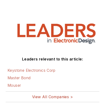
Leaders relevant to this article:
Keystone Electronics Corp
Master Bond
Mouser
View All Companies >