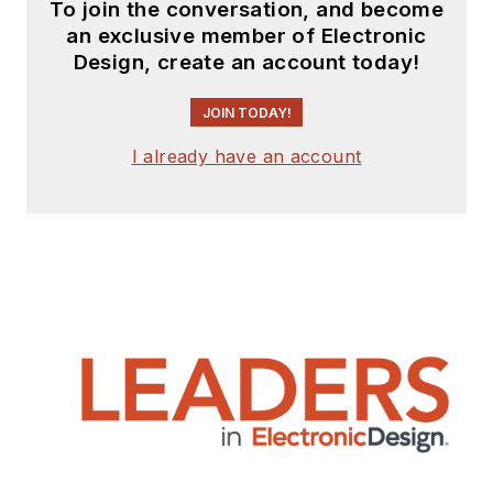
To join the conversation, and become
an exclusive member of Electronic
Design, create an account today!
JOIN TODAY!
I already have an account