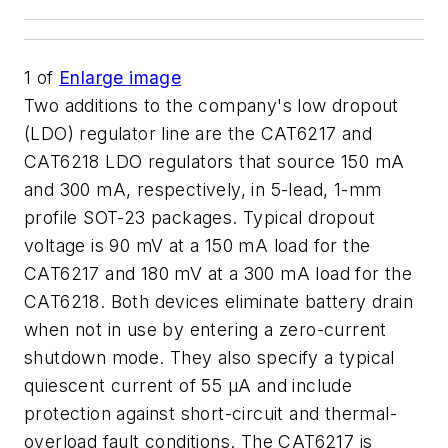
1
of
Enlarge image
Two additions to the company's low dropout
(LDO) regulator line are the CAT6217 and
CAT6218 LDO regulators that source 150 mA
and 300 mA, respectively, in 5-lead, 1-mm
profile SOT-23 packages. Typical dropout
voltage is 90 mV at a 150 mA load for the
CAT6217 and 180 mV at a 300 mA load for the
CAT6218. Both devices eliminate battery drain
when not in use by entering a zero-current
shutdown mode. They also specify a typical
quiescent current of 55 µA and include
protection against short-circuit and thermal-
overload fault conditions. The CAT6217 is