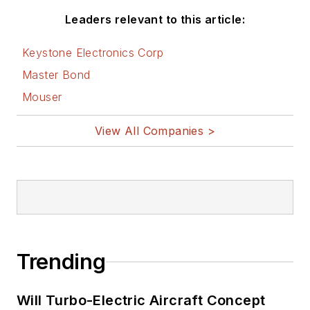
Leaders relevant to this article:
Keystone Electronics Corp
Master Bond
Mouser
View All Companies >
Trending
Will Turbo-Electric Aircraft Concept