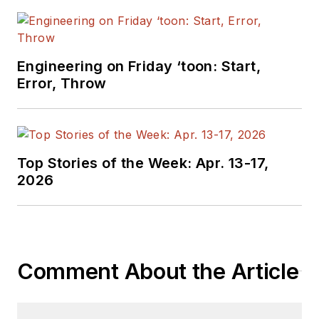
Engineering on Friday ‘toon: Start,
Error, Throw
Top Stories of the Week: Apr. 13-17,
2026
Comment About the Article