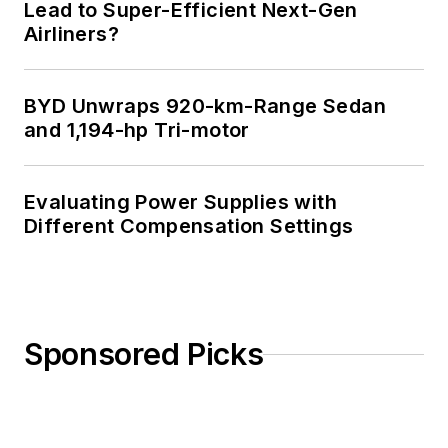
Lead to Super-Efficient Next-Gen
Airliners?
BYD Unwraps 920-km-Range Sedan
and 1,194-hp Tri-motor
Evaluating Power Supplies with
Different Compensation Settings
Sponsored Picks