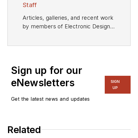
Staff
Articles, galleries, and recent work
by members of Electronic Design's
editorial staff.
Sign up for our
eNewsletters
SIGN
UP
Get the latest news and updates
Related