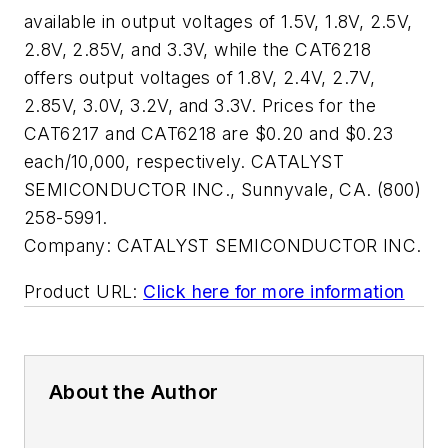
available in output voltages of 1.5V, 1.8V, 2.5V,
2.8V, 2.85V, and 3.3V, while the CAT6218
offers output voltages of 1.8V, 2.4V, 2.7V,
2.85V, 3.0V, 3.2V, and 3.3V. Prices for the
CAT6217 and CAT6218 are $0.20 and $0.23
each/10,000, respectively. CATALYST
SEMICONDUCTOR INC., Sunnyvale, CA. (800)
258-5991.
Company:
CATALYST SEMICONDUCTOR INC.
Product URL:
Click here for more information
About the Author