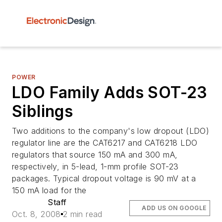
POWER
LDO Family Adds SOT-23
Siblings
Two additions to the company's low dropout (LDO)
regulator line are the CAT6217 and CAT6218 LDO
regulators that source 150 mA and 300 mA,
respectively, in 5-lead, 1-mm profile SOT-23
packages. Typical dropout voltage is 90 mV at a
150 mA load for the
Staff
ADD US ON GOOGLE
Oct. 8, 2008
2 min read