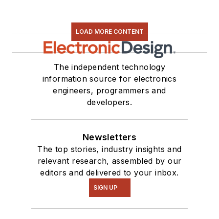
LOAD MORE CONTENT
The independent technology
information source for electronics
engineers, programmers and
developers.
Newsletters
The top stories, industry insights and
relevant research, assembled by our
editors and delivered to your inbox.
SIGN UP