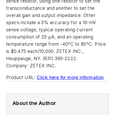
sense resistor, using one resistor to set the
transconductance and another to set the
overall gain and output impedance. Other
specs include a 3% accuracy for a 10-mV
sense voltage, typical operating current
consumption of 25 µA, and an operating
temperature range from -40ºC to 85ºC. Price
is $0.475 each/10,000. ZETEX INC.,
Hauppauge, NY. (631) 360-2222.
Company:
ZETEX INC.
Product URL:
Click here for more information
About the Author