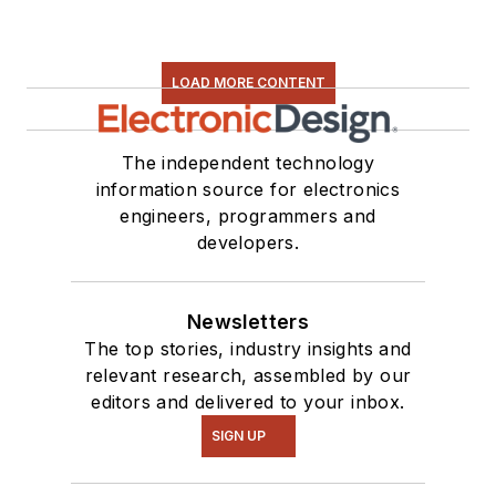
LOAD MORE CONTENT
The independent technology
information source for electronics
engineers, programmers and
developers.
Newsletters
The top stories, industry insights and
relevant research, assembled by our
editors and delivered to your inbox.
SIGN UP