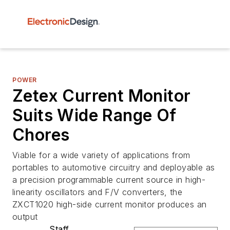
POWER
Zetex Current Monitor
Suits Wide Range Of
Chores
Viable for a wide variety of applications from
portables to automotive circuitry and deployable as
a precision programmable current source in high-
linearity oscillators and F/V converters, the
ZXCT1020 high-side current monitor produces an
output
Staff