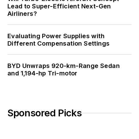
Lead to Super-Efficient Next-Gen
Airliners?
Evaluating Power Supplies with
Different Compensation Settings
BYD Unwraps 920-km-Range Sedan
and 1,194-hp Tri-motor
Sponsored Picks