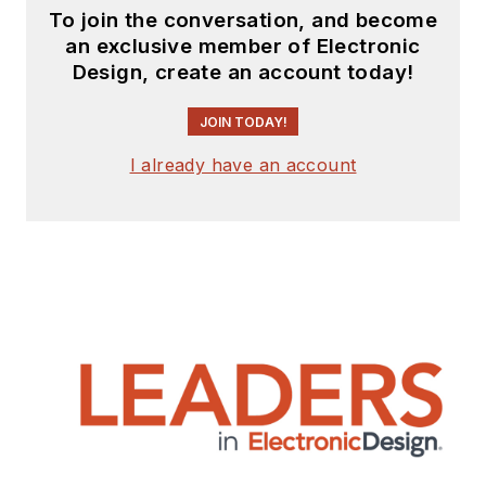
To join the conversation, and become
an exclusive member of Electronic
Design, create an account today!
JOIN TODAY!
I already have an account