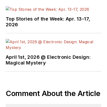
Top Stories of the Week: Apr. 13-17,
2026
April 1st, 2026 @ Electronic Design:
Magical Mystery
Comment About the Article