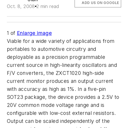
ADD US ON GOOGLE
Oct. 8, 2008
2 min read
1
of
Enlarge image
Viable for a wide variety of applications from
portables to automotive circuitry and
deployable as a precision programmable
current source in high-linearity oscillators and
F/V converters, the ZXCT1020 high-side
current monitor produces an output current
with accuracy as high as 1%. In a five-pin
SOT23 package, the device provides a 2.5V to
20V common mode voltage range and is
configurable with low-cost external resistors.
Output can be scaled independently of the