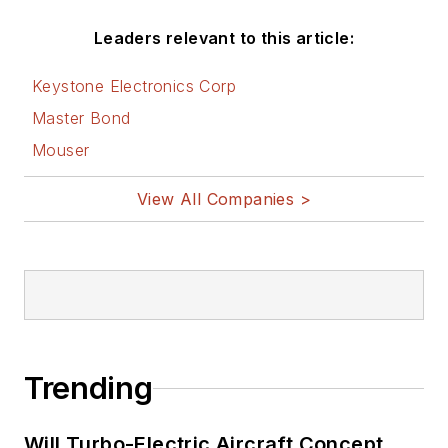
Leaders relevant to this article:
Keystone Electronics Corp
Master Bond
Mouser
View All Companies >
Trending
Will Turbo-Electric Aircraft Concept