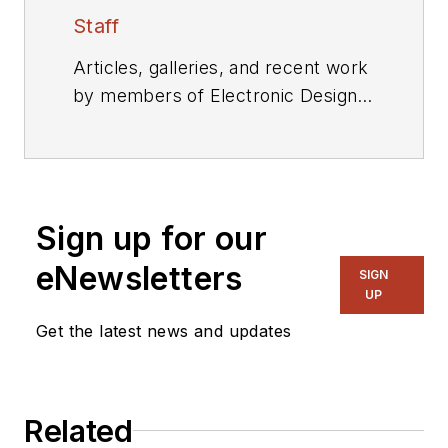
Staff
Articles, galleries, and recent work
by members of Electronic Design's
editorial staff.
Sign up for our
eNewsletters
SIGN
UP
Get the latest news and updates
Related