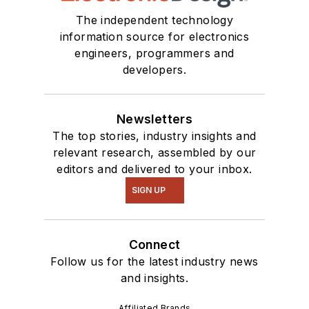
The independent technology
information source for electronics
engineers, programmers and
developers.
Newsletters
The top stories, industry insights and
relevant research, assembled by our
editors and delivered to your inbox.
SIGN UP
Connect
Follow us for the latest industry news
and insights.
Affiliated Brands