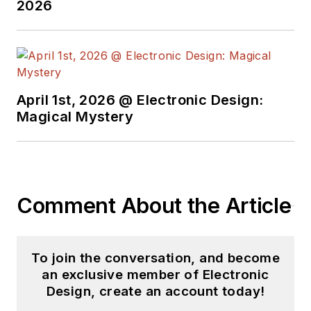
2026
April 1st, 2026 @ Electronic Design:
Magical Mystery
Comment About the Article
To join the conversation, and become
an exclusive member of Electronic
Design, create an account today!