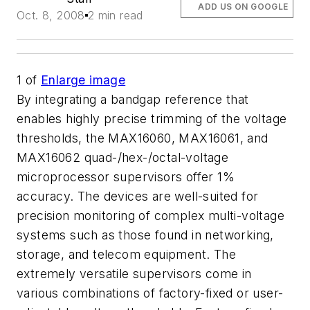
ADD US ON GOOGLE
Oct. 8, 2008
2 min read
1
of
Enlarge image
By integrating a bandgap reference that
enables highly precise trimming of the voltage
thresholds, the MAX16060, MAX16061, and
MAX16062 quad-/hex-/octal-voltage
microprocessor supervisors offer 1%
accuracy. The devices are well-suited for
precision monitoring of complex multi-voltage
systems such as those found in networking,
storage, and telecom equipment. The
extremely versatile supervisors come in
various combinations of factory-fixed or user-