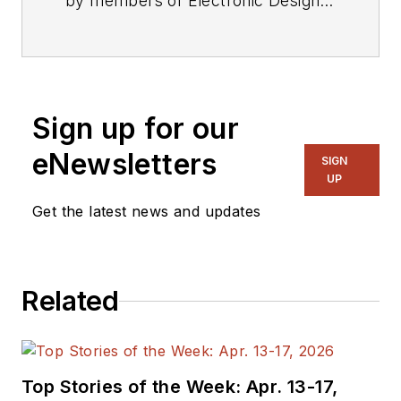
by members of Electronic Design's
editorial staff.
Sign up for our
eNewsletters
SIGN
UP
Get the latest news and updates
Related
Top Stories of the Week: Apr. 13-17,