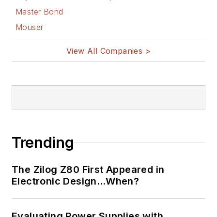
Master Bond
Mouser
View All Companies >
Trending
The Zilog Z80 First Appeared in
Electronic Design…When?
Evaluating Power Supplies with