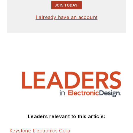
JOIN TODAY!
I already have an account
Leaders relevant to this article:
Keystone Electronics Corp