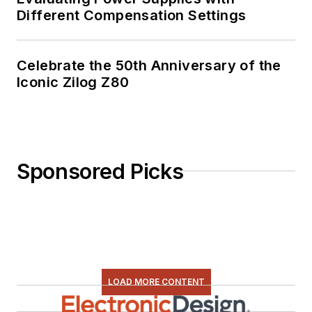
Different Compensation Settings
Celebrate the 50th Anniversary of the
Iconic Zilog Z80
Sponsored Picks
LOAD MORE CONTENT