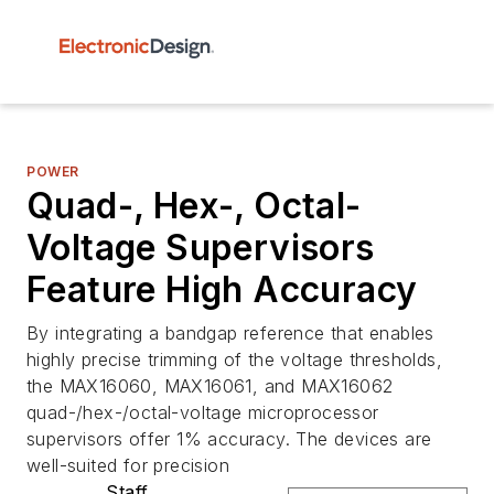
POWER
Quad-, Hex-, Octal-
Voltage Supervisors
Feature High Accuracy
By integrating a bandgap reference that enables
highly precise trimming of the voltage thresholds,
the MAX16060, MAX16061, and MAX16062
quad-/hex-/octal-voltage microprocessor
supervisors offer 1% accuracy. The devices are
well-suited for precision
Staff