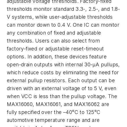
adjustable voltage thresholds. Factory-fixed
thresholds monitor standard 3.3-, 2.5-, and 1.8-
V systems, while user-adjustable thresholds
can monitor down to 0.4 V. One IC can monitor
any combination of fixed and adjustable
thresholds. Users can also select from
factory-fixed or adjustable reset-timeout
options. In addition, these devices feature
open-drain outputs with internal 30-µA pullups,
which reduce costs by eliminating the need for
external pullup resistors. Each output can be
driven with an external voltage of to 5 V, even
when VCC is less than the pullup voltage. The
MAX16060, MAX16061, and MAX16062 are
fully specified over the –40°C to 125°C
automotive temperature range and are