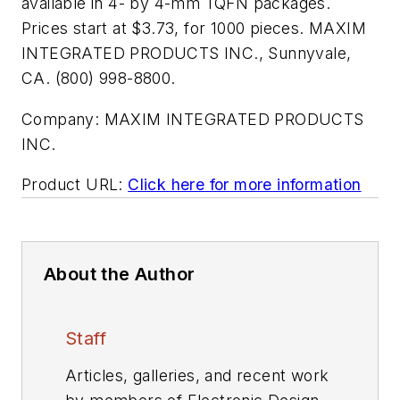
available in 4- by 4-mm TQFN packages.
Prices start at $3.73, for 1000 pieces. MAXIM
INTEGRATED PRODUCTS INC., Sunnyvale,
CA. (800) 998-8800.
Company:
MAXIM INTEGRATED PRODUCTS
INC.
Product URL:
Click here for more information
About the Author
Staff
Articles, galleries, and recent work