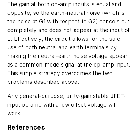
The gain at both op-amp inputs is equal and
opposite, so the earth-neutral noise (which is
the noise at G1 with respect to G2) cancels out
completely and does not appear at the input of
B. Effectively, the circuit allows for the safe
use of both neutral and earth terminals by
making the neutral-earth noise voltage appear
as a common-mode signal at the op-amp input.
This simple strategy overcomes the two
problems described above.
Any general-purpose, unity-gain stable JFET-
input op amp with a low offset voltage will
work.
References