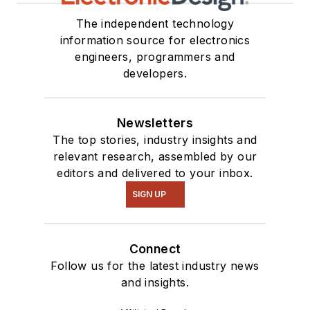
The independent technology
information source for electronics
engineers, programmers and
developers.
Newsletters
The top stories, industry insights and
relevant research, assembled by our
editors and delivered to your inbox.
SIGN UP
Connect
Follow us for the latest industry news
and insights.