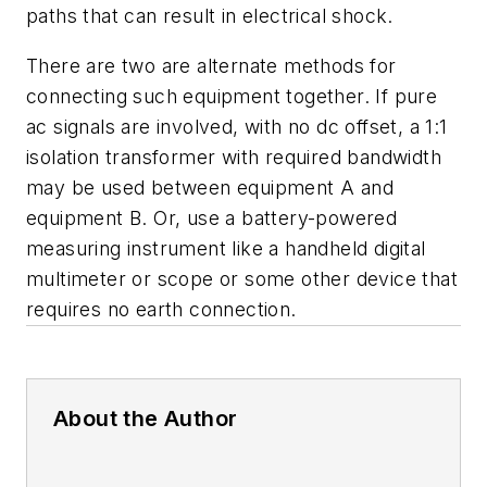
paths that can result in electrical shock.
There are two are alternate methods for
connecting such equipment together. If pure
ac signals are involved, with no dc offset, a 1:1
isolation transformer with required bandwidth
may be used between equipment A and
equipment B. Or, use a battery-powered
measuring instrument like a handheld digital
multimeter or scope or some other device that
requires no earth connection.
About the Author