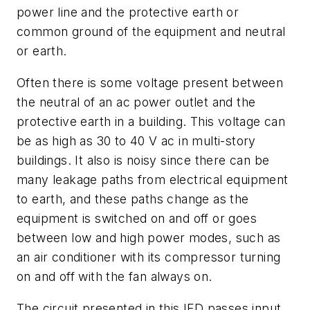
power line and the protective earth or
common ground of the equipment and neutral
or earth.
Often there is some voltage present between
the neutral of an ac power outlet and the
protective earth in a building. This voltage can
be as high as 30 to 40 V ac in multi-story
buildings. It also is noisy since there can be
many leakage paths from electrical equipment
to earth, and these paths change as the
equipment is switched on and off or goes
between low and high power modes, such as
an air conditioner with its compressor turning
on and off with the fan always on.
The circuit presented in this IFD passes input