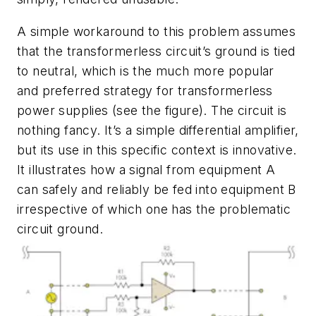
A simple workaround to this problem assumes
that the transformerless circuit’s ground is tied
to neutral, which is the much more popular
and preferred strategy for transformerless
power supplies
(see the figure)
. The circuit is
nothing fancy. It’s a simple differential amplifier,
but its use in this specific context is innovative.
It illustrates how a signal from equipment A
can safely and reliably be fed into equipment B
irrespective of which one has the problematic
circuit ground.