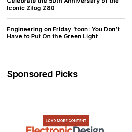
Celebrate the 50th Anniversary of the
Iconic Zilog Z80
Engineering on Friday ‘toon: You Don’t
Have to Put On the Green Light
Sponsored Picks
LOAD MORE CONTENT