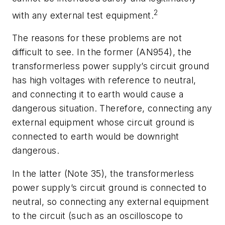
2
with any external test equipment.
The reasons for these problems are not
difficult to see. In the former (AN954), the
transformerless power supply’s circuit ground
has high voltages with reference to neutral,
and connecting it to earth would cause a
dangerous situation. Therefore, connecting any
external equipment whose circuit ground is
connected to earth would be downright
dangerous.
In the latter (Note 35), the transformerless
power supply’s circuit ground is connected to
neutral, so connecting any external equipment
to the circuit (such as an oscilloscope to