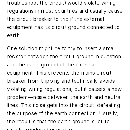
troubleshoot the circuit) would violate wiring
regulations in most countries and usually cause
the circuit breaker to trip if the external
equipment has its circuit ground connected to
earth.
One solution might be to try to insert a small
resistor between the circuit ground in question
and the earth ground of the external
equipment. This prevents the mains circuit
breaker from tripping and technically avoids
violating wiring regulations, but it causes a new
problem—noise between the earth and neutral
lines. This noise gets into the circuit, defeating
the purpose of the earth connection. Usually,
the result is that the earth ground is, quite
simply, rendered unusable.