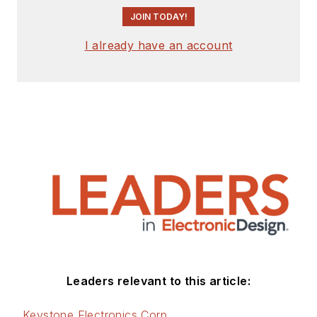
JOIN TODAY!
I already have an account
Leaders relevant to this article:
Keystone Electronics Corp