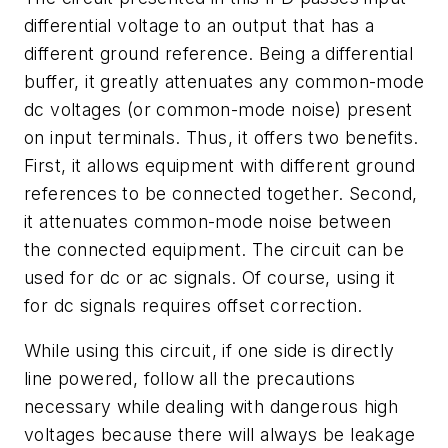
differential voltage to an output that has a
different ground reference. Being a differential
buffer, it greatly attenuates any common-mode
dc voltages (or common-mode noise) present
on input terminals. Thus, it offers two benefits.
First, it allows equipment with different ground
references to be connected together. Second,
it attenuates common-mode noise between
the connected equipment. The circuit can be
used for dc or ac signals. Of course, using it
for dc signals requires offset correction.
While using this circuit, if one side is directly
line powered, follow all the precautions
necessary while dealing with dangerous high
voltages because there will always be leakage