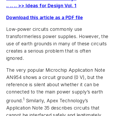
.. .. .. >> Ideas for Design Vol. 1
Download this article as a PDF file
Low-power circuits commonly use
transformerless power supplies. However, the
use of earth grounds in many of these circuits
creates a serious problem that is often
ignored.
The very popular Microchip Application Note
AN954 shows a circuit ground (0 V), but the
reference is silent about whether it can be
connected to the main power supply’s earth
1
ground.
Similarly, Apex Technology’s
Application Note 35 describes circuits that
cannot be interfaced safely and legitimately