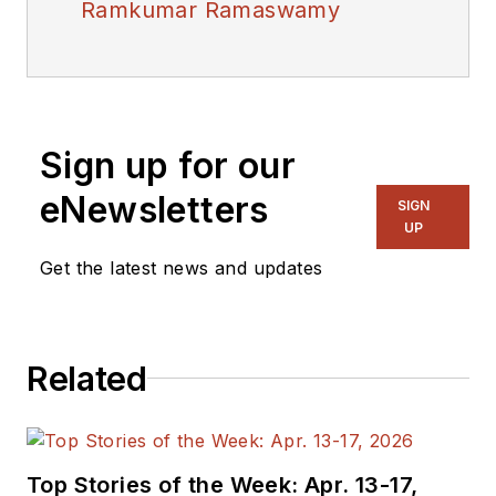
Ramkumar Ramaswamy
Sign up for our
eNewsletters
SIGN
UP
Get the latest news and updates
Related
Top Stories of the Week: Apr. 13-17,