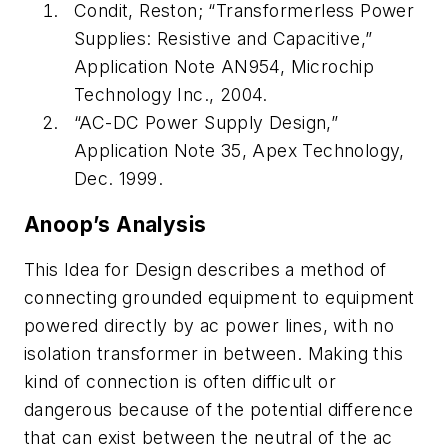
Condit, Reston; “Transformerless Power
Supplies: Resistive and Capacitive,”
Application Note AN954, Microchip
Technology Inc., 2004.
“AC-DC Power Supply Design,”
Application Note 35, Apex Technology,
Dec. 1999.
Anoop’s Analysis
This Idea for Design describes a method of
connecting grounded equipment to equipment
powered directly by ac power lines, with no
isolation transformer in between. Making this
kind of connection is often difficult or
dangerous because of the potential difference
that can exist between the neutral of the ac