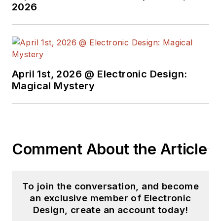
2026
April 1st, 2026 @ Electronic Design:
Magical Mystery
Comment About the Article
To join the conversation, and become
an exclusive member of Electronic
Design, create an account today!