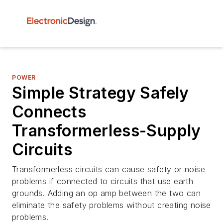
POWER
Simple Strategy Safely
Connects
Transformerless-Supply
Circuits
Transformerless circuits can cause safety or noise
problems if connected to circuits that use earth
grounds. Adding an op amp between the two can
eliminate the safety problems without creating noise
problems.