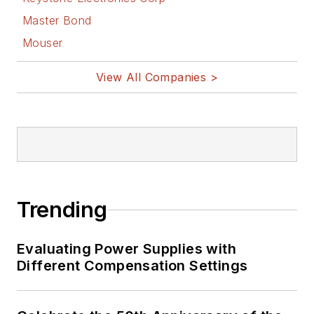
Master Bond
Mouser
View All Companies >
Trending
Evaluating Power Supplies with
Different Compensation Settings