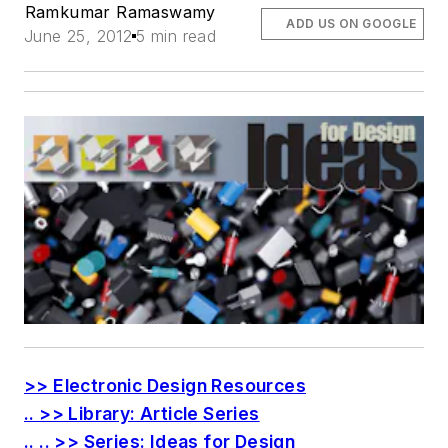
Ramkumar Ramaswamy
ADD US ON GOOGLE
June 25, 2012
5 min read
>> Electronic Design Resources
.. >> Library: Article Series
.. .. >> Series: Ideas for Design