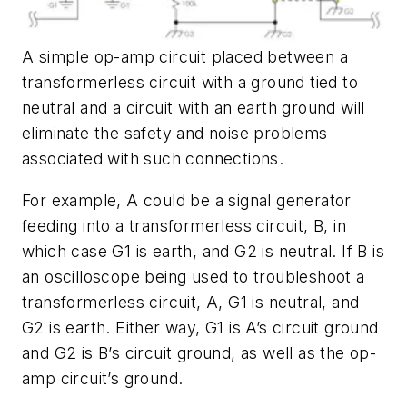
A simple op-amp circuit placed between a
transformerless circuit with a ground tied to
neutral and a circuit with an earth ground will
eliminate the safety and noise problems
associated with such connections.
For example, A could be a signal generator
feeding into a transformerless circuit, B, in
which case G1 is earth, and G2 is neutral. If B is
an oscilloscope being used to troubleshoot a
transformerless circuit, A, G1 is neutral, and
G2 is earth. Either way, G1 is A’s circuit ground
and G2 is B’s circuit ground, as well as the op-
amp circuit’s ground.