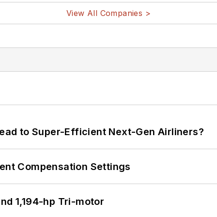
View All Companies >
Lead to Super-Efficient Next-Gen Airliners?
rent Compensation Settings
d 1,194-hp Tri-motor