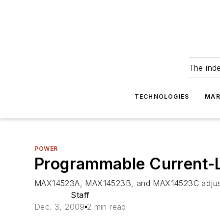
The ind
TECHNOLOGIES
MAR
POWER
Programmable Current-L
MAX14523A, MAX14523B, and MAX14523C adjustab
Staff
Dec. 3, 2009
2 min read