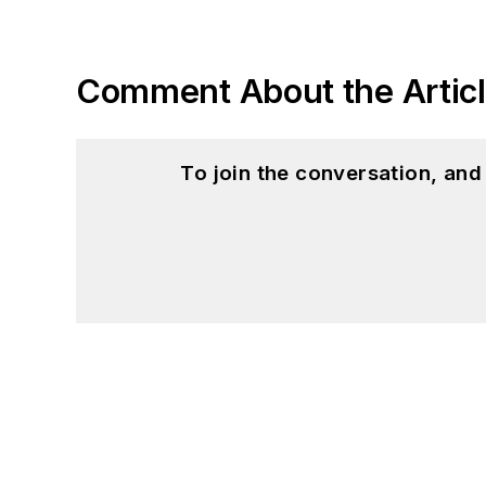
Comment About the Artic
To join the conversation, an