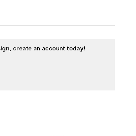
ign, create an account today!