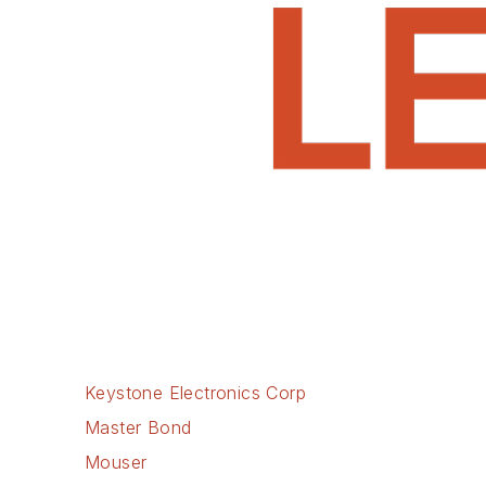
Keystone Electronics Corp
Master Bond
Mouser