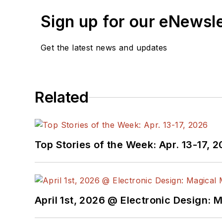
Sign up for our eNewsl
Get the latest news and updates
Related
Top Stories of the Week: Apr. 13-17, 
April 1st, 2026 @ Electronic Design: 