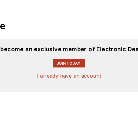
le
d become an exclusive member of Electronic Des
JOIN TODAY!
I already have an account