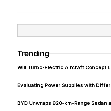
Trending
Will Turbo-Electric Aircraft Concept 
Evaluating Power Supplies with Diffe
BYD Unwraps 920-km-Range Sedan an