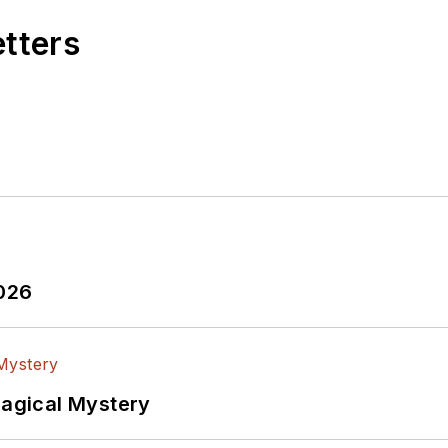
etters
2026
Magical Mystery