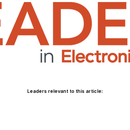
Leaders relevant to this article: