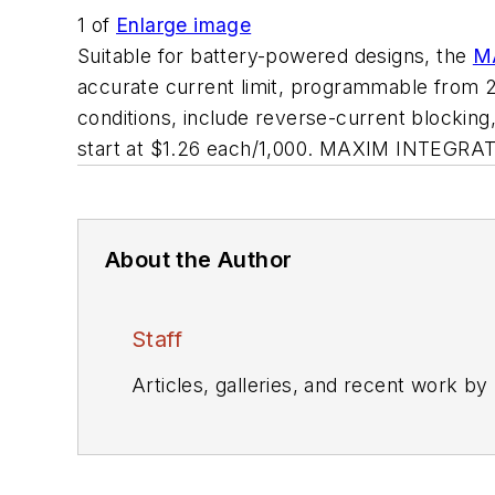
1
of
Enlarge image
Suitable for battery-powered designs, the
M
accurate current limit, programmable from 25
conditions, include reverse-current blocking
start at $1.26 each/1,000. MAXIM INTEGRA
About the Author
Staff
Articles, galleries, and recent work by