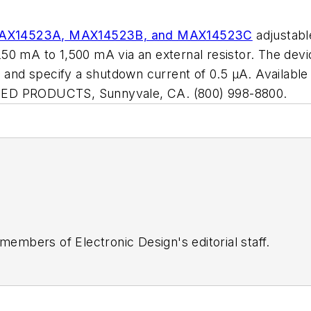
AX14523A, MAX14523B, and MAX14523C
adjustabl
0 mA to 1,500 mA via an external resistor. The devic
, and specify a shutdown current of 0.5 µA. Availabl
TED PRODUCTS, Sunnyvale, CA. (800) 998-8800.
 members of Electronic Design's editorial staff.