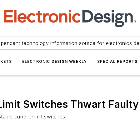
ependent technology information source for electronics de
KETS
ELECTRONIC DESIGN WEEKLY
SPECIAL REPORTS
imit Switches Thwart Faulty
le current-limit switches