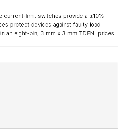
e current-limit switches provide a ±10%
es protect devices against faulty load
e in an eight-pin, 3 mm x 3 mm TDFN, prices