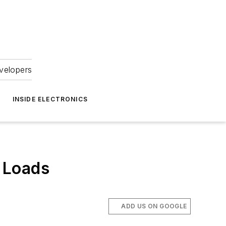
velopers
INSIDE ELECTRONICS
 Loads
ADD US ON GOOGLE