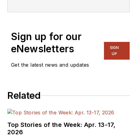
editorial staff.
Sign up for our
eNewsletters
SIGN
UP
Get the latest news and updates
Related
Top Stories of the Week: Apr. 13-17,
2026