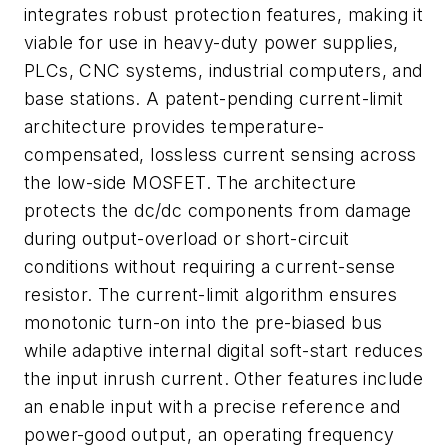
integrates robust protection features, making it
viable for use in heavy-duty power supplies,
PLCs, CNC systems, industrial computers, and
base stations. A patent-pending current-limit
architecture provides temperature-
compensated, lossless current sensing across
the low-side MOSFET. The architecture
protects the dc/dc components from damage
during output-overload or short-circuit
conditions without requiring a current-sense
resistor. The current-limit algorithm ensures
monotonic turn-on into the pre-biased bus
while adaptive internal digital soft-start reduces
the input inrush current. Other features include
an enable input with a precise reference and
power-good output, an operating frequency