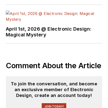
April 1st, 2026 @ Electronic Design:
Magical Mystery
Comment About the Article
To join the conversation, and become
an exclusive member of Electronic
Design, create an account today!
JOIN TODAY!