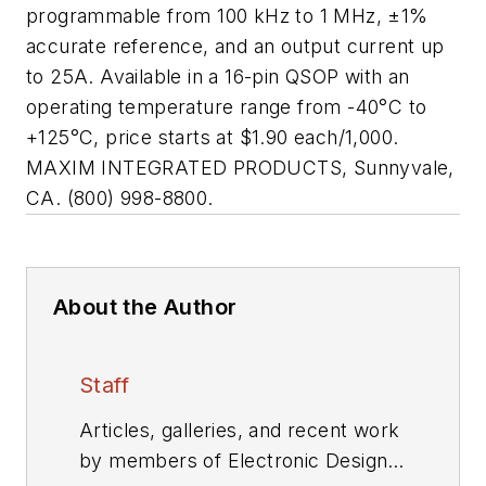
programmable from 100 kHz to 1 MHz, ±1%
accurate reference, and an output current up
to 25A. Available in a 16-pin QSOP with an
operating temperature range from -40
°
C to
+125
°
C, price starts at $1.90 each/1,000.
MAXIM INTEGRATED PRODUCTS, Sunnyvale,
CA. (800) 998-8800.
About the Author
Staff
Articles, galleries, and recent work
by members of Electronic Design's