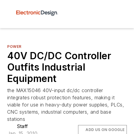
POWER
40V DC/DC Controller
Outfits Industrial
Equipment
the MAX15046 40V-input dc/dc controller
integrates robust protection features, making it
viable for use in heavy-duty power supplies, PLCs,
CNC systems, industrial computers, and base
stations
Staff
ADD US ON GOOGLE
Jan. 15, 2010