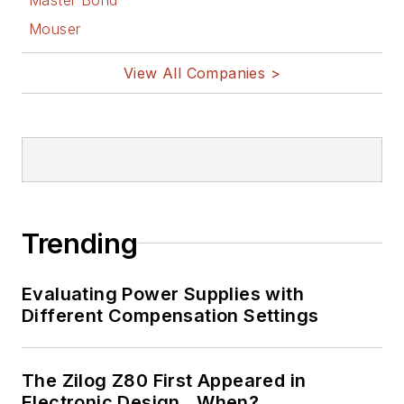
Mouser
View All Companies >
Trending
Evaluating Power Supplies with
Different Compensation Settings
The Zilog Z80 First Appeared in
Electronic Design…When?