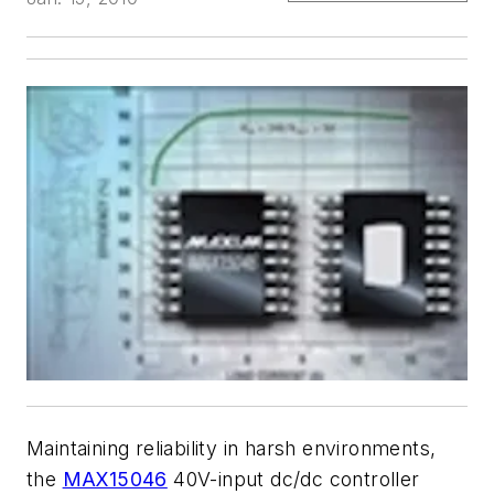
Maintaining reliability in harsh environments,
the
MAX15046
40V-input dc/dc controller