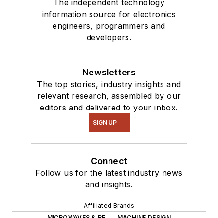
The independent technology
information source for electronics
engineers, programmers and
developers.
Newsletters
The top stories, industry insights and
relevant research, assembled by our
editors and delivered to your inbox.
SIGN UP
Connect
Follow us for the latest industry news
and insights.
Affiliated Brands
MICROWAVES & RF
MACHINE DESIGN