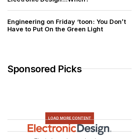
Engineering on Friday ‘toon: You Don’t
Have to Put On the Green Light
Sponsored Picks
LOAD MORE CONTENT