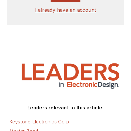
I already have an account
Leaders relevant to this article:
Keystone Electronics Corp
Master Bond