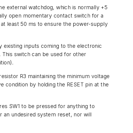
 the external watchdog, which is normally +5
ally open momentary contact switch for a
or at least 50 ms to ensure the power-supply
 existing inputs coming to the electronic
. This switch can be used for other
tion).
 resistor R3 maintaining the minimum voltage
ve condition by holding the RESET pin at the
res SW1 to be pressed for anything to
r an undesired system reset, nor will