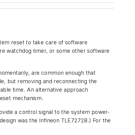
tem reset to take care of software
re watchdog timer, or some other software
y momentarily, are common enough that
ble, but removing and reconnecting the
rable time. An alternative approach
 reset mechanism.
rovide a control signal to the system power-
s design was the Infineon TLE7272B.) For the