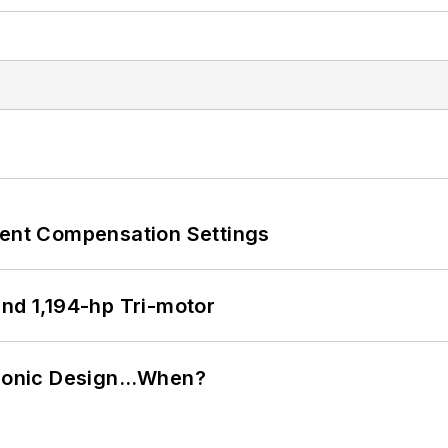
rent Compensation Settings
d 1,194-hp Tri-motor
ctronic Design…When?