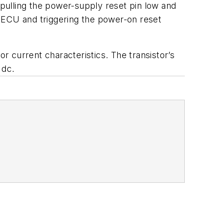
pulling the power-supply reset pin low and
 ECU and triggering the power-on reset
or current characteristics. The transistor’s
 dc.