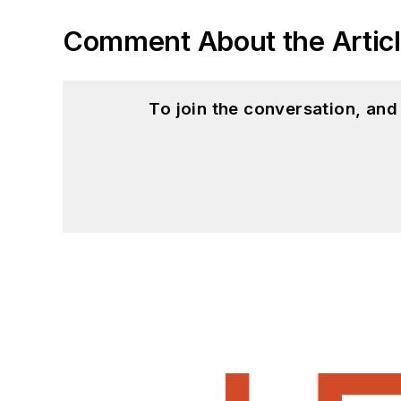
Comment About the Artic
To join the conversation, an