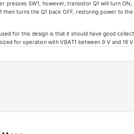
 presses SW1, however, transistor Q1 will turn ON, 
1 then turns the Q1 back OFF, restoring power to the
ed for this design is that it should have good collect
e sized for operation with VBAT1 between 9 V and 16 V