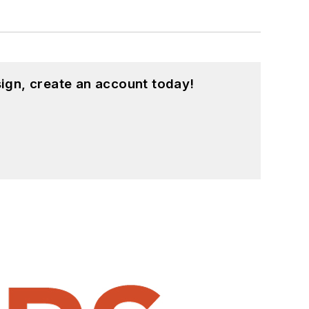
ign, create an account today!