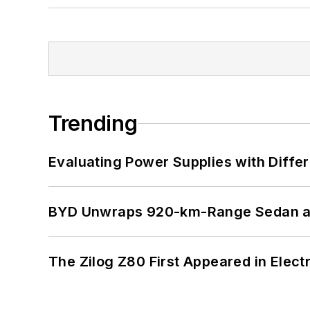
Trending
Evaluating Power Supplies with Diffe
BYD Unwraps 920-km-Range Sedan an
The Zilog Z80 First Appeared in Ele