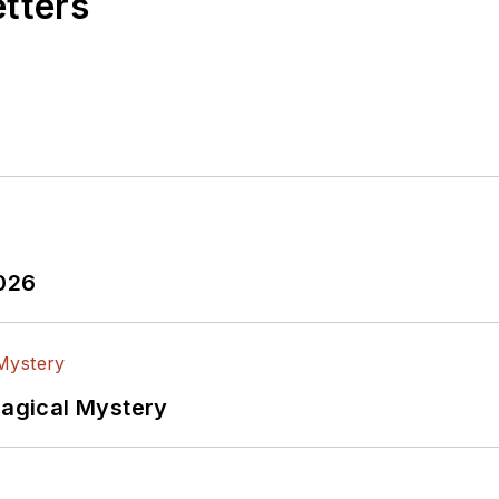
etters
2026
Magical Mystery