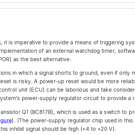
t is imperative to provide a means of triggering sys
mplementation of an external watchdog timer, softwa
POR) as the best alternative.
tions in which a signal shorts to ground, even if onl
eset is risky. A power-up reset would be more relia
control unit (ECU) can be laborious and take conside
 system’s power-supply regulator circuit to provide a
transistor Q1 (BC817B), which is used as a switch to p
igure
). (The power-supply regulator chip used in thi
his inhibit signal should be high (+4 to +20 V).