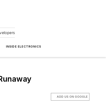
velopers
INSIDE ELECTRONICS
 Runaway
ADD US ON GOOGLE