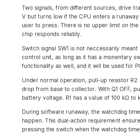
Two signals, from different sources, drive tr
V but turns low if the CPU enters a runaway
user to press. There is no upper limit on the
chip responds reliably.
Switch signal SW1 is not neccessarily meant 
control unit, as long as it has a monentary 
functionality as well, and it will be used f
Under normal operation, pull-up resistor R2 
drop from base to collector. With Q1 OFF, pu
battery voltage. R1 has a value of 100 kΩ to
During software runaway, the watchdog time
happen. This dual-action requirement ensures
pressing the switch when the watchdog timer