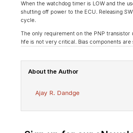
When the watchdog timer is LOW and the user
shutting off power to the ECU. Releasing SW
cycle.
The only requirement on the PNP transistor us
hfe is not very critical. Bias components ar
About the Author
Ajay R. Dandge