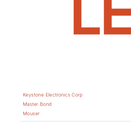
Keystone Electronics Corp
Master Bond
Mouser