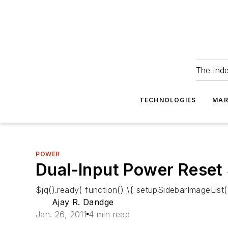
The ind
TECHNOLOGIES
MAR
POWER
Dual-Input Power Reset
$jq().ready( function() \{ setupSidebarImageList()
Ajay R. Dandge
Jan. 26, 2011
4 min read