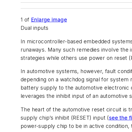
1
of
Enlarge image
Dual inputs
In microcontroller-based embedded systems, i
runaways. Many such remedies involve the i
strategies while others use power on reset (
In automotive systems, however, fault condi
depending on a watchdog signal for system r
battery supply to the automotive electronic 
leverages the inhibit input of an automotive
The heart of the automotive reset circuit is 
supply chip’s inhibit (RESET) input (
see the f
power-supply chip to be in active condition, t