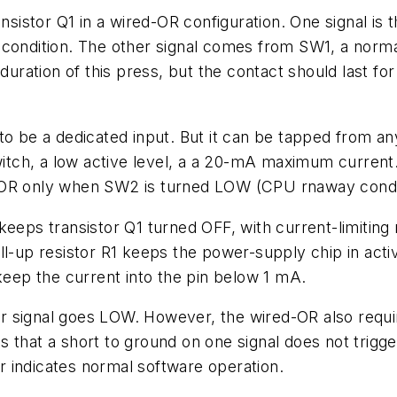
ansistor Q1 in a wired-OR configuration. One signal is
 condition. The other signal comes from SW1, a norm
 duration of this press, but the contact should last f
to be a dedicated input. But it can be tapped from any
switch, a low active level, a a 20-mA maximum current
or POR only when SW2 is turned LOW (CPU rnaway condi
keeps transistor Q1 turned OFF, with current-limiting
ll-up resistor R1 keeps the power-supply chip in acti
 keep the current into the pin below 1 mA.
r signal goes LOW. However, the wired-OR also requi
 that a short to ground on one signal does not trigge
 indicates normal software operation.