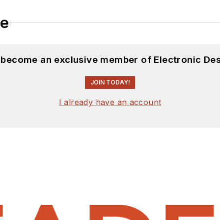
le
d become an exclusive member of Electronic Des
JOIN TODAY!
I already have an account