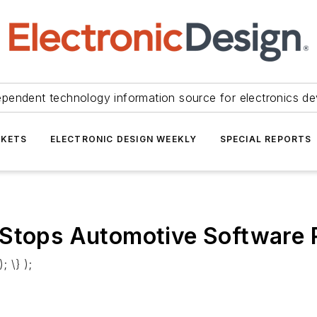
ependent technology information source for electronics de
KETS
ELECTRONIC DESIGN WEEKLY
SPECIAL REPORTS
 Stops Automotive Software
; \} );