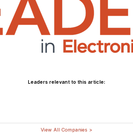
Leaders relevant to this article:
View All Companies >