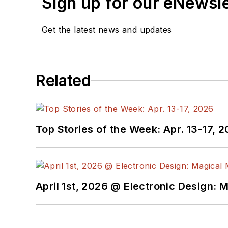
Sign up for our eNewsl
Get the latest news and updates
Related
Top Stories of the Week: Apr. 13-17, 
April 1st, 2026 @ Electronic Design: 