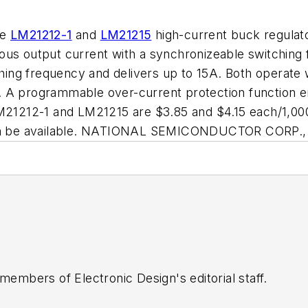
he
LM21212-1
and
LM21215
high-current buck regulato
uous output current with a synchronizeable switchin
ng frequency and delivers up to 15A. Both operate w
 A programmable over-current protection function en
LM21212-1 and LM21215 are $3.85 and $4.15 each/1,000
soon be available. NATIONAL SEMICONDUCTOR CORP., 
 members of Electronic Design's editorial staff.