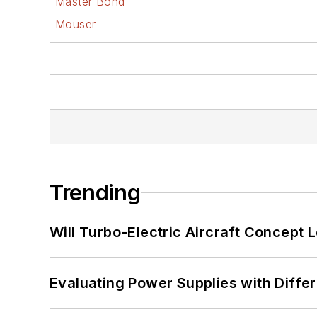
Master Bond
Mouser
Trending
Will Turbo-Electric Aircraft Concept 
Evaluating Power Supplies with Diffe