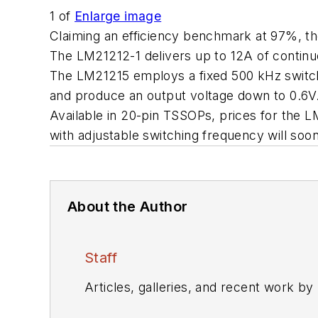
1
of
Enlarge image
Claiming an efficiency benchmark at 97%, t
The LM21212-1 delivers up to 12A of contin
The LM21215 employs a fixed 500 kHz switchi
and produce an output voltage down to 0.6V.
Available in 20-pin TSSOPs, prices for the 
with adjustable switching frequency will 
About the Author
Staff
Articles, galleries, and recent work by