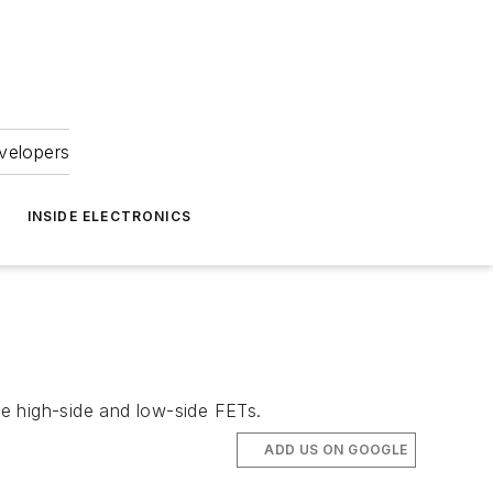
velopers
INSIDE ELECTRONICS
e high-side and low-side FETs.
ADD US ON GOOGLE