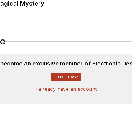
Magical Mystery
le
d become an exclusive member of Electronic Des
JOIN TODAY!
I already have an account