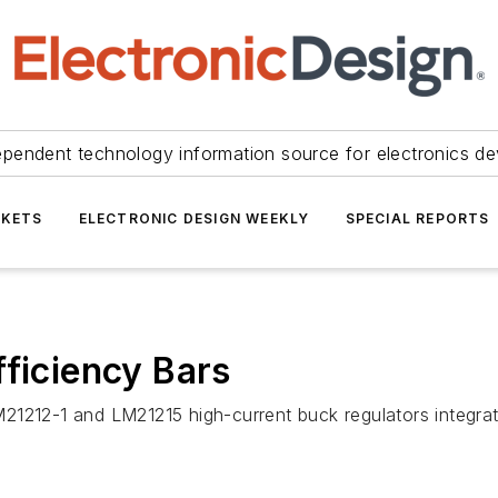
ependent technology information source for electronics de
KETS
ELECTRONIC DESIGN WEEKLY
SPECIAL REPORTS
fficiency Bars
21212-1 and LM21215 high-current buck regulators integrat