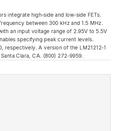
rs integrate high-side and low-side FETs.
g frequency between 300 kHz and 1.5 MHz.
ith an input voltage range of 2.95V to 5.5V
ables specifying peak current levels.
, respectively. A version of the LM21212-1
Santa Clara, CA. (800) 272-9959.