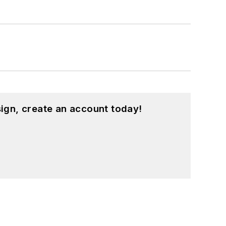
ign, create an account today!