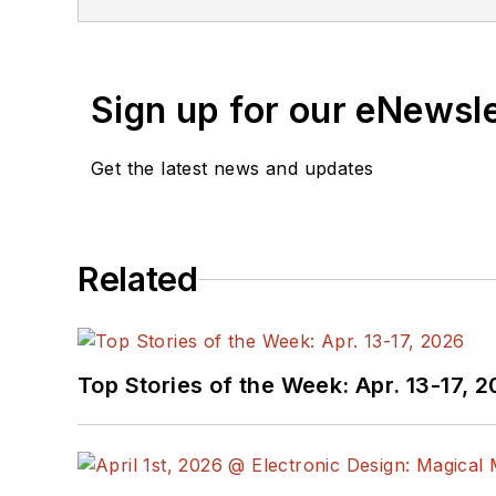
Sign up for our eNewsl
Get the latest news and updates
Related
Top Stories of the Week: Apr. 13-17, 