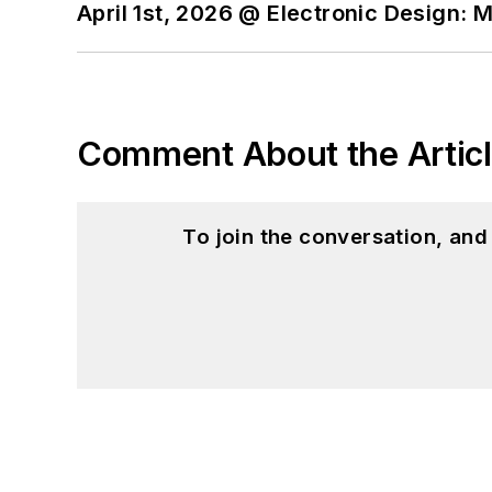
April 1st, 2026 @ Electronic Design: 
Comment About the Artic
To join the conversation, an