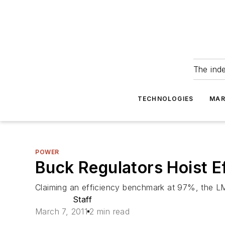
The ind
TECHNOLOGIES
MAR
POWER
Buck Regulators Hoist E
Claiming an efficiency benchmark at 97%, the LM
Staff
March 7, 2011
2 min read