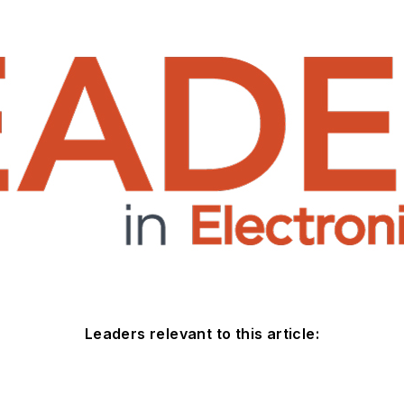
Leaders relevant to this article: