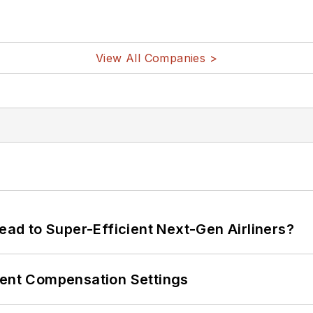
View All Companies >
Lead to Super-Efficient Next-Gen Airliners?
rent Compensation Settings