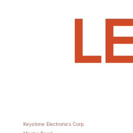
Keystone Electronics Corp