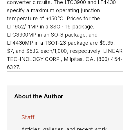
converter circuits. The LTC3900 and LT4430
specify a maximum operating junction
temperature of +150°C. Prices for the
LT1952/-1MP in a SSOP-16 package,
LTC3900MP in an SO-8 package, and
LT4430MP in a TSOT-23 package are $9.35,
$7, and $5.12 each/1,000, respectively. LINEAR
TECHNOLOGY CORP., Milpitas, CA. (800) 454-
6327.
About the Author
Staff
Articles, galleries, and recent work