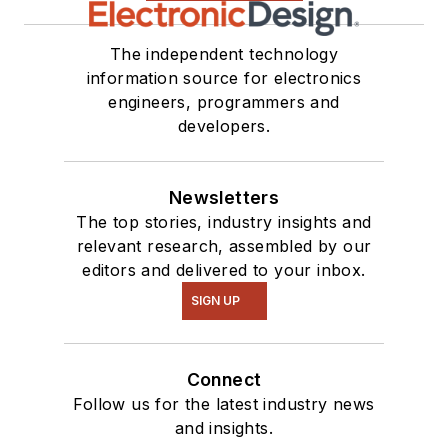
The independent technology
information source for electronics
engineers, programmers and
developers.
Newsletters
The top stories, industry insights and
relevant research, assembled by our
editors and delivered to your inbox.
SIGN UP
Connect
Follow us for the latest industry news
and insights.