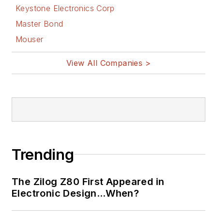
Keystone Electronics Corp
Master Bond
Mouser
View All Companies >
Trending
The Zilog Z80 First Appeared in
Electronic Design…When?