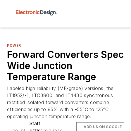
POWER
Forward Converters Spec
Wide Junction
Temperature Range
Labeled high reliability (MP-grade) versions, the
LT1952/-1, LTC3900, and LT4430 synchronous
rectified isolated forward converters combine
efficiencies up to 95% with a -55°C to 125°C
operating junction temperature range.
Staff
ADD US ON GOOGLE
June 23, 2011
2 min read