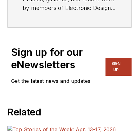
by members of Electronic Design's
editorial staff.
Sign up for our
eNewsletters
SIGN
UP
Get the latest news and updates
Related