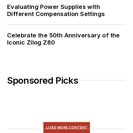
Evaluating Power Supplies with
Different Compensation Settings
Celebrate the 50th Anniversary of the
Iconic Zilog Z80
Sponsored Picks
LOAD MORE CONTENT