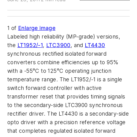
1
of
Enlarge image
Labeled high reliability (MP-grade) versions,
the
LT1952/-1
,
LTC3900
, and
LT4430
synchronous rectified isolated forward
converters combine efficiencies up to 95%
with a -55°C to 125°C operating junction
temperature range. The LT1952/-1 is a single
switch forward controller with active
transformer reset that provides timing signals
to the secondary-side LTC3900 synchronous
rectifier driver. The LT4430 is a secondary-side
opto driver with a precision reference voltage
that completes regulated isolated forward