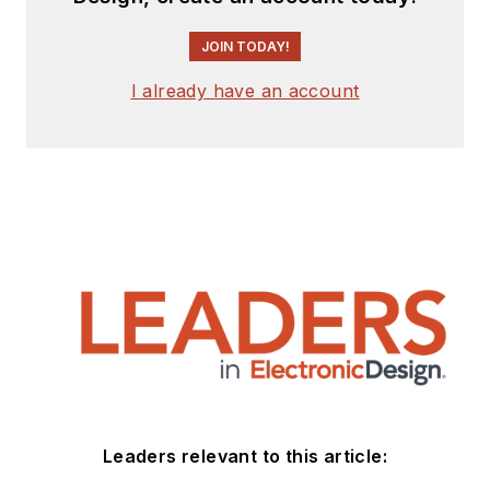
JOIN TODAY!
I already have an account
Leaders relevant to this article: