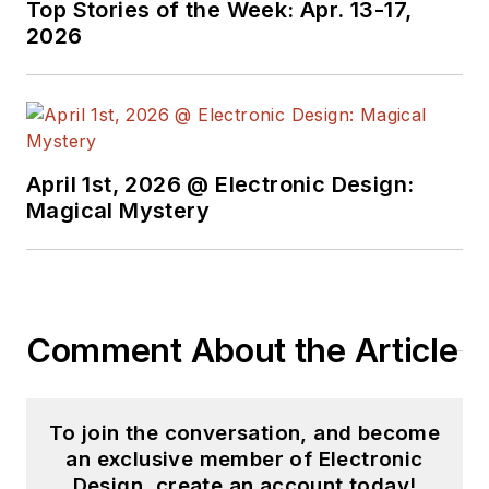
Top Stories of the Week: Apr. 13-17,
2026
April 1st, 2026 @ Electronic Design:
Magical Mystery
Comment About the Article
To join the conversation, and become
an exclusive member of Electronic
Design, create an account today!