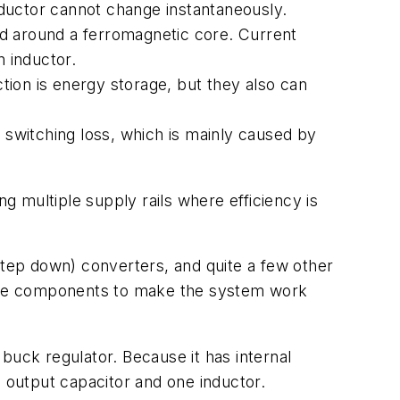
inductor cannot change instantaneously.
und around a ferromagnetic core. Current
n inductor.
ion is energy storage, but they also can
ed switching loss, which is mainly caused by
 multiple supply rails where efficiency is
tep down) converters, and quite a few other
ssive components to make the system work
uck regulator. Because it has internal
output capacitor and one inductor.