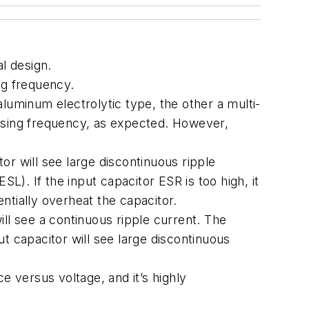
al design.
ng frequency.
luminum electrolytic type, the other a multi-
easing frequency, as expected. However,
tor will see large discontinuous ripple
L). If the input capacitor ESR is too high, it
entially overheat the capacitor.
will see a continuous ripple current. The
t capacitor will see large discontinuous
e versus voltage, and it’s highly