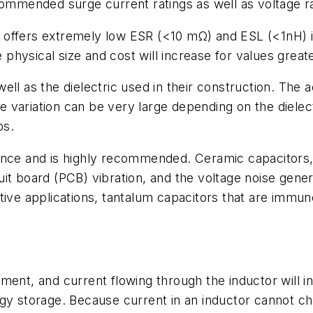
commended surge current ratings as well as voltage ra
) offers extremely low ESR (<10 mΩ) and ESL (<1nH)
e physical size and cost will increase for values great
ll as the dielectric used in their construction. The a
the variation can be very large depending on the diele
ps.
ance and is highly recommended. Ceramic capacitors, 
rcuit board (PCB) vibration, and the voltage noise gen
tive applications, tantalum capacitors that are immun
ent, and current flowing through the inductor will in
gy storage. Because current in an inductor cannot ch