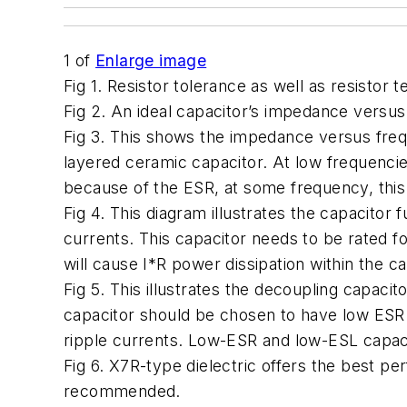
1
of
Enlarge image
Fig 1. Resistor tolerance as well as resistor 
Fig 2. An ideal capacitor’s impedance versus
Fig 3. This shows the impedance versus frequ
layered ceramic capacitor. At low frequenci
because of the ESR, at some frequency, th
Fig 4. This diagram illustrates the capacitor 
currents. This capacitor needs to be rated fo
will cause I*R power dissipation within the ca
Fig 5. This illustrates the decoupling capacit
capacitor should be chosen to have low ESR t
ripple currents. Low-ESR and low-ESL capaci
Fig 6. X7R-type dielectric offers the best pe
recommended.