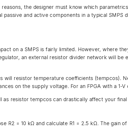
y reasons, the designer must know which parametrics a
al passive and active components in a typical SMPS des
pact on a SMPS is fairly limited. However, where they
egulator, an external resistor divider network will be
 as will resistor temperature coefficients (tempcos).
erances on the supply voltage. For an FPGA with a 1-V
 as resistor tempcos can drastically affect your fin
se R2 = 10 kΩ and calculate R1 = 2.5 kΩ. The gain of t