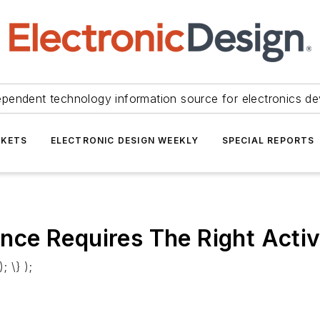
ependent technology information source for electronics de
KETS
ELECTRONIC DESIGN WEEKLY
SPECIAL REPORTS
ce Requires The Right Activ
; \} );