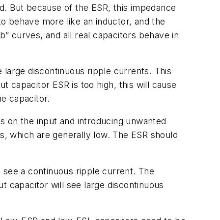
ed. But because of the ESR, this impedance
o behave more like an inductor, and the
” curves, and all real capacitors behave in
e large discontinuous ripple currents. This
t capacitor ESR is too high, this will cause
he capacitor.
kes on the input and introducing unwanted
ts, which are generally low. The ESR should
l see a continuous ripple current. The
t capacitor will see large discontinuous