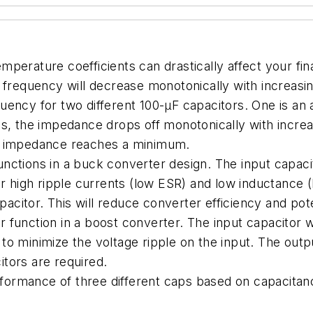
temperature coefficients can drastically affect your fin
 frequency will decrease monotonically with increasi
ency for two different 100-µF capacitors. One is an a
es, the impedance drops off monotonically with incr
is impedance reaches a minimum.
functions in a buck converter design. The input capaci
r high ripple currents (low ESR) and low inductance (ES
pacitor. This will reduce converter efficiency and pot
or function in a boost converter. The input capacitor 
o minimize the voltage ripple on the input. The outpu
tors are required.
rformance of three different caps based on capacitanc