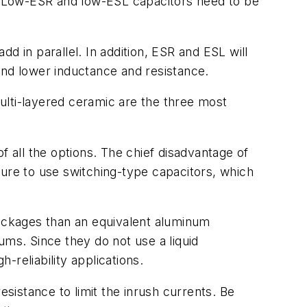
s. Low-ESR and low-ESL capacitors need to be
dd in parallel. In addition, ESR and ESL will
 and lower inductance and resistance.
ulti-layered ceramic are the three most
f all the options. The chief disadvantage of
sure to use switching-type capacitors, which
packages than an equivalent aluminum
ums. Since they do not use a liquid
-reliability applications.
esistance to limit the inrush currents. Be