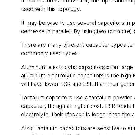
In a buck-boost converter, the input and ou
used with this topology.
It may be wise to use several capacitors in pa
decrease in parallel. By using two (or more) 
There are many different capacitor types to
commonly used types.
Aluminum electrolytic capacitors offer large 
aluminum electrolytic capacitors is the high
will have lower ESR and ESL than their gene
Tantalum capacitors use a tantalum powder as
capacitor, though at higher cost. ESR tends 
electrolyte, their lifespan is longer than the
Also, tantalum capacitors are sensitive to su