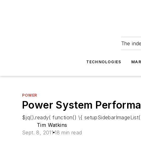
The ind
TECHNOLOGIES
MAR
POWER
Power System Performan
$jq().ready( function() \{ setupSidebarImageList()
Tim Watkins
Sept. 8, 2011
18 min read