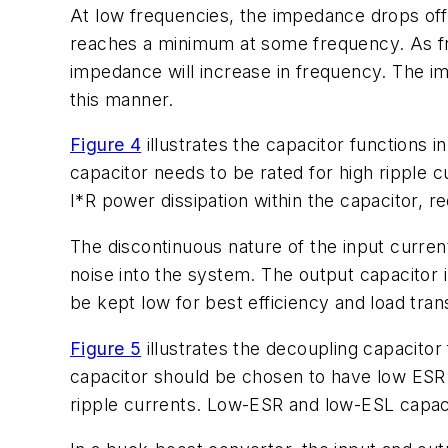
At low frequencies, the impedance drops off
reaches a minimum at some frequency. As fre
impedance will increase in frequency. The i
this manner.
Figure 4
illustrates the capacitor functions i
capacitor needs to be rated for high ripple c
I*R power dissipation within the capacitor, r
The discontinuous nature of the input current
noise into the system. The output capacitor 
be kept low for best efficiency and load tran
Figure 5
illustrates the decoupling capacitor 
capacitor should be chosen to have low ESR t
ripple currents. Low-ESR and low-ESL capaci