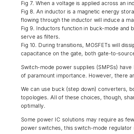
Fig 7. When a voltage is applied across an i
Fig 8. An inductor is a magnetic energy stor
flowing through the inductor will induce a mag
Fig 9. Inductors function in buck-mode and 
serve as filters.
Fig 10. During transitions, MOSFETs will dissi
capacitance on the gate, both gate-to-sourc
Switch-mode power supplies (SMPSs) have larg
of paramount importance. However, there ar
We can use buck (step down) converters, bo
topologies. All of these choices, though, s
optimally.
Some power IC solutions may require as few
power switches, this switch-mode regulator 