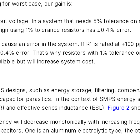
 for worst case, our gain is:
ut voltage. In a system that needs 5% tolerance on 
ign using 1% tolerance resistors has ±0.4% error.
o cause an error in the system. If R1 is rated at +100
l 0.4% error. That’s why resistors with 1% tolerance
lable but will increase system cost.
S designs, such as energy storage, filtering, compen
 capacitor parasitics. In the context of SMPS energy s
SR) and effective series inductance (ESL).
Figure 2
show
ency will decrease monotonically with increasing fr
pacitors. One is an aluminum electrolytic type, the o