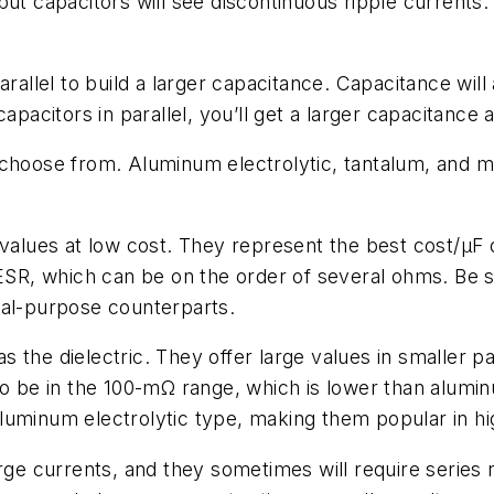
tput capacitors will see discontinuous ripple current
rallel to build a larger capacitance. Capacitance will a
capacitors in parallel, you’ll get a larger capacitance
 choose from. Aluminum electrolytic, tantalum, and m
values at low cost. They represent the best cost/µF o
 ESR, which can be on the order of several ohms. Be 
ral-purpose counterparts.
 the dielectric. They offer large values in smaller 
to be in the 100-mΩ range, which is lower than alumin
 aluminum electrolytic type, making them popular in high
rge currents, and they sometimes will require series r