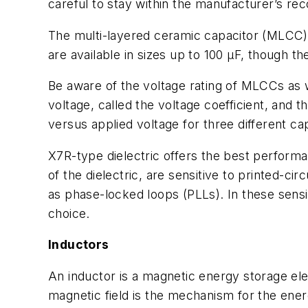
careful to stay within the manufacturer’s re
The multi-layered ceramic capacitor (MLCC
are available in sizes up to 100 µF, though th
Be aware of the voltage rating of MLCCs as we
voltage, called the voltage coefficient, and 
versus applied voltage for three different ca
X7R-type dielectric offers the best perform
of the dielectric, are sensitive to printed-ci
as phase-locked loops (PLLs). In these sensi
choice.
Inductors
An inductor is a magnetic energy storage elem
magnetic field is the mechanism for the ener