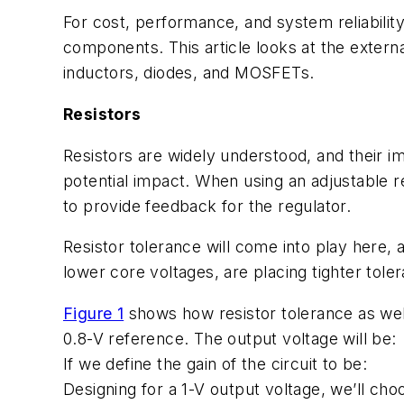
For cost, performance, and system reliabilit
components. This article looks at the extern
inductors, diodes, and MOSFETs.
Resistors
Resistors are widely understood, and their im
potential impact. When using an adjustable r
to provide feedback for the regulator.
Resistor tolerance will come into play here,
lower core voltages, are placing tighter tol
Figure 1
shows how resistor tolerance as well
0.8-V reference. The output voltage will be:
If we define the gain of the circuit to be:
Designing for a 1-V output voltage, we’ll choo