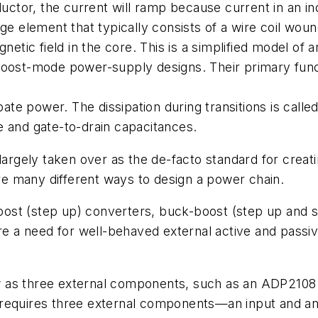
nductor, the current will ramp because current in an 
age element that typically consists of a wire coil wo
netic field in the core. This is a simplified model of a
boost-mode power-supply designs. Their primary funct
pate power. The dissipation during transitions is call
e and gate-to-drain capacitances.
ely taken over as the de-facto standard for creating
e many different ways to design a power chain.
ost (step up) converters, buck-boost (step up and s
hare a need for well-behaved external active and pa
 as three external components, such as an ADP2108 b
requires three external components—an input and an 