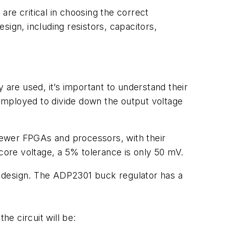
re critical in choosing the correct
ign, including resistors, capacitors,
 are used, it’s important to understand their
 employed to divide down the output voltage
 Newer FPGAs and processors, with their
 core voltage, a 5% tolerance is only 50 mV.
al design. The ADP2301 buck regulator has a
he circuit will be: