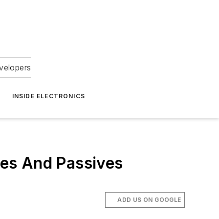
velopers
INSIDE ELECTRONICS
es And Passives
ADD US ON GOOGLE