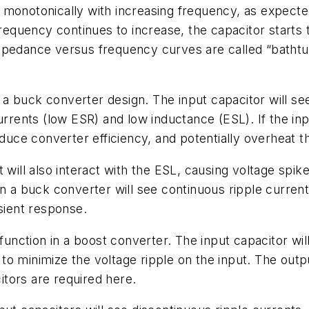
 monotonically with increasing frequency, as expect
quency continues to increase, the capacitor starts t
mpedance versus frequency curves are called “bathtub
n a buck converter design. The input capacitor will se
urrents (low ESR) and low inductance (ESL). If the inpu
educe converter efficiency, and potentially overheat t
 will also interact with the ESL, causing voltage spi
in a buck converter will see continuous ripple curren
sient response.
function in a boost converter. The input capacitor wil
o minimize the voltage ripple on the input. The outpu
tors are required here.