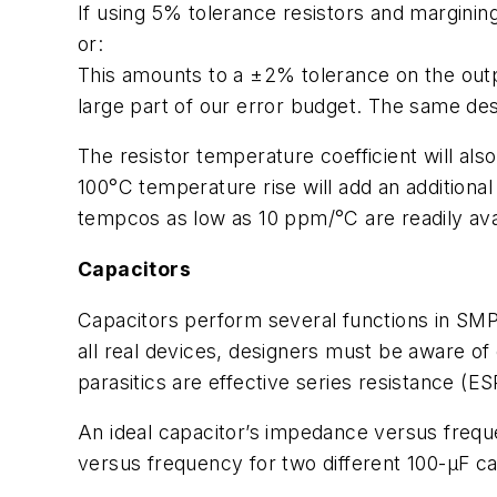
If using 5% tolerance resistors and margining
or:
This amounts to a ±2% tolerance on the outp
large part of our error budget. The same des
The resistor temperature coefficient will als
100°C temperature rise will add an additiona
tempcos as low as 10 ppm/°C are readily avai
Capacitors
Capacitors perform several functions in SMP
all real devices, designers must be aware of
parasitics are effective series resistance (E
An ideal capacitor’s impedance versus frequ
versus frequency for two different 100-µF ca