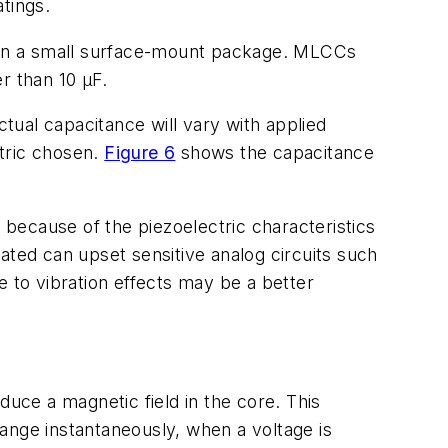
tings.
 in a small surface-mount package. MLCCs
er than 10 µF.
ctual capacitance will vary with applied
ctric chosen.
Figure 6
shows the capacitance
because of the piezoelectric characteristics
erated can upset sensitive analog circuits such
e to vibration effects may be a better
duce a magnetic field in the core. This
ange instantaneously, when a voltage is