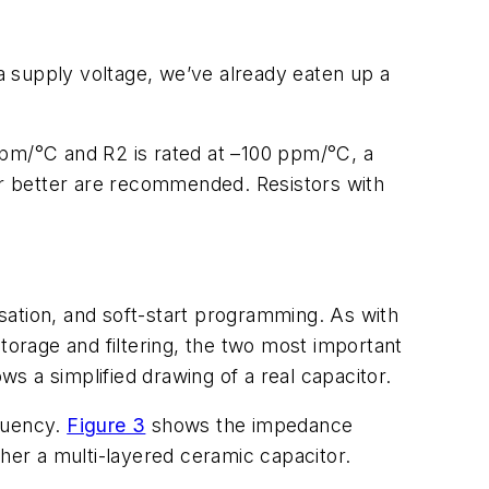
a supply voltage, we’ve already eaten up a
 ppm/°C and R2 is rated at –100 ppm/°C, a
 or better are recommended. Resistors with
sation, and soft-start programming. As with
torage and filtering, the two most important
s a simplified drawing of a real capacitor.
equency.
Figure 3
shows the impedance
ther a multi-layered ceramic capacitor.