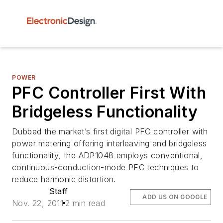
POWER
PFC Controller First With
Bridgeless Functionality
Dubbed the market’s first digital PFC controller with
power metering offering interleaving and bridgeless
functionality, the ADP1048 employs conventional,
continuous-conduction-mode PFC techniques to
reduce harmonic distortion.
Staff
ADD US ON GOOGLE
Nov. 22, 2011
2 min read