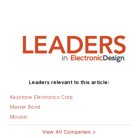
Leaders relevant to this article:
Keystone Electronics Corp
Master Bond
Mouser
View All Companies >