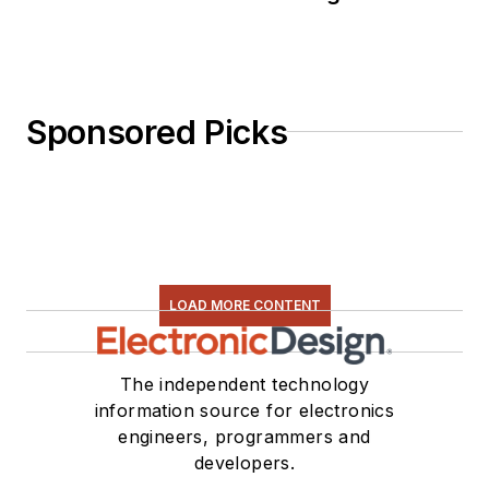
Sponsored Picks
LOAD MORE CONTENT
The independent technology
information source for electronics
engineers, programmers and
developers.