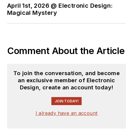
April 1st, 2026 @ Electronic Design:
Magical Mystery
Comment About the Article
To join the conversation, and become
an exclusive member of Electronic
Design, create an account today!
JOIN TODAY!
I already have an account