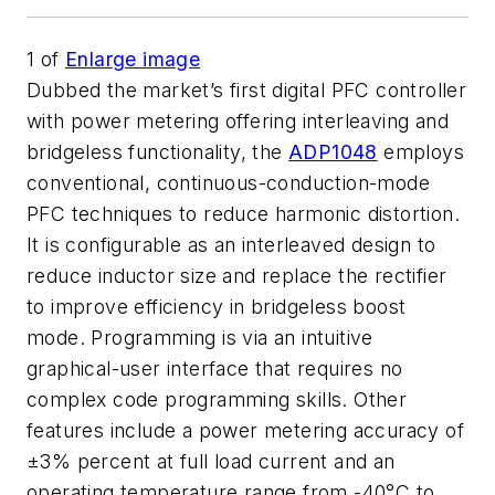
1
of
Enlarge image
Dubbed the market’s first digital PFC controller
with power metering offering interleaving and
bridgeless functionality, the
ADP1048
employs
conventional, continuous-conduction-mode
PFC techniques to reduce harmonic distortion.
It is configurable as an interleaved design to
reduce inductor size and replace the rectifier
to improve efficiency in bridgeless boost
mode. Programming is via an intuitive
graphical-user interface that requires no
complex code programming skills. Other
features include a power metering accuracy of
±3% percent at full load current and an
operating temperature range from -40°C to