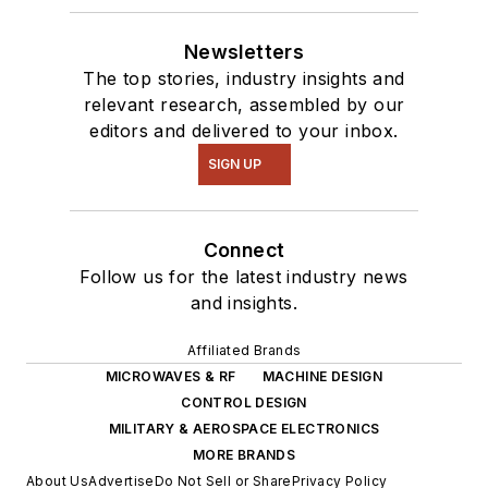
Newsletters
The top stories, industry insights and
relevant research, assembled by our
editors and delivered to your inbox.
SIGN UP
Connect
Follow us for the latest industry news
and insights.
Affiliated Brands
MICROWAVES & RF
MACHINE DESIGN
CONTROL DESIGN
MILITARY & AEROSPACE ELECTRONICS
MORE BRANDS
About Us
Advertise
Do Not Sell or Share
Privacy Policy