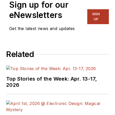
Sign up for our
eNewsletters
SIGN
UP
Get the latest news and updates
Related
Top Stories of the Week: Apr. 13-17,
2026