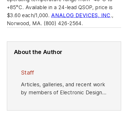
+85°C. Available in a 24-lead QSOP, price is
$3.60 each/1,000.
ANALOG DEVICES, INC
.,
Norwood, MA. (800) 426-2564.
About the Author
Staff
Articles, galleries, and recent work
by members of Electronic Design's
editorial staff.