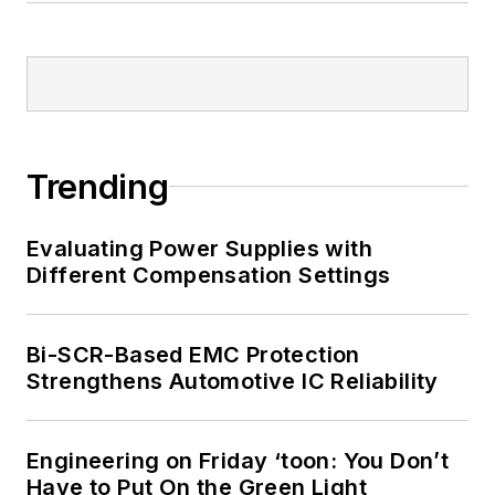
Trending
Evaluating Power Supplies with
Different Compensation Settings
Bi-SCR-Based EMC Protection
Strengthens Automotive IC Reliability
Engineering on Friday ‘toon: You Don’t
Have to Put On the Green Light