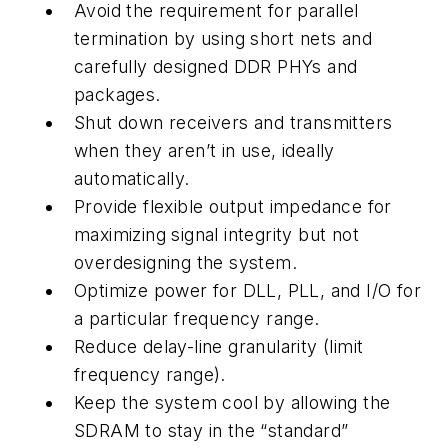
Avoid the requirement for parallel
termination by using short nets and
carefully designed DDR PHYs and
packages.
Shut down receivers and transmitters
when they aren’t in use, ideally
automatically.
Provide flexible output impedance for
maximizing signal integrity but not
overdesigning the system.
Optimize power for DLL, PLL, and I/O for
a particular frequency range.
Reduce delay-line granularity (limit
frequency range).
Keep the system cool by allowing the
SDRAM to stay in the “standard”