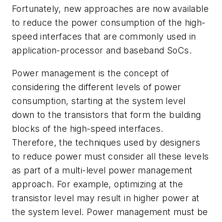
Fortunately, new approaches are now available
to reduce the power consumption of the high-
speed interfaces that are commonly used in
application-processor and baseband SoCs.
Power management is the concept of
considering the different levels of power
consumption, starting at the system level
down to the transistors that form the building
blocks of the high-speed interfaces.
Therefore, the techniques used by designers
to reduce power must consider all these levels
as part of a multi-level power management
approach. For example, optimizing at the
transistor level may result in higher power at
the system level. Power management must be