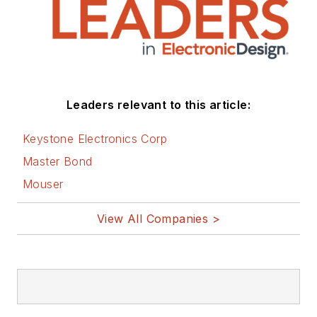
Leaders relevant to this article:
Keystone Electronics Corp
Master Bond
Mouser
View All Companies >