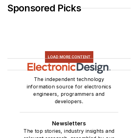
Sponsored Picks
LOAD MORE CONTENT
The independent technology
information source for electronics
engineers, programmers and
developers.
Newsletters
The top stories, industry insights and