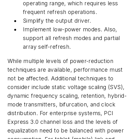
operating range, which requires less
frequent refresh operations.
Simplify the output driver.
Implement low-power modes. Also,
support all refresh modes and partial
array self-refresh.
While multiple levels of power-reduction
techniques are available, performance must
not be affected. Additional techniques to
consider include static voltage scaling (SVS),
dynamic frequency scaling, retention, hybrid-
mode transmitters, bifurcation, and clock
distribution. For enterprise systems, PCI
Express 3.0 channel loss and the levels of
equalization need to be balanced with power