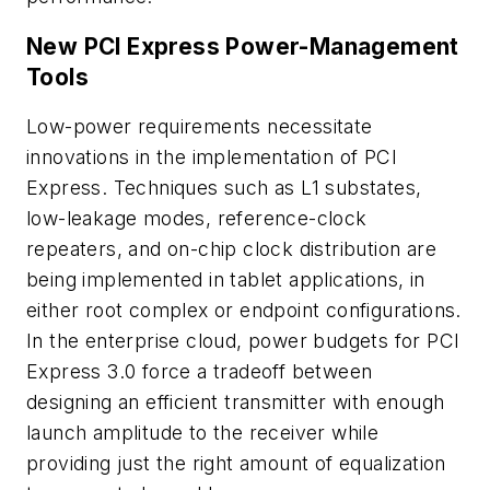
New PCI Express Power-Management
Tools
Low-power requirements necessitate
innovations in the implementation of PCI
Express. Techniques such as L1 substates,
low-leakage modes, reference-clock
repeaters, and on-chip clock distribution are
being implemented in tablet applications, in
either root complex or endpoint configurations.
In the enterprise cloud, power budgets for PCI
Express 3.0 force a tradeoff between
designing an efficient transmitter with enough
launch amplitude to the receiver while
providing just the right amount of equalization