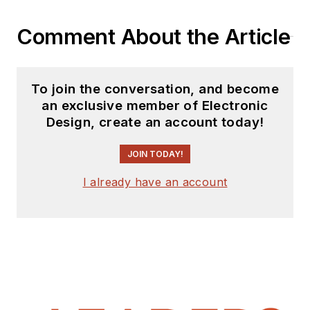
Comment About the Article
To join the conversation, and become
an exclusive member of Electronic
Design, create an account today!
JOIN TODAY!
I already have an account