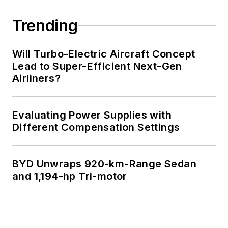
Trending
Will Turbo-Electric Aircraft Concept
Lead to Super-Efficient Next-Gen
Airliners?
Evaluating Power Supplies with
Different Compensation Settings
BYD Unwraps 920-km-Range Sedan
and 1,194-hp Tri-motor