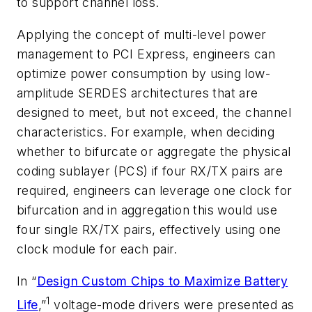
to support channel loss.
Applying the concept of multi-level power
management to PCI Express, engineers can
optimize power consumption by using low-
amplitude SERDES architectures that are
designed to meet, but not exceed, the channel
characteristics. For example, when deciding
whether to bifurcate or aggregate the physical
coding sublayer (PCS) if four RX/TX pairs are
required, engineers can leverage one clock for
bifurcation and in aggregation this would use
four single RX/TX pairs, effectively using one
clock module for each pair.
In “
Design Custom Chips to Maximize Battery
1
Life
,”
voltage-mode drivers were presented as