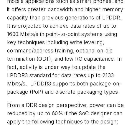
mobile applications such as smart phones, and
it offers greater bandwidth and higher memory
capacity than previous generations of LPDDR.
It is projected to achieve data rates of up to
1600 Mbits/s in point-to-point systems using
key techniques including write leveling,
command/address training, optional on-die
termination (ODT), and low I/O capacitance. In
fact, activity is under way to update the
LPDDR3 standard for data rates up to 2133
Mbits/s. LPDDR3 supports both package-on-
package (PoP) and discrete packaging types.
From a DDR design perspective, power can be
reduced by up to 60% if the SoC designer can
apply the following techniques to the design: