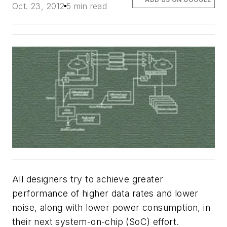
Oct. 23, 2012
5 min read
All designers try to achieve greater
performance of higher data rates and lower
noise, along with lower power consumption, in
their next system-on-chip (SoC) effort.