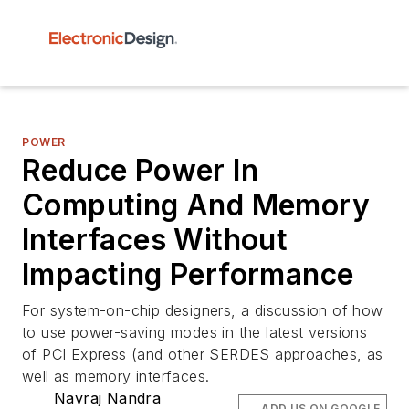
POWER
Reduce Power In
Computing And Memory
Interfaces Without
Impacting Performance
For system-on-chip designers, a discussion of how
to use power-saving modes in the latest versions
of PCI Express (and other SERDES approaches, as
well as memory interfaces.
Navraj Nandra
ADD US ON GOOGLE