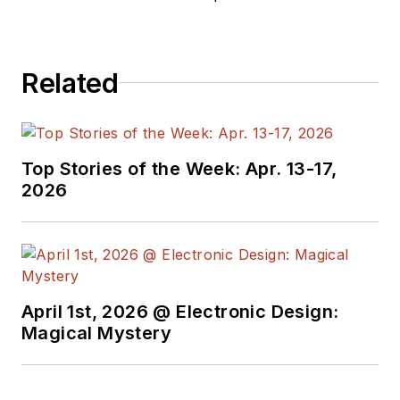
Brunel University and a post-
graduate diploma in process
technology from Middlesex
Related
University.
Top Stories of the Week: Apr. 13-17,
2026
April 1st, 2026 @ Electronic Design:
Magical Mystery