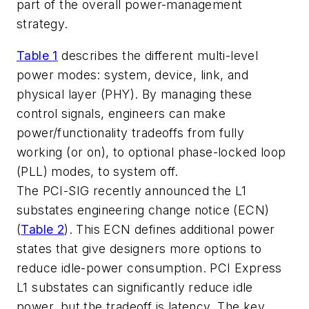
part of the overall power-management
strategy.
Table 1
describes the different multi-level
power modes: system, device, link, and
physical layer (PHY). By managing these
control signals, engineers can make
power/functionality tradeoffs from fully
working (or on), to optional phase-locked loop
(PLL) modes, to system off.
The PCI-SIG recently announced the L1
substates engineering change notice (ECN)
(
Table 2
). This ECN defines additional power
states that give designers more options to
reduce idle-power consumption. PCI Express
L1 substates can significantly reduce idle
power, but the tradeoff is latency. The key