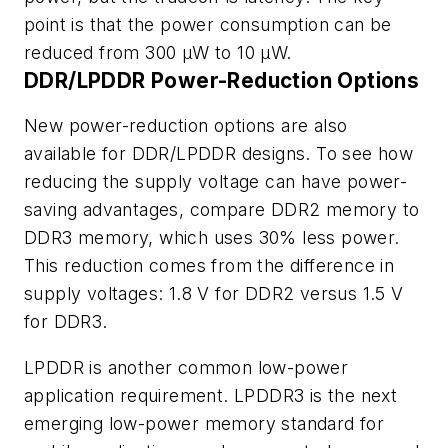
point is that the power consumption can be
reduced from 300 µW to 10 µW.
DDR/LPDDR Power-Reduction Options
New power-reduction options are also
available for DDR/LPDDR designs. To see how
reducing the supply voltage can have power-
saving advantages, compare DDR2 memory to
DDR3 memory, which uses 30% less power.
This reduction comes from the difference in
supply voltages: 1.8 V for DDR2 versus 1.5 V
for DDR3.
LPDDR is another common low-power
application requirement. LPDDR3 is the next
emerging low-power memory standard for