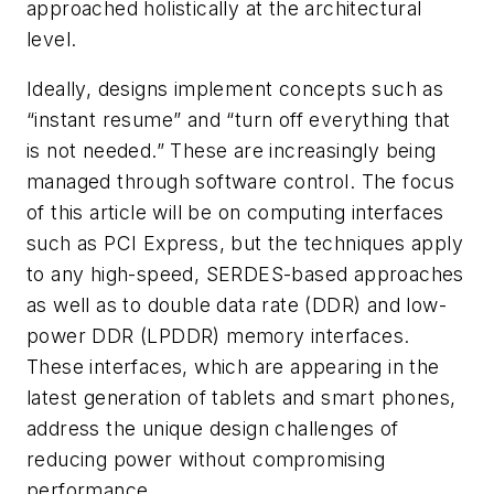
approached holistically at the architectural
level.
Ideally, designs implement concepts such as
“instant resume” and “turn off everything that
is not needed.” These are increasingly being
managed through software control. The focus
of this article will be on computing interfaces
such as PCI Express, but the techniques apply
to any high-speed, SERDES-based approaches
as well as to double data rate (DDR) and low-
power DDR (LPDDR) memory interfaces.
These interfaces, which are appearing in the
latest generation of tablets and smart phones,
address the unique design challenges of
reducing power without compromising
performance.