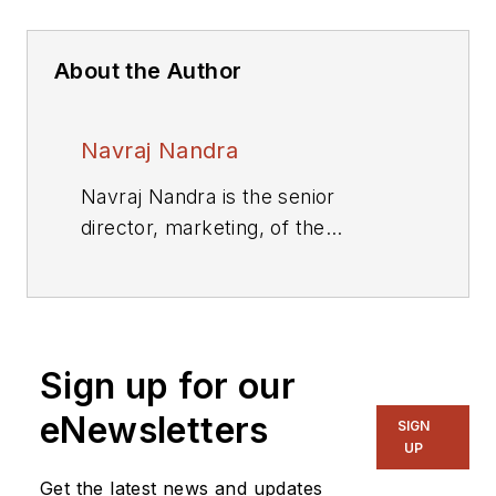
About the Author
Navraj Nandra
Navraj Nandra is the senior
director, marketing, of the
DesignWare Analog and MSIP
Solutions Group at Synopsys Inc.
He joined Synopsys in February
2005 and has worked in the
Sign up for our
semiconductor industry since the
mid 1980s. He holds a master’s
eNewsletters
SIGN
degree in microelectronics,
UP
majoring in analog IC design, from
Get the latest news and updates