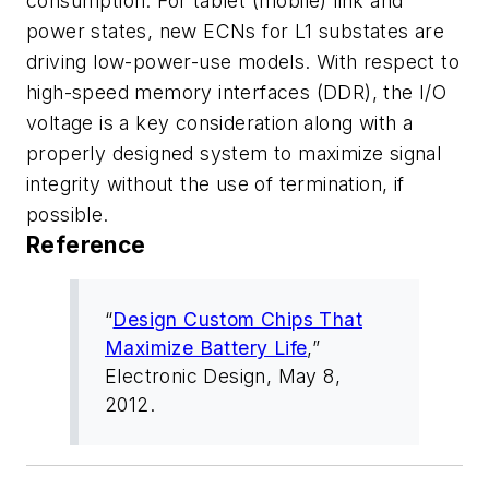
consumption. For tablet (mobile) link and
power states, new ECNs for L1 substates are
driving low-power-use models. With respect to
high-speed memory interfaces (DDR), the I/O
voltage is a key consideration along with a
properly designed system to maximize signal
integrity without the use of termination, if
possible.
Reference
“
Design Custom Chips That
Maximize Battery Life
,”
Electronic Design
, May 8,
2012.