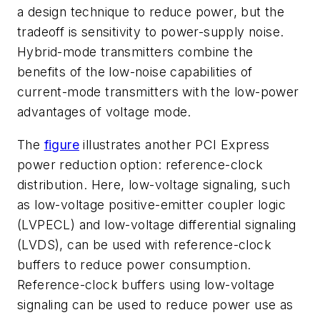
a design technique to reduce power, but the
tradeoff is sensitivity to power-supply noise.
Hybrid-mode transmitters combine the
benefits of the low-noise capabilities of
current-mode transmitters with the low-power
advantages of voltage mode.
The
figure
illustrates another PCI Express
power reduction option: reference-clock
distribution. Here, low-voltage signaling, such
as low-voltage positive-emitter coupler logic
(LVPECL) and low-voltage differential signaling
(LVDS), can be used with reference-clock
buffers to reduce power consumption.
Reference-clock buffers using low-voltage
signaling can be used to reduce power use as