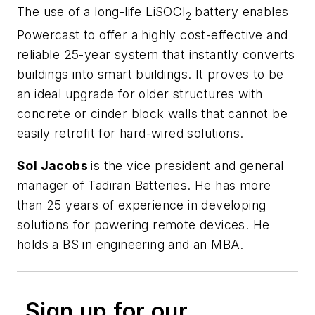
The use of a long-life LiSOCl
battery enables
2
Powercast to offer a highly cost-effective and
reliable 25-year system that instantly converts
buildings into smart buildings. It proves to be
an ideal upgrade for older structures with
concrete or cinder block walls that cannot be
easily retrofit for hard-wired solutions.
Sol Jacobs
is the vice president and general
manager of Tadiran Batteries. He has more
than 25 years of experience in developing
solutions for powering remote devices. He
holds a BS in engineering and an MBA.
Sign up for our