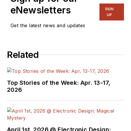
eNewsletters
SIGN
UP
Get the latest news and updates
Related
Top Stories of the Week: Apr. 13-17,
2026
April 1st, 2026 @ Electronic Design: