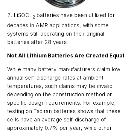
2. LiSOCL
batteries have been utilized for
2
decades in AMR applications, with some
systems still operating on their original
batteries after 28 years.
Not All Lithium Batteries Are Created Equal
While many battery manufacturers claim low
annual self-discharge rates at ambient
temperatures, such claims may be invalid
depending on the construction method or
specific design requirements. For example,
testing on Tadiran batteries shows that these
cells have an average self-discharge of
approximately 0.7% per year, while other