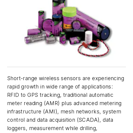
Short-range wireless sensors are experiencing
rapid growth in wide range of applications:
RFID to GPS tracking, traditional automatic
meter reading (AMR) plus advanced metering
infrastructure (AMI), mesh networks, system
control and data acquisition (SCADA), data
loggers, measurement while drilling,