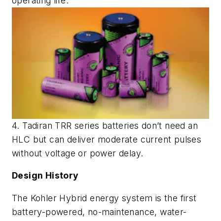
operating life.
4. Tadiran TRR series batteries don’t need an
HLC but can deliver moderate current pulses
without voltage or power delay.
Design History
The Kohler Hybrid energy system is the first
battery-powered, no-maintenance, water-