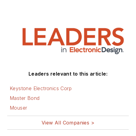
Leaders relevant to this article:
Keystone Electronics Corp
Master Bond
Mouser
View All Companies >