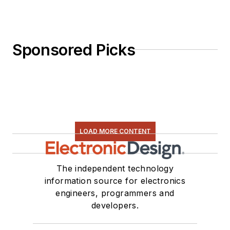
Sponsored Picks
LOAD MORE CONTENT
The independent technology
information source for electronics
engineers, programmers and
developers.