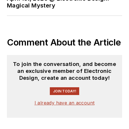
Magical Mystery
Comment About the Article
To join the conversation, and become
an exclusive member of Electronic
Design, create an account today!
JOIN TODAY!
I already have an account