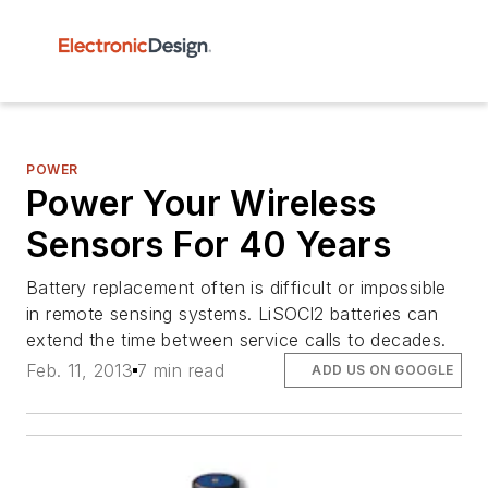
POWER
Power Your Wireless
Sensors For 40 Years
Battery replacement often is difficult or impossible
in remote sensing systems. LiSOCl2 batteries can
extend the time between service calls to decades.
Feb. 11, 2013
7 min read
ADD US ON GOOGLE