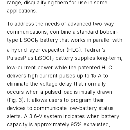
range, disqualifying them for use in some
applications.
To address the needs of advanced two-way
communications, combine a standard bobbin-
type LiSOCl
battery that works in parallel with
2
a hybrid layer capacitor (HLC). Tadiran’s
PulsesPlus LiSOCl
battery supplies long-term,
2
low-current power while the patented HLC
delivers high current pulses up to 15 A to
eliminate the voltage delay that normally
occurs when a pulsed load is initially drawn
(Fig. 3)
. It allows users to program their
devices to communicate low-battery status
alerts. A 3.6-V system indicates when battery
capacity is approximately 95% exhausted,