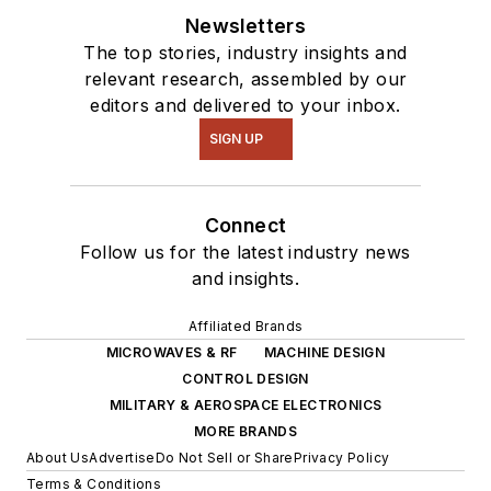
Newsletters
The top stories, industry insights and
relevant research, assembled by our
editors and delivered to your inbox.
SIGN UP
Connect
Follow us for the latest industry news
and insights.
Affiliated Brands
MICROWAVES & RF
MACHINE DESIGN
CONTROL DESIGN
MILITARY & AEROSPACE ELECTRONICS
MORE BRANDS
About Us
Advertise
Do Not Sell or Share
Privacy Policy
Terms & Conditions