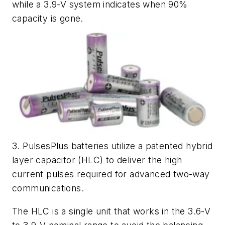
while a 3.9-V system indicates when 90%
capacity is gone.
3. PulsesPlus batteries utilize a patented hybrid
layer capacitor (HLC) to deliver the high
current pulses required for advanced two-way
communications.
The HLC is a single unit that works in the 3.6-V