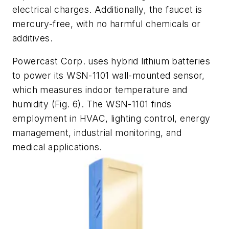
electrical charges. Additionally, the faucet is
mercury-free, with no harmful chemicals or
additives.
Powercast Corp. uses hybrid lithium batteries
to power its WSN-1101 wall-mounted sensor,
which measures indoor temperature and
humidity
(Fig. 6)
. The WSN-1101 finds
employment in HVAC, lighting control, energy
management, industrial monitoring, and
medical applications.