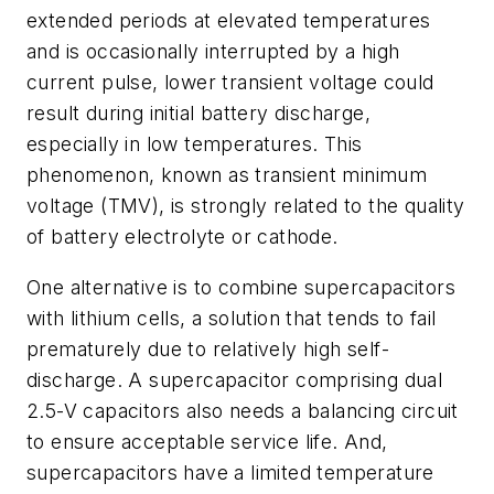
extended periods at elevated temperatures
and is occasionally interrupted by a high
current pulse, lower transient voltage could
result during initial battery discharge,
especially in low temperatures. This
phenomenon, known as transient minimum
voltage (TMV), is strongly related to the quality
of battery electrolyte or cathode.
One alternative is to combine supercapacitors
with lithium cells, a solution that tends to fail
prematurely due to relatively high self-
discharge. A supercapacitor comprising dual
2.5-V capacitors also needs a balancing circuit
to ensure acceptable service life. And,
supercapacitors have a limited temperature