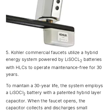
5. Kohler commercial faucets utilize a hybrid
energy system powered by LiSOCL
batteries
2
with HLCs to operate maintenance-free for 30
years.
To maintain a 30-year life, the system employs
a LiSOCl
battery with a patented hybrid layer
2
capacitor. When the faucet opens, the
capacitor collects and discharges small