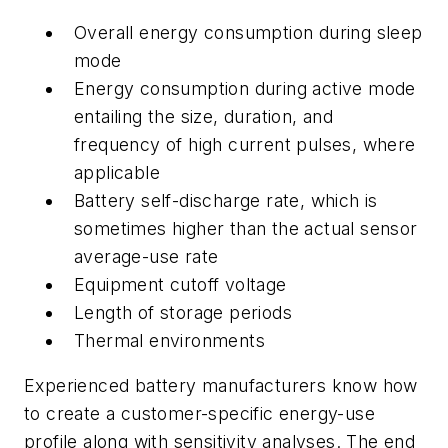
Overall energy consumption during sleep
mode
Energy consumption during active mode
entailing the size, duration, and
frequency of high current pulses, where
applicable
Battery self-discharge rate, which is
sometimes higher than the actual sensor
average-use rate
Equipment cutoff voltage
Length of storage periods
Thermal environments
Experienced battery manufacturers know how
to create a customer-specific energy-use
profile along with sensitivity analyses. The end