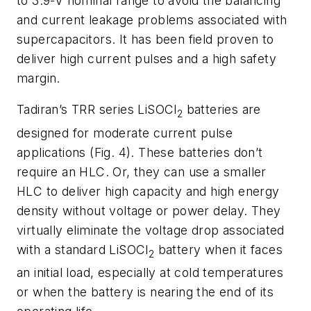
to 3.9-V nominal range to avoid the balancing
and current leakage problems associated with
supercapacitors. It has been field proven to
deliver high current pulses and a high safety
margin.
Tadiran’s TRR series LiSOCl
batteries are
2
designed for moderate current pulse
applications
(Fig. 4).
These batteries don’t
require an HLC. Or, they can use a smaller
HLC to deliver high capacity and high energy
density without voltage or power delay. They
virtually eliminate the voltage drop associated
with a standard LiSOCl
battery when it faces
2
an initial load, especially at cold temperatures
or when the battery is nearing the end of its