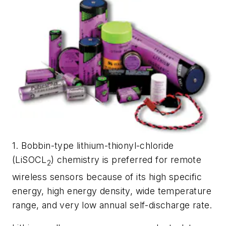
1. Bobbin-type lithium-thionyl-chloride
(LiSOCL
) chemistry is preferred for remote
2
wireless sensors because of its high specific
energy, high energy density, wide temperature
range, and very low annual self-discharge rate.