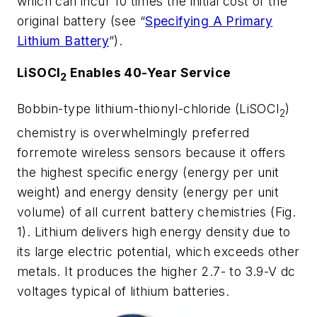
which can incur 10 times the initial cost of the
original battery
(see “
Specifying A Primary
Lithium Battery
”)
.
LiSOCl
Enables 40-Year Service
2
Bobbin-type lithium-thionyl-chloride (LiSOCl
)
2
chemistry is overwhelmingly preferred
forremote wireless sensors because it offers
the highest specific energy (energy per unit
weight) and energy density (energy per unit
volume) of all current battery chemistries
(Fig.
1)
. Lithium delivers high energy density due to
its large electric potential, which exceeds other
metals. It produces the higher 2.7- to 3.9-V dc
voltages typical of lithium batteries.