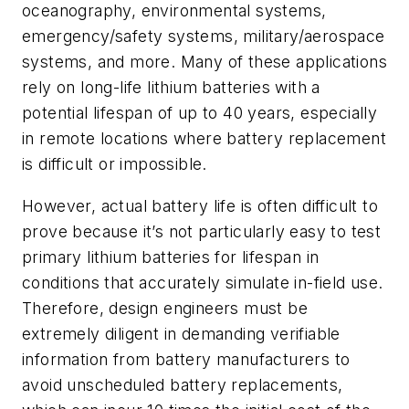
oceanography, environmental systems,
emergency/safety systems, military/aerospace
systems, and more. Many of these applications
rely on long-life lithium batteries with a
potential lifespan of up to 40 years, especially
in remote locations where battery replacement
is difficult or impossible.
However, actual battery life is often difficult to
prove because it’s not particularly easy to test
primary lithium batteries for lifespan in
conditions that accurately simulate in-field use.
Therefore, design engineers must be
extremely diligent in demanding verifiable
information from battery manufacturers to
avoid unscheduled battery replacements,