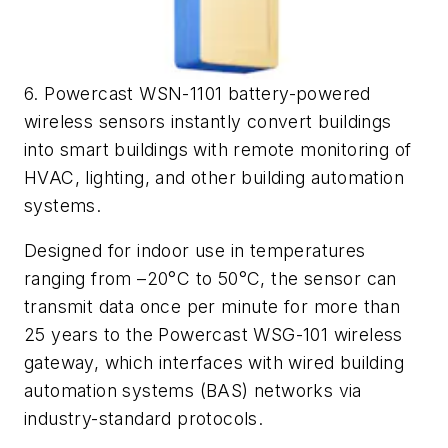
6. Powercast WSN-1101 battery-powered
wireless sensors instantly convert buildings
into smart buildings with remote monitoring of
HVAC, lighting, and other building automation
systems.
Designed for indoor use in temperatures
ranging from –20°C to 50°C, the sensor can
transmit data once per minute for more than
25 years to the Powercast WSG-101 wireless
gateway, which interfaces with wired building
automation systems (BAS) networks via
industry-standard protocols.