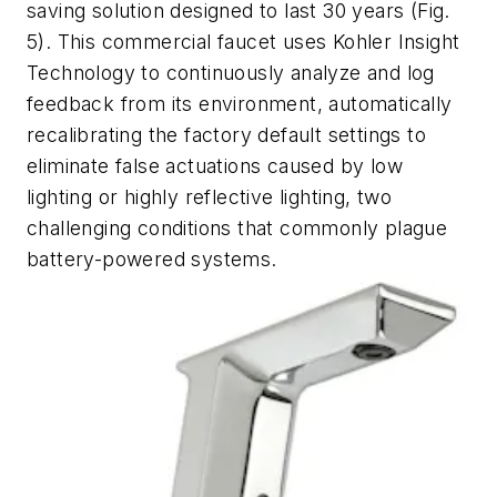
saving solution designed to last 30 years
(Fig.
5).
This commercial faucet uses Kohler Insight
Technology to continuously analyze and log
feedback from its environment, automatically
recalibrating the factory default settings to
eliminate false actuations caused by low
lighting or highly reflective lighting, two
challenging conditions that commonly plague
battery-powered systems.