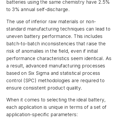
batteries using the same chemistry have 2.5%
to 3% annual self-discharge.
The use of inferior raw materials or non-
standard manufacturing techniques can lead to
uneven battery performance. This includes
batch-to-batch inconsistencies that raise the
risk of anomalies in the field, even if initial
performance characteristics seem identical. As
a result, advanced manufacturing processes
based on Six Sigma and statistical process
control (SPC) methodologies are required to
ensure consistent product quality.
When it comes to selecting the ideal battery,
each application is unique in terms of a set of
application-specific parameters: