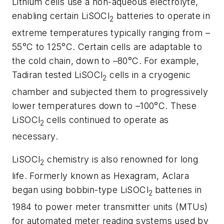
Lithium cells use a non-aqueous electrolyte,
enabling certain LiSOCl
batteries to operate in
2
extreme temperatures typically ranging from –
55°C to 125°C. Certain cells are adaptable to
the cold chain, down to –80°C. For example,
Tadiran tested LiSOCl
cells in a cryogenic
2
chamber and subjected them to progressively
lower temperatures down to –100°C. These
LiSOCl
cells continued to operate as
2
necessary.
LiSOCl
chemistry is also renowned for long
2
life. Formerly known as Hexagram, Aclara
began using bobbin-type LiSOCl
batteries in
2
1984 to power meter transmitter units (MTUs)
for automated meter reading systems used by