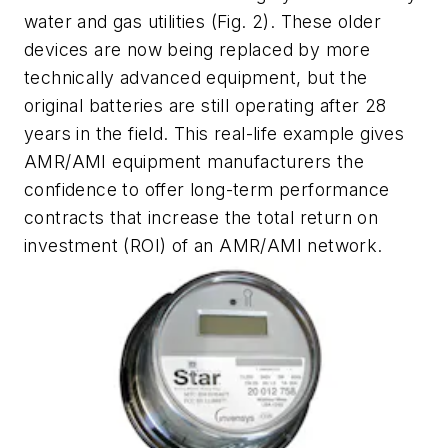
water and gas utilities
(Fig. 2)
. These older
devices are now being replaced by more
technically advanced equipment, but the
original batteries are still operating after 28
years in the field. This real-life example gives
AMR/AMI equipment manufacturers the
confidence to offer long-term performance
contracts that increase the total return on
investment (ROI) of an AMR/AMI network.