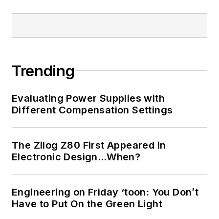
Trending
Evaluating Power Supplies with
Different Compensation Settings
The Zilog Z80 First Appeared in
Electronic Design…When?
Engineering on Friday ‘toon: You Don’t
Have to Put On the Green Light