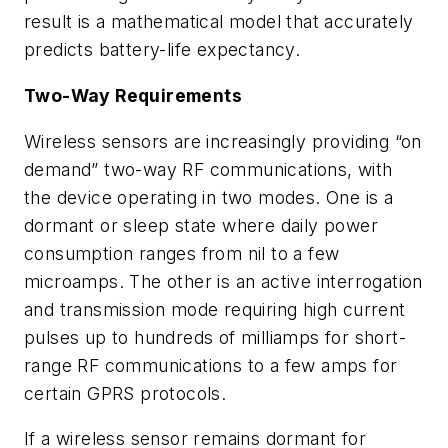
result is a mathematical model that accurately
predicts battery-life expectancy.
Two-Way Requirements
Wireless sensors are increasingly providing “on
demand” two-way RF communications, with
the device operating in two modes. One is a
dormant or sleep state where daily power
consumption ranges from nil to a few
microamps. The other is an active interrogation
and transmission mode requiring high current
pulses up to hundreds of milliamps for short-
range RF communications to a few amps for
certain GPRS protocols.
If a wireless sensor remains dormant for