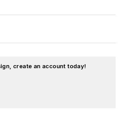
ign, create an account today!