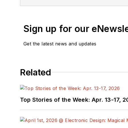
Sign up for our eNewsl
Get the latest news and updates
Related
Top Stories of the Week: Apr. 13-17, 