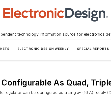
ependent technology information source for electronics de
KETS
ELECTRONIC DESIGN WEEKLY
SPECIAL REPORTS
Configurable As Quad, Triple
gulator can be configured as a single- (16 A), dual- (12 A,