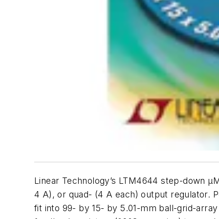
Linear Technology’s LTM4644 step-down µModul
4 A), or quad- (4 A each) output regulator.
fit into 99- by 15- by 5.01-mm ball-grid-arra