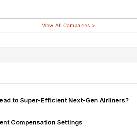
View All Companies >
Lead to Super-Efficient Next-Gen Airliners?
rent Compensation Settings