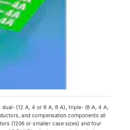
al- (12 A, 4 or 8 A, 8 A), triple- (8 A, 4 A,
inductors, and compensation components all
tors (1206 or smaller case sizes) and four