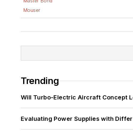
Master Bond
Mouser
Trending
Will Turbo-Electric Aircraft Concept 
Evaluating Power Supplies with Diffe