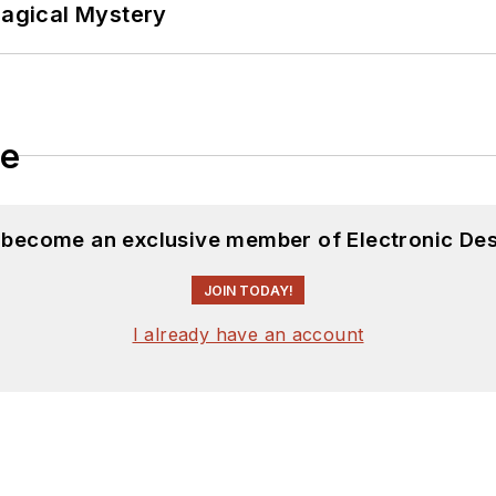
Magical Mystery
le
d become an exclusive member of Electronic Des
JOIN TODAY!
I already have an account