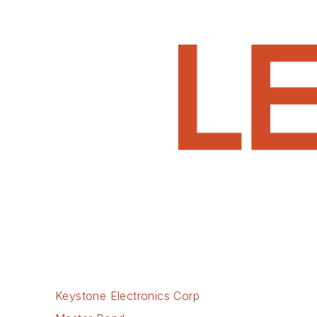
Keystone Electronics Corp