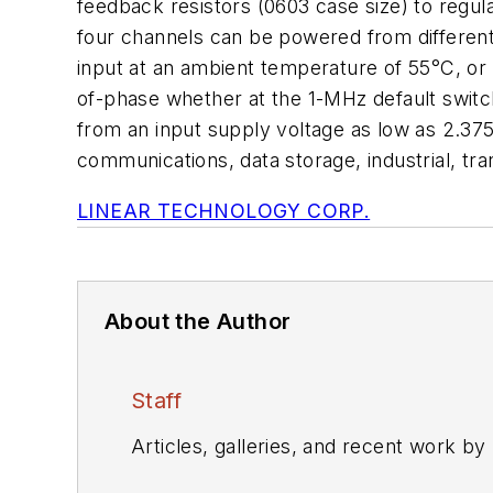
feedback resistors (0603 case size) to regul
four channels can be powered from different s
input at an ambient temperature of 55°C, or 
of-phase whether at the 1-MHz default switc
from an input supply voltage as low as 2.375
communications, data storage, industrial, tr
LINEAR TECHNOLOGY CORP.
About the Author
Staff
Articles, galleries, and recent work by