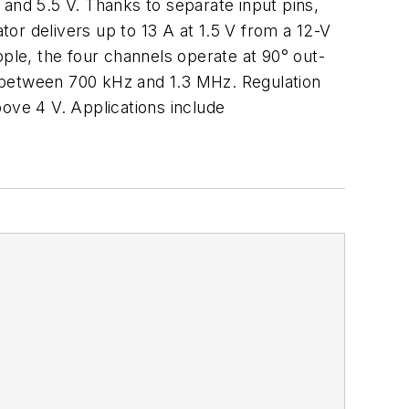
 and 5.5 V. Thanks to separate input pins,
tor delivers up to 13 A at 1.5 V from a 12-V
pple, the four channels operate at 90° out-
k between 700 kHz and 1.3 MHz. Regulation
ove 4 V. Applications include