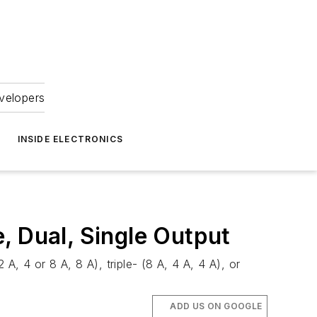
velopers
INSIDE ELECTRONICS
, Dual, Single Output
 4 or 8 A, 8 A), triple- (8 A, 4 A, 4 A), or
ADD US ON GOOGLE