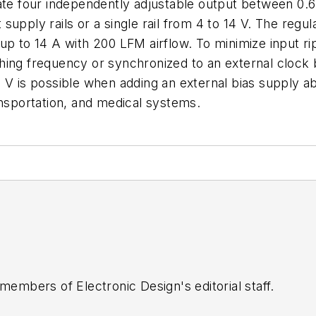
ate four independently adjustable output between 0.6
upply rails or a single rail from 4 to 14 V. The regula
up to 14 A with 200 LFM airflow. To minimize input ri
hing frequency or synchronized to an external cloc
 V is possible when adding an external bias supply ab
ansportation, and medical systems.
 members of Electronic Design's editorial staff.