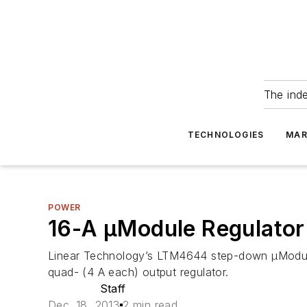
The ind
TECHNOLOGIES
MAR
POWER
16-A µModule Regulator 
Linear Technology’s LTM4644 step-down µModule re
quad- (4 A each) output regulator.
Staff
Dec. 18, 2013
2 min read