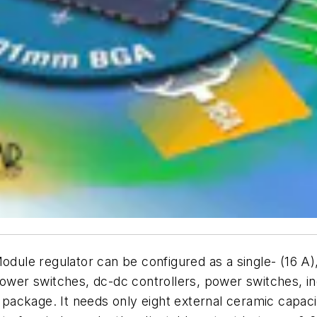
e regulator can be configured as a single- (16 A), du
 Power switches, dc-dc controllers, power switches, 
y package. It needs only eight external ceramic capaci