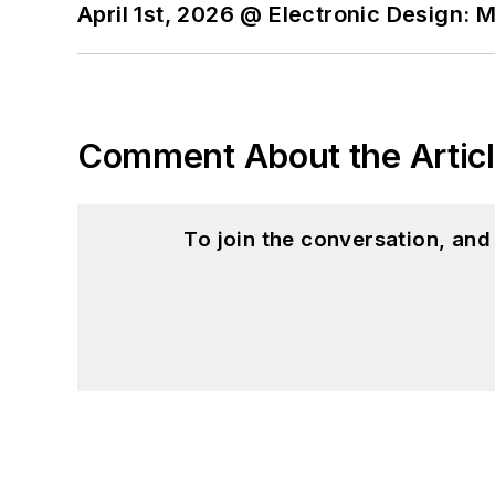
April 1st, 2026 @ Electronic Design: 
Comment About the Artic
To join the conversation, an