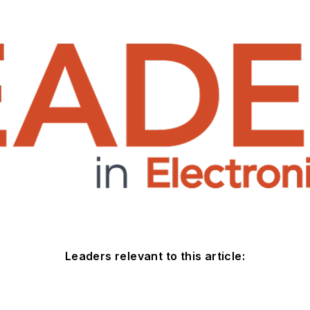
Leaders relevant to this article: