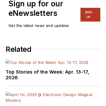
Sign up for our
eNewsletters
SIGN
UP
Get the latest news and updates
Related
Top Stories of the Week: Apr. 13-17,
2026