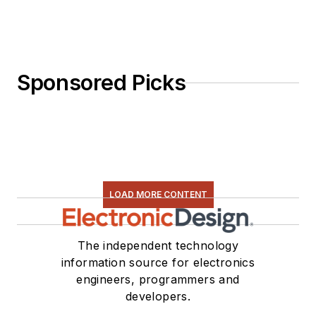
Sponsored Picks
LOAD MORE CONTENT
The independent technology
information source for electronics
engineers, programmers and
developers.