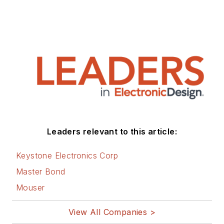
Leaders relevant to this article:
Keystone Electronics Corp
Master Bond
Mouser
View All Companies >