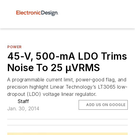
POWER
45-V, 500-mA LDO Trims
Noise To 25 µVRMS
A programmable current limit, power-good flag, and
precision highlight Linear Technology’s LT3065 low-
dropout (LDO) voltage linear regulator.
Staff
ADD US ON GOOGLE
Jan. 30, 2014