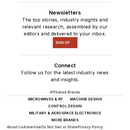
Newsletters
The top stories, industry insights and
relevant research, assembled by our
editors and delivered to your inbox.
SIGN UP
Connect
Follow us for the latest industry news
and insights.
Affiliated Brands
MICROWAVES & RF
MACHINE DESIGN
CONTROL DESIGN
MILITARY & AEROSPACE ELECTRONICS
MORE BRANDS
About Us
Advertise
Do Not Sell or Share
Privacy Policy