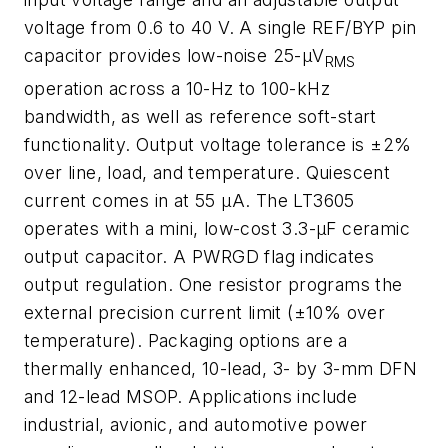
voltage from 0.6 to 40 V. A single REF/BYP pin
capacitor provides low-noise 25-µV
RMS
operation across a 10-Hz to 100-kHz
bandwidth, as well as reference soft-start
functionality. Output voltage tolerance is ±2%
over line, load, and temperature. Quiescent
current comes in at 55 µA. The LT3605
operates with a mini, low-cost 3.3-µF ceramic
output capacitor. A PWRGD flag indicates
output regulation. One resistor programs the
external precision current limit (±10% over
temperature). Packaging options are a
thermally enhanced, 10-lead, 3- by 3-mm DFN
and 12-lead MSOP. Applications include
industrial, avionic, and automotive power