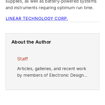
supplies, as well as battery-powered systems
and instruments requiring optimum run time.
LINEAR TECHNOLOGY CORP.
About the Author
Staff
Articles, galleries, and recent work
by members of Electronic Design's
editorial staff.