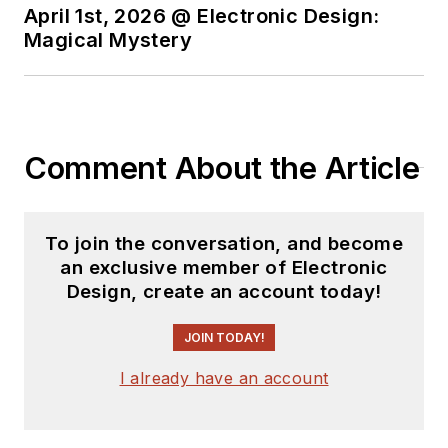
April 1st, 2026 @ Electronic Design:
Magical Mystery
Comment About the Article
To join the conversation, and become
an exclusive member of Electronic
Design, create an account today!
JOIN TODAY!
I already have an account