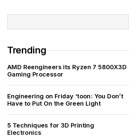
Trending
AMD Reengineers its Ryzen 7 5800X3D
Gaming Processor
Engineering on Friday ‘toon: You Don’t
Have to Put On the Green Light
5 Techniques for 3D Printing
Electronics