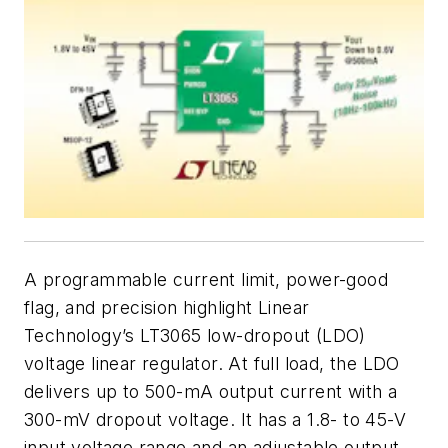
A programmable current limit, power-good
flag, and precision highlight Linear
Technology’s LT3065 low-dropout (LDO)
voltage linear regulator. At full load, the LDO
delivers up to 500-mA output current with a
300-mV dropout voltage. It has a 1.8- to 45-V
input voltage range and an adjustable output