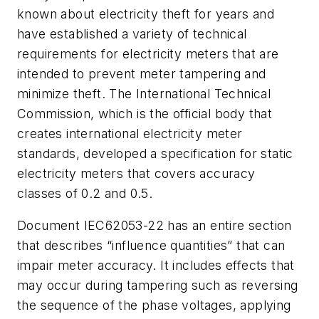
known about electricity theft for years and
have established a variety of technical
requirements for electricity meters that are
intended to prevent meter tampering and
minimize theft. The International Technical
Commission, which is the official body that
creates international electricity meter
standards, developed a specification for static
electricity meters that covers accuracy
classes of 0.2 and 0.5.
Document IEC62053-22 has an entire section
that describes “influence quantities” that can
impair meter accuracy. It includes effects that
may occur during tampering such as reversing
the sequence of the phase voltages, applying