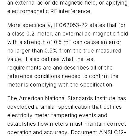
an external ac or dc magnetic field, or applying
electromagnetic RF interference.
More specifically, IEC62053-22 states that for
a class 0.2 meter, an external ac magnetic field
with a strength of 0.5 mT can cause an error
no larger than 0.5% from the true measured
value. It also defines what the test
requirements are and describes all of the
reference conditions needed to confirm the
meter is complying with the specification.
The American National Standards Institute has
developed a similar specification that defines
electricity meter tampering events and
establishes how meters must maintain correct
operation and accuracy. Document ANSI C12-