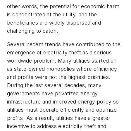
other words, the potential for economic harm
is concentrated at the utility, and the
beneficiaries are widely dispersed and
challenging to catch.
Several recent trends have contributed to the
emergence of electricity theft as a serious
worldwide problem. Many utilities started off
as state-owned monopolies where efficiency
and profits were not the highest priorities.
During the last several decades, many
governments have privatized energy
infrastructure and improved energy policy so
utilities must operate efficiently and optimize
profits. As a result, utilities have a greater
incentive to address electricity theft and