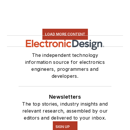
LOAD MORE CONTENT
The independent technology
information source for electronics
engineers, programmers and
developers.
Newsletters
The top stories, industry insights and
relevant research, assembled by our
editors and delivered to your inbox.
SIGN UP