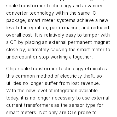
scale transformer technology and advanced
converter technology within the same IC
package, smart meter systems achieve a new
level of integration, performance, and reduced
overall cost. It is relatively easy to tamper with
a CT by placing an external permanent magnet
close by, ultimately causing the smart meter to
undercount or stop working altogether.
Chip-scale transformer technology eliminates
this common method of electricity theft, so
utilities no longer suffer from lost revenue.
With the new level of integration available
today, it is no longer necessary to use external
current transformers as the sensor type for
smart meters. Not only are CTs prone to