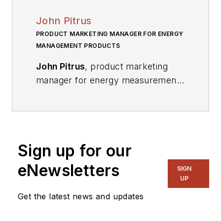
John Pitrus
PRODUCT MARKETING MANAGER FOR ENERGY
MANAGEMENT PRODUCTS
John Pitrus
, product marketing
manager for energy measurement
products at Analog Devices, is
responsible for addressing growing
technology needs in the Smart Grid
and related areas. He works
Sign up for our
closely with customers to address
requirements for electricity
eNewsletters
SIGN
metering and emerging energy
UP
measurement applications. He
Get the latest news and updates
received a BS in computer and
systems engineering from