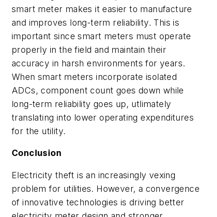
smart meter makes it easier to manufacture
and improves long-term reliability. This is
important since smart meters must operate
properly in the field and maintain their
accuracy in harsh environments for years.
When smart meters incorporate isolated
ADCs, component count goes down while
long-term reliability goes up, utlimately
translating into lower operating expenditures
for the utility.
Conclusion
Electricity theft is an increasingly vexing
problem for utilities. However, a convergence
of innovative technologies is driving better
electricity meter design and stronger