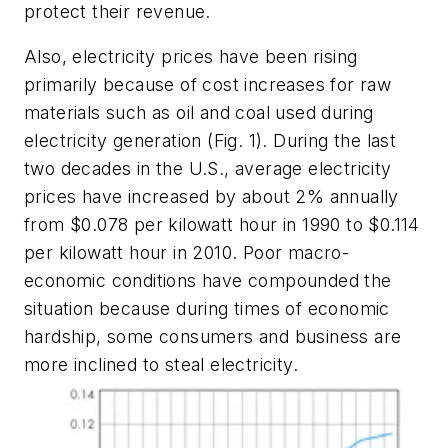
protect their revenue.
Also, electricity prices have been rising
primarily because of cost increases for raw
materials such as oil and coal used during
electricity generation
(Fig. 1)
. During the last
two decades in the U.S., average electricity
prices have increased by about 2% annually
from $0.078 per kilowatt hour in 1990 to $0.114
per kilowatt hour in 2010. Poor macro-
economic conditions have compounded the
situation because during times of economic
hardship, some consumers and business are
more inclined to steal electricity.