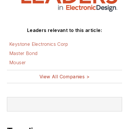
Leaders relevant to this article:
Keystone Electronics Corp
Master Bond
Mouser
View All Companies >