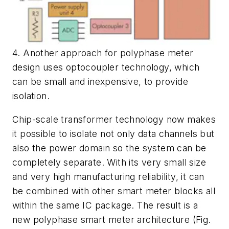
4. Another approach for polyphase meter
design uses optocoupler technology, which
can be small and inexpensive, to provide
isolation.
Chip-scale transformer technology now makes
it possible to isolate not only data channels but
also the power domain so the system can be
completely separate. With its very small size
and very high manufacturing reliability, it can
be combined with other smart meter blocks all
within the same IC package. The result is a
new polyphase smart meter architecture
(Fig.