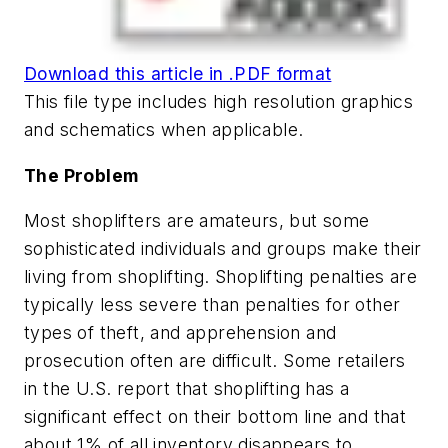
Download this article in .PDF format
This file type includes high resolution graphics
and schematics when applicable.
The Problem
Most shoplifters are amateurs, but some
sophisticated individuals and groups make their
living from shoplifting. Shoplifting penalties are
typically less severe than penalties for other
types of theft, and apprehension and
prosecution often are difficult. Some retailers
in the U.S. report that shoplifting has a
significant effect on their bottom line and that
about 1% of all inventory disappears to