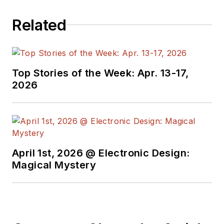
Rensselaer Polytechnic Institute in
Related
1985 and an MBA with a
concentration in marketing from
the University of Chicago Booth
School of Business in 1991.
Top Stories of the Week: Apr. 13-17,
2026
April 1st, 2026 @ Electronic Design:
Magical Mystery