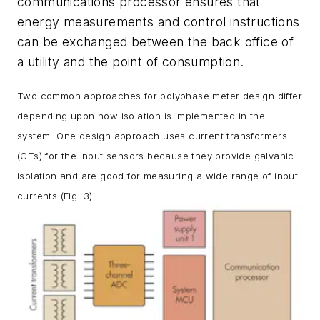
communications processor ensures that
energy measurements and control instructions
can be exchanged between the back office of
a utility and the point of consumption.
Two common approaches for polyphase meter design differ
depending upon how isolation is implemented in the
system. One design approach uses current transformers
(CTs) for the input sensors because they provide galvanic
isolation and are good for measuring a wide range of input
currents
(Fig. 3)
.