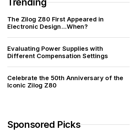
Trending
The Zilog Z80 First Appeared in
Electronic Design…When?
Evaluating Power Supplies with
Different Compensation Settings
Celebrate the 50th Anniversary of the
Iconic Zilog Z80
Sponsored Picks