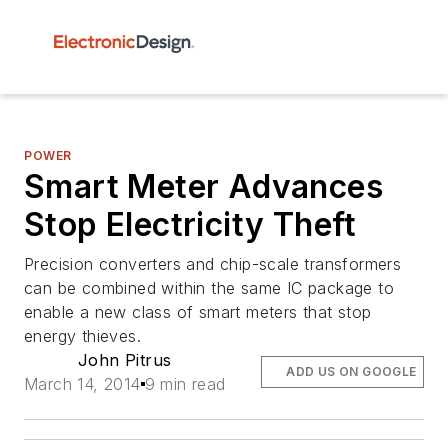
POWER
Smart Meter Advances
Stop Electricity Theft
Precision converters and chip-scale transformers
can be combined within the same IC package to
enable a new class of smart meters that stop
energy thieves.
John Pitrus
ADD US ON GOOGLE
March 14, 2014
9 min read