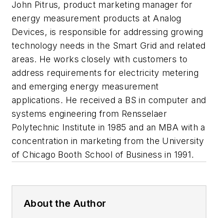
John Pitrus
, product marketing manager for
energy measurement products at Analog
Devices, is responsible for addressing growing
technology needs in the Smart Grid and related
areas. He works closely with customers to
address requirements for electricity metering
and emerging energy measurement
applications. He received a BS in computer and
systems engineering from Rensselaer
Polytechnic Institute in 1985 and an MBA with a
concentration in marketing from the University
of Chicago Booth School of Business in 1991.
About the Author