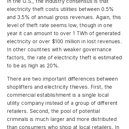
In the U.S., the industry consensus is that
electricity theft costs utilities between 0.5%
and 3.5% of annual gross revenues. Again, this
level of theft rate seems low, though in one
year it can amount to over 1 TWh of generated
electricity or over $100 million in lost revenues.
In other countries with weaker governance
factors, the rate of electricity theft is estimated
to be as high as 20%.
There are two important differences between
shoplifters and electricity thieves. First, the
commercial establishment is a single local
utility company instead of a group of different
retailers. Second, the pool of potential
criminals is much larger and more distributed
than consumers who shop at local retailers. In