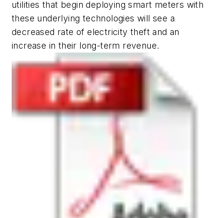
utilities that begin deploying smart meters with
these underlying technologies will see a
decreased rate of electricity theft and an
increase in their long-term revenue.