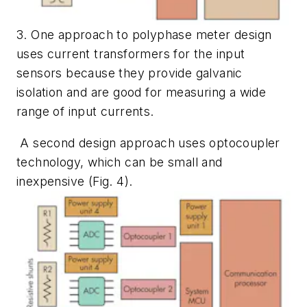
3. One approach to polyphase meter design
uses current transformers for the input
sensors because they provide galvanic
isolation and are good for measuring a wide
range of input currents.
A second design approach uses optocoupler
technology, which can be small and
inexpensive
(Fig. 4)
.