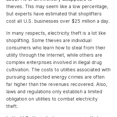
thieves. This may seem like a low percentage,
but experts have estimated that shoplifters
cost all U.S. businesses over $25 million a day.
In many respects, electricity theft is a lot like
shoplifting. Some thieves are individual
consumers who learn how to steal from their
utility through the Internet, while others are
complex enterprises involved in illegal drug
cultivation. The costs to utilities associated with
pursuing suspected energy crimes are often
far higher than the revenues recovered. Also,
laws and regulations only establish a limited
obligation on utilities to combat electricity
theft.