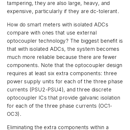
tampering, they are also large, heavy, and
expensive, particularly if they are dc-tolerant.
How do smart meters with isolated ADCs
compare with ones that use external
optocoupler technology? The biggest benefit is
that with isolated ADCs, the system becomes
much more reliable because there are fewer
components. Note that the optocoupler design
requires at least six extra components: three
power supply units for each of the three phase
currents (PSU2-PSU4), and three discrete
optocoupler ICs that provide galvanic isolation
for each of the three phase currents (OC1-
OC3).
Eliminating the extra components within a