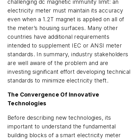
challenging dc magnetic immunity limit: an
electricity meter must maintain its accuracy
even when a 1.2T magnet is applied on all of
the meter’s housing surfaces. Many other
countries have additional requirements
intended to supplement IEC or ANSI meter
standards. In summary, industry stakeholders
are well aware of the problem and are
investing significant effort developing technical
standards to minimize electricity theft.
The Convergence Of Innovative
Technologies
Before describing new technologies, its
important to understand the fundamental
building blocks of a smart electricity meter