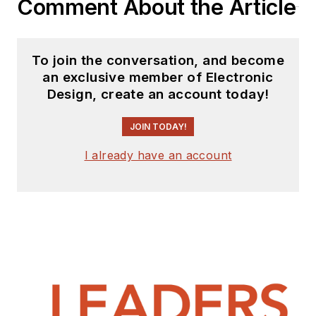
Comment About the Article
To join the conversation, and become
an exclusive member of Electronic
Design, create an account today!
JOIN TODAY!
I already have an account