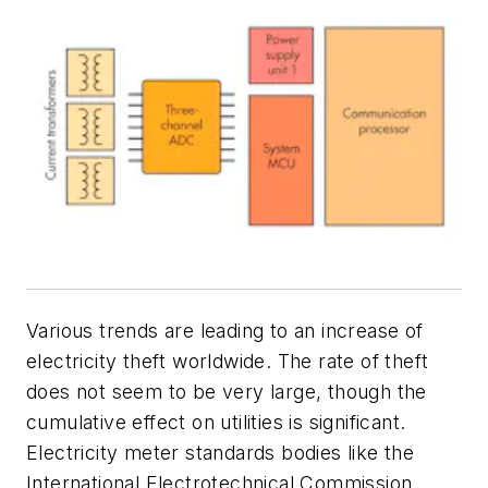
Various trends are leading to an increase of
electricity theft worldwide. The rate of theft
does not seem to be very large, though the
cumulative effect on utilities is significant.
Electricity meter standards bodies like the
International Electrotechnical Commission