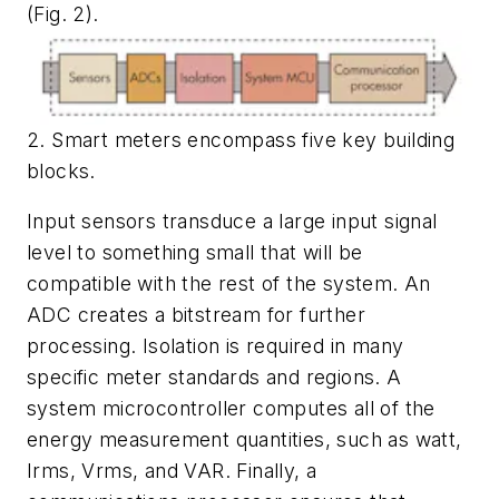
(Fig. 2)
.
2. Smart meters encompass five key building
blocks.
Input sensors transduce a large input signal
level to something small that will be
compatible with the rest of the system. An
ADC creates a bitstream for further
processing. Isolation is required in many
specific meter standards and regions. A
system microcontroller computes all of the
energy measurement quantities, such as watt,
Irms, Vrms, and VAR. Finally, a