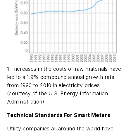
1. Increases in the costs of raw materials have
led to a 1.9% compound annual growth rate
from 1990 to 2010 in electricity prices.
(courtesy of the U.S. Energy Information
Administration)
Technical Standards For Smart Meters
Utility companies all around the world have