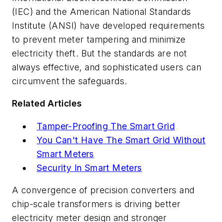
(IEC) and the American National Standards
Institute (ANSI) have developed requirements
to prevent meter tampering and minimize
electricity theft. But the standards are not
always effective, and sophisticated users can
circumvent the safeguards.
Related Articles
Tamper-Proofing The Smart Grid
You Can't Have The Smart Grid Without
Smart Meters
Security In Smart Meters
A convergence of precision converters and
chip-scale transformers is driving better
electricity meter design and stronger