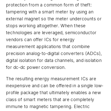
protection from a common form of theft:
tampering with a smart meter by using an
external magnet so the meter undercounts or
stops working altogether. When these
technologies are leveraged, semiconductor
vendors can offer ICs for energy
measurement applications that combine
precision analog-to-digital converters (ADCs),
digital isolation for data channels, and isolation
for dc-dc power conversion.
The resulting energy measurement ICs are
inexpensive and can be offered in a single low-
profile package that ultimately enables a new
class of smart meters that are completely
immune to magnetic tampering. Electric