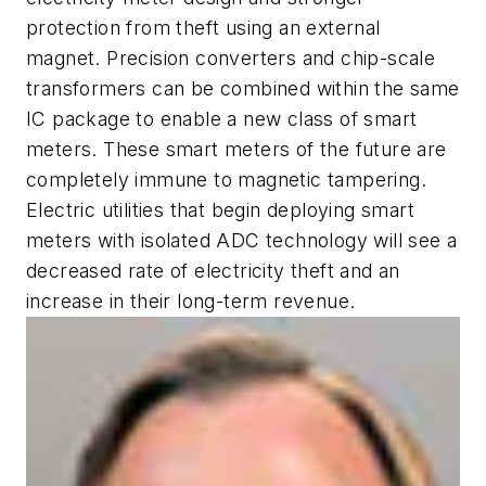
protection from theft using an external
magnet. Precision converters and chip-scale
transformers can be combined within the same
IC package to enable a new class of smart
meters. These smart meters of the future are
completely immune to magnetic tampering.
Electric utilities that begin deploying smart
meters with isolated ADC technology will see a
decreased rate of electricity theft and an
increase in their long-term revenue.