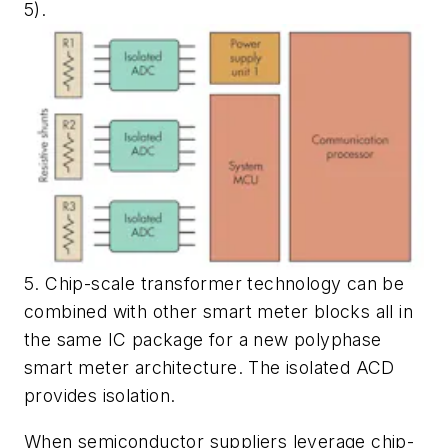
5)
.
5. Chip-scale transformer technology can be
combined with other smart meter blocks all in
the same IC package for a new polyphase
smart meter architecture. The isolated ACD
provides isolation.
When semiconductor suppliers leverage chip-