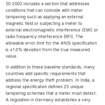
20-2002 includes a section that addresses
conditions that can coincide with meter
tampering such as applying an external
magnetic field or subjecting a meter to
external electromagnetic interference (EMI) or
radio frequency interference (RFI). The
allowable error limit for the ANSI specification
is ±1.0% deviation from the true measured
value.
In addition to these baseline standards, many
countries add specific requirements that
address the energy theft problem. In India, a
regional specification defines 25 unique
tampering schemes that a meter must detect.
A regulation in Germany establishes a very