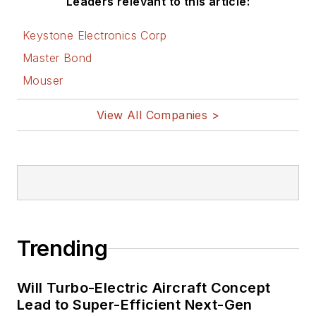
Leaders relevant to this article:
Keystone Electronics Corp
Master Bond
Mouser
View All Companies >
Trending
Will Turbo-Electric Aircraft Concept
Lead to Super-Efficient Next-Gen