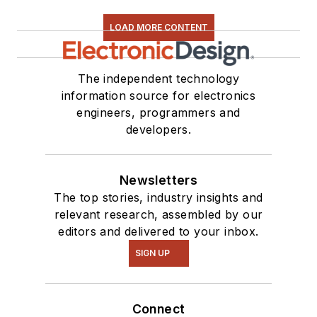
LOAD MORE CONTENT
The independent technology
information source for electronics
engineers, programmers and
developers.
Newsletters
The top stories, industry insights and
relevant research, assembled by our
editors and delivered to your inbox.
SIGN UP
Connect