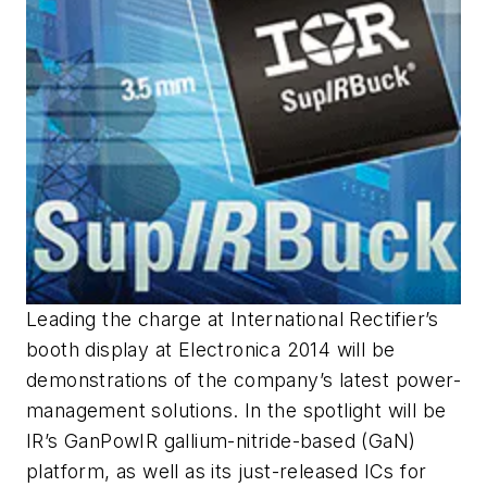
Leading the charge at International Rectifier’s
booth display at Electronica 2014 will be
demonstrations of the company’s latest power-
management solutions. In the spotlight will be
IR’s GanPowIR gallium-nitride-based (GaN)
platform, as well as its just-released ICs for