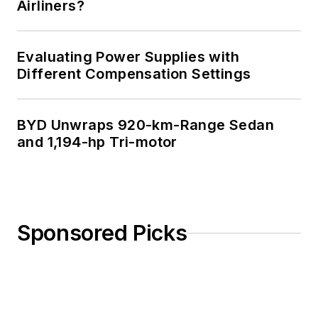
Airliners?
Evaluating Power Supplies with
Different Compensation Settings
BYD Unwraps 920-km-Range Sedan
and 1,194-hp Tri-motor
Sponsored Picks