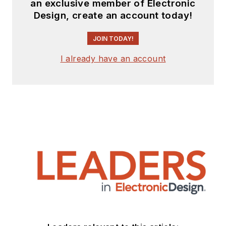
an exclusive member of Electronic
Design, create an account today!
JOIN TODAY!
I already have an account