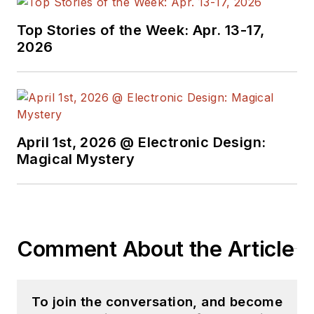
Top Stories of the Week: Apr. 13-17,
2026
April 1st, 2026 @ Electronic Design:
Magical Mystery
Comment About the Article
To join the conversation, and become