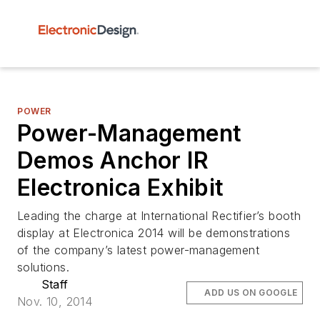
POWER
Power-Management
Demos Anchor IR
Electronica Exhibit
Leading the charge at International Rectifier’s booth
display at Electronica 2014 will be demonstrations
of the company’s latest power-management
solutions.
Staff
ADD US ON GOOGLE
Nov. 10, 2014