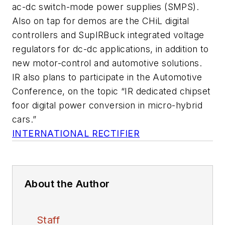
ac-dc switch-mode power supplies (SMPS).
Also on tap for demos are the CHiL digital
controllers and SupIRBuck integrated voltage
regulators for dc-dc applications, in addition to
new motor-control and automotive solutions.
IR also plans to participate in the Automotive
Conference, on the topic “IR dedicated chipset
foor digital power conversion in micro-hybrid
cars.”
INTERNATIONAL RECTIFIER
About the Author
Staff