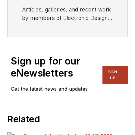
Articles, galleries, and recent work
by members of Electronic Design's
editorial staff.
Sign up for our
eNewsletters
SIGN
UP
Get the latest news and updates
Related