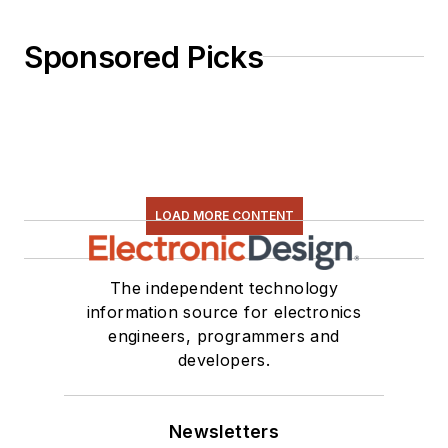
Sponsored Picks
LOAD MORE CONTENT
The independent technology
information source for electronics
engineers, programmers and
developers.
Newsletters