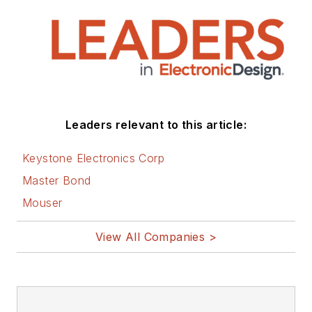
Leaders relevant to this article:
Keystone Electronics Corp
Master Bond
Mouser
View All Companies >