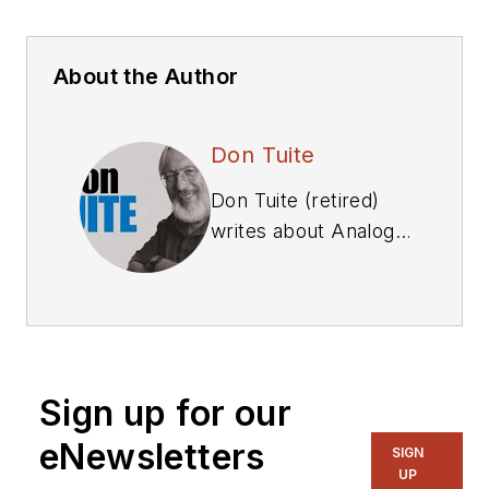
About the Author
Don Tuite
Don Tuite (retired)
writes about Analog
and Power issues for
Electronic Design’s
magazine and
website. He has a
BSEE and an M.S in
Sign up for our
Technical
Communication, and
eNewsletters
SIGN
has worked for
UP