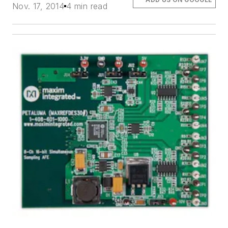
Nov. 17, 2014
4 min read