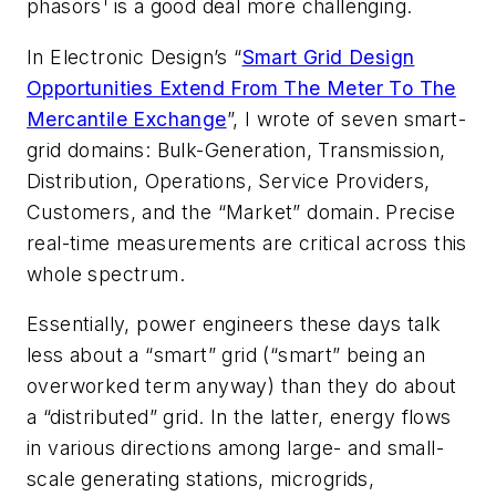
1
phasors
is a good deal more challenging.
In
Electronic Design’s
“
Smart Grid Design
Opportunities Extend From The Meter To The
Mercantile Exchange
”, I wrote of seven smart-
grid domains: Bulk-Generation, Transmission,
Distribution, Operations, Service Providers,
Customers, and the “Market” domain. Precise
real-time measurements are critical across this
whole spectrum.
Essentially, power engineers these days talk
less about a “smart” grid (“smart” being an
overworked term anyway) than they do about
a “distributed” grid. In the latter, energy flows
in various directions among large- and small-
scale generating stations, microgrids,