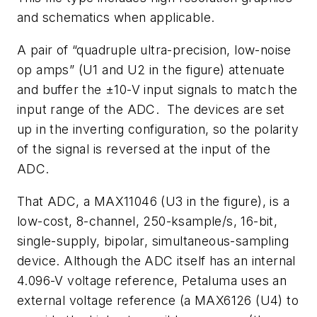
and schematics when applicable.
A pair of “quadruple ultra-precision, low-noise
op amps” (U1 and U2 in the figure) attenuate
and buffer the ±10-V input signals to match the
input range of the ADC. The devices are set
up in the inverting configuration, so the polarity
of the signal is reversed at the input of the
ADC.
That ADC, a MAX11046 (U3 in the figure), is a
low-cost, 8-channel, 250-ksample/s, 16-bit,
single-supply, bipolar, simultaneous-sampling
device. Although the ADC itself has an internal
4.096-V voltage reference, Petaluma uses an
external voltage reference (a MAX6126 (U4) to