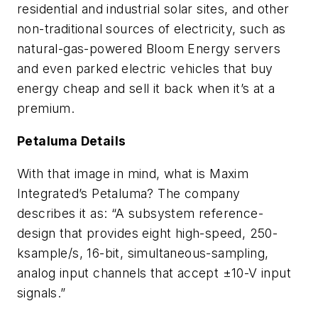
residential and industrial solar sites, and other
non-traditional sources of electricity, such as
natural-gas-powered Bloom Energy servers
and even parked electric vehicles that buy
energy cheap and sell it back when it’s at a
premium.
Petaluma Details
With that image in mind, what is Maxim
Integrated’s Petaluma? The company
describes it as: “A subsystem reference-
design that provides eight high-speed, 250-
ksample/s, 16-bit, simultaneous-sampling,
analog input channels that accept ±10-V input
signals.”