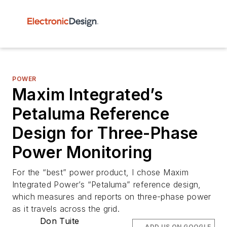
POWER
Maxim Integrated’s
Petaluma Reference
Design for Three-Phase
Power Monitoring
For the “best” power product, I chose Maxim
Integrated Power’s “Petaluma” reference design,
which measures and reports on three-phase power
as it travels across the grid.
Don Tuite
ADD US ON GOOGLE