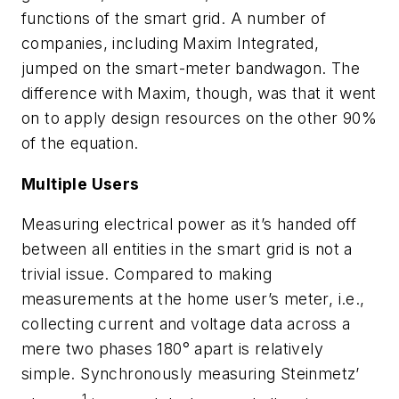
functions of the smart grid. A number of
companies, including Maxim Integrated,
jumped on the smart-meter bandwagon. The
difference with Maxim, though, was that it went
on to apply design resources on the other 90%
of the equation.
Multiple Users
Measuring electrical power as it’s handed off
between all entities in the smart grid is not a
trivial issue. Compared to making
measurements at the home user’s meter, i.e.,
collecting current and voltage data across a
mere two phases 180° apart is relatively
simple. Synchronously measuring Steinmetz’