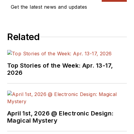
companies in
Get the latest news and updates
aerospace,
broadcasting, test
equipment,
Related
semiconductors,
publishing, and media
relations, focusing on
developing insights
Top Stories of the Week: Apr. 13-17,
that link technology,
2026
business, and
communications.
Don is also a ham
radio operator
April 1st, 2026 @ Electronic Design:
(NR7X), private pilot,
Magical Mystery
and motorcycle rider,
and he’s not half bad