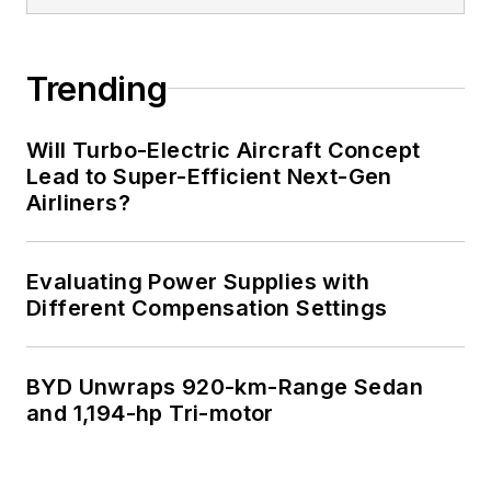
Trending
Will Turbo-Electric Aircraft Concept
Lead to Super-Efficient Next-Gen
Airliners?
Evaluating Power Supplies with
Different Compensation Settings
BYD Unwraps 920-km-Range Sedan
and 1,194-hp Tri-motor