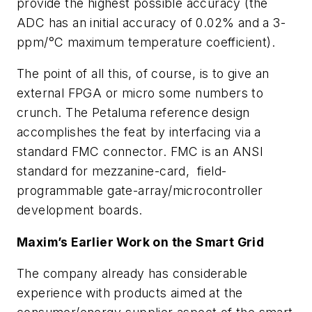
provide the highest possible accuracy (the
ADC has an initial accuracy of 0.02% and a 3-
ppm/°C maximum temperature coefficient).
The point of all this, of course, is to give an
external FPGA or micro some numbers to
crunch. The Petaluma reference design
accomplishes the feat by interfacing via a
standard FMC connector. FMC is an ANSI
standard for mezzanine-card, field-
programmable gate-array/microcontroller
development boards.
Maxim’s Earlier Work on the Smart Grid
The company already has considerable
experience with products aimed at the