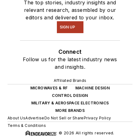
The top stories, industry insights and
relevant research, assembled by our
editors and delivered to your inbox.
SIGN UP
Connect
Follow us for the latest industry news
and insights.
Affiliated Brands
MICROWAVES & RF
MACHINE DESIGN
CONTROL DESIGN
MILITARY & AEROSPACE ELECTRONICS
MORE BRANDS
About Us
Advertise
Do Not Sell or Share
Privacy Policy
Terms & Conditions
© 2026 All rights reserved.