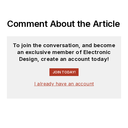
on the 5-string banjo.
Comment About the Article
To join the conversation, and become
an exclusive member of Electronic
Design, create an account today!
JOIN TODAY!
I already have an account