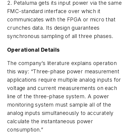
2. Petaluma gets its input power via the same
FMC-standard interface over which it
communicates with the FPGA or micro that
crunches data. Its design guarantees
synchronous sampling of all three phases.
Operational Details
The company’s literature explains operation
this way: “Three-phase power measurement
applications require multiple analog inputs for
voltage and current measurements on each
line of the three-phase system. A power
monitoring system must sample all of the
analog inputs simultaneously to accurately
calculate the instantaneous power
consumption.”