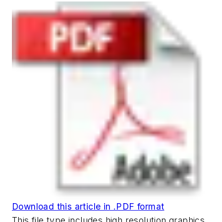
Download this article in .PDF format
This file type includes high resolution graphics