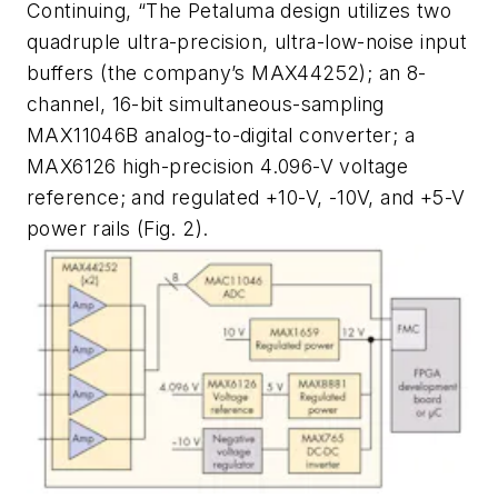
Continuing, “The Petaluma design utilizes two
quadruple ultra-precision, ultra-low-noise input
buffers (the company’s MAX44252); an 8-
channel, 16-bit simultaneous-sampling
MAX11046B analog-to-digital converter; a
MAX6126 high-precision 4.096-V voltage
reference; and regulated +10-V, -10V, and +5-V
power rails
(Fig. 2)
.