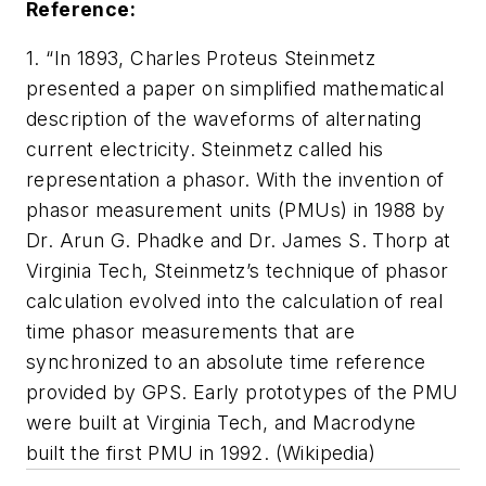
Reference:
1. “In 1893, Charles Proteus Steinmetz
presented a paper on simplified mathematical
description of the waveforms of alternating
current electricity. Steinmetz called his
representation a phasor. With the invention of
phasor measurement units (PMUs) in 1988 by
Dr. Arun G. Phadke and Dr. James S. Thorp at
Virginia Tech, Steinmetz’s technique of phasor
calculation evolved into the calculation of real
time phasor measurements that are
synchronized to an absolute time reference
provided by GPS. Early prototypes of the PMU
were built at Virginia Tech, and Macrodyne
built the first PMU in 1992. (
Wikipedia
)