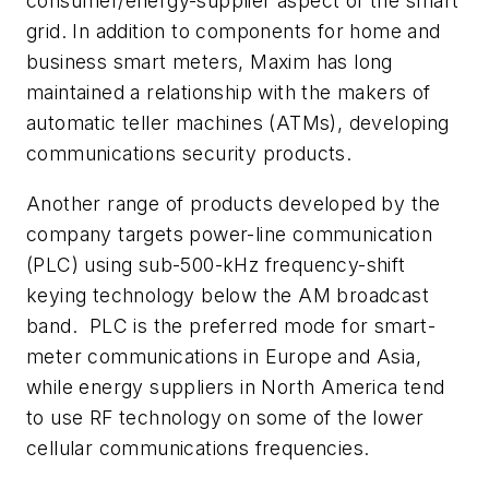
consumer/energy-supplier aspect of the smart
grid. In addition to components for home and
business smart meters, Maxim has long
maintained a relationship with the makers of
automatic teller machines (ATMs), developing
communications security products.
Another range of products developed by the
company targets power-line communication
(PLC) using sub-500-kHz frequency-shift
keying technology below the AM broadcast
band. PLC is the preferred mode for smart-
meter communications in Europe and Asia,
while energy suppliers in North America tend
to use RF technology on some of the lower
cellular communications frequencies.