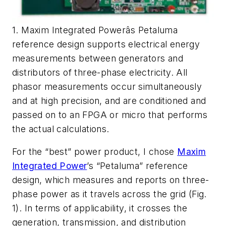
1. Maxim Integrated Powerâs Petaluma
reference design supports electrical energy
measurements between generators and
distributors of three-phase electricity. All
phasor measurements occur simultaneously
and at high precision, and are conditioned and
passed on to an FPGA or micro that performs
the actual calculations.
For the “best” power product, I chose
Maxim
Integrated Power
’s “Petaluma” reference
design, which measures and reports on three-
phase power as it travels across the grid
(Fig.
1)
. In terms of applicability, it crosses the
generation, transmission, and distribution