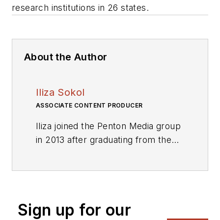
research institutions in 26 states.
About the Author
Iliza Sokol
ASSOCIATE CONTENT PRODUCER
Iliza joined the Penton Media group
in 2013 after graduating from the
Fashion Institute of Technology
with a BS in Advertising and
Marketing Communications. Prior
to joining the staff, she worked at
Sign up for our
NYLON Magazine and a