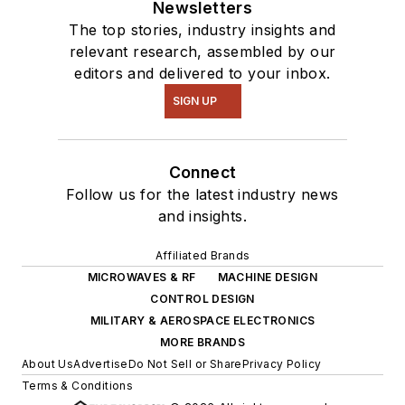
Newsletters
The top stories, industry insights and
relevant research, assembled by our
editors and delivered to your inbox.
SIGN UP
Connect
Follow us for the latest industry news
and insights.
Affiliated Brands
MICROWAVES & RF
MACHINE DESIGN
CONTROL DESIGN
MILITARY & AEROSPACE ELECTRONICS
MORE BRANDS
About Us
Advertise
Do Not Sell or Share
Privacy Policy
Terms & Conditions