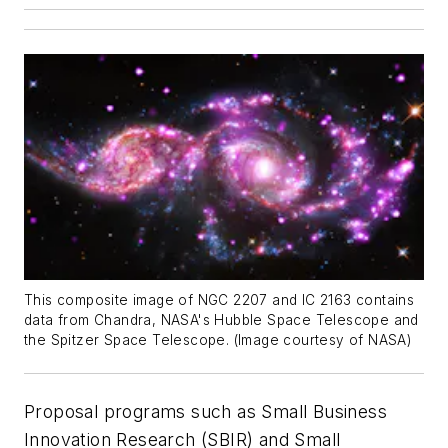
This composite image of NGC 2207 and IC 2163 contains
data from Chandra, NASA's Hubble Space Telescope and
the Spitzer Space Telescope. (Image courtesy of NASA)
Proposal programs such as Small Business
Innovation Research (SBIR) and Small