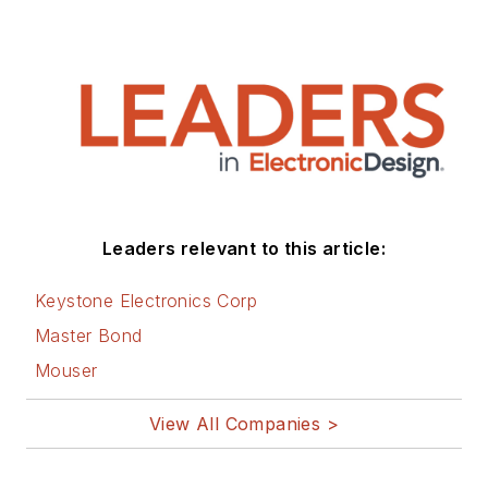
Leaders relevant to this article:
Keystone Electronics Corp
Master Bond
Mouser
View All Companies >