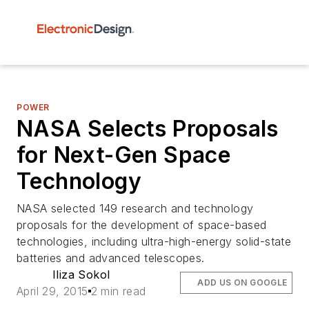
POWER
NASA Selects Proposals
for Next-Gen Space
Technology
NASA selected 149 research and technology
proposals for the development of space-based
technologies, including ultra-high-energy solid-state
batteries and advanced telescopes.
Iliza Sokol
ADD US ON GOOGLE
April 29, 2015
2 min read