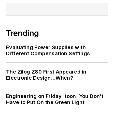
Trending
Evaluating Power Supplies with
Different Compensation Settings
The Zilog Z80 First Appeared in
Electronic Design…When?
Engineering on Friday ‘toon: You Don’t
Have to Put On the Green Light