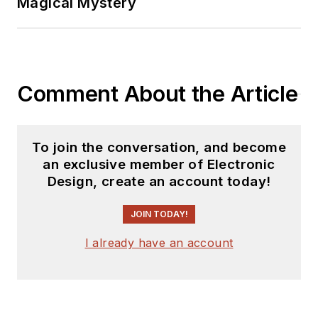
Magical Mystery
Comment About the Article
To join the conversation, and become
an exclusive member of Electronic
Design, create an account today!
JOIN TODAY!
I already have an account