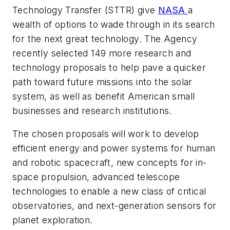
Technology Transfer (STTR) give
NASA
a
wealth of options to wade through in its search
for the next great technology. The Agency
recently selected 149 more research and
technology proposals to help pave a quicker
path toward future missions into the solar
system, as well as benefit American small
businesses and research institutions.
The chosen proposals will work to develop
efficient energy and power systems for human
and robotic spacecraft, new concepts for in-
space propulsion, advanced telescope
technologies to enable a new class of critical
observatories, and next-generation sensors for
planet exploration.