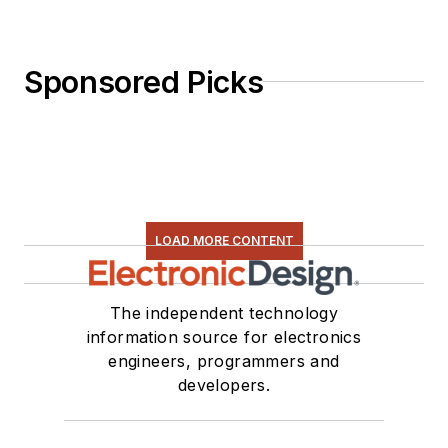
Sponsored Picks
LOAD MORE CONTENT
The independent technology
information source for electronics
engineers, programmers and
developers.