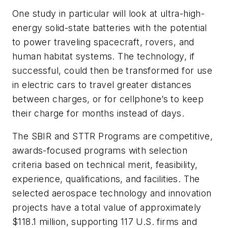
One study in particular will look at ultra-high-
energy solid-state batteries with the potential
to power traveling spacecraft, rovers, and
human habitat systems. The technology, if
successful, could then be transformed for use
in electric cars to travel greater distances
between charges, or for cellphone’s to keep
their charge for months instead of days.
The SBIR and STTR Programs are competitive,
awards-focused programs with selection
criteria based on technical merit, feasibility,
experience, qualifications, and facilities. The
selected aerospace technology and innovation
projects have a total value of approximately
$118.1 million, supporting 117 U.S. firms and