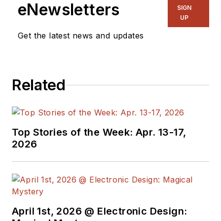
ghostwriting firm based in New
eNewsletters
SIGN
York.
UP
Get the latest news and updates
Related
Top Stories of the Week: Apr. 13-17,
2026
April 1st, 2026 @ Electronic Design: