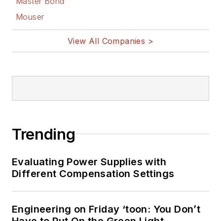
Master Bond
Mouser
View All Companies >
Trending
Evaluating Power Supplies with
Different Compensation Settings
Engineering on Friday ‘toon: You Don’t
Have to Put On the Green Light