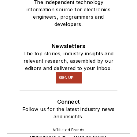
The independent technology
information source for electronics
engineers, programmers and
developers.
Newsletters
The top stories, industry insights and
relevant research, assembled by our
editors and delivered to your inbox.
SIGN UP
Connect
Follow us for the latest industry news
and insights.
Affiliated Brands