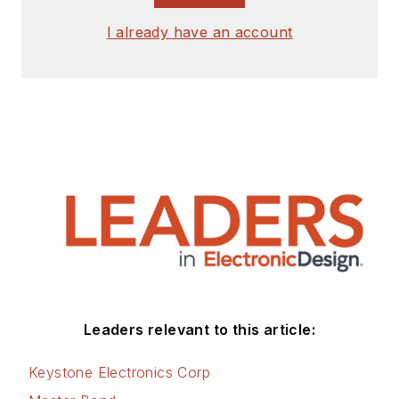
I already have an account
Leaders relevant to this article:
Keystone Electronics Corp