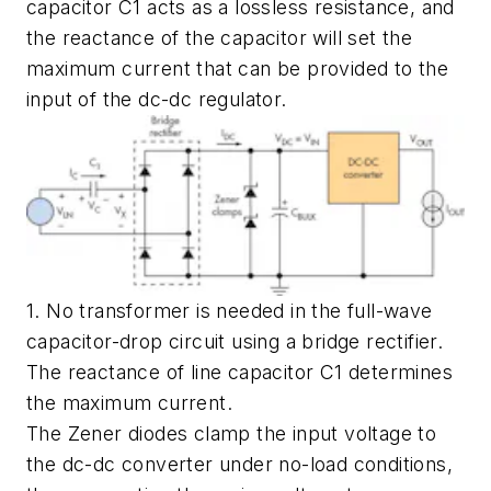
capacitor C1 acts as a lossless resistance, and
the reactance of the capacitor will set the
maximum current that can be provided to the
input of the dc-dc regulator.
1. No transformer is needed in the full-wave
capacitor-drop circuit using a bridge rectifier.
The reactance of line capacitor C1 determines
the maximum current.
The Zener diodes clamp the input voltage to
the dc-dc converter under no-load conditions,