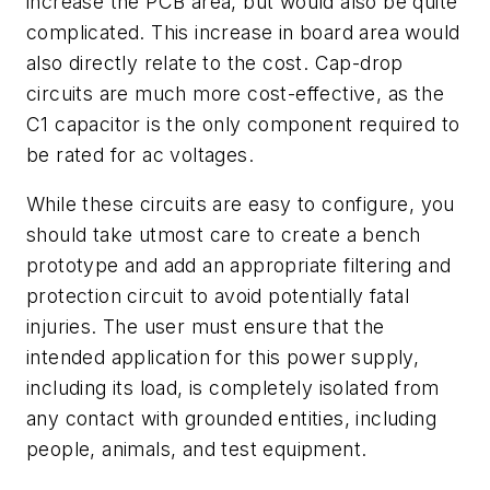
increase the PCB area, but would also be quite
complicated. This increase in board area would
also directly relate to the cost. Cap-drop
circuits are much more cost-effective, as the
C1 capacitor is the only component required to
be rated for ac voltages.
While these circuits are easy to configure, you
should take utmost care to create a bench
prototype and add an appropriate filtering and
protection circuit to avoid potentially fatal
injuries. The user must ensure that the
intended application for this power supply,
including its load, is completely isolated from
any contact with grounded entities, including
people, animals, and test equipment.