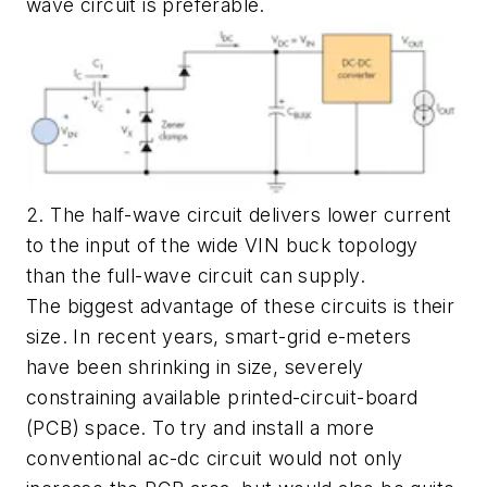
wave circuit is preferable.
2. The half-wave circuit delivers lower current
to the input of the wide VIN buck topology
than the full-wave circuit can supply.
The biggest advantage of these circuits is their
size. In recent years, smart-grid e-meters
have been shrinking in size, severely
constraining available printed-circuit-board
(PCB) space. To try and install a more
conventional ac-dc circuit would not only