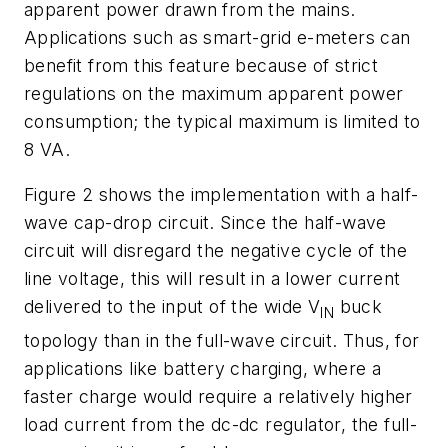
apparent power drawn from the mains.
Applications such as smart-grid e-meters can
benefit from this feature because of strict
regulations on the maximum apparent power
consumption; the typical maximum is limited to
8 VA.
Figure 2
shows the implementation with a half-
wave cap-drop circuit. Since the half-wave
circuit will disregard the negative cycle of the
line voltage, this will result in a lower current
delivered to the input of the wide V
buck
IN
topology than in the full-wave circuit. Thus, for
applications like battery charging, where a
faster charge would require a relatively higher
load current from the dc-dc regulator, the full-