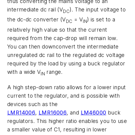
thus converting the mains voltage to an
intermediate dc rail (V
). The input voltage to
DC
the dc-dc converter (V
= V
) is set to a
DC
IN
relatively high value so that the current
required from the cap-drop will remain low.
You can then downconvert the intermediate
unregulated dc rail to the regulated dc voltage
required by the load by using a buck regulator
with a wide V
range.
IN
A high step-down ratio allows for a lower input
current to the regulator, and is possible with
devices such as the
LMR14006
,
LMR16006
, and
LM46000
buck
regulators. This higher ratio enables you to use
a smaller value of C1, resulting in lower