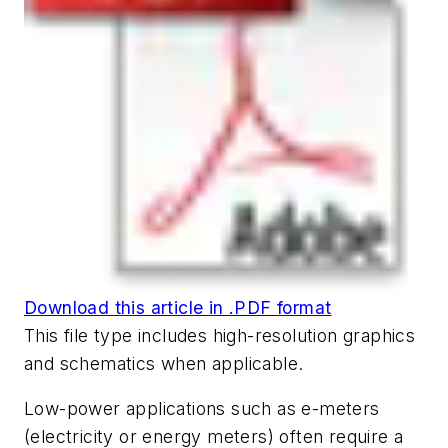
Download this article in .PDF format
This file type includes high-resolution graphics
and schematics when applicable.
Low-power applications such as e-meters
(electricity or energy meters) often require a