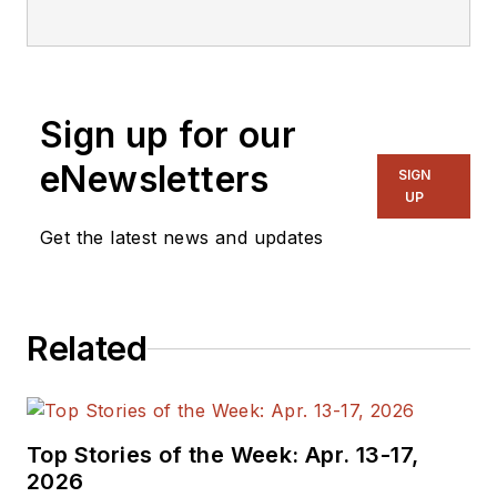
Instruments’ SIMPLE SWITCHER
product group, where he is
responsible for product definition
and development, bench validation,
Sign up for our
and customer support. Akshay
received a master’s degree in
eNewsletters
SIGN
electrical engineering from the
UP
University of Texas at Arlington.
Get the latest news and updates
Related
Top Stories of the Week: Apr. 13-17,
2026