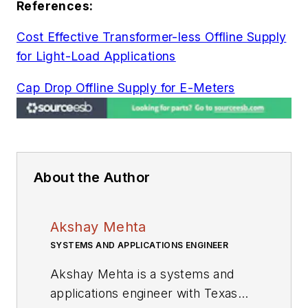
References:
Cost Effective Transformer-less Offline Supply
for Light-Load Applications
Cap Drop Offline Supply for E-Meters
About the Author
Akshay Mehta
SYSTEMS AND APPLICATIONS ENGINEER
Akshay Mehta is a systems and
applications engineer with Texas