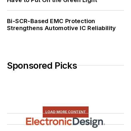
Bi-SCR-Based EMC Protection
Strengthens Automotive IC Reliability
Sponsored Picks
LOAD MORE CONTENT