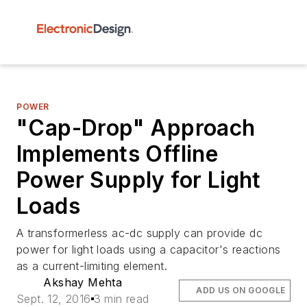
POWER
"Cap-Drop" Approach
Implements Offline
Power Supply for Light
Loads
A transformerless ac-dc supply can provide dc
power for light loads using a capacitor's reactions
as a current-limiting element.
Akshay Mehta
ADD US ON GOOGLE
Sept. 12, 2016
3 min read