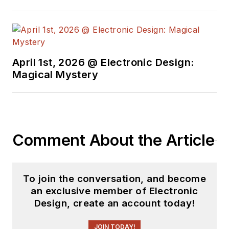
April 1st, 2026 @ Electronic Design:
Magical Mystery
Comment About the Article
To join the conversation, and become
an exclusive member of Electronic
Design, create an account today!
JOIN TODAY!