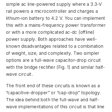
simple ac line-powered supply where a 3.3-V
rail powers a microcontroller and charges a
lithium-ion battery to 4.2 V. You can implement
this with a mains-frequency power transformer
or with a more complicated ac-dc (offline)
power supply. Both approaches have well-
known disadvantages related to a combination
of weight, size, and complexity. Two simpler
options are a full-wave capacitor-drop circuit
with the bridge rectifier
(Fig. 1)
and similar half-
wave circuit.
The front end of these circuits is known as a
“capacitive-dropper” or “cap-drop” topology.
The idea behind both the full-wave and half-
wave implementations of this circuit is that line