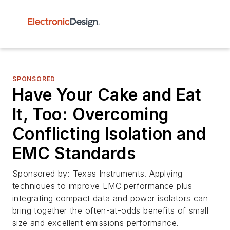
SPONSORED
Have Your Cake and Eat
It, Too: Overcoming
Conflicting Isolation and
EMC Standards
Sponsored by: Texas Instruments. Applying
techniques to improve EMC performance plus
integrating compact data and power isolators can
bring together the often-at-odds benefits of small
size and excellent emissions performance.