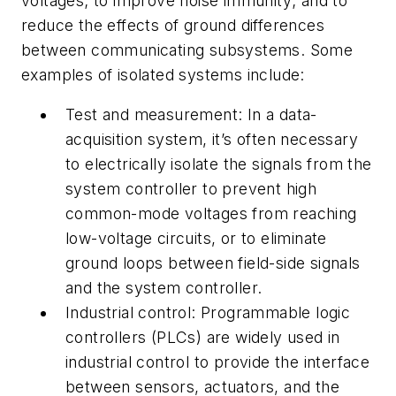
voltages; to improve noise immunity; and to
reduce the effects of ground differences
between communicating subsystems. Some
examples of isolated systems include:
Test and measurement:
In a data-
acquisition system, it’s often necessary
to electrically isolate the signals from the
system controller to prevent high
common-mode voltages from reaching
low-voltage circuits, or to eliminate
ground loops between field-side signals
and the system controller.
Industrial control:
Programmable logic
controllers (PLCs) are widely used in
industrial control to provide the interface
between sensors, actuators, and the