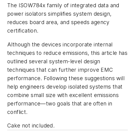
The ISOW784x family of integrated data and
power isolators simplifies system design,
reduces board area, and speeds agency
certification.
Although the devices incorporate internal
techniques to reduce emissions, this article has
outlined several system-level design
techniques that can further improve EMC
performance. Following these suggestions will
help engineers develop isolated systems that
combine small size with excellent emissions
performance—two goals that are often in
conflict.
Cake not included.