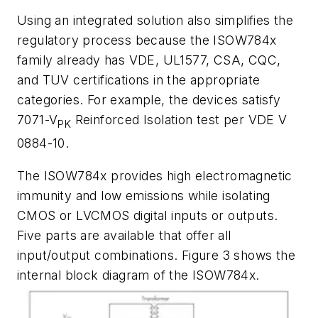
Using an integrated solution also simplifies the
regulatory process because the ISOW784x
family already has VDE, UL1577, CSA, CQC,
and TUV certifications in the appropriate
categories. For example, the devices satisfy
7071-V
Reinforced Isolation test per VDE V
PK
0884-10.
The ISOW784x provides high electromagnetic
immunity and low emissions while isolating
CMOS or LVCMOS digital inputs or outputs.
Five parts are available that offer all
input/output combinations.
Figure 3
shows the
internal block diagram of the ISOW784x.