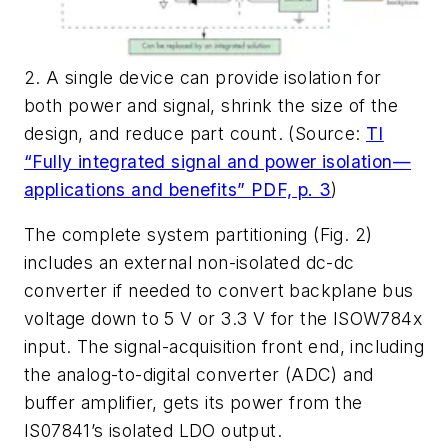
2. A single device can provide isolation for
both power and signal, shrink the size of the
design, and reduce part count. (Source:
TI
“Fully integrated signal and power isolation—
applications and benefits” PDF, p. 3
)
The complete system partitioning
(Fig. 2)
includes an external non-isolated dc-dc
converter if needed to convert backplane bus
voltage down to 5 V or 3.3 V for the ISOW784x
input. The signal-acquisition front end, including
the analog-to-digital converter (ADC) and
buffer amplifier, gets its power from the
IS07841’s isolated LDO output.