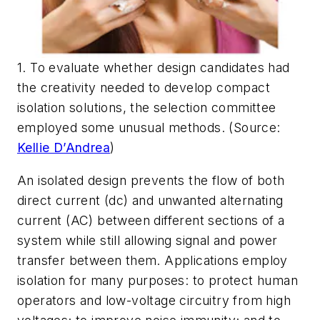
1. To evaluate whether design candidates had
the creativity needed to develop compact
isolation solutions, the selection committee
employed some unusual methods. (Source:
Kellie D’Andrea
)
An isolated design prevents the flow of both
direct current (dc) and unwanted alternating
current (AC) between different sections of a
system while still allowing signal and power
transfer between them. Applications employ
isolation for many purposes: to protect human
operators and low-voltage circuitry from high