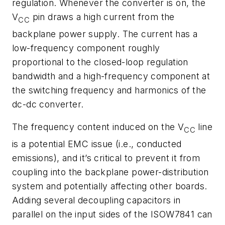
regulation. Whenever the converter is on, the
V
pin draws a high current from the
CC
backplane power supply. The current has a
low-frequency component roughly
proportional to the closed-loop regulation
bandwidth and a high-frequency component at
the switching frequency and harmonics of the
dc-dc converter.
The frequency content induced on the V
line
CC
is a potential EMC issue (i.e., conducted
emissions), and it’s critical to prevent it from
coupling into the backplane power-distribution
system and potentially affecting other boards.
Adding several decoupling capacitors in
parallel on the input sides of the ISOW7841 can