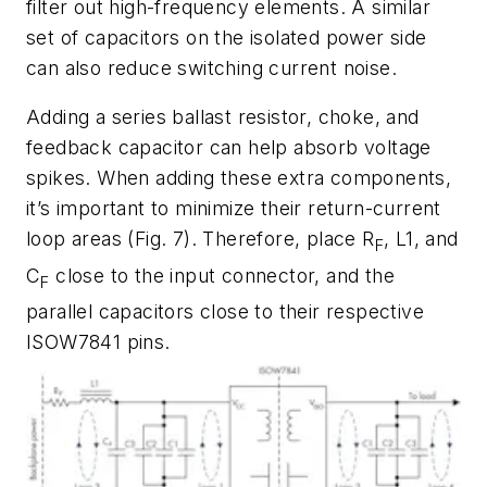
filter out high-frequency elements. A similar
set of capacitors on the isolated power side
can also reduce switching current noise.
Adding a series ballast resistor, choke, and
feedback capacitor can help absorb voltage
spikes. When adding these extra components,
it’s important to minimize their return-current
loop areas
(Fig. 7)
. Therefore, place R
, L1, and
F
C
close to the input connector, and the
F
parallel capacitors close to their respective
ISOW7841 pins.