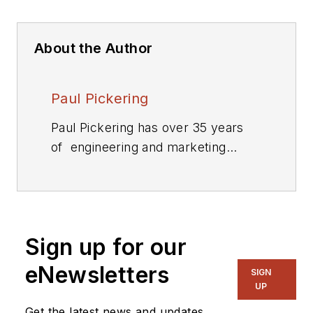
About the Author
Paul Pickering
Paul Pickering has over 35 years
of engineering and marketing
experience, including stints in
automotive electronics, precision
analog, power semiconductors,
flight simulation and robotics.
Sign up for our
Originally from the North-East of
England, he has lived and worked in
eNewsletters
SIGN
Europe, the US, and Japan. He has
UP
a B.Sc. (Hons) in Physics &
Get the latest news and updates