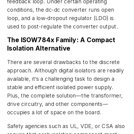
feedback loop. Under certain operating
conditions, the dc-dc converter runs open
loop, and a low-dropout regulator (LDO) is
used to post-regulate the converter output.
The ISOW784x Family: A Compact
Isolation Alternative
There are several drawbacks to the discrete
approach. Although digital isolators are readily
available, it’s a challenging task to design a
stable and efficient isolated power supply.
Plus, the complete solution—the transformer,
drive circuitry, and other components—
occupies a lot of space on the board.
Safety agencies such as UL, VDE, or CSA also