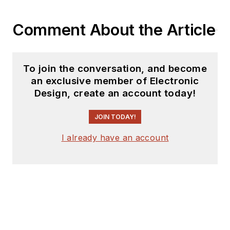
Comment About the Article
To join the conversation, and become
an exclusive member of Electronic
Design, create an account today!
JOIN TODAY!
I already have an account