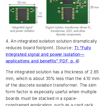
4. An integrated isolation solution dramatically
reduces board footprint. (Source:
TI “Fully
integrated signal and power isolation—
applications and benefits” PDF, p. 4
)
The integrated solution has a thickness of 2.65
mm, which is about 35% less than the 4.10 mm
of the discrete isolation transformer. The slim
form factor is especially useful when multiple
boards must be stacked in a space-
constrained application, such as a card rack