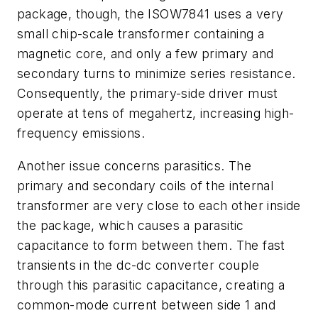
package, though, the ISOW7841 uses a very
small chip-scale transformer containing a
magnetic core, and only a few primary and
secondary turns to minimize series resistance.
Consequently, the primary-side driver must
operate at tens of megahertz, increasing high-
frequency emissions.
Another issue concerns parasitics. The
primary and secondary coils of the internal
transformer are very close to each other inside
the package, which causes a parasitic
capacitance to form between them. The fast
transients in the dc-dc converter couple
through this parasitic capacitance, creating a
common-mode current between side 1 and