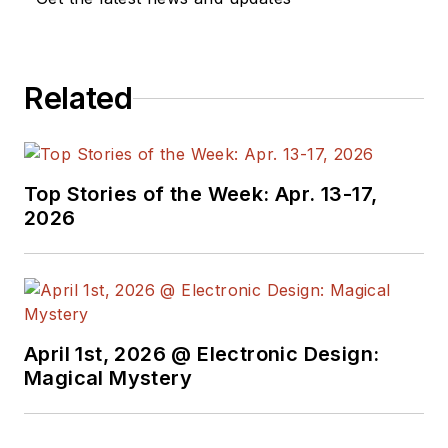
Electronics from Royal Holloway
College, University of London, and
has done graduate work at Tulsa
Related
University. In his spare time, he
plays and teaches the guitar in the
Phoenix, Ariz. area
Top Stories of the Week: Apr. 13-17,
2026
April 1st, 2026 @ Electronic Design:
Magical Mystery