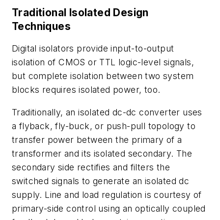
Traditional Isolated Design
Techniques
Digital isolators provide input-to-output
isolation of CMOS or TTL logic-level signals,
but complete isolation between two system
blocks requires isolated power, too.
Traditionally, an isolated dc-dc converter uses
a flyback, fly-buck, or push-pull topology to
transfer power between the primary of a
transformer and its isolated secondary. The
secondary side rectifies and filters the
switched signals to generate an isolated dc
supply. Line and load regulation is courtesy of
primary-side control using an optically coupled