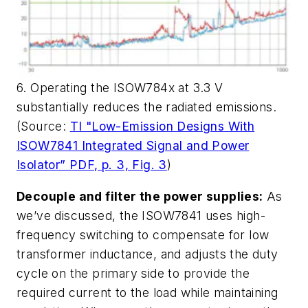
6. Operating the ISOW784x at 3.3 V
substantially reduces the radiated emissions.
(Source:
TI "Low-Emission Designs With
ISOW7841 Integrated Signal and Power
Isolator” PDF, p. 3, Fig. 3
)
Decouple and filter the power supplies:
As
we’ve discussed, the ISOW7841 uses high-
frequency switching to compensate for low
transformer inductance, and adjusts the duty
cycle on the primary side to provide the
required current to the load while maintaining