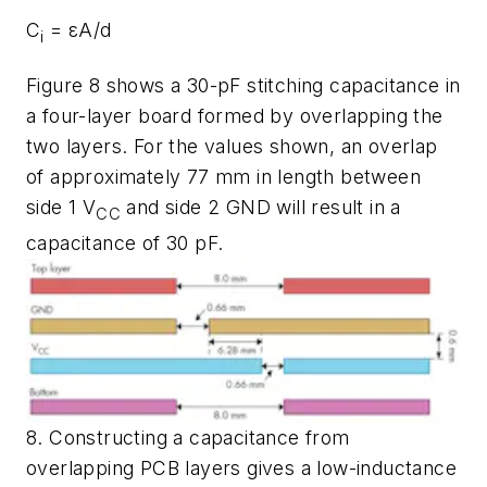
C
=
εA/d
i
Figure 8
shows a 30-pF stitching capacitance in
a four-layer board formed by overlapping the
two layers. For the values shown, an overlap
of approximately 77 mm in length between
side 1 V
and side 2 GND will result in a
CC
capacitance of 30 pF.
8. Constructing a capacitance from
overlapping PCB layers gives a low-inductance