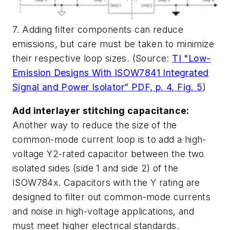
7. Adding filter components can reduce
emissions, but care must be taken to minimize
their respective loop sizes. (Source:
TI "Low-
Emission Designs With ISOW7841 Integrated
Signal and Power Isolator” PDF, p. 4, Fig. 5
)
Add interlayer stitching capacitance:
Another way to reduce the size of the
common-mode current loop is to add a high-
voltage Y2-rated capacitor between the two
isolated sides (side 1 and side 2) of the
ISOW784x. Capacitors with the Y rating are
designed to filter out common-mode currents
and noise in high-voltage applications, and
must meet higher electrical standards.