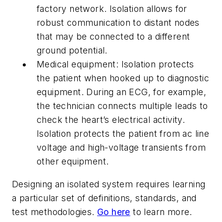
factory network. Isolation allows for
robust communication to distant nodes
that may be connected to a different
ground potential.
Medical equipment:
Isolation protects
the patient when hooked up to diagnostic
equipment. During an ECG, for example,
the technician connects multiple leads to
check the heart’s electrical activity.
Isolation protects the patient from ac line
voltage and high-voltage transients from
other equipment.
Designing an isolated system requires learning
a particular set of definitions, standards, and
test methodologies.
Go here
to learn more.