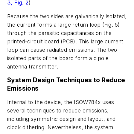
3, Fig. 2
)
Because the two sides are galvanically isolated,
the current forms a large return loop
(Fig. 5)
through the parasitic capacitances on the
printed-circuit board (PCB). This large current
loop can cause radiated emissions: The two
isolated parts of the board form a dipole
antenna transmitter.
System Design Techniques to Reduce
Emissions
Internal to the device, the ISOW784x uses
several techniques to reduce emissions,
including symmetric design and layout, and
clock dithering. Nevertheless, the system