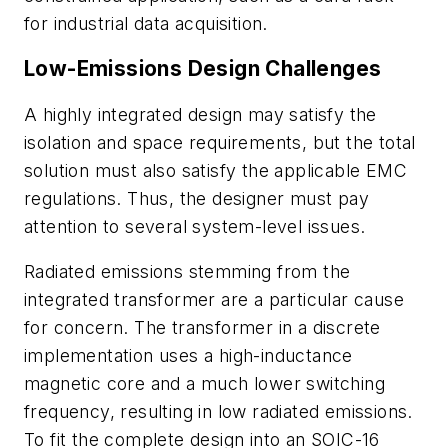
for industrial data acquisition.
Low-Emissions Design Challenges
A highly integrated design may satisfy the
isolation and space requirements, but the total
solution must also satisfy the applicable EMC
regulations. Thus, the designer must pay
attention to several system-level issues.
Radiated emissions stemming from the
integrated transformer are a particular cause
for concern. The transformer in a discrete
implementation uses a high-inductance
magnetic core and a much lower switching
frequency, resulting in low radiated emissions.
To fit the complete design into an SOIC-16