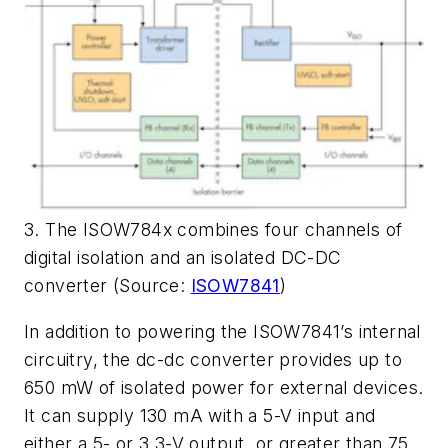
3. The ISOW784x combines four channels of
digital isolation and an isolated DC-DC
converter (Source:
ISOW7841
)
In addition to powering the ISOW7841’s internal
circuitry, the dc-dc converter provides up to
650 mW of isolated power for external devices.
It can supply 130 mA with a 5-V input and
either a 5- or 3.3-V output, or greater than 75