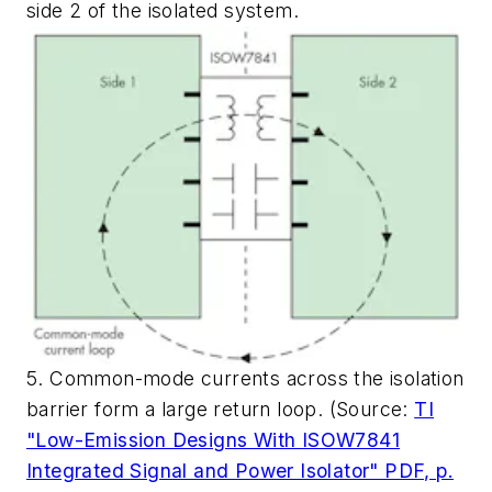
side 2 of the isolated system.
5. Common-mode currents across the isolation
barrier form a large return loop. (Source:
TI
"Low-Emission Designs With ISOW7841
Integrated Signal and Power Isolator" PDF, p.