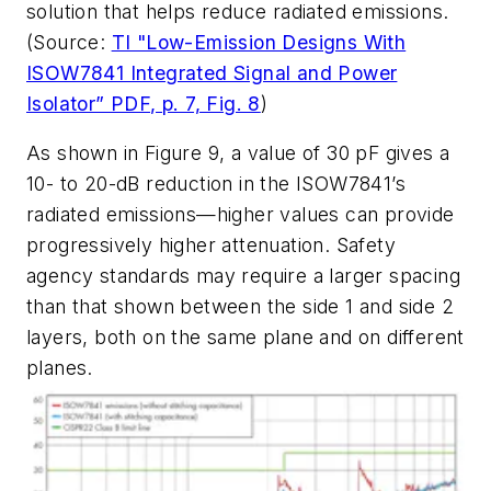
solution that helps reduce radiated emissions.
(Source:
TI "Low-Emission Designs With
ISOW7841 Integrated Signal and Power
Isolator” PDF, p. 7, Fig. 8
)
As shown in
Figure 9
, a value of 30 pF gives a
10- to 20-dB reduction in the ISOW7841’s
radiated emissions—higher values can provide
progressively higher attenuation. Safety
agency standards may require a larger spacing
than that shown between the side 1 and side 2
layers, both on the same plane and on different
planes.