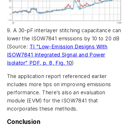
9. A 30-pF interlayer stitching capacitance can
lower the ISOW7841 emissions by 10 to 20 dB
(Source:
TI "Low-Emission Designs With
ISOW7841 Integrated Signal and Power
Isolator” PDF, p. 8, Fig. 10
)
The application report referenced earlier
includes more tips on improving emissions
performance. There’s also an evaluation
module (EVM) for the ISOW7841 that
incorporates these methods.
Conclusion