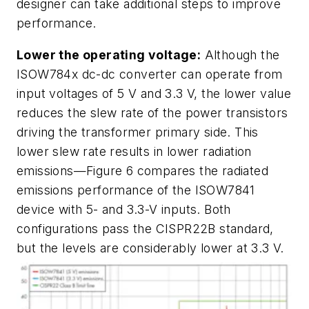
designer can take additional steps to improve
performance.
Lower the operating voltage:
Although the
ISOW784x dc-dc converter can operate from
input voltages of 5 V and 3.3 V, the lower value
reduces the slew rate of the power transistors
driving the transformer primary side. This
lower slew rate results in lower radiation
emissions—
Figure 6
compares the radiated
emissions performance of the ISOW7841
device with 5- and 3.3-V inputs. Both
configurations pass the CISPR22B standard,
but the levels are considerably lower at 3.3 V.