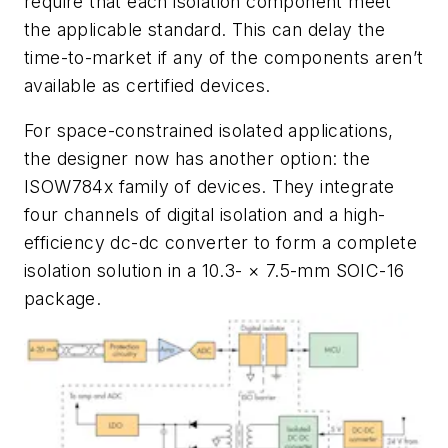
require that each isolation component meet
the applicable standard. This can delay the
time-to-market if any of the components aren’t
available as certified devices.
For space-constrained isolated applications,
the designer now has another option: the
ISOW784x family of devices. They integrate
four channels of digital isolation and a high-
efficiency dc-dc converter to form a complete
isolation solution in a 10.3- × 7.5-mm SOIC-16
package.