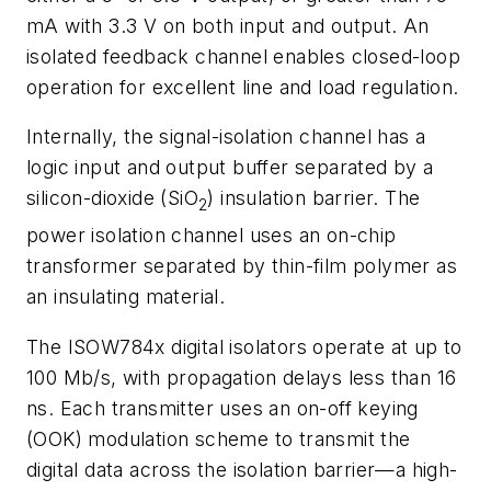
mA with 3.3 V on both input and output. An
isolated feedback channel enables closed-loop
operation for excellent line and load regulation.
Internally, the signal-isolation channel has a
logic input and output buffer separated by a
silicon-dioxide (SiO
) insulation barrier. The
2
power isolation channel uses an on-chip
transformer separated by thin-film polymer as
an insulating material.
The ISOW784x digital isolators operate at up to
100 Mb/s, with propagation delays less than 16
ns. Each transmitter uses an on-off keying
(OOK) modulation scheme to transmit the
digital data across the isolation barrier—a high-