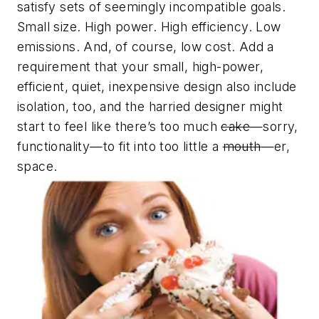
satisfy sets of seemingly incompatible goals.
Small size. High power. High efficiency. Low
emissions. And, of course, low cost. Add a
requirement that your small, high-power,
efficient, quiet, inexpensive design also include
isolation, too, and the harried designer might
start to feel like there’s too much
cake
—sorry,
functionality—to fit into too little a
mouth
—er,
space.