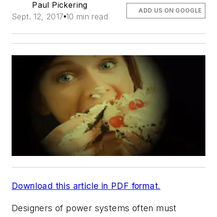
Paul Pickering
ADD US ON GOOGLE
Sept. 12, 2017
10 min read
Download this article in PDF format.
Designers of power systems often must