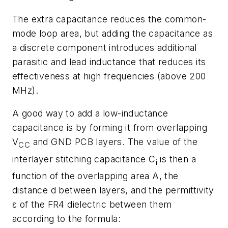
The extra capacitance reduces the common-
mode loop area, but adding the capacitance as
a discrete component introduces additional
parasitic and lead inductance that reduces its
effectiveness at high frequencies (above 200
MHz).
A good way to add a low-inductance
capacitance is by forming it from overlapping
V
and GND PCB layers. The value of the
CC
interlayer stitching capacitance
C
is then a
i
function of the overlapping area
A
, the
distance
d
between layers, and the permittivity
ε
of the FR4 dielectric between them
according to the formula: