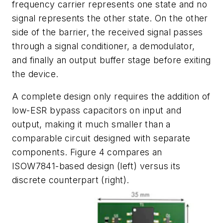
frequency carrier represents one state and no
signal represents the other state. On the other
side of the barrier, the received signal passes
through a signal conditioner, a demodulator,
and finally an output buffer stage before exiting
the device.
A complete design only requires the addition of
low-ESR bypass capacitors on input and
output, making it much smaller than a
comparable circuit designed with separate
components.
Figure 4
compares an
ISOW7841-based design (left) versus its
discrete counterpart (right).