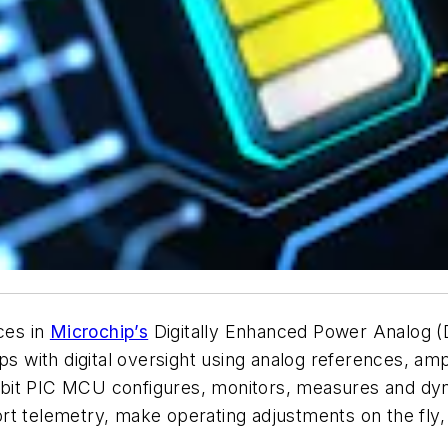
ces in
Microchip’s
Digitally Enhanced Power Analog (
ops with digital oversight using analog references, am
bit PIC MCU configures, monitors, measures and dy
rt telemetry, make operating adjustments on the fly,