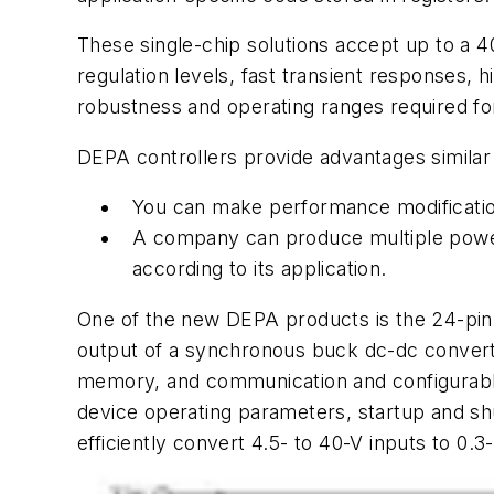
These single-chip solutions accept up to a 40
regulation levels, fast transient responses, 
robustness and operating ranges required fo
DEPA controllers provide advantages simila
You can make performance modification
A company can produce multiple power
according to its application.
One of the new DEPA products is the 24-pin,
output of a synchronous buck dc-dc conver
memory, and communication and configurable 
device operating parameters, startup and shu
efficiently convert 4.5- to 40-V inputs to 0.