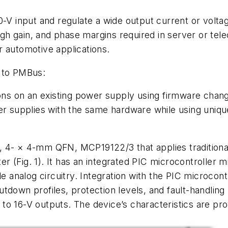
-V input and regulate a wide output current or voltag
high gain, and phase margins required in server or tel
r automotive applications.
r to PMBus:
s on an existing power supply using firmware changes
 supplies with the same hardware while using uniqu
 4- × 4-mm QFN, MCP19122/3 that applies traditional a
ter
(Fig. 1)
. It has an integrated PIC microcontroller 
analog circuitry. Integration with the PIC microcont
tdown profiles, protection levels, and fault-handlin
3- to 16-V outputs. The device’s characteristics are pr