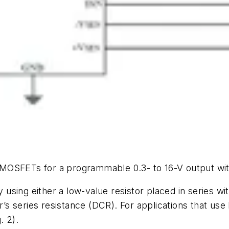
MOSFETs for a programmable 0.3- to 16-V output wit
ing either a low-value resistor placed in series with
r’s series resistance (DCR). For applications that use 
g. 2)
.