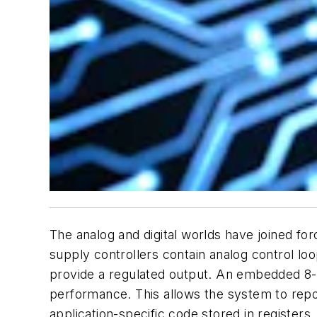
The analog and digital worlds have joined for
supply controllers contain analog control lo
provide a regulated output. An embedded 8-
performance. This allows the system to repo
application-specific code stored in registers.