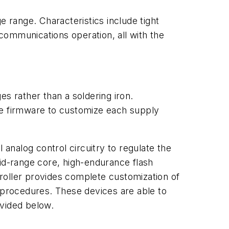
e range. Characteristics include tight
ecommunications operation, all with the
 rather than a soldering iron.
e firmware to customize each supply
nalog control circuitry to regulate the
mid-range core, high-endurance flash
roller provides complete customization of
g procedures. These devices are able to
ovided below.