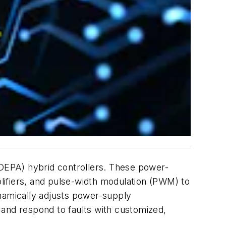
DEPA) hybrid controllers. These power-
plifiers, and pulse-width modulation (PWM) to
namically adjusts power-supply
 and respond to faults with customized,