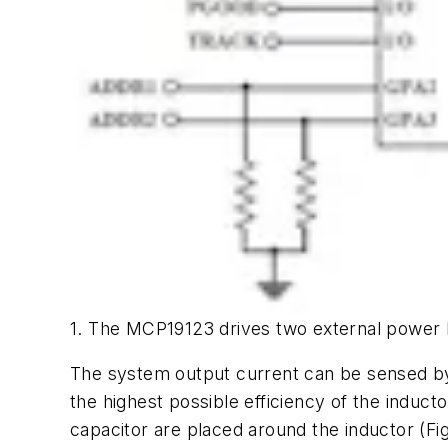
1. The MCP19123 drives two external power 
The system output current can be sensed by us
the highest possible efficiency of the inducto
capacitor are placed around the inductor
(Fi