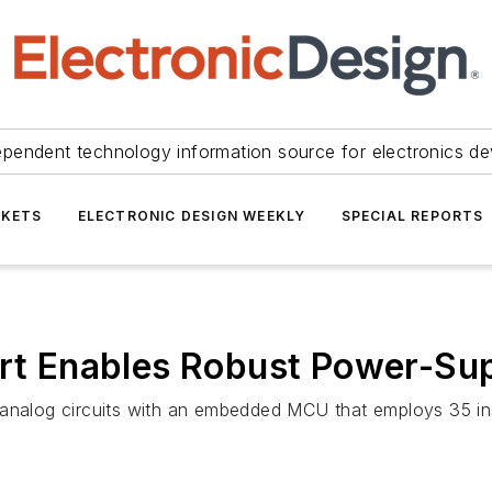
ependent technology information source for electronics de
KETS
ELECTRONIC DESIGN WEEKLY
SPECIAL REPORTS
ort Enables Robust Power-Supp
analog circuits with an embedded MCU that employs 35 inst