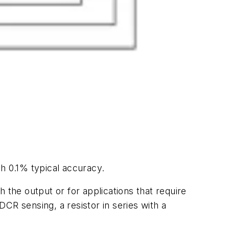
h 0.1% typical accuracy.
 the output or for applications that require
DCR sensing, a resistor in series with a