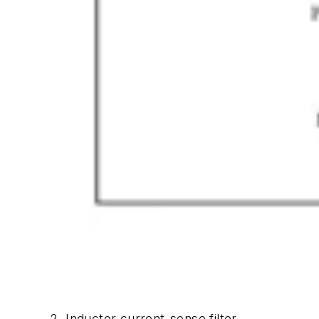
2. Inductor current-sense filter.