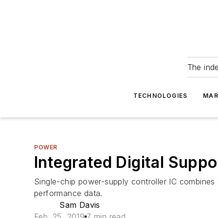
The ind
TECHNOLOGIES
MAR
POWER
Integrated Digital Supp
Single-chip power-supply controller IC combines 
performance data.
Sam Davis
Feb. 25, 2019
7 min read