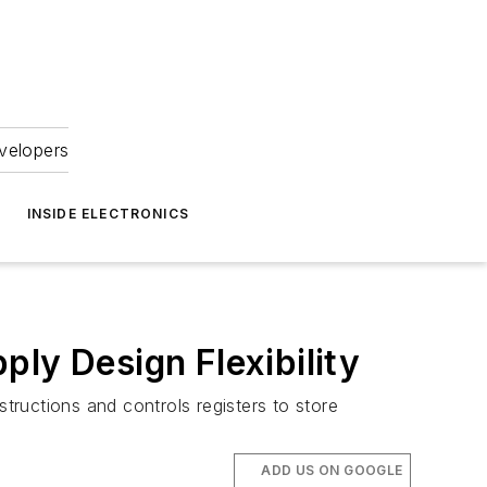
velopers
INSIDE ELECTRONICS
ly Design Flexibility
ructions and controls registers to store
ADD US ON GOOGLE