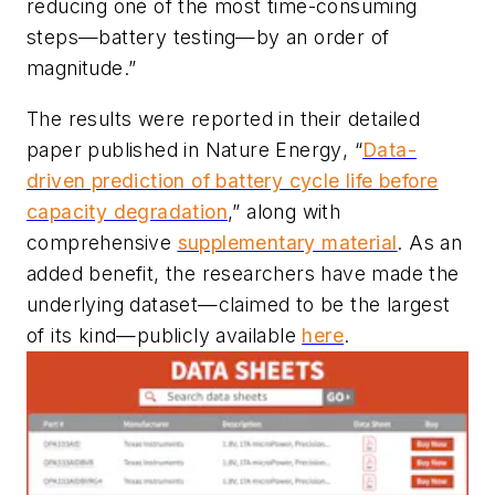
reducing one of the most time-consuming
steps—battery testing—by an order of
magnitude.”
The results were reported in their detailed
paper published in
Nature Energy
, “
Data-
driven prediction of battery cycle life before
capacity degradation
,” along with
comprehensive
supplementary material
. As an
added benefit, the researchers have made the
underlying dataset—claimed to be the largest
of its kind—publicly available
here
.