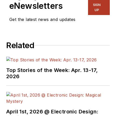
hundreds of
eNewsletters
SIGN
technical articles,
UP
opinion columns, and
Get the latest news and updates
product features. In
past roles, he
worked as a
Related
technical website
manager for multiple
topic-specific sites
for EE Times, as well
Top Stories of the Week: Apr. 13-17,
as both the
2026
Executive Editor and
Analog Editor at
EDN.
At Analog Devices
April 1st, 2026 @ Electronic Design:
Inc., Bill was in