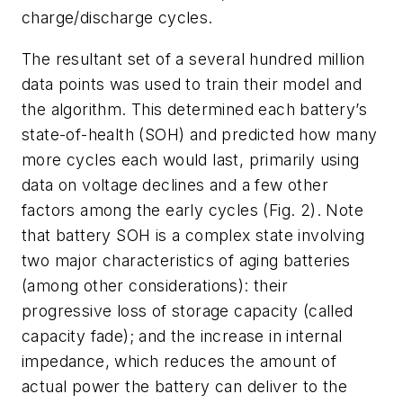
charge/discharge cycles.
The resultant set of a several hundred million
data points was used to train their model and
the algorithm. This determined each battery’s
state-of-health (SOH) and predicted how many
more cycles each would last, primarily using
data on voltage declines and a few other
factors among the early cycles
(Fig. 2)
. Note
that battery SOH is a complex state involving
two major characteristics of aging batteries
(among other considerations): their
progressive loss of storage capacity (called
capacity fade); and the increase in internal
impedance, which reduces the amount of
actual power the battery can deliver to the