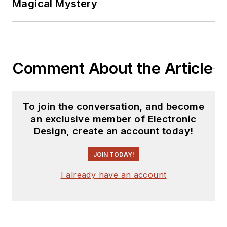
Magical Mystery
marketing
communications
(public relations). As
a result, he has been
Comment About the Article
on both sides of the
technical PR
function, presenting
To join the conversation, and become
company products,
an exclusive member of Electronic
stories, and
Design, create an account today!
messages to the
media and also as the
JOIN TODAY!
recipient of these.
I already have an account
Prior to the MarCom
role at Analog, Bill
was associate editor