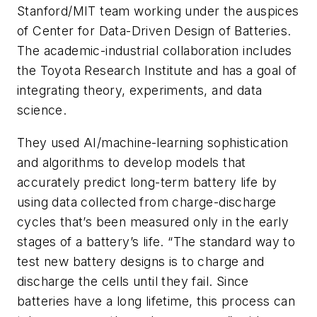
Stanford/MIT team working under the auspices
of Center for Data-Driven Design of Batteries.
The academic-industrial collaboration includes
the Toyota Research Institute and has a goal of
integrating theory, experiments, and data
science.
They used AI/machine-learning sophistication
and algorithms to develop models that
accurately predict long-term battery life by
using data collected from charge-discharge
cycles that’s been measured only in the early
stages of a battery’s life. “The standard way to
test new battery designs is to charge and
discharge the cells until they fail. Since
batteries have a long lifetime, this process can