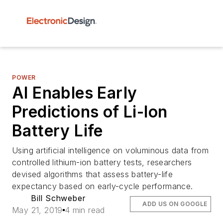
POWER
AI Enables Early
Predictions of Li-Ion
Battery Life
Using artificial intelligence on voluminous data from
controlled lithium-ion battery tests, researchers
devised algorithms that assess battery-life
expectancy based on early-cycle performance.
Bill Schweber
ADD US ON GOOGLE
May 21, 2019
4 min read