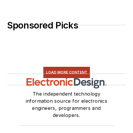
selection, and driving
LEDs.
Sponsored Picks
LOAD MORE CONTENT
The independent technology
information source for electronics
engineers, programmers and
developers.