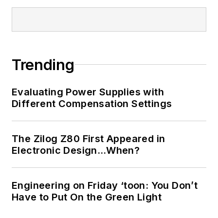
Bill has an MSEE
(Univ. of Mass) and
BSEE (Columbia
Univ.), is a
Registered
Trending
Professional
Engineer, and holds
Evaluating Power Supplies with
an Advanced Class
Different Compensation Settings
amateur radio
license. He has also
The Zilog Z80 First Appeared in
planned, written, and
Electronic Design…When?
presented online
courses on a variety
of engineering topics,
Engineering on Friday ‘toon: You Don’t
including MOSFET
Have to Put On the Green Light
basics, ADC