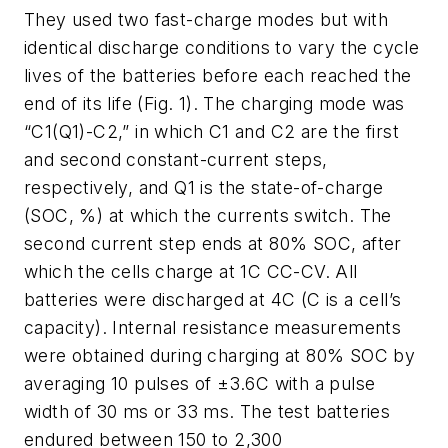
They used two fast-charge modes but with
identical discharge conditions to vary the cycle
lives of the batteries before each reached the
end of its life
(Fig. 1)
. The charging mode was
“C1(Q1)-C2,” in which C1 and C2 are the first
and second constant-current steps,
respectively, and Q1 is the state-of-charge
(SOC, %) at which the currents switch. The
second current step ends at 80% SOC, after
which the cells charge at 1C CC-CV. All
batteries were discharged at 4C (C is a cell’s
capacity). Internal resistance measurements
were obtained during charging at 80% SOC by
averaging 10 pulses of ±3.6C with a pulse
width of 30 ms or 33 ms. The test batteries
endured between 150 to 2,300