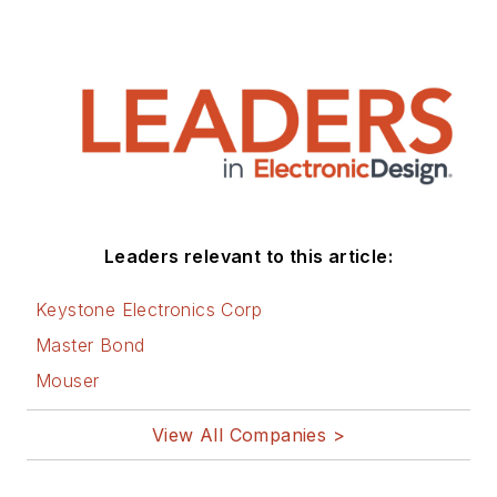
of their respected
technical journal and
worked in their
product marketing
and applications
engineering groups.
Before those roles,
he was at Instron
Leaders relevant to this article:
Corp., doing hands-
on analog- and
Keystone Electronics Corp
power-circuit design
Master Bond
and systems
Mouser
integration for
materials-testing
View All Companies >
machine controls.