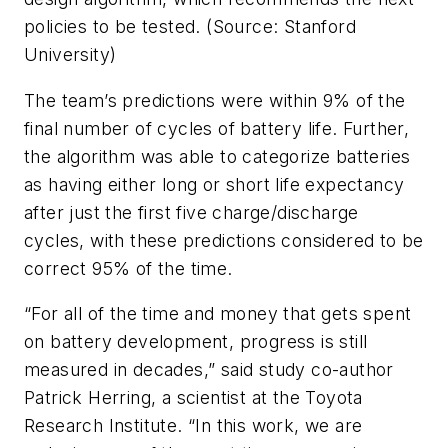
policies to be tested. (Source: Stanford
University)
The team’s predictions were within 9% of the
final number of cycles of battery life. Further,
the algorithm was able to categorize batteries
as having either long or short life expectancy
after just the first five charge/discharge
cycles, with these predictions considered to be
correct 95% of the time.
“For all of the time and money that gets spent
on battery development, progress is still
measured in decades,” said study co-author
Patrick Herring, a scientist at the Toyota
Research Institute. “In this work, we are