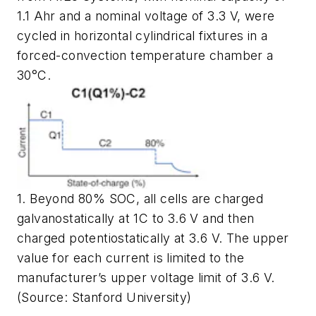
1.1 Ahr and a nominal voltage of 3.3 V, were
cycled in horizontal cylindrical fixtures in a
forced-convection temperature chamber a
30°C.
1. Beyond 80% SOC, all cells are charged
galvanostatically at 1C to 3.6 V and then
charged potentiostatically at 3.6 V. The upper
value for each current is limited to the
manufacturer’s upper voltage limit of 3.6 V.
(Source: Stanford University)