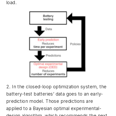
load.
2. In the closed-loop optimization system, the
battery-test batteries’ data goes to an early-
prediction model. Those predictions are
applied to a Bayesian optimal experimental-
design algorithm, which recommends the next