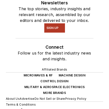
Newsletters
The top stories, industry insights and
relevant research, assembled by our
editors and delivered to your inbox.
SIGN UP
Connect
Follow us for the latest industry news
and insights.
Affiliated Brands
MICROWAVES & RF
MACHINE DESIGN
CONTROL DESIGN
MILITARY & AEROSPACE ELECTRONICS
MORE BRANDS
About Us
Advertise
Do Not Sell or Share
Privacy Policy
Terms & Conditions