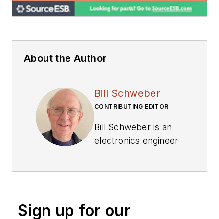
About the Author
Bill Schweber
CONTRIBUTING EDITOR
Bill Schweber is an
electronics engineer
who has written
three textbooks on
electronic
communications
Sign up for our
systems, as well as