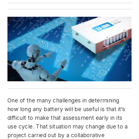
One of the many challenges in determining
how long any battery will be useful is that it’s
difficult to make that assessment early in its
use cycle. That situation may change due to a
project carried out by a collaborative