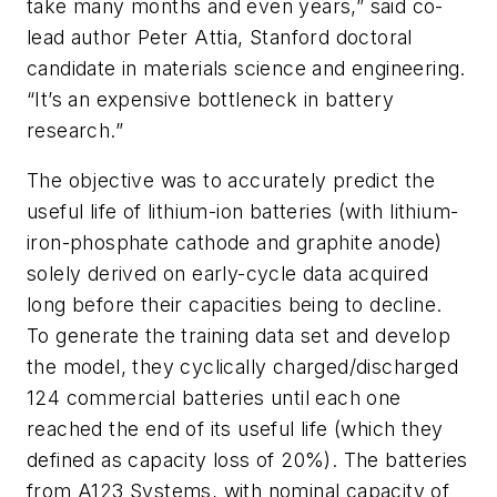
take many months and even years,” said co-
lead author Peter Attia, Stanford doctoral
candidate in materials science and engineering.
“It’s an expensive bottleneck in battery
research.”
The objective was to accurately predict the
useful life of lithium-ion batteries (with lithium-
iron-phosphate cathode and graphite anode)
solely derived on early-cycle data acquired
long before their capacities being to decline.
To generate the training data set and develop
the model, they cyclically charged/discharged
124 commercial batteries until each one
reached the end of its useful life (which they
defined as capacity loss of 20%). The batteries
from A123 Systems, with nominal capacity of