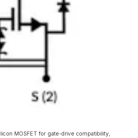
icon MOSFET for gate-drive compatibility,