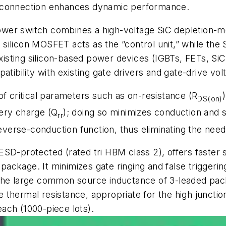
d connection enhances dynamic performance.
 switch combines a high-voltage SiC depletion-mo
he silicon MOSFET acts as the “control unit,” while th
 existing silicon-based power devices (IGBTs, FETs, S
atibility with existing gate drivers and gate-drive vol
of critical parameters such as on-resistance (R
DS(on)
ery charge (Q
); doing so minimizes conduction and 
rr
rse-conduction function, thus eliminating the need fo
ESD-protected (rated tri HBM class 2), offers faster
ckage. It minimizes gate ringing and false triggering 
 the large common source inductance of 3-leaded pac
thermal resistance, appropriate for the high junctio
ach (1000-piece lots).