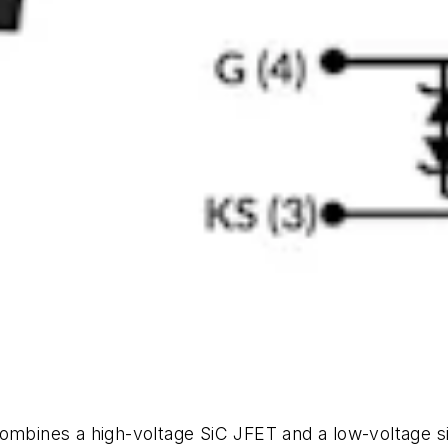
ines a high-voltage SiC JFET and a low-voltage sil