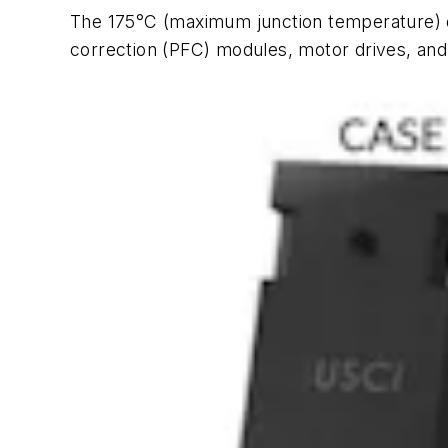
The 175°C (maximum junction temperature) d
correction (PFC) modules, motor drives, and 