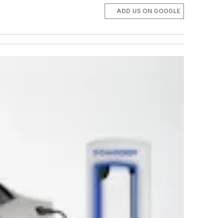
ADD US ON GOOGLE