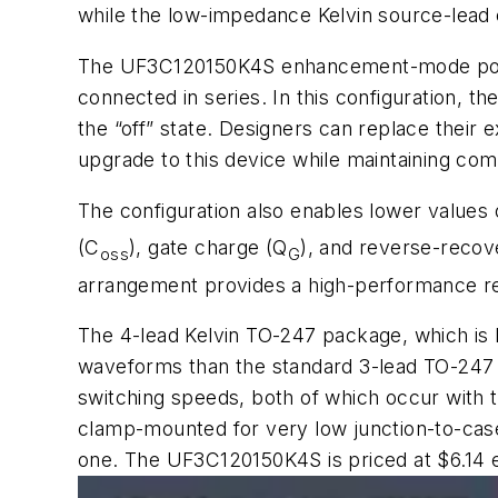
while the low-impedance Kelvin source-lea
The UF3C120150K4S enhancement-mode power
connected in series. In this configuration, t
the “off” state. Designers can replace their
upgrade to this device while maintaining comp
The configuration also enables lower values 
(C
), gate charge (Q
), and reverse-recov
oss
G
arrangement provides a high-performance reve
The 4-lead Kelvin TO-247 package, which is 
waveforms than the standard 3-lead TO-247 pa
switching speeds, both of which occur with
clamp-mounted for very low junction-to-case 
one. The UF3C120150K4S is priced at $6.14 e