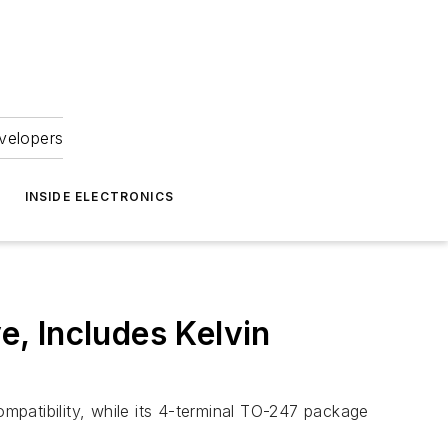
velopers
INSIDE ELECTRONICS
, Includes Kelvin
atibility, while its 4-terminal TO-247 package