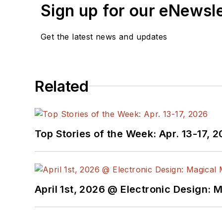
sides of the technical P
Sign up for our eNewsl
the recipient of these.
Get the latest news and updates
Prior to the MarCom role 
product marketing and ap
analog- and power-circui
Related
Bill has an MSEE (Univ. 
Advanced Class amateur r
engineering topics, incl
Top Stories of the Week: Apr. 13-17, 
April 1st, 2026 @ Electronic Design: 