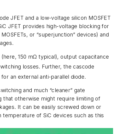
de JFET and a low-voltage silicon MOSFET
e SiC JFET provides high-voltage blocking for
iC MOSFETs, or “superjunction” devices) and
tages.
) (here, 150 mΩ typical), output capacitance
switching losses. Further, the cascode
r an external anti-parallel diode.
 switching and much “cleaner” gate
that otherwise might require limiting of
kages. It can be easily screwed down or
n temperature of SiC devices such as this