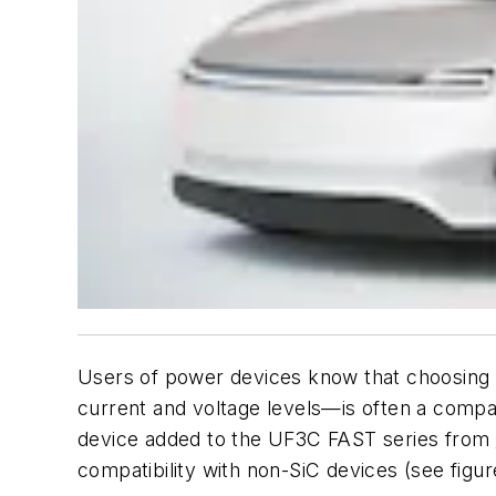
Users of power devices know that choosing a 
current and voltage levels—is often a comp
device added to the UF3C FAST series from
compatibility with non-SiC devices
(see figur