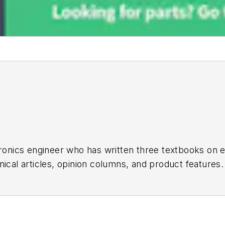
tronics engineer who has written three textbooks on
ical articles, opinion columns, and product features.
iple topic-specific sites for EE Times, as well as bo
Bill was in marketing communications (public relation