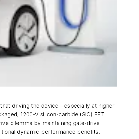
that driving the device—especially at higher
kaged, 1200-V silicon-carbide (SiC) FET
drive dilemma by maintaining gate-drive
dditional dynamic-performance benefits.