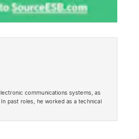
 electronic communications systems, as
 In past roles, he worked as a technical
th the Executive Editor and Analog
s). As a result, he has been on both