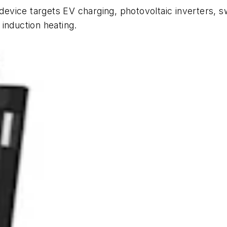
evice targets EV charging, photovoltaic inverters, 
induction heating.