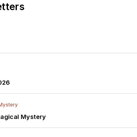
R function, presenting company products, stories, an
etters
at Analog, Bill was associate editor of their respecte
plications engineering groups. Before those roles, h
t design and systems integration for materials-testin
of Mass) and BSEE (Columbia Univ.), is a Registered P
adio license. He has also planned, written, and pres
uding MOSFET basics, ADC selection, and driving LED
2026
Magical Mystery