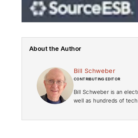
About the Author
Bill Schweber
CONTRIBUTING EDITOR
Bill Schweber is an elec
well as hundreds of techn
website manager for mult
Editor at EDN.
At Analog Devices Inc., 