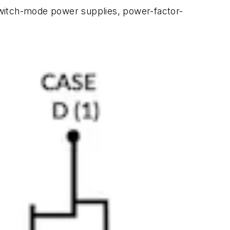
switch-mode power supplies, power-factor-