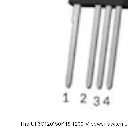
The UF3C120150K4S 1200-V power switch comb