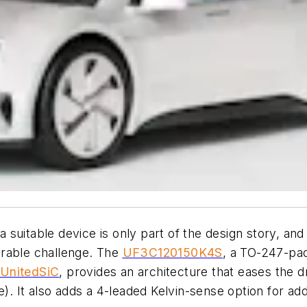
suitable device is only part of the design story, and 
arable challenge. The
UF3C120150K4S
, a TO-247-pac
UnitedSiC
, provides an architecture that eases the 
e)
. It also adds a 4-leaded Kelvin-sense option for a