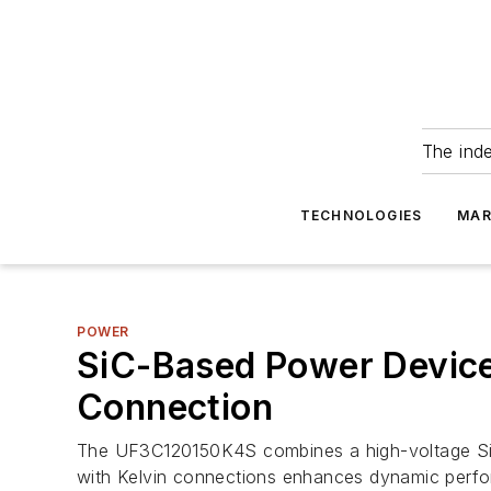
The ind
TECHNOLOGIES
MAR
POWER
SiC-Based Power Device 
Connection
The UF3C120150K4S combines a high-voltage SiC 
with Kelvin connections enhances dynamic perf