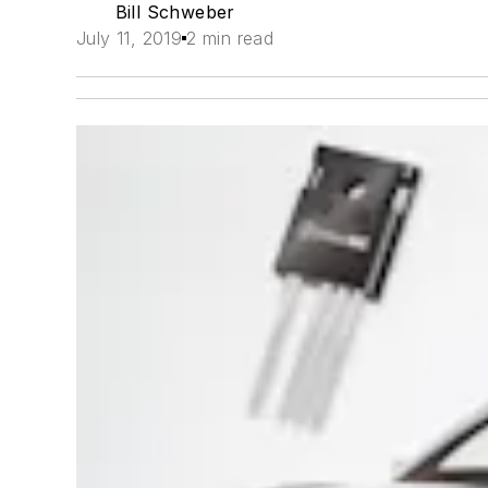
Bill Schweber
July 11, 2019
2 min read