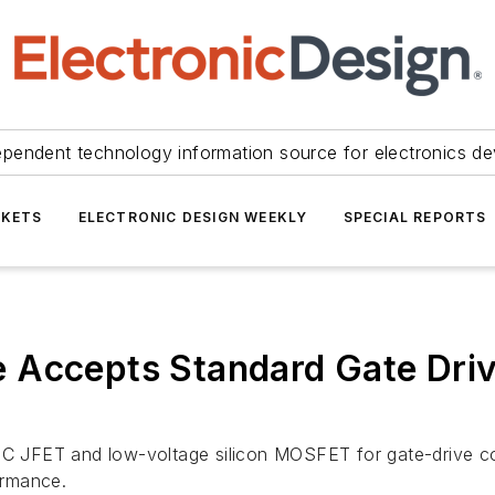
ependent technology information source for electronics de
KETS
ELECTRONIC DESIGN WEEKLY
SPECIAL REPORTS
Accepts Standard Gate Drive
JFET and low-voltage silicon MOSFET for gate-drive comp
ormance.