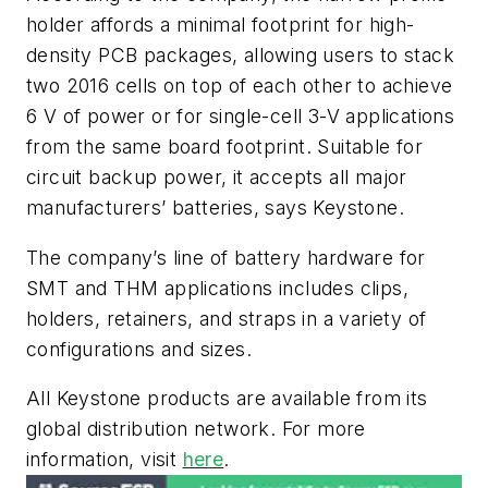
holder affords a minimal footprint for high-
density PCB packages, allowing users to stack
two 2016 cells on top of each other to achieve
6 V of power or for single-cell 3-V applications
from the same board footprint. Suitable for
circuit backup power, it accepts all major
manufacturers’ batteries, says Keystone.
The company’s line of battery hardware for
SMT and THM applications includes clips,
holders, retainers, and straps in a variety of
configurations and sizes.
All Keystone products are available from its
global distribution network. For more
information, visit
here
.