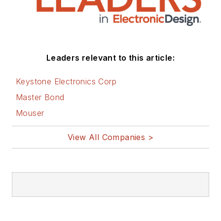
Leaders relevant to this article:
Keystone Electronics Corp
Master Bond
Mouser
View All Companies >