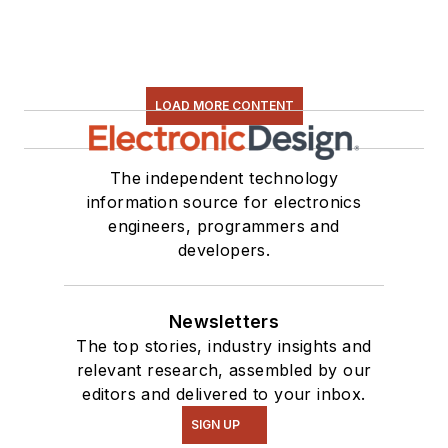
LOAD MORE CONTENT
The independent technology
information source for electronics
engineers, programmers and
developers.
Newsletters
The top stories, industry insights and
relevant research, assembled by our
editors and delivered to your inbox.
SIGN UP