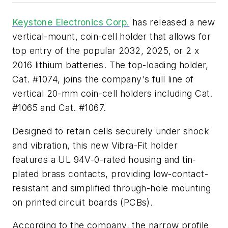
Keystone Electronics Corp.
has released a new
vertical-mount, coin-cell holder that allows for
top entry of the popular 2032, 2025, or 2 x
2016 lithium batteries. The top-loading holder,
Cat. #1074, joins the company's full line of
vertical 20-mm coin-cell holders including Cat.
#1065 and Cat. #1067.
Designed to retain cells securely under shock
and vibration, this new Vibra-Fit holder
features a UL 94V-0-rated housing and tin-
plated brass contacts, providing low-contact-
resistant and simplified through-hole mounting
on printed circuit boards (PCBs).
According to the company, the narrow profile