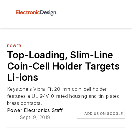
POWER
Top-Loading, Slim-Line
Coin-Cell Holder Targets
Li-ions
Keystone’s Vibra-Fit 20-mm coin-cell holder
features a UL 94V-0-rated housing and tin-plated
brass contacts.
Power Electronics Staff
ADD US ON GOOGLE
Sept. 9, 2019