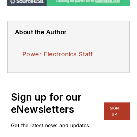
About the Author
Power Electronics Staff
Sign up for our
eNewsletters
SIGN
UP
Get the latest news and updates