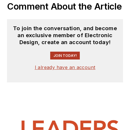
Comment About the Article
To join the conversation, and become
an exclusive member of Electronic
Design, create an account today!
JOIN TODAY!
I already have an account