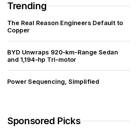
Trending
The Real Reason Engineers Default to
Copper
BYD Unwraps 920-km-Range Sedan
and 1,194-hp Tri-motor
Power Sequencing, Simplified
Sponsored Picks