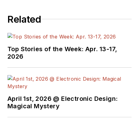
Related
Top Stories of the Week: Apr. 13-17,
2026
April 1st, 2026 @ Electronic Design:
Magical Mystery