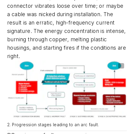
connector vibrates loose over time; or maybe
a cable was nicked during installation. The
result is an erratic, high-frequency current
signature. The energy concentration is intense,
burning through copper, melting plastic
housings, and starting fires if the conditions are
right.
2. Progression stages leading to an arc fault.