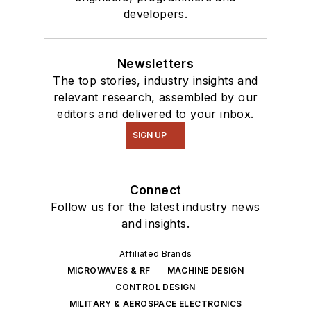
developers.
Newsletters
The top stories, industry insights and
relevant research, assembled by our
editors and delivered to your inbox.
SIGN UP
Connect
Follow us for the latest industry news
and insights.
Affiliated Brands
MICROWAVES & RF
MACHINE DESIGN
CONTROL DESIGN
MILITARY & AEROSPACE ELECTRONICS