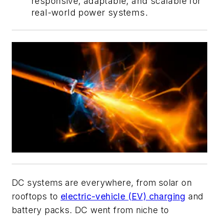
responsive, adaptable, and scalable for
real-world power systems.
DC systems are everywhere, from solar on
rooftops to
electric-vehicle (EV) charging
and
battery packs. DC went from niche to