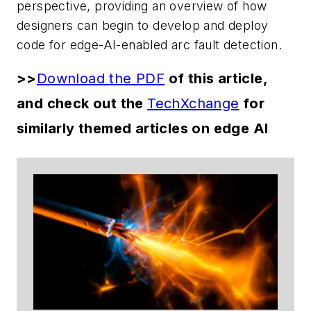
perspective, providing an overview of how
designers can begin to develop and deploy
code for edge-AI-enabled arc fault detection.
>>
Download the PDF
of this article,
and check out the
TechXchange
for
similarly themed articles on edge AI