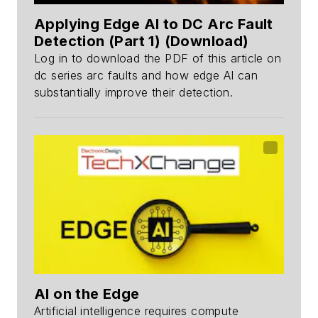
Applying Edge AI to DC Arc Fault
Detection (Part 1) (Download)
Log in to download the PDF of this article on
dc series arc faults and how edge AI can
substantially improve their detection.
AI on the Edge
Artificial intelligence requires compute