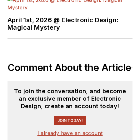
April 1st, 2026 @ Electronic Design:
Magical Mystery
Comment About the Article
To join the conversation, and become
an exclusive member of Electronic
Design, create an account today!
JOIN TODAY!
I already have an account