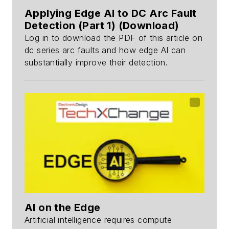
Applying Edge AI to DC Arc Fault
Detection (Part 1) (Download)
Log in to download the PDF of this article on
dc series arc faults and how edge AI can
substantially improve their detection.
AI on the Edge
Artificial intelligence requires compute