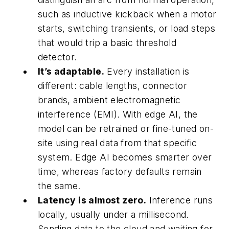
such as inductive kickback when a motor
starts, switching transients, or load steps
that would trip a basic threshold
detector.
It’s adaptable.
Every installation is
different: cable lengths, connector
brands, ambient electromagnetic
interference (EMI). With edge AI, the
model can be retrained or fine-tuned on-
site using real data from that specific
system. Edge AI becomes smarter over
time, whereas factory defaults remain
the same.
Latency is almost zero.
Inference runs
locally, usually under a millisecond.
Sending data to the cloud and waiting for