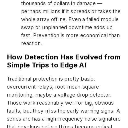
thousands of dollars in damage —
perhaps millions if it spreads or takes the
whole array offline. Even a failed module
swap or unplanned downtime adds up
fast. Prevention is more economical than
reaction.
How Detection Has Evolved from
Simple Trips to Edge AI
Traditional protection is pretty basic:
overcurrent relays, root-mean-square
monitoring, maybe a voltage drop detector.
Those work reasonably well for big, obvious
faults, but they miss the early warning signs. A
series arc has a high-frequency noise signature
that develops before things become critical,