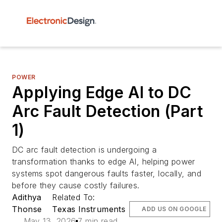
POWER
Applying Edge AI to DC
Arc Fault Detection (Part
1)
DC arc fault detection is undergoing a
transformation thanks to edge AI, helping power
systems spot dangerous faults faster, locally, and
before they cause costly failures.
Adithya
Related To:
Thonse
Texas Instruments
ADD US ON GOOGLE
May 13, 2026
7 min read