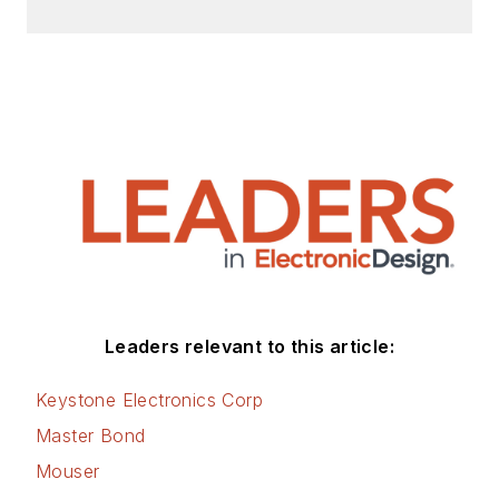
Leaders relevant to this article:
Keystone Electronics Corp
Master Bond
Mouser