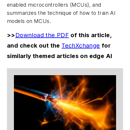
enabled microcontrollers (MCUs), and
summarizes the technique of how to train AI
models on MCUs.
>>
Download the PDF
of this article,
and check out the
TechXchange
for
similarly themed articles on edge AI