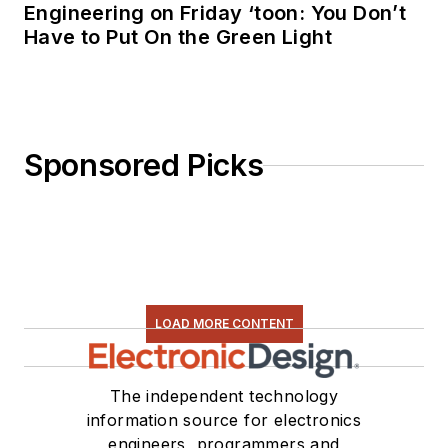
Engineering on Friday ‘toon: You Don’t
Have to Put On the Green Light
Sponsored Picks
LOAD MORE CONTENT
The independent technology
information source for electronics
engineers, programmers and