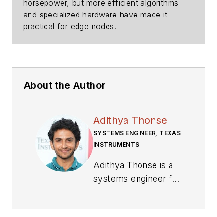
horsepower, but more efficient algorithms
and specialized hardware have made it
practical for edge nodes.
About the Author
Adithya Thonse
SYSTEMS ENGINEER, TEXAS
INSTRUMENTS
Adithya Thonse is a
systems engineer for
application-specific
MCUs at Texas