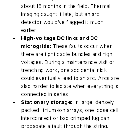
about 18 months in the field. Thermal
imaging caught it late, but an arc
detector would’ve flagged it much
earlier.
High-voltage DC links and DC
microgrids:
These faults occur when
there are tight cable bundles and high
voltages. During a maintenance visit or
trenching work, one accidental nick
could eventually lead to an arc. Arcs are
also harder to isolate when everything is
connected in series.
Stationary storage:
In large, densely
packed lithium-ion arrays, one loose cell
interconnect or bad crimped lug can
propagate a fault through the string.