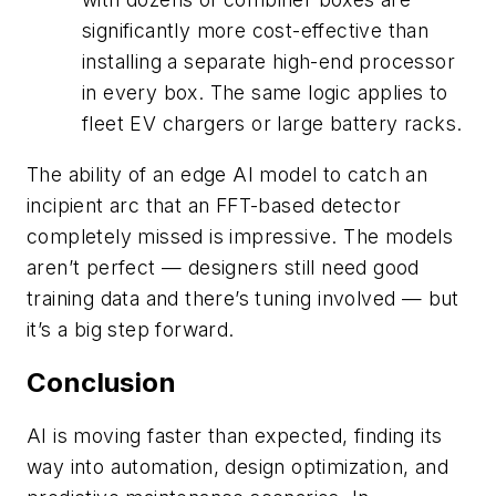
significantly more cost-effective than
installing a separate high-end processor
in every box. The same logic applies to
fleet EV chargers or large battery racks.
The ability of an edge AI model to catch an
incipient arc that an FFT-based detector
completely missed is impressive. The models
aren’t perfect — designers still need good
training data and there’s tuning involved — but
it’s a big step forward.
Conclusion
AI is moving faster than expected, finding its
way into automation, design optimization, and