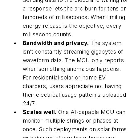
a response lets the arc burn for tens or
hundreds of milliseconds. When limiting
energy release is the objective, every
millisecond counts.
Bandwidth and privacy.
The system
isn’t constantly streaming gigabytes of
waveform data. The MCU only reports
when something anomalous happens.
For residential solar or home EV
chargers, users appreciate not having
their electrical usage patterns uploaded
24/7.
Scales well.
One AI-capable MCU can
monitor multiple strings or phases at
once. Such deployments on solar farms
with dozens of combiner boxes are