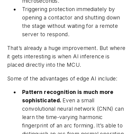
microseconds.
Triggering protection immediately by
opening a contactor and shutting down
the stage without waiting for a remote
server to respond.
That’s already a huge improvement. But where
it gets interesting is when AI inference is
placed directly into the MCU.
Some of the advantages of edge AI include:
Pattern recognition is much more
sophisticated.
Even a small
convolutional neural network (CNN) can
learn the time-varying harmonic
fingerprint of an arc forming. It’s able to
distinguish an arc from normal operation,