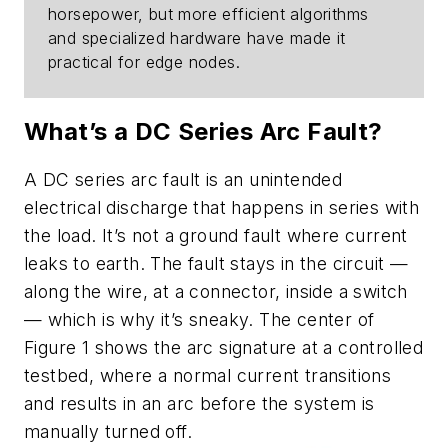
horsepower, but more efficient algorithms
and specialized hardware have made it
practical for edge nodes.
What’s a DC Series Arc Fault?
A DC series arc fault is an unintended
electrical discharge that happens in series with
the load. It’s not a ground fault where current
leaks to earth. The fault stays in the circuit —
along the wire, at a connector, inside a switch
— which is why it’s sneaky. The center of
Figure 1
shows the arc signature at a controlled
testbed, where a normal current transitions
and results in an arc before the system is
manually turned off.