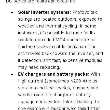
DC series arc faults can occur in:
Solar inverter systems:
Photovoltaic
strings are located outdoors, exposed to
weather and thermal cycling. In some
instances, it’s possible to trace faults
back to corroded MC4 connectors or
hairline cracks in cable insulation. The
arc travels back toward the inverter, and
if detection isn’t fast, expensive modules
may need replacing.
EV chargers and battery packs:
With
high current (sometimes >200 A) plus
vibration and heat cycles, busbars and
welds inside the charger or battery-
management system take a beating. In
one example, a busbar weld failed after