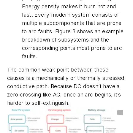
Energy density makes it burn hot and
fast. Every modern system consists of
multiple subcomponents that are prone
to arc faults.
Figure 3
shows an example
breakdown of subsystems and the
corresponding points most prone to arc
faults.
The common weak point between these
causes is a mechanically or thermally stressed
conductive path. Because DC doesn’t have a
zero crossing like AC, once an arc begins, it’s
harder to self-extinguish.