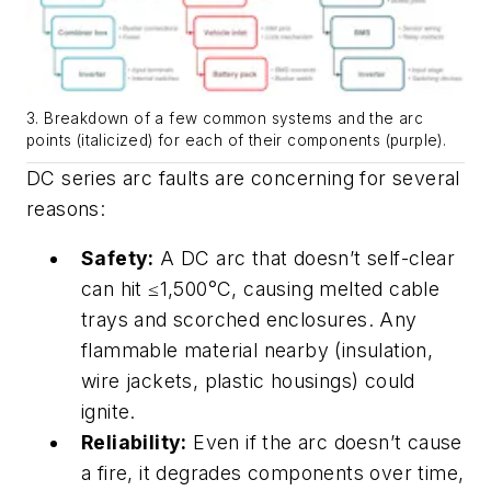
3. Breakdown of a few common systems and the arc
points (italicized) for each of their components (purple).
DC series arc faults are concerning for several
reasons:
Safety:
A DC arc that doesn’t self-clear
can hit ≤1,500°C, causing melted cable
trays and scorched enclosures. Any
flammable material nearby (insulation,
wire jackets, plastic housings) could
ignite.
Reliability:
Even if the arc doesn’t cause
a fire, it degrades components over time,