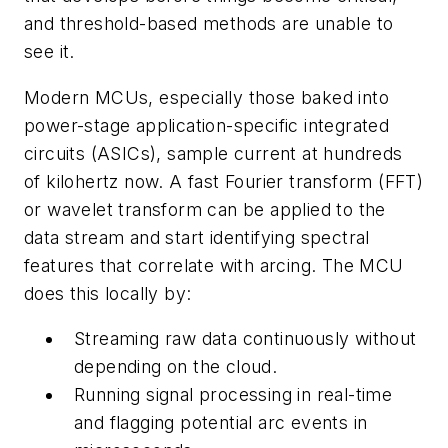
and threshold-based methods are unable to
see it.
Modern MCUs, especially those baked into
power-stage application-specific integrated
circuits (ASICs), sample current at hundreds
of kilohertz now. A fast Fourier transform (FFT)
or wavelet transform can be applied to the
data stream and start identifying spectral
features that correlate with arcing. The MCU
does this locally by:
Streaming raw data continuously without
depending on the cloud.
Running signal processing in real-time
and flagging potential arc events in