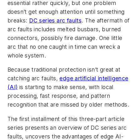
essential rather quickly, but one problem
doesn’t get enough attention until something
breaks:
DC series arc faults
. The aftermath of
arc faults includes melted busbars, burned
connectors, possibly fire damage. One little
arc that no one caught in time can wreck a
whole system.
Because traditional protection isn’t great at
catching arc faults,
edge artificial intelligence
(AI)
is starting to make sense, with local
processing, fast response, and pattern
recognition that are missed by older methods.
The first installment of this three-part article
series presents an overview of DC series arc
faults, uncovers the advantages of edge AI-