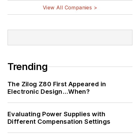
View All Companies >
Trending
The Zilog Z80 First Appeared in
Electronic Design…When?
Evaluating Power Supplies with
Different Compensation Settings