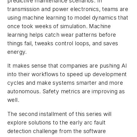
predictive maintenance scenarios. In
transmission and power electronics, teams are
using machine learning to model dynamics that
once took weeks of simulation. Machine
learning helps catch wear patterns before
things fail, tweaks control loops, and saves
energy.
It makes sense that companies are pushing AI
into their workflows to speed up development
cycles and make systems smarter and more
autonomous. Safety metrics are improving as
well.
The second installment of this series will
explore solutions to the early arc fault
detection challenge from the software