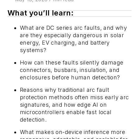
What you’ll learn:
What are DC series arc faults, and why
are they especially dangerous in solar
energy, EV charging, and battery
systems?
How can these faults silently damage
connectors, busbars, insulation, and
enclosures before human detection?
Reasons why traditional arc fault
protection methods often miss early arc
signatures, and how edge AI on
microcontrollers enable fast local
detection.
What makes on-device inference more