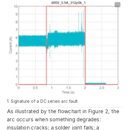
1. Signature of a DC series arc fault.
As illustrated by the flowchart in
Figure 2
, the
arc occurs when something degrades:
insulation cracks; a solder joint fails; a