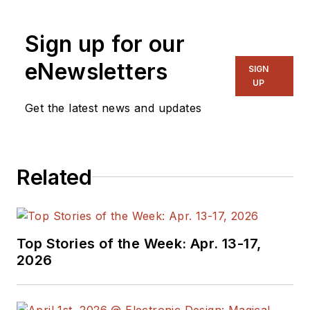
Instruments. He
holds an engineering
Sign up for our
degree from the
Indian Institute of
eNewsletters
SIGN
Science (IISc).
UP
Get the latest news and updates
Related
Top Stories of the Week: Apr. 13-17,
2026