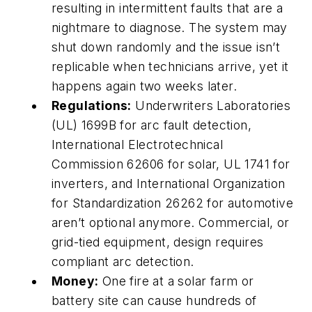
resulting in intermittent faults that are a
nightmare to diagnose. The system may
shut down randomly and the issue isn’t
replicable when technicians arrive, yet it
happens again two weeks later.
Regulations:
Underwriters Laboratories
(UL) 1699B for arc fault detection,
International Electrotechnical
Commission 62606 for solar, UL 1741 for
inverters, and International Organization
for Standardization 26262 for automotive
aren’t optional anymore. Commercial, or
grid-tied equipment, design requires
compliant arc detection.
Money:
One fire at a solar farm or
battery site can cause hundreds of