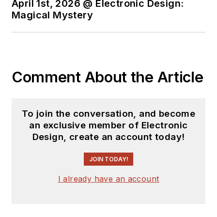
April 1st, 2026 @ Electronic Design:
Magical Mystery
Comment About the Article
To join the conversation, and become
an exclusive member of Electronic
Design, create an account today!
JOIN TODAY!
I already have an account