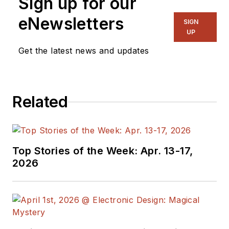
Sign up for our
eNewsletters
SIGN
UP
Get the latest news and updates
Related
Top Stories of the Week: Apr. 13-17,
2026