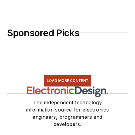
Sponsored Picks
LOAD MORE CONTENT
The independent technology
information source for electronics
engineers, programmers and
developers.