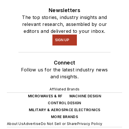
Newsletters
The top stories, industry insights and
relevant research, assembled by our
editors and delivered to your inbox.
SIGN UP
Connect
Follow us for the latest industry news
and insights.
Affiliated Brands
MICROWAVES & RF
MACHINE DESIGN
CONTROL DESIGN
MILITARY & AEROSPACE ELECTRONICS
MORE BRANDS
About Us
Advertise
Do Not Sell or Share
Privacy Policy