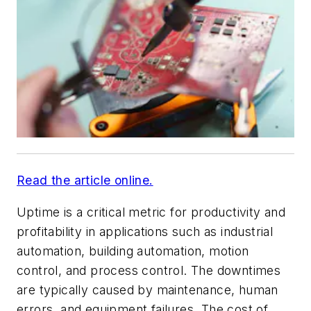
Read the article online.
Uptime is a critical metric for productivity and
profitability in applications such as industrial
automation, building automation, motion
control, and process control. The downtimes
are typically caused by maintenance, human
errors, and equipment failures. The cost of