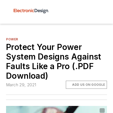
POWER
Protect Your Power
System Designs Against
Faults Like a Pro (.PDF
Download)
March 29, 2021
ADD US ON GOOGLE