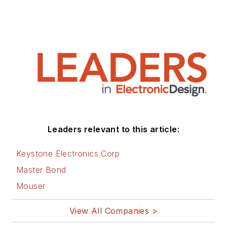
Leaders relevant to this article:
Keystone Electronics Corp
Master Bond
Mouser
View All Companies >