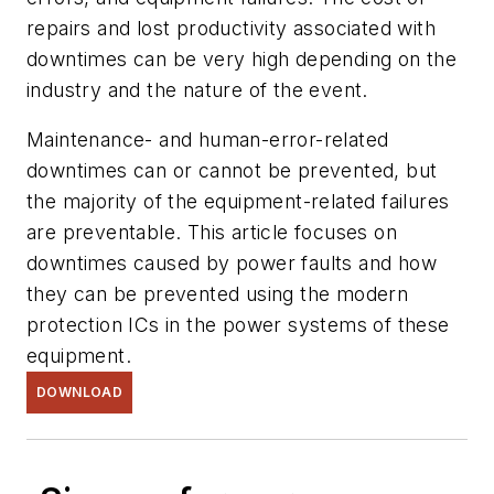
repairs and lost productivity associated with
downtimes can be very high depending on the
industry and the nature of the event.
Maintenance- and human-error-related
downtimes can or cannot be prevented, but
the majority of the equipment-related failures
are preventable. This article focuses on
downtimes caused by power faults and how
they can be prevented using the modern
protection ICs in the power systems of these
equipment.
DOWNLOAD