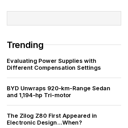
Trending
Evaluating Power Supplies with
Different Compensation Settings
BYD Unwraps 920-km-Range Sedan
and 1,194-hp Tri-motor
The Zilog Z80 First Appeared in
Electronic Design…When?