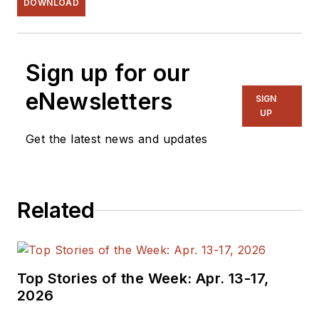
DOWNLOAD
Sign up for our
eNewsletters
SIGN
UP
Get the latest news and updates
Related
Top Stories of the Week: Apr. 13-17,
2026