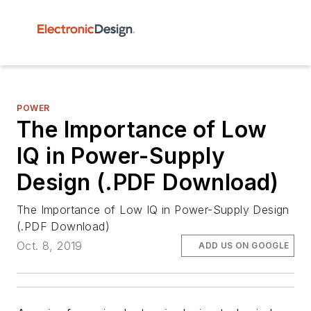
POWER
The Importance of Low
IQ in Power-Supply
Design (.PDF Download)
The Importance of Low IQ in Power-Supply Design
(.PDF Download)
Oct. 8, 2019
ADD US ON GOOGLE