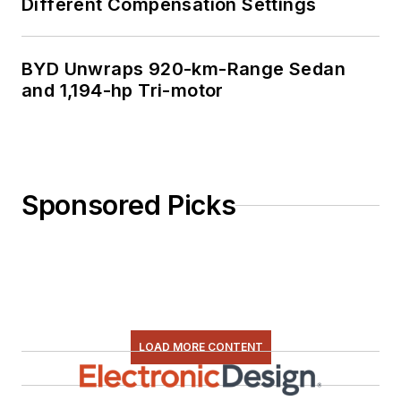
Different Compensation Settings
BYD Unwraps 920-km-Range Sedan
and 1,194-hp Tri-motor
Sponsored Picks
LOAD MORE CONTENT