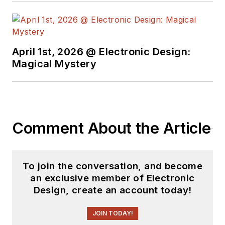
April 1st, 2026 @ Electronic Design:
Magical Mystery
Comment About the Article
To join the conversation, and become
an exclusive member of Electronic
Design, create an account today!
JOIN TODAY!