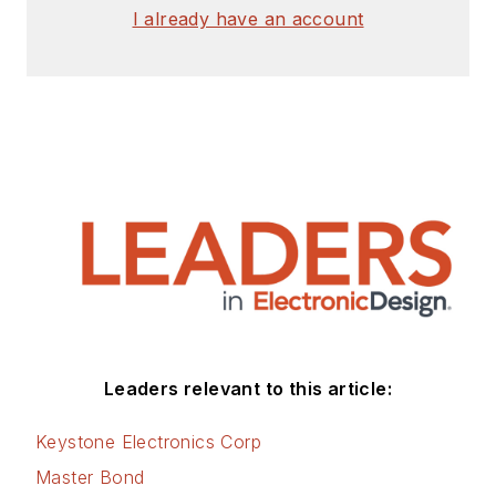
I already have an account
Leaders relevant to this article:
Keystone Electronics Corp
Master Bond