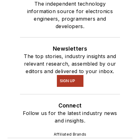
The independent technology
information source for electronics
engineers, programmers and
developers.
Newsletters
The top stories, industry insights and
relevant research, assembled by our
editors and delivered to your inbox.
SIGN UP
Connect
Follow us for the latest industry news
and insights.
Affiliated Brands