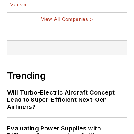
Mouser
View All Companies >
Trending
Will Turbo-Electric Aircraft Concept
Lead to Super-Efficient Next-Gen
Airliners?
Evaluating Power Supplies with