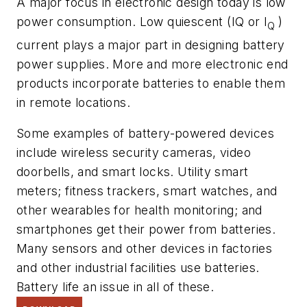
A major focus in electronic design today is low
power consumption. Low quiescent (IQ or I
)
Q
current plays a major part in designing battery
power supplies. More and more electronic end
products incorporate batteries to enable them
in remote locations.
Some examples of battery-powered devices
include wireless security cameras, video
doorbells, and smart locks. Utility smart
meters; fitness trackers, smart watches, and
other wearables for health monitoring; and
smartphones get their power from batteries.
Many sensors and other devices in factories
and other industrial facilities use batteries.
Battery life an issue in all of these.