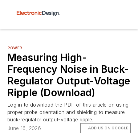
POWER
Measuring High-
Frequency Noise in Buck-
Regulator Output-Voltage
Ripple (Download)
Log in to download the PDF of this article on using
proper probe orientation and shielding to measure
buck-regulator output-voltage ripple.
June 16, 2026
ADD US ON GOOGLE