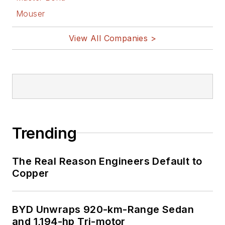
Mouser
View All Companies >
Trending
The Real Reason Engineers Default to
Copper
BYD Unwraps 920-km-Range Sedan
and 1,194-hp Tri-motor