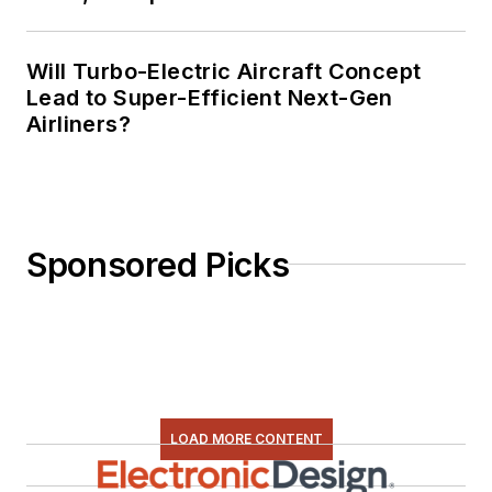
Will Turbo-Electric Aircraft Concept
Lead to Super-Efficient Next-Gen
Airliners?
Sponsored Picks
LOAD MORE CONTENT