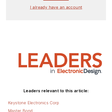
I already have an account
Leaders relevant to this article:
Keystone Electronics Corp
Master Bond