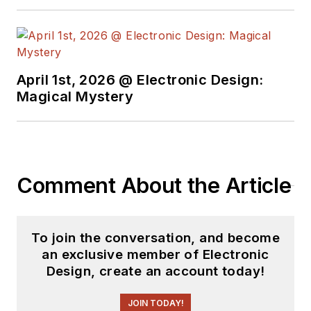
April 1st, 2026 @ Electronic Design:
Magical Mystery
Comment About the Article
To join the conversation, and become
an exclusive member of Electronic
Design, create an account today!
JOIN TODAY!