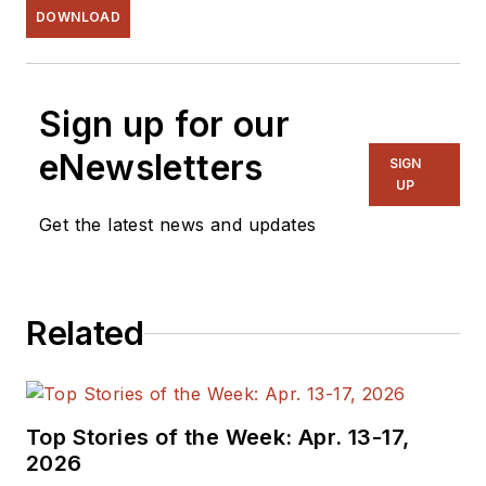
DOWNLOAD
Sign up for our
eNewsletters
SIGN
UP
Get the latest news and updates
Related
Top Stories of the Week: Apr. 13-17,
2026