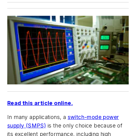
Read this article online.
In many applications, a
switch-mode power
supply (SMPS)
is the only choice because of
its excellent performance, including high