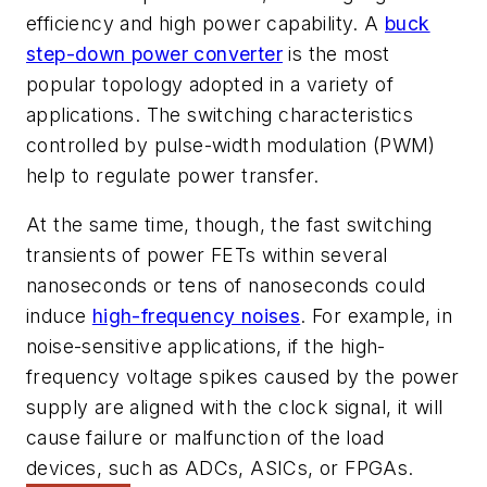
efficiency and high power capability. A
buck
step-down power converter
is the most
popular topology adopted in a variety of
applications. The switching characteristics
controlled by pulse-width modulation (PWM)
help to regulate power transfer.
At the same time, though, the fast switching
transients of power FETs within several
nanoseconds or tens of nanoseconds could
induce
high-frequency noises
. For example, in
noise-sensitive applications, if the high-
frequency voltage spikes caused by the power
supply are aligned with the clock signal, it will
cause failure or malfunction of the load
devices, such as ADCs, ASICs, or FPGAs.