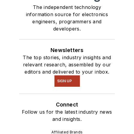
The independent technology
information source for electronics
engineers, programmers and
developers.
Newsletters
The top stories, industry insights and
relevant research, assembled by our
editors and delivered to your inbox.
SIGN UP
Connect
Follow us for the latest industry news
and insights.
Affiliated Brands