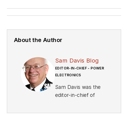
About the Author
Sam Davis Blog
EDITOR-IN-CHIEF - POWER
ELECTRONICS
Sam Davis was the
editor-in-chief of
Power Electronics
Technology
magazine and
website that is now