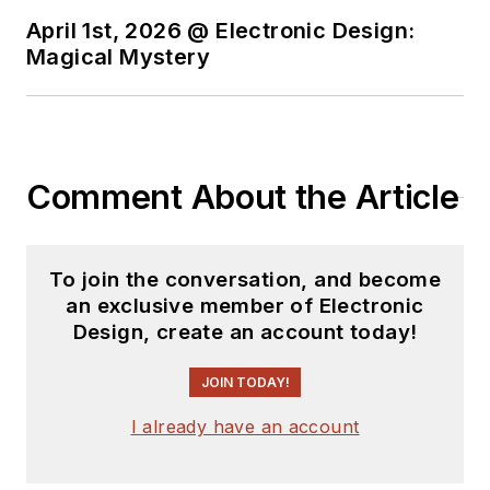
Sam was the editor
April 1st, 2026 @ Electronic Design:
Magical Mystery
for PCIM, the
predecessor to
Power Electronics
Technology, from
1984 to 2004. His
Comment About the Article
engineering
experience includes
circuit and system
To join the conversation, and become
design for Litton
an exclusive member of Electronic
Design, create an account today!
Systems, Bunker-
Ramo, Rocketdyne,
JOIN TODAY!
and Clevite
Corporation.. Design
I already have an account
tasks included analog
circuits, display