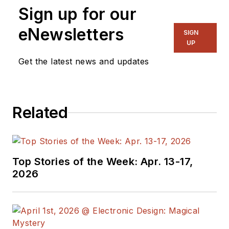
Sign up for our
part of Electronic
Design. He has 18
eNewsletters
SIGN
years experience in
UP
electronic
Get the latest news and updates
engineering design
and management, six
years in public
Related
relations and 25
years as a trade
press editor. He
holds a BSEE from
Top Stories of the Week: Apr. 13-17,
Case-Western
2026
Reserve University,
and did graduate
work at the same
school and UCLA.