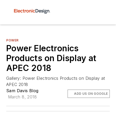
POWER
Power Electronics
Products on Display at
APEC 2018
Gallery: Power Electronics Products on Display at
APEC 2018
Sam Davis Blog
ADD US ON GOOGLE
March 8, 2018