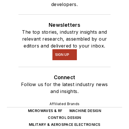
developers.
Newsletters
The top stories, industry insights and
relevant research, assembled by our
editors and delivered to your inbox.
SIGN UP
Connect
Follow us for the latest industry news
and insights.
Affiliated Brands
MICROWAVES & RF
MACHINE DESIGN
CONTROL DESIGN
MILITARY & AEROSPACE ELECTRONICS