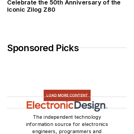
Celebrate the 50th Anniversary of the
recipient of the
Iconic Zilog Z80
Jesse Neal Award
for trade press
editorial excellence,
and has one patent
Sponsored Picks
for naval ship
construction that
simplifies electronic
system integration.
LOAD MORE CONTENT
The independent technology
information source for electronics
engineers, programmers and