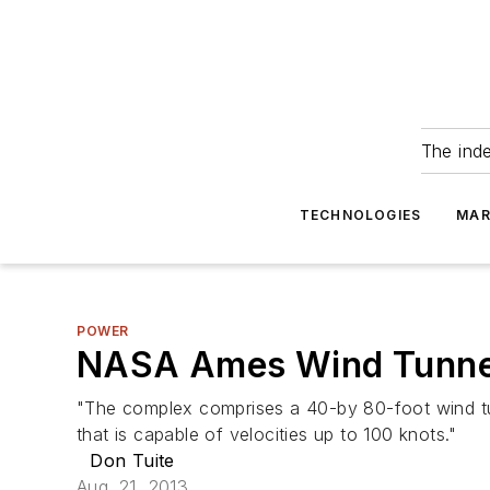
The ind
TECHNOLOGIES
MAR
POWER
NASA Ames Wind Tunnel 
"The complex comprises a 40-by 80-foot wind tunn
that is capable of velocities up to 100 knots."
Don Tuite
Aug. 21, 2013