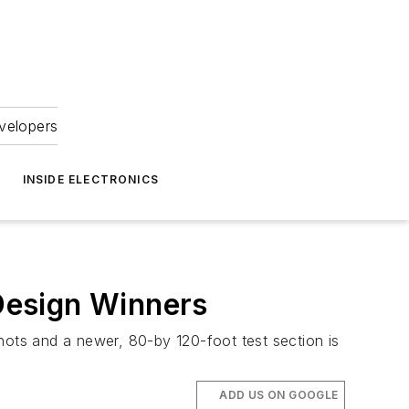
velopers
INSIDE ELECTRONICS
Design Winners
nots and a newer, 80-by 120-foot test section is
ADD US ON GOOGLE