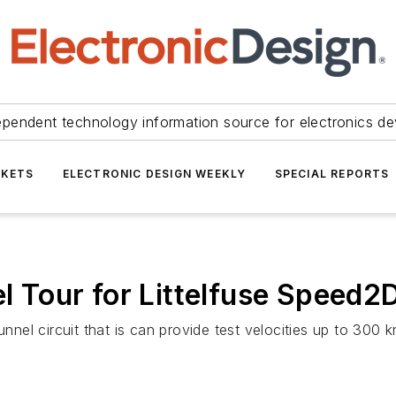
ependent technology information source for electronics de
KETS
ELECTRONIC DESIGN WEEKLY
SPECIAL REPORTS
Tour for Littelfuse Speed2
el circuit that is can provide test velocities up to 300 k