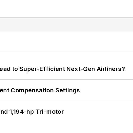
Lead to Super-Efficient Next-Gen Airliners?
rent Compensation Settings
d 1,194-hp Tri-motor