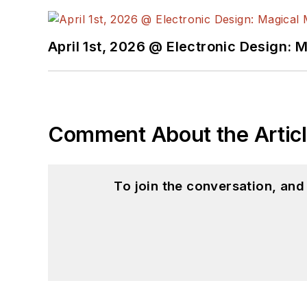
April 1st, 2026 @ Electronic Design: 
Comment About the Artic
To join the conversation, an