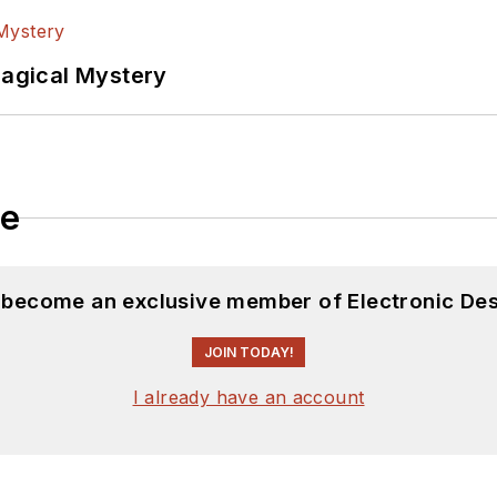
Magical Mystery
le
d become an exclusive member of Electronic Des
JOIN TODAY!
I already have an account