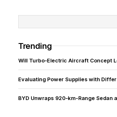
Trending
Will Turbo-Electric Aircraft Concept 
Evaluating Power Supplies with Diffe
BYD Unwraps 920-km-Range Sedan an