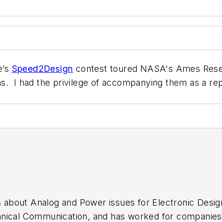
e’s
Speed2Design
contest toured NASA's Ames Resear
s. I had the privilege of accompanying them as a rep
es about Analog and Power issues for Electronic Desi
nical Communication, and has worked for companies 