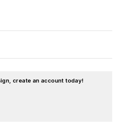
ign, create an account today!