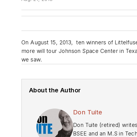
On August 15, 2013, ten winners of Littelfus
more will tour Johnson Space Center in Texa
we saw.
About the Author
Don Tuite
Don Tuite (retired) writ
BSEE and an M.S in Tech