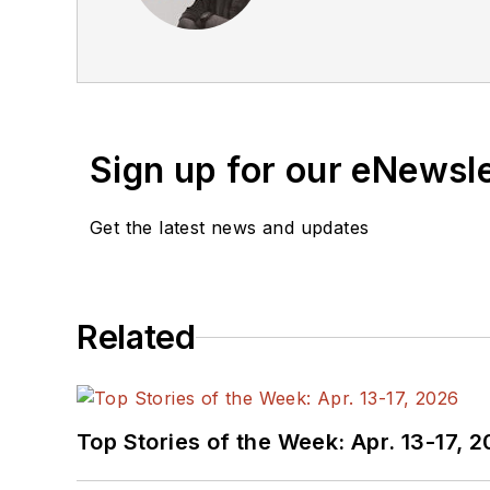
equipment, semiconductor
business, and communicat
he’s not half bad on the 
Sign up for our eNewsl
Get the latest news and updates
Related
Top Stories of the Week: Apr. 13-17, 