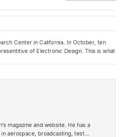
ch Center in California. In October, ten
resentitive of
Electronic Design
. This is what
gn’s magazine and website. He has a
in aerospace, broadcasting, test