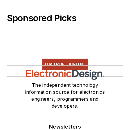
Sponsored Picks
LOAD MORE CONTENT
The independent technology
information source for electronics
engineers, programmers and
developers.
Newsletters