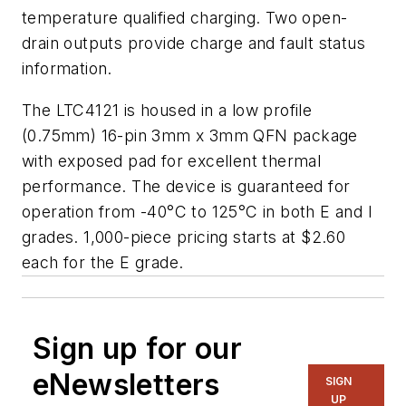
temperature qualified charging. Two open-
drain outputs provide charge and fault status
information.
The LTC4121 is housed in a low profile
(0.75mm) 16-pin 3mm x 3mm QFN package
with exposed pad for excellent thermal
performance. The device is guaranteed for
operation from -40°C to 125°C in both E and I
grades. 1,000-piece pricing starts at $2.60
each for the E grade.
Sign up for our
eNewsletters
SIGN
UP