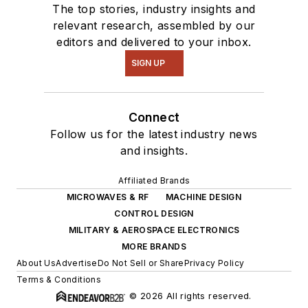
The top stories, industry insights and
relevant research, assembled by our
editors and delivered to your inbox.
SIGN UP
Connect
Follow us for the latest industry news
and insights.
Affiliated Brands
MICROWAVES & RF
MACHINE DESIGN
CONTROL DESIGN
MILITARY & AEROSPACE ELECTRONICS
MORE BRANDS
About Us
Advertise
Do Not Sell or Share
Privacy Policy
Terms & Conditions
© 2026 All rights reserved.