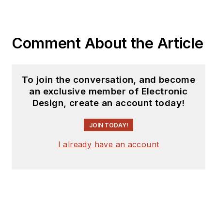
Comment About the Article
To join the conversation, and become
an exclusive member of Electronic
Design, create an account today!
JOIN TODAY!
I already have an account