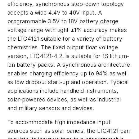
efficiency, synchronous step-down topology
accepts a wide 4.4V to 40V input. A
programmable 3.5V to 18V battery charge
voltage range with tight ±1% accuracy makes
the LTC4121 suitable for a variety of battery
chemistries. The fixed output float voltage
version, LTC4121-4.2, is suitable for 1S lithium-
ion battery packs. A synchronous architecture
enables charging efficiency up to 94% as well
as low dropout start-up and operation. Typical
applications include handheld instruments,
solar-powered devices, as well as industrial
and military sensors and devices.
To accommodate high impedance input
sources such as solar panels, the LTC4121 can