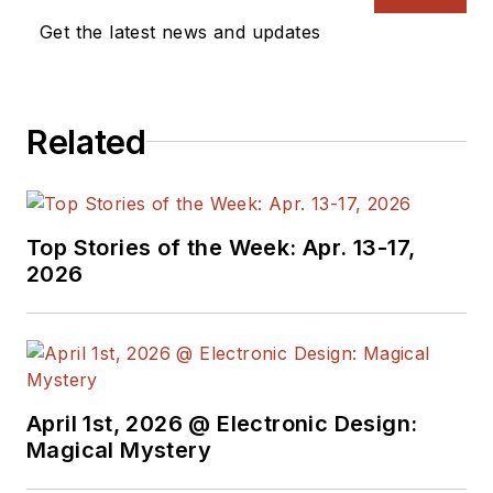
Get the latest news and updates
Related
Top Stories of the Week: Apr. 13-17,
2026
April 1st, 2026 @ Electronic Design:
Magical Mystery