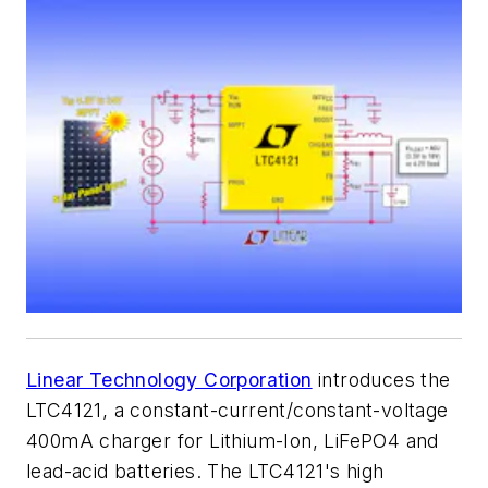
Linear Technology Corporation
introduces the
LTC4121, a constant-current/constant-voltage
400mA charger for Lithium-Ion, LiFePO4 and
lead-acid batteries. The LTC4121's high