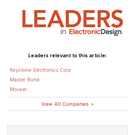
Leaders relevant to this article:
Keystone Electronics Corp
Master Bond
Mouser
View All Companies >