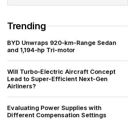
Trending
BYD Unwraps 920-km-Range Sedan
and 1,194-hp Tri-motor
Will Turbo-Electric Aircraft Concept
Lead to Super-Efficient Next-Gen
Airliners?
Evaluating Power Supplies with
Different Compensation Settings