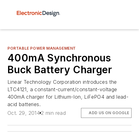
PORTABLE POWER MANAGEMENT
400mA Synchronous
Buck Battery Charger
Linear Technology Corporation introduces the
LTC4121, a constant-current/constant-voltage
400mA charger for Lithium-Ion, LiFePO4 and lead-
acid batteries.
Oct. 29, 2014
2 min read
ADD US ON GOOGLE