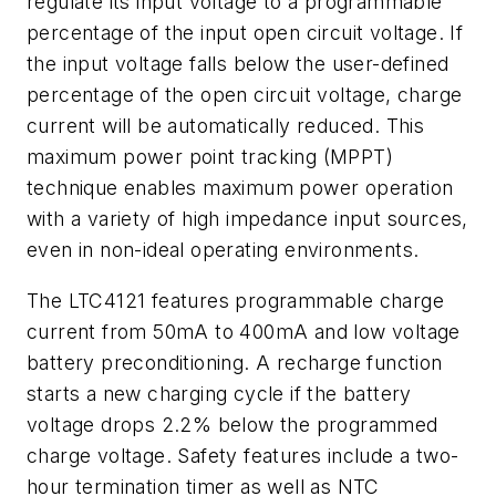
regulate its input voltage to a programmable
percentage of the input open circuit voltage. If
the input voltage falls below the user-defined
percentage of the open circuit voltage, charge
current will be automatically reduced. This
maximum power point tracking (MPPT)
technique enables maximum power operation
with a variety of high impedance input sources,
even in non-ideal operating environments.
The LTC4121 features programmable charge
current from 50mA to 400mA and low voltage
battery preconditioning. A recharge function
starts a new charging cycle if the battery
voltage drops 2.2% below the programmed
charge voltage. Safety features include a two-
hour termination timer as well as NTC