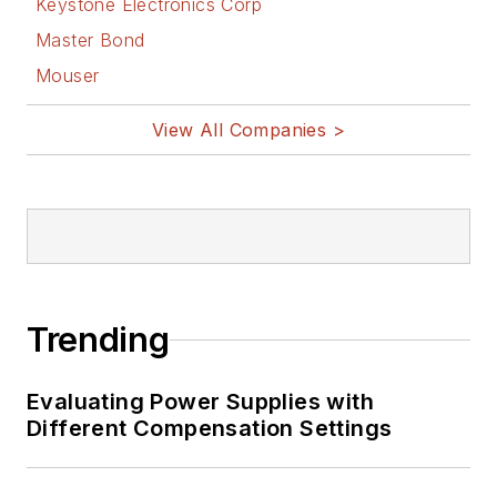
Keystone Electronics Corp
power-circuit design
Master Bond
and systems
Mouser
integration for
materials-testing
View All Companies >
machine controls.
Bill has an MSEE
(Univ. of Mass) and
BSEE (Columbia
Univ.), is a
Registered
Trending
Professional
Engineer, and holds
Evaluating Power Supplies with
an Advanced Class
Different Compensation Settings
amateur radio
license. He has also