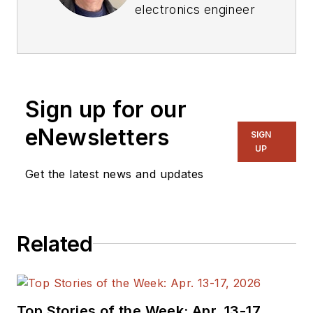
electronics engineer
who has written
three textbooks on
electronic
communications
Sign up for our
systems, as well as
hundreds of
eNewsletters
SIGN
technical articles,
UP
opinion columns, and
Get the latest news and updates
product features. In
past roles, he
worked as a
Related
technical website
manager for multiple
topic-specific sites
for EE Times, as well
Top Stories of the Week: Apr. 13-17,