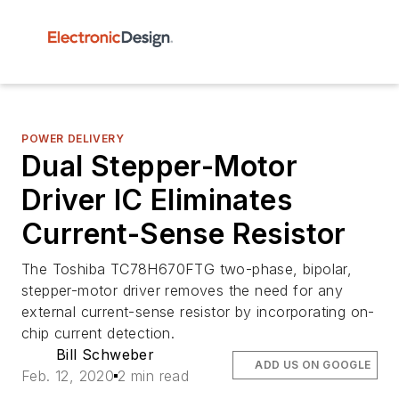
POWER DELIVERY
Dual Stepper-Motor
Driver IC Eliminates
Current-Sense Resistor
The Toshiba TC78H670FTG two-phase, bipolar,
stepper-motor driver removes the need for any
external current-sense resistor by incorporating on-
chip current detection.
Bill Schweber
ADD US ON GOOGLE
Feb. 12, 2020
2 min read