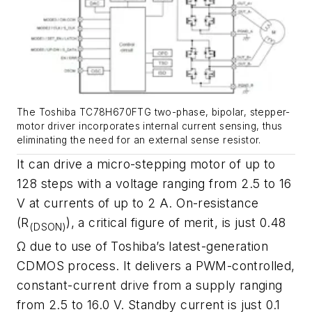
The Toshiba TC78H670FTG two-phase, bipolar, stepper-
motor driver incorporates internal current sensing, thus
eliminating the need for an external sense resistor.
It can drive a micro-stepping motor of up to
128 steps with a voltage ranging from 2.5 to 16
V at currents of up to 2 A. On-resistance
(R
), a critical figure of merit, is just 0.48
(DSON)
Ω due to use of Toshiba’s latest-generation
CDMOS process. It delivers a PWM-controlled,
constant-current drive from a supply ranging
from 2.5 to 16.0 V. Standby current is just 0.1