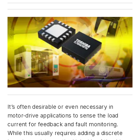
It’s often desirable or even necessary in
motor-drive applications to sense the load
current for feedback and fault monitoring.
While this usually requires adding a discrete