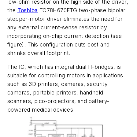
low-ohm resistor on the high side of the driver,
the
Toshiba
TC78H670FTG two-phase bipolar
stepper-motor driver eliminates the need for
any external current-sense resistor by
incorporating on-chip current detection
(see
figure)
. This configuration cuts cost and
shrinks overall footprint.
The IC, which has integral dual H-bridges, is
suitable for controlling motors in applications
such as 3D printers, cameras, security
cameras, portable printers, handheld
scanners, pico-projectors, and battery-
powered medical devices.