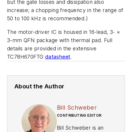
but the gate losses and dissipation also
increase; a chopping frequency in the range of
50 to 100 kHz is recommended.)
The motor-driver IC is housed in 16-lead, 3-
×
3-mm QFN package with thermal pad. Full
details are provided in the extensive
TC78H670FTG
datasheet
.
About the Author
Bill Schweber
CONTRIBUTING EDITOR
Bill Schweber is an