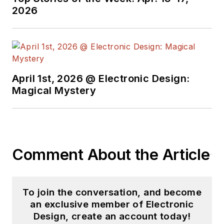
as both the
2026
Executive Editor and
Analog Editor at
EDN.
At Analog Devices
April 1st, 2026 @ Electronic Design:
Inc., Bill was in
Magical Mystery
marketing
communications
(public relations). As
a result, he has been
Comment About the Article
on both sides of the
technical PR
function, presenting
To join the conversation, and become
company products,
an exclusive member of Electronic
stories, and
Design, create an account today!