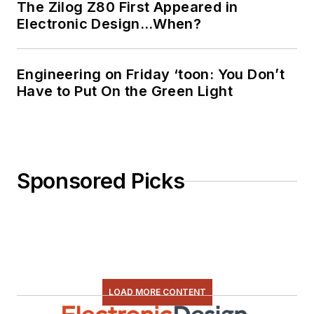
The Zilog Z80 First Appeared in
planned, written, and
Electronic Design…When?
presented online
courses on a variety
of engineering topics,
Engineering on Friday ‘toon: You Don’t
including MOSFET
Have to Put On the Green Light
basics, ADC
selection, and driving
LEDs.
Sponsored Picks
LOAD MORE CONTENT