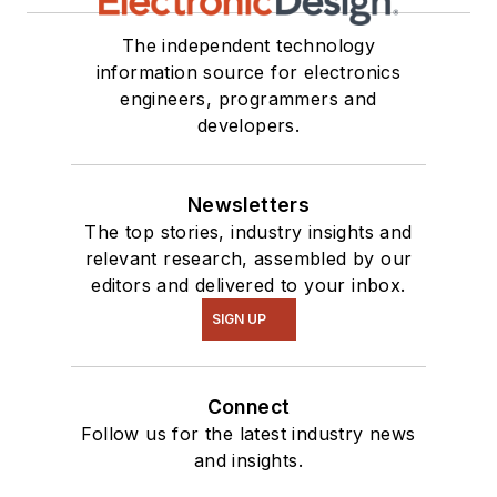
The independent technology
information source for electronics
engineers, programmers and
developers.
Newsletters
The top stories, industry insights and
relevant research, assembled by our
editors and delivered to your inbox.
SIGN UP
Connect
Follow us for the latest industry news
and insights.