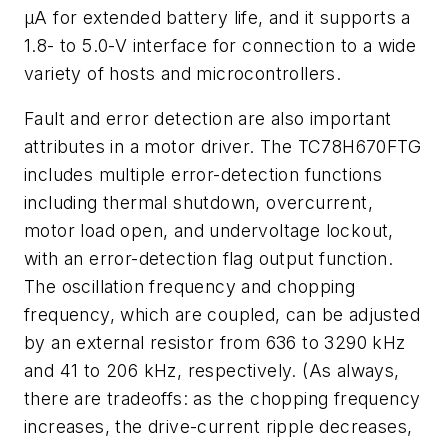
µA for extended battery life, and it supports a
1.8- to 5.0-V interface for connection to a wide
variety of hosts and microcontrollers.
Fault and error detection are also important
attributes in a motor driver. The TC78H670FTG
includes multiple error-detection functions
including thermal shutdown, overcurrent,
motor load open, and undervoltage lockout,
with an error-detection flag output function.
The oscillation frequency and chopping
frequency, which are coupled, can be adjusted
by an external resistor from 636 to 3290 kHz
and 41 to 206 kHz, respectively. (As always,
there are tradeoffs: as the chopping frequency
increases, the drive-current ripple decreases,