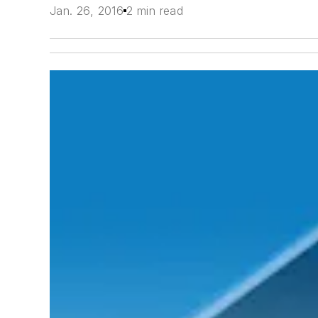
Jan. 26, 2016
2 min read