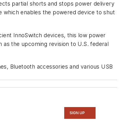
ects partial shorts and stops power delivery
e which enables the powered device to shut
cient InnoSwitch devices, this low power
h as the upcoming revision to U.S. federal
nes, Bluetooth accessories and various USB
SIGN UP