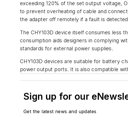
exceeding 120% of the set output voltage, Ou
to prevent overheating of cable and connec
the adapter off remotely if a fault is detected
The CHY103D device itself consumes less than
consumption aids designers in complying with
standards for external power supplies.
CHY103D devices are suitable for battery ch
power output ports. It is also compatible w
Sign up for our eNewsl
Get the latest news and updates