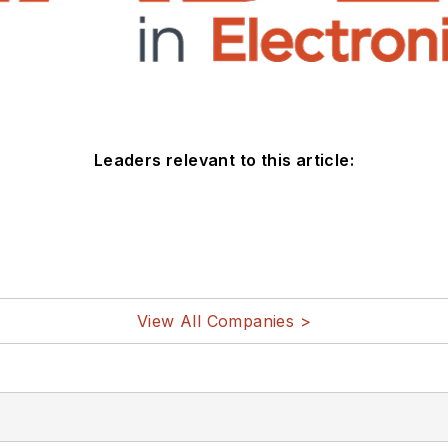
Leaders relevant to this article:
View All Companies >