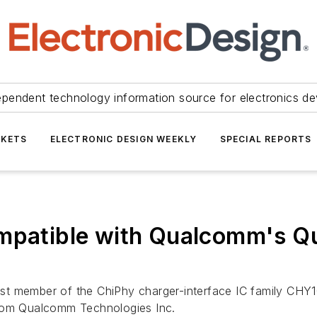
ependent technology information source for electronics de
KETS
ELECTRONIC DESIGN WEEKLY
SPECIAL REPORTS
ompatible with Qualcomm's Q
t member of the ChiPhy charger-interface IC family CHY103
from Qualcomm Technologies Inc.