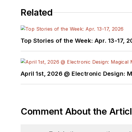
Related
Top Stories of the Week: Apr. 13-17, 
April 1st, 2026 @ Electronic Design: 
Comment About the Artic