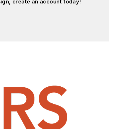
ign, create an account today!