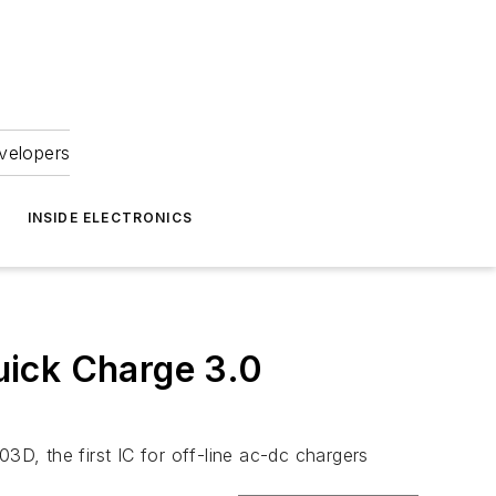
velopers
INSIDE ELECTRONICS
uick Charge 3.0
D, the first IC for off-line ac-dc chargers