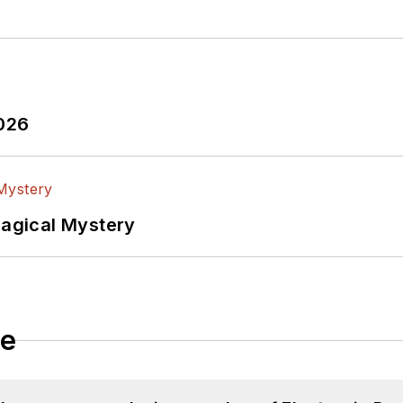
2026
Magical Mystery
le