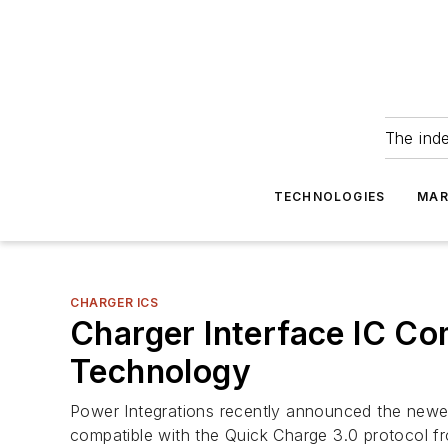
The ind
TECHNOLOGIES
MAR
CHARGER ICS
Charger Interface IC C
Technology
Power Integrations recently announced the newes
compatible with the Quick Charge 3.0 protocol 