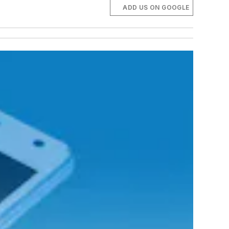
ADD US ON GOOGLE