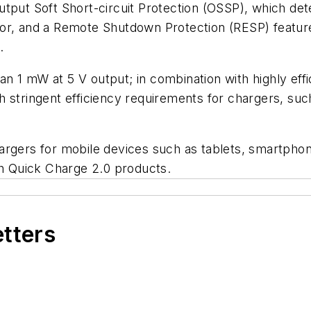
tput Soft Short-circuit Protection (OSSP), which det
tor, and a Remote Shutdown Protection (RESP) featur
.
 1 mW at 5 V output; in combination with highly effi
 stringent efficiency requirements for chargers, suc
argers for mobile devices such as tablets, smartpho
ith Quick Charge 2.0 products.
etters