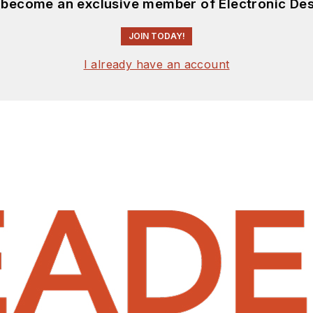
d become an exclusive member of Electronic Des
JOIN TODAY!
I already have an account