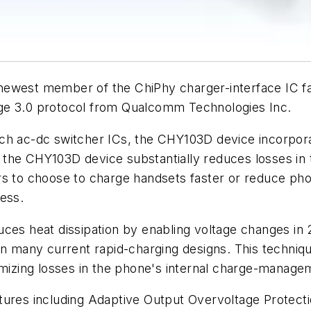
west member of the ChiPhy charger-interface IC fami
rge 3.0 protocol from Qualcomm Technologies Inc.
ch ac-dc switcher ICs, the CHY103D device incorporat
the CHY103D device substantially reduces losses in 
rs to choose to charge handsets faster or reduce ph
ess.
uces heat dissipation by enabling voltage changes in 
in many current rapid-charging designs. This techniqu
nimizing losses in the phone's internal charge-manag
tures including Adaptive Output Overvoltage Protect