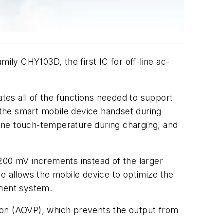
ly CHY103D, the first IC for off-line ac-
es all of the functions needed to support
the smart mobile device handset during
one touch-temperature during charging, and
200 mV increments instead of the larger
e allows the mobile device to optimize the
ement system.
ion (AOVP), which prevents the output from