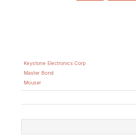
Keystone Electronics Corp
Master Bond
Mouser