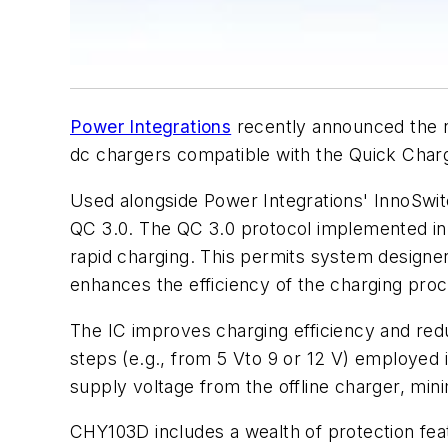
Power Integrations
recently announced the ne
dc chargers compatible with the Quick Cha
Used alongside Power Integrations' InnoSwit
QC 3.0. The QC 3.0 protocol implemented in 
rapid charging. This permits system designe
enhances the efficiency of the charging proc
The IC improves charging efficiency and red
steps (e.g., from 5 Vto 9 or 12 V) employed 
supply voltage from the offline charger, mi
CHY103D includes a wealth of protection fea