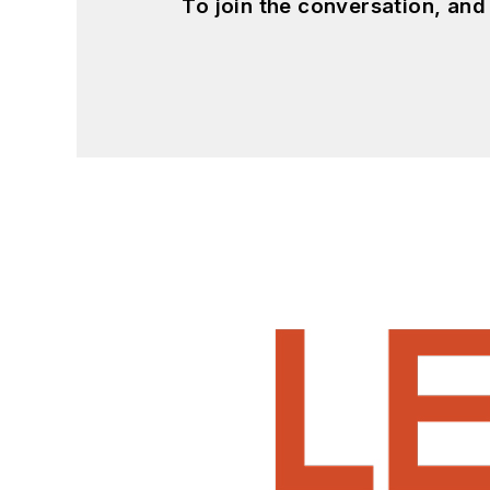
To join the conversation, an