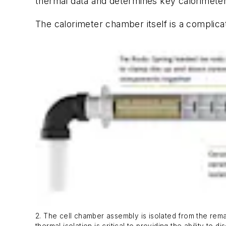
thermal data and determines key calorimeter
The calorimeter chamber itself is a compli
2. The cell chamber assembly is isolated from the rem