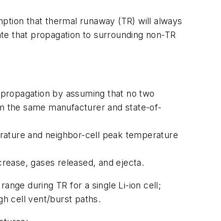
ption that thermal runaway (TR) will always
te that propagation to surrounding non-TR
 propagation by assuming that no two
m the same manufacturer and state-of-
erature and neighbor-cell peak temperature
ncrease, gases released, and ejecta.
ange during TR for a single Li-ion cell;
gh cell vent/burst paths.