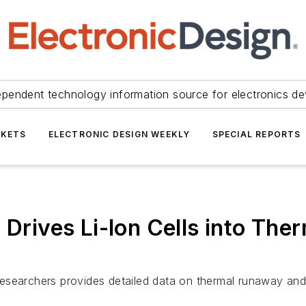
ependent technology information source for electronics de
KETS
ELECTRONIC DESIGN WEEKLY
SPECIAL REPORTS
y Drives Li-Ion Cells into Th
esearchers provides detailed data on thermal runaway and 