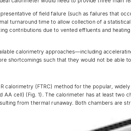
deal calorimeter would need to provide three main fe
presentative of field failure (such as failures that o
imal turnaround time to allow collection of a statistica
ting contributions due to vented effluents and heati
ailable calorimetry approaches—including accelerati
re shortcomings such that they would not be able t
TR calorimetry (FTRC) method for the popular, widely
rd AA cell)
(Fig. 1)
. The calorimeter has at least two c
esulting from thermal runaway. Both chambers are stru