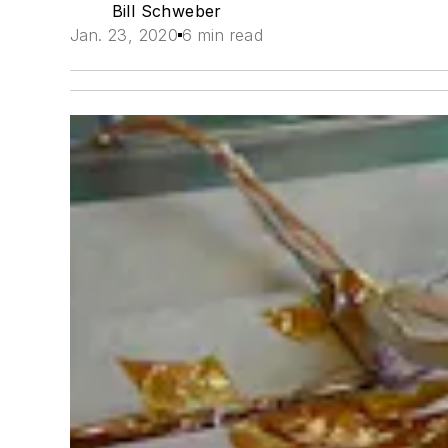
Bill Schweber
Jan. 23, 2020
6 min read