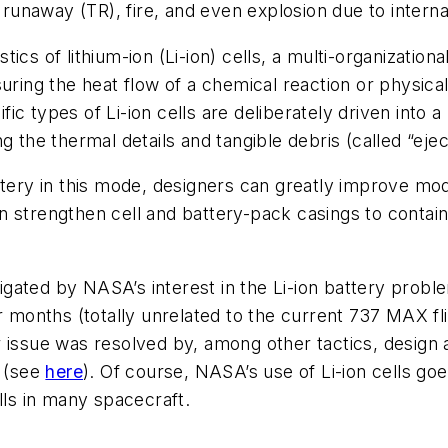
l runaway (TR), fire, and even explosion due to interna
tics of lithium-ion (Li-ion) cells, a multi-organizati
ring the heat flow of a chemical reaction or physica
ic types of Li-ion cells are deliberately driven into
 the thermal details and tangible debris (called “ejec
ttery in this mode, designers can greatly improve mod
n strengthen cell and battery-pack casings to conta
tigated by NASA’s interest in the Li-ion battery probl
r months (totally unrelated to the current 737 MAX fl
issue was resolved by, among other tactics, design an
 (see
here
). Of course, NASA’s use of Li-ion cells goes
lls in many spacecraft.