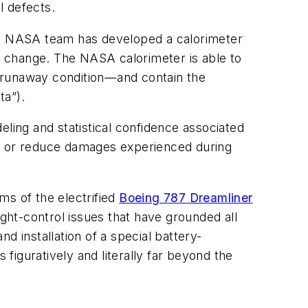
l defects.
onal NASA team has developed a calorimeter
l change
. The NASA calorimeter is able to
 a runaway condition—and contain the
ta”).
eling and statistical confidence associated
in or reduce damages experienced during
ems of the electrified
Boeing 787 Dreamliner
ight-control issues that have grounded all
d installation of a special battery-
 figuratively and literally far beyond the