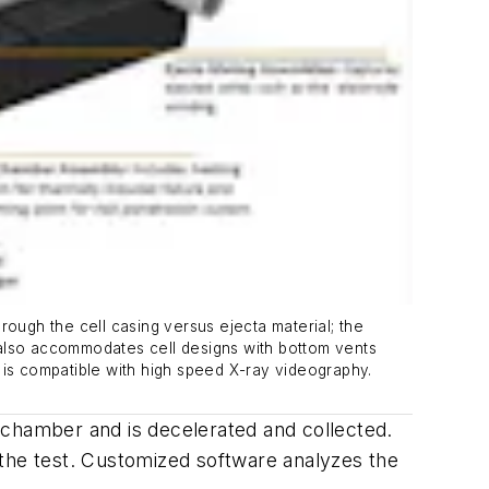
rough the cell casing versus ejecta material; the
 also accommodates cell designs with bottom vents
nd is compatible with high speed X-ray videography.
ta chamber and is decelerated and collected.
 the test. Customized software analyzes the