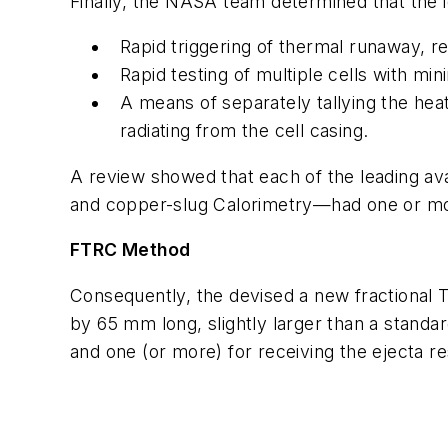
Finally, the NASA team determined that the i
Rapid triggering of thermal runaway, re
Rapid testing of multiple cells with min
A means of separately tallying the hea
radiating from the cell casing.
A review showed that each of the leading av
and copper-slug Calorimetry—had one or mo
FTRC Method
Consequently, the devised a new fractional 
by 65 mm long, slightly larger than a standa
and one (or more) for receiving the ejecta r