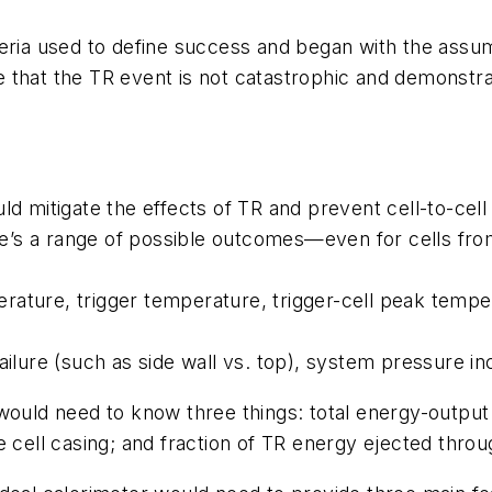
teria used to define success and began with the assum
 that the TR event is not catastrophic and demonstra
mitigate the effects of TR and prevent cell-to-cell
e’s a range of possible outcomes—even for cells fro
rature, trigger temperature, trigger-cell peak temp
ailure (such as side wall vs. top), system pressure i
ould need to know three things: total energy-output r
 cell casing; and fraction of TR energy ejected throu