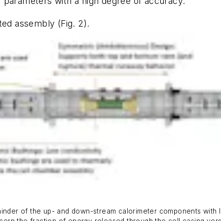
 parameters with a high degree of accuracy.
cated assembly
(Fig. 2)
.
ainder of the up- and down-stream calorimeter components with lo