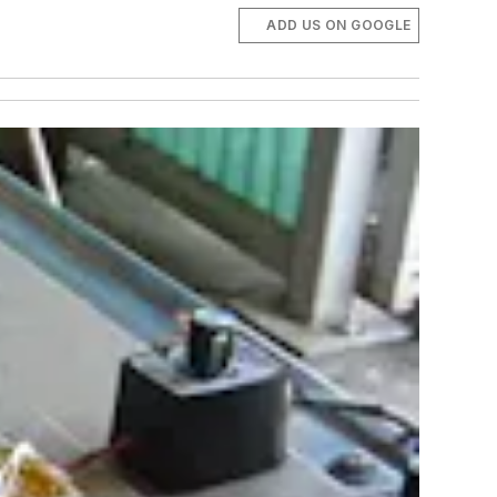
ADD US ON GOOGLE