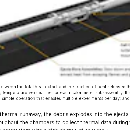
etween the total heat output and the fraction of heat released th
g temperature versus time for each calorimeter sub-assembly. It
as a simple operation that enables multiple experiments per day; a
to thermal runaway, the debris explodes into the ejec
roughout the chambers to collect thermal data during