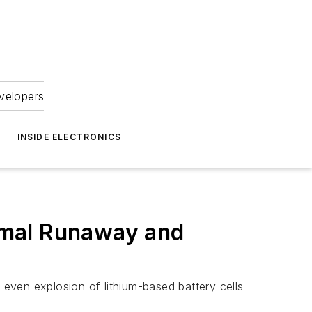
velopers
INSIDE ELECTRONICS
ermal Runaway and
even explosion of lithium-based battery cells