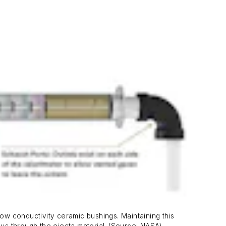
w conductivity ceramic bushings. Maintaining this