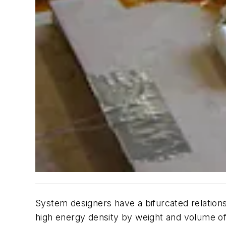
System designers have a bifurcated relations
high energy density by weight and volume of