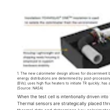
1. The new calorimeter design allows for discernment b
energy distributions are determined by post-processin
(BVs); uses high flux heaters to initiate TR quickly; h
(Source: NASA)
When the test cell is intentionally driven in
Thermal sensors are strategically placed th