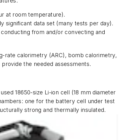
atures:
ccur at room temperature).
lly significant data set (many tests per day).
ng conducting from and/or convecting and
ng-rate calorimetry (ARC), bomb calorimetry,
o provide the needed assessments.
 used 18650-size Li-ion cell (18 mm diameter
hambers: one for the battery cell under test
cturally strong and thermally insulated.