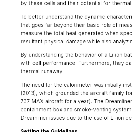
by these cells and their potential for therma
To better understand the dynamic characteris
that goes far beyond their basic role of
measu
measure the total heat generated when specif
resultant physical damage while also analyzing
By understanding the behavior of a Li-ion ba
with cell performance. Furthermore, they ca
thermal runaway.
The need for the calorimeter was initially ins
(2013), which grounded the aircraft family fo
737 MAX aircraft for a year). The Dreamliner 
containment box and smoke-venting system
Dreamliner issues due to the use of Li-ion ce
Setting the Guidelines