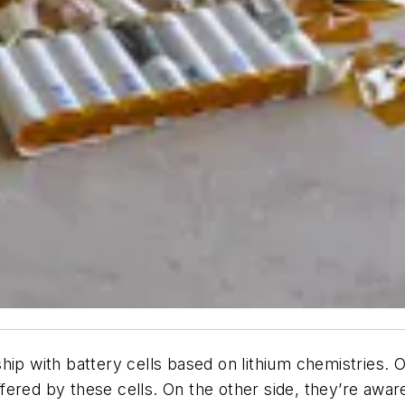
hip with battery cells based on lithium chemistries. 
fered by these cells. On the other side, they’re awa