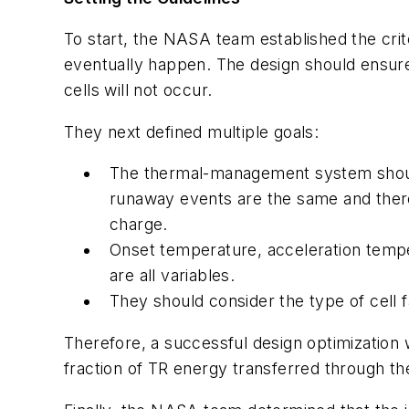
To start, the NASA team established the cri
eventually happen. The design should ensure
cells will not occur.
They next defined multiple goals:
The thermal-management system should 
runaway events are the same and ther
charge.
Onset temperature, acceleration tempe
are all variables.
They should consider the type of cell f
Therefore, a successful design optimization w
fraction of TR energy transferred through the