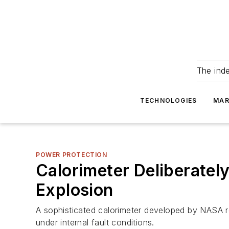
The ind
TECHNOLOGIES
MAR
POWER PROTECTION
Calorimeter Deliberatel
Explosion
A sophisticated calorimeter developed by NASA r
under internal fault conditions.