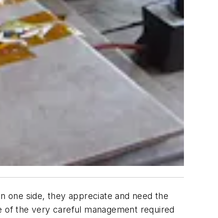
On one side, they appreciate and need the
re of the very careful management required