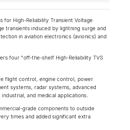
 for High-Reliability Transient Voltage
 transients induced by lightning surge and
ection in aviation electronics (avionics) and
s four "off-the-shelf High-Reliability TVS
re flight control, engine control, power
inment systems, radar systems, advanced
, industrial, and medical applications.
 commercial-grade components to outside
ery times and added significant extra