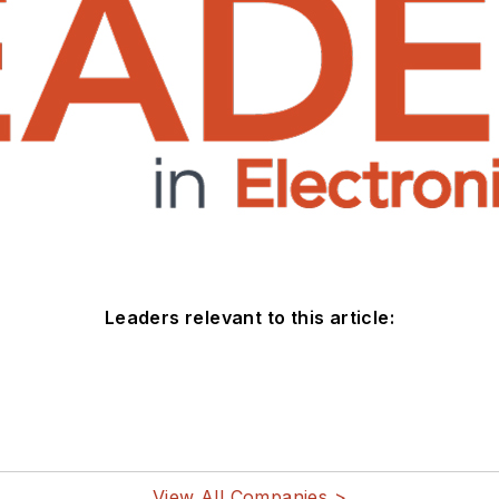
Leaders relevant to this article:
View All Companies >