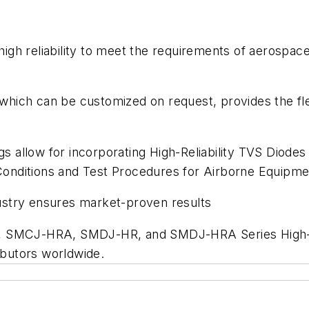
h reliability to meet the requirements of aerospace, m
, which can be customized on request, provides the fl
allow for incorporating High-Reliability TVS Diodes i
onditions and Test Procedures for Airborne Equip
ustry ensures market-proven results
R, SMCJ-HRA, SMDJ-HR, and SMDJ-HRA Series High-Re
ributors worldwide.