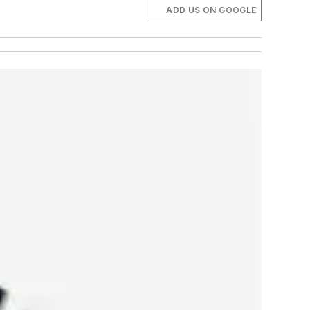
ADD US ON GOOGLE