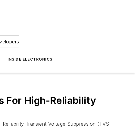
velopers
INSIDE ELECTRONICS
For High-Reliability
h-Reliability Transient Voltage Suppression (TVS)