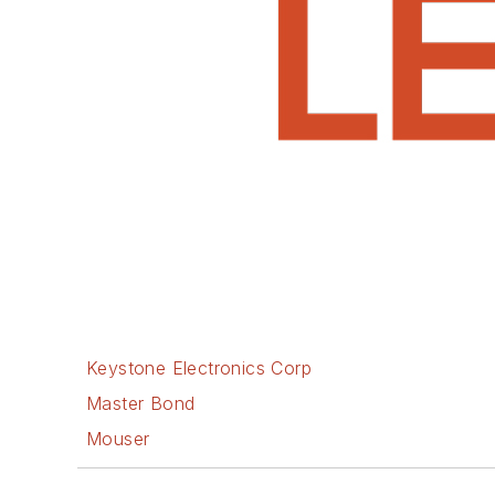
Keystone Electronics Corp
Master Bond
Mouser