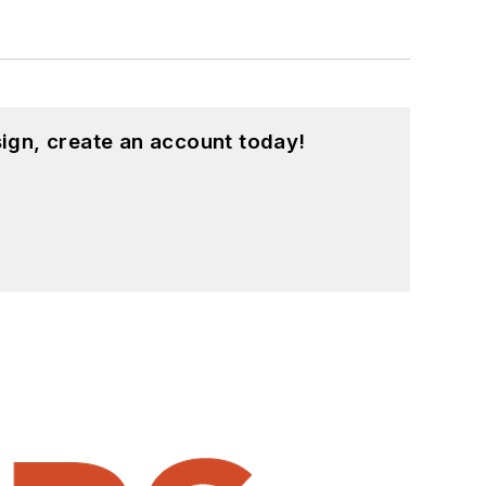
ign, create an account today!