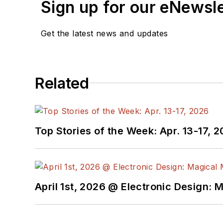
Sign up for our eNewsl
Get the latest news and updates
Related
Top Stories of the Week: Apr. 13-17, 
April 1st, 2026 @ Electronic Design: 