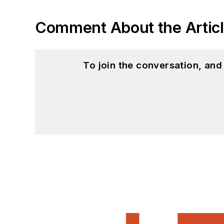
Comment About the Artic
To join the conversation, an