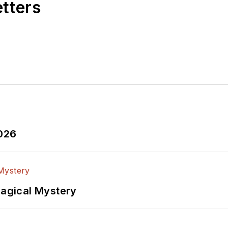
etters
2026
Magical Mystery