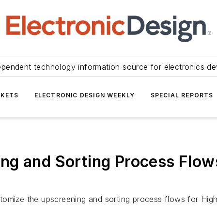
ependent technology information source for electronics de
KETS
ELECTRONIC DESIGN WEEKLY
SPECIAL REPORTS
g and Sorting Process Flows 
customize the upscreening and sorting process flows for Hig