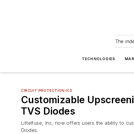
The ind
TECHNOLOGIES
MAR
CIRCUIT PROTECTION ICS
Customizable Upscreenin
TVS Diodes
Littelfuse, Inc. now offers users the ability to 
Diodes.