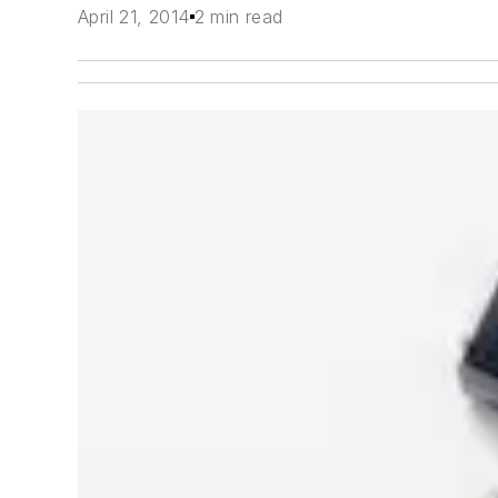
April 21, 2014
2 min read