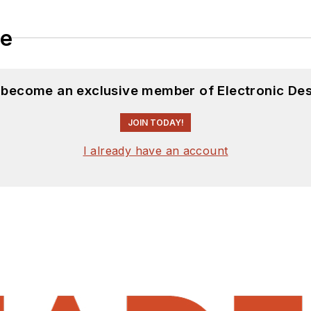
le
d become an exclusive member of Electronic Des
JOIN TODAY!
I already have an account