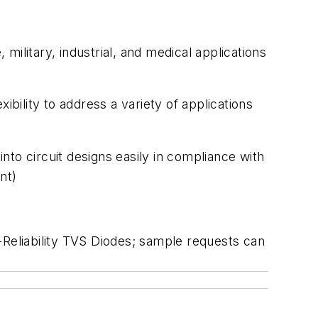
ilitary, industrial, and medical applications
exibility to address a variety of applications
nto circuit designs easily in compliance with
ment)
liability TVS Diodes; sample requests can