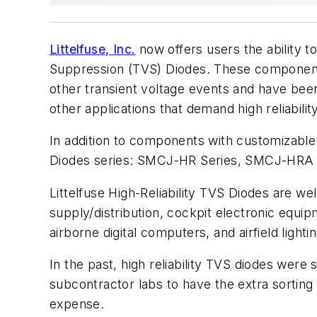
Littelfuse, Inc.
now offers users the ability t
Suppression (TVS) Diodes. These components 
other transient voltage events and have been 
other applications that demand high reliability
In addition to components with customizable u
Diodes series: SMCJ-HR Series, SMCJ-HRA 
Littelfuse High-Reliability TVS Diodes are wel
supply/distribution, cockpit electronic equi
airborne digital computers, and airfield lighti
In the past, high reliability TVS diodes wer
subcontractor labs to have the extra sorting
expense. 