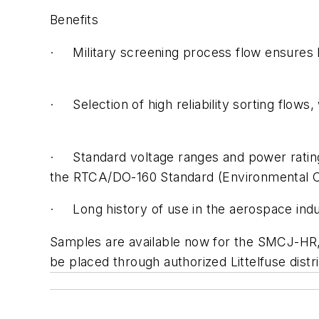
Benefits
· Military screening process flow ensures hig
· Selection of high reliability sorting flows
· Standard voltage ranges and power ratings 
the RTCA/DO-160 Standard (Environmental C
· Long history of use in the aerospace ind
Samples are available now for the SMCJ-H
be placed through authorized Littelfuse dist