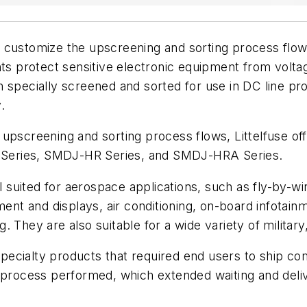
o customize the upscreening and sorting process flows
protect sensitive electronic equipment from voltage
specially screened and sorted for use in DC line prot
.
pscreening and sorting process flows, Littelfuse offer
Series, SMDJ-HR Series, and SMDJ-HRA Series.
l suited for aerospace applications, such as fly-by-wi
pment and displays, air conditioning, on-board infota
ng. They are also suitable for a wide variety of military
e specialty products that required end users to ship
 process performed, which extended waiting and deliv