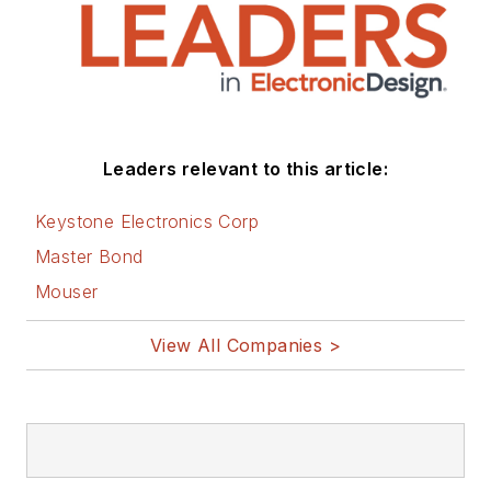
Leaders relevant to this article:
Keystone Electronics Corp
Master Bond
Mouser
View All Companies >