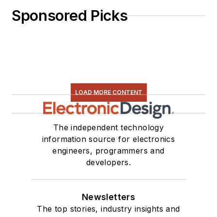
Sponsored Picks
LOAD MORE CONTENT
The independent technology
information source for electronics
engineers, programmers and
developers.
Newsletters
The top stories, industry insights and