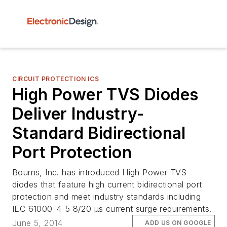
CIRCUIT PROTECTION ICS
High Power TVS Diodes
Deliver Industry-
Standard Bidirectional
Port Protection
Bourns, Inc. has introduced High Power TVS
diodes that feature high current bidirectional port
protection and meet industry standards including
IEC 61000-4-5 8/20 µs current surge requirements.
June 5, 2014
ADD US ON GOOGLE