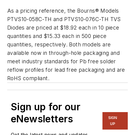
As a pricing reference, the Bourns® Models
PTVS10-058C-TH and PTVS10-076C-TH TVS
Diodes are priced at $18.92 each in 10 piece
quantities and $15.33 each in 500 piece
quantities, respectively. Both models are
available now in through-hole packaging and
meet industry standards for Pb free solder
reflow profiles for lead free packaging and are
RoHS compliant.
Sign up for our
eNewsletters
SIGN
UP
Get the latest news and updates