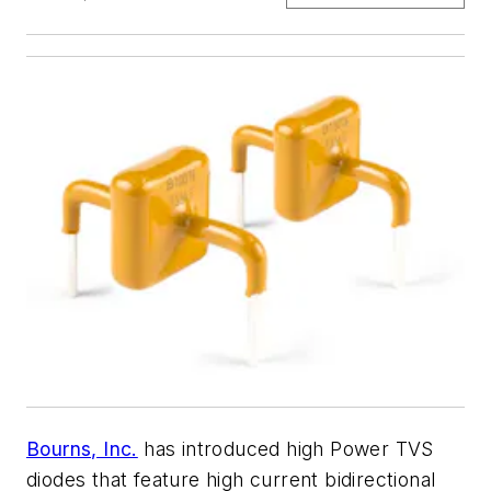
Bourns, Inc.
has introduced high Power TVS
diodes that feature high current bidirectional