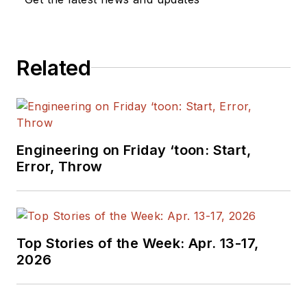
Related
Engineering on Friday ‘toon: Start,
Error, Throw
Top Stories of the Week: Apr. 13-17,
2026