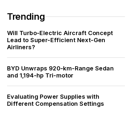
Trending
Will Turbo-Electric Aircraft Concept
Lead to Super-Efficient Next-Gen
Airliners?
BYD Unwraps 920-km-Range Sedan
and 1,194-hp Tri-motor
Evaluating Power Supplies with
Different Compensation Settings