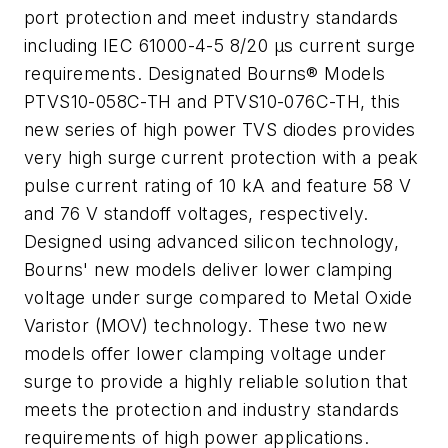
port protection and meet industry standards
including IEC 61000-4-5 8/20 µs current surge
requirements. Designated Bourns® Models
PTVS10-058C-TH and PTVS10-076C-TH, this
new series of high power TVS diodes provides
very high surge current protection with a peak
pulse current rating of 10 kA and feature 58 V
and 76 V standoff voltages, respectively.
Designed using advanced silicon technology,
Bourns' new models deliver lower clamping
voltage under surge compared to Metal Oxide
Varistor (MOV) technology. These two new
models offer lower clamping voltage under
surge to provide a highly reliable solution that
meets the protection and industry standards
requirements of high power applications.