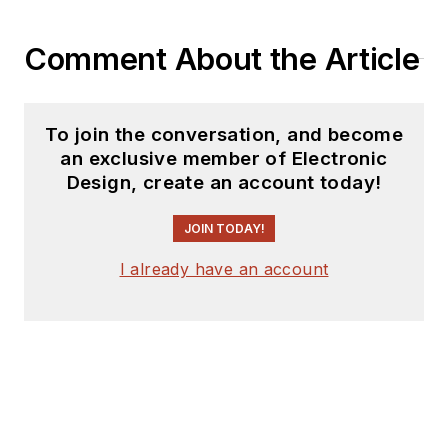
Comment About the Article
To join the conversation, and become
an exclusive member of Electronic
Design, create an account today!
JOIN TODAY!
I already have an account