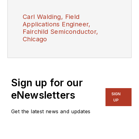
Carl Walding, Field
Applications Engineer,
Fairchild Semiconductor,
Chicago
Sign up for our
eNewsletters
SIGN
UP
Get the latest news and updates