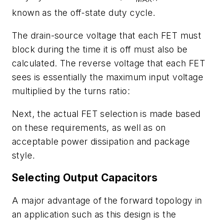
known as the off-state duty cycle.
The drain-source voltage that each FET must
block during the time it is off must also be
calculated. The reverse voltage that each FET
sees is essentially the maximum input voltage
multiplied by the turns ratio:
Next, the actual FET selection is made based
on these requirements, as well as on
acceptable power dissipation and package
style.
Selecting Output Capacitors
A major advantage of the forward topology in
an application such as this design is the