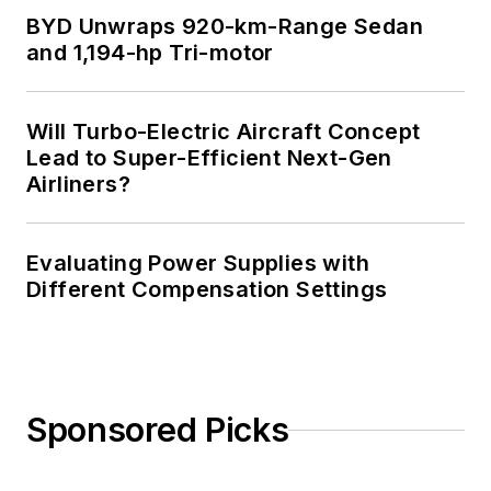
BYD Unwraps 920-km-Range Sedan
and 1,194-hp Tri-motor
Will Turbo-Electric Aircraft Concept
Lead to Super-Efficient Next-Gen
Airliners?
Evaluating Power Supplies with
Different Compensation Settings
Sponsored Picks