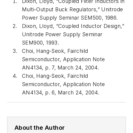
Dixon, Lloyd, “Coupled Filter Inductors in
Multi-Output Buck Regulators,” Unitrode
Power Supply Seminar SEM500, 1986.
Dixon, Lloyd, “Coupled Inductor Design,”
Unitrode Power Supply Seminar
SEM900, 1993.
Choi, Hang-Seok, Fairchild
Semiconductor, Application Note
AN4134, p. 7, March 24, 2004.
Choi, Hang-Seok, Fairchild
Semiconductor, Application Note
AN4134, p. 6, March 24, 2004.
About the Author