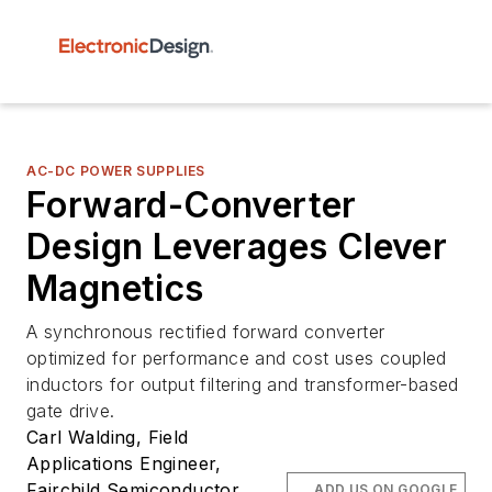
AC-DC POWER SUPPLIES
Forward-Converter
Design Leverages Clever
Magnetics
A synchronous rectified forward converter
optimized for performance and cost uses coupled
inductors for output filtering and transformer-based
gate drive.
Carl Walding, Field
Applications Engineer,
Fairchild Semiconductor,
ADD US ON GOOGLE