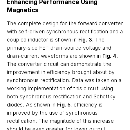
Enhancing Performance Using
Magnetics
The complete design for the forward converter
with self-driven synchronous rectification and a
coupled inductor is shown in
Fig. 3
. The
primary-side FET drain-source voltage and
drain-current waveforms are shown in
Fig. 4
.
The converter circuit can demonstrate the
improvement in efficiency brought about by
synchronous rectification. Data was taken on a
working implementation of this circuit using
both synchronous rectification and Schottky
diodes. As shown in
Fig. 5
, efficiency is
improved by the use of synchronous
rectification. The magnitude of this increase
should be even greater for lower output