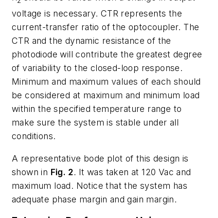
2
voltage is necessary. CTR represents the
current-transfer ratio of the optocoupler. The
CTR and the dynamic resistance of the
photodiode will contribute the greatest degree
of variability to the closed-loop response.
Minimum and maximum values of each should
be considered at maximum and minimum load
within the specified temperature range to
make sure the system is stable under all
conditions.
A representative bode plot of this design is
shown in
Fig. 2
. It was taken at 120 Vac and
maximum load. Notice that the system has
adequate phase margin and gain margin.