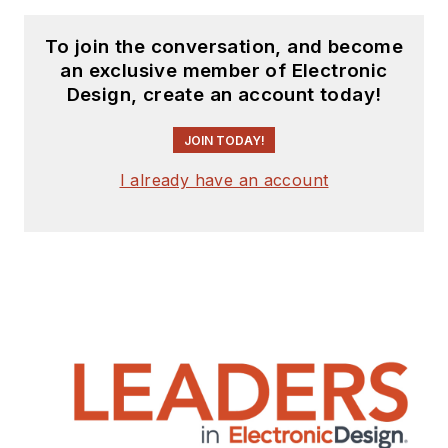
To join the conversation, and become
an exclusive member of Electronic
Design, create an account today!
JOIN TODAY!
I already have an account