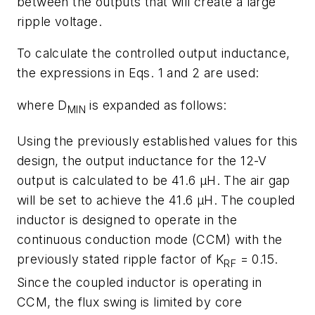
between the outputs that will create a large
ripple voltage.
To calculate the controlled output inductance,
the expressions in Eqs. 1 and 2 are used:
where D
is expanded as follows:
MIN
Using the previously established values for this
design, the output inductance for the 12-V
output is calculated to be 41.6 µH. The air gap
will be set to achieve the 41.6 µH. The coupled
inductor is designed to operate in the
continuous conduction mode (CCM) with the
previously stated ripple factor of K
= 0.15.
RF
Since the coupled inductor is operating in
CCM, the flux swing is limited by core