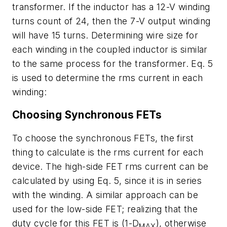
transformer. If the inductor has a 12-V winding
turns count of 24, then the 7-V output winding
will have 15 turns. Determining wire size for
each winding in the coupled inductor is similar
to the same process for the transformer. Eq. 5
is used to determine the rms current in each
winding:
Choosing Synchronous FETs
To choose the synchronous FETs, the first
thing to calculate is the rms current for each
device. The high-side FET rms current can be
calculated by using Eq. 5, since it is in series
with the winding. A similar approach can be
used for the low-side FET; realizing that the
duty cycle for this FET is (1-D
), otherwise
MAX