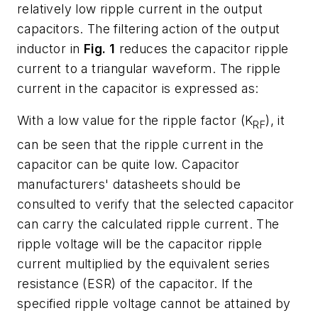
relatively low ripple current in the output
capacitors. The filtering action of the output
inductor in
Fig. 1
reduces the capacitor ripple
current to a triangular waveform. The ripple
current in the capacitor is expressed as:
With a low value for the ripple factor (K
), it
RF
can be seen that the ripple current in the
capacitor can be quite low. Capacitor
manufacturers' datasheets should be
consulted to verify that the selected capacitor
can carry the calculated ripple current. The
ripple voltage will be the capacitor ripple
current multiplied by the equivalent series
resistance (ESR) of the capacitor. If the
specified ripple voltage cannot be attained by