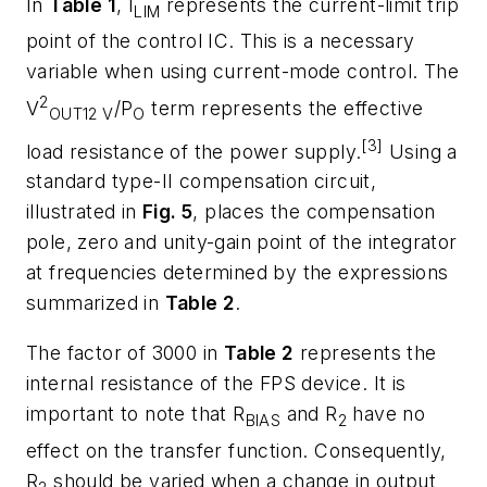
In
Table 1
, I
represents the current-limit trip
LIM
point of the control IC. This is a necessary
variable when using current-mode control. The
2
V
/P
term represents the effective
OUT
12 V
O
[3]
load resistance of the power supply.
Using a
standard type-II compensation circuit,
illustrated in
Fig. 5
, places the compensation
pole, zero and unity-gain point of the integrator
at frequencies determined by the expressions
summarized in
Table 2
.
The factor of 3000 in
Table 2
represents the
internal resistance of the FPS device. It is
important to note that R
and R
have no
BIAS
2
effect on the transfer function. Consequently,
R
should be varied when a change in output