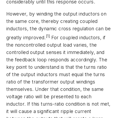
considerably until this response occurs.
However, by winding the output inductors on
the same core, thereby creating coupled
inductors, the dynamic cross regulation can be
[1]
greatly improved.
For coupled inductors, if
the noncontrolled output load varies, the
controlled output senses it immediately, and
the feedback loop responds accordingly. The
key point to understand is that the turns ratio
of the output inductors must equal the turns
ratio of the transformer output windings
themselves. Under that condition, the same
voltage ratio will be presented to each
inductor. If this turns-ratio condition is not met,
it will cause a significant ripple current