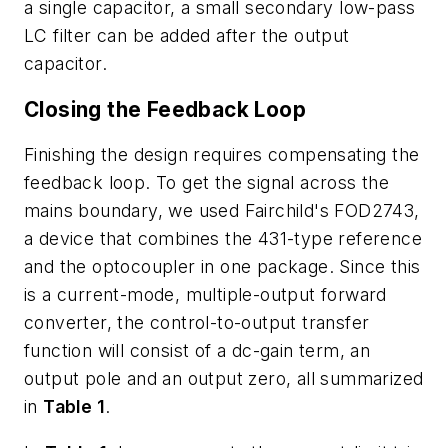
a single capacitor, a small secondary low-pass
LC filter can be added after the output
capacitor.
Closing the Feedback Loop
Finishing the design requires compensating the
feedback loop. To get the signal across the
mains boundary, we used Fairchild's FOD2743,
a device that combines the 431-type reference
and the optocoupler in one package. Since this
is a current-mode, multiple-output forward
converter, the control-to-output transfer
function will consist of a dc-gain term, an
output pole and an output zero, all summarized
in
Table 1
.