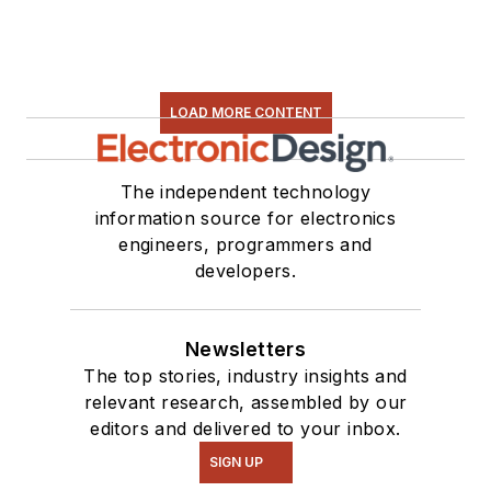
LOAD MORE CONTENT
The independent technology
information source for electronics
engineers, programmers and
developers.
Newsletters
The top stories, industry insights and
relevant research, assembled by our
editors and delivered to your inbox.
SIGN UP