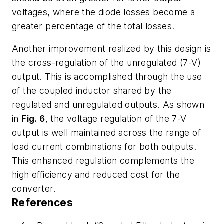
voltages, where the diode losses become a
greater percentage of the total losses.
Another improvement realized by this design is
the cross-regulation of the unregulated (7-V)
output. This is accomplished through the use
of the coupled inductor shared by the
regulated and unregulated outputs. As shown
in
Fig. 6
, the voltage regulation of the 7-V
output is well maintained across the range of
load current combinations for both outputs.
This enhanced regulation complements the
high efficiency and reduced cost for the
converter.
References