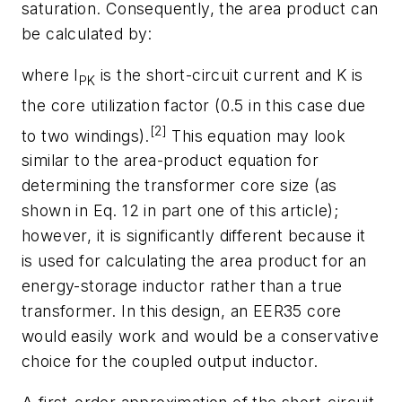
saturation. Consequently, the area product can
be calculated by:
where I
is the short-circuit current and K is
PK
the core utilization factor (0.5 in this case due
[2]
to two windings).
This equation may look
similar to the area-product equation for
determining the transformer core size (as
shown in Eq. 12 in part one of this article);
however, it is significantly different because it
is used for calculating the area product for an
energy-storage inductor rather than a true
transformer. In this design, an EER35 core
would easily work and would be a conservative
choice for the coupled output inductor.