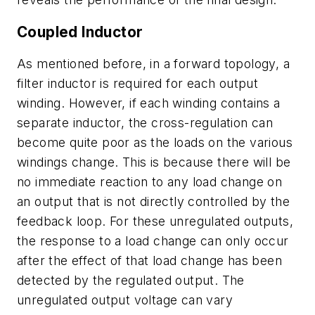
Coupled Inductor
As mentioned before, in a forward topology, a
filter inductor is required for each output
winding. However, if each winding contains a
separate inductor, the cross-regulation can
become quite poor as the loads on the various
windings change. This is because there will be
no immediate reaction to any load change on
an output that is not directly controlled by the
feedback loop. For these unregulated outputs,
the response to a load change can only occur
after the effect of that load change has been
detected by the regulated output. The
unregulated output voltage can vary