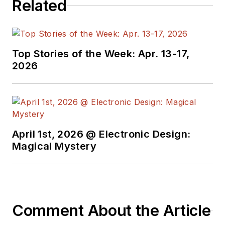
Related
Top Stories of the Week: Apr. 13-17,
2026
April 1st, 2026 @ Electronic Design:
Magical Mystery
Comment About the Article