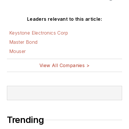
Leaders relevant to this article:
Keystone Electronics Corp
Master Bond
Mouser
View All Companies >
Trending