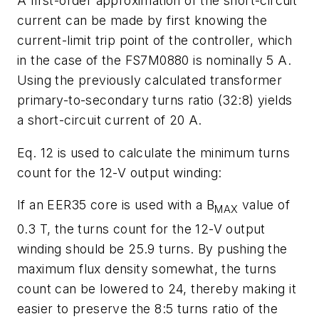
A first-order approximation of the short-circuit
current can be made by first knowing the
current-limit trip point of the controller, which
in the case of the FS7M0880 is nominally 5 A.
Using the previously calculated transformer
primary-to-secondary turns ratio (32:8) yields
a short-circuit current of 20 A.
Eq. 12 is used to calculate the minimum turns
count for the 12-V output winding:
If an EER35 core is used with a B
value of
MAX
0.3 T, the turns count for the 12-V output
winding should be 25.9 turns. By pushing the
maximum flux density somewhat, the turns
count can be lowered to 24, thereby making it
easier to preserve the 8:5 turns ratio of the