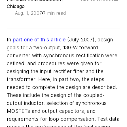
Chicago
Aug. 1, 2007
7 min read
In
part one of this article
(July 2007), design
goals for a two-output, 130-W forward
converter with synchronous rectification were
defined, and procedures were given for
designing the input rectifier filter and the
transformer. Here, in part two, the steps
needed to complete the design are described.
These include the design of the coupled-
output inductor, selection of synchronous
MOSFETs and output capacitors, and
requirements for loop compensation. Test data
reveals the performance of the final design.