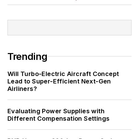
Trending
Will Turbo-Electric Aircraft Concept
Lead to Super-Efficient Next-Gen
Airliners?
Evaluating Power Supplies with
Different Compensation Settings