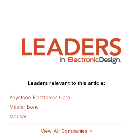
Leaders relevant to this article:
Keystone Electronics Corp
Master Bond
Mouser
View All Companies >