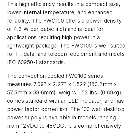
This high efficiency results in a compact size,
lower internal temperature, and enhanced
reliability. The FWC100 offers a power density
of 4.2 W per cubic inch and is ideal for
applications requiring high power in a
lightweight package. The FWC100 is well suited
for IT, data, and telecom equipment and meets
IEC 60950-1 standards.
The convection cooled FWC100 series
measures 7.09? x 2.27? x 1.52? (180.2mm x
57.5mm x 38.6mm), weighs 1.52 lbs. (0.69kg),
comes standard with an LED indicator, and has
power factor correction. The 100 watt desktop
power supply is available in models ranging
from 12VDC to 48VDC. It is comprehensively