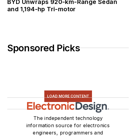
BYD Unwraps 920-km-Range Sedan
and 1,194-hp Tri-motor
Sponsored Picks
LOAD MORE CONTENT
The independent technology
information source for electronics
engineers, programmers and