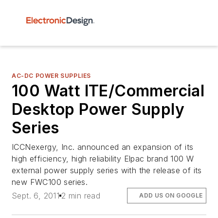
AC-DC POWER SUPPLIES
100 Watt ITE/Commercial
Desktop Power Supply
Series
ICCNexergy, Inc. announced an expansion of its
high efficiency, high reliability Elpac brand 100 W
external power supply series with the release of its
new FWC100 series.
Sept. 6, 2011
2 min read
ADD US ON GOOGLE