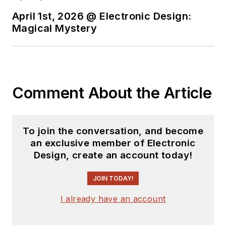
April 1st, 2026 @ Electronic Design:
Magical Mystery
Comment About the Article
To join the conversation, and become
an exclusive member of Electronic
Design, create an account today!
JOIN TODAY!
I already have an account