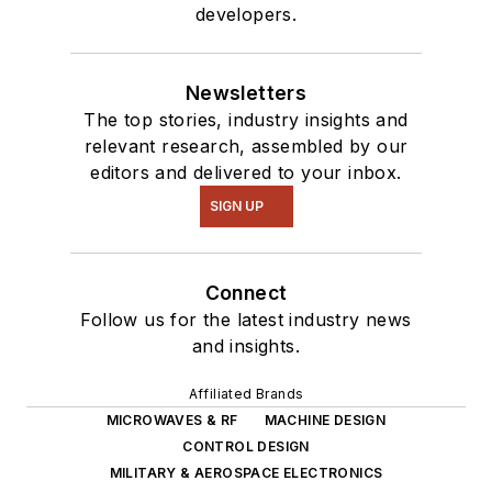
developers.
Newsletters
The top stories, industry insights and
relevant research, assembled by our
editors and delivered to your inbox.
SIGN UP
Connect
Follow us for the latest industry news
and insights.
Affiliated Brands
MICROWAVES & RF
MACHINE DESIGN
CONTROL DESIGN
MILITARY & AEROSPACE ELECTRONICS