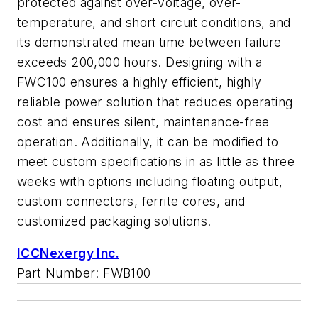
protected against over-voltage, over-
temperature, and short circuit conditions, and
its demonstrated mean time between failure
exceeds 200,000 hours. Designing with a
FWC100 ensures a highly efficient, highly
reliable power solution that reduces operating
cost and ensures silent, maintenance-free
operation. Additionally, it can be modified to
meet custom specifications in as little as three
weeks with options including floating output,
custom connectors, ferrite cores, and
customized packaging solutions.
ICCNexergy Inc.
Part Number: FWB100