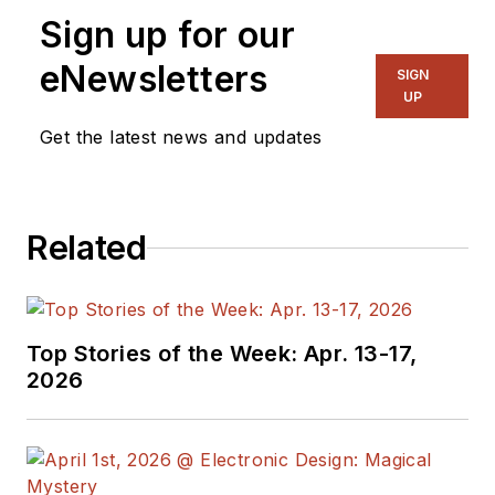
Sign up for our
eNewsletters
SIGN
UP
Get the latest news and updates
Related
Top Stories of the Week: Apr. 13-17,
2026