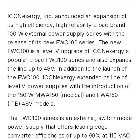
ICCNexergy, Inc. announced an expansion of
its high efficiency, high reliability Elpac brand
100 W external power supply series with the
release of its new FWC100 series. The new
FWC100 is a level V upgrade of ICCNexergy's
popular Elpac FWB100 series and also expands
the line up to 48V. In addition to the launch of
the FWC100, ICCNexergy extended its line of
level V power supplies with the introduction of
the 150 W MWA150 (medical) and FWA150
(ITE) 48V models.
The FWC100 series is an external, switch mode
power supply that offers leading edge
converter efficiencies of up to 90% at 115 VAC.