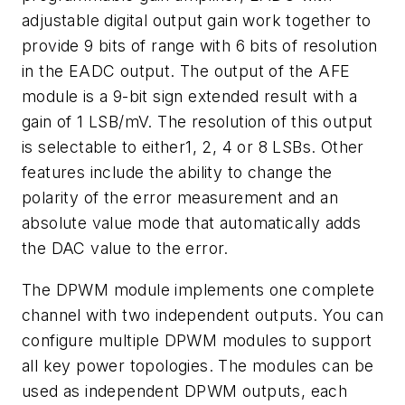
adjustable digital output gain work together to
provide 9 bits of range with 6 bits of resolution
in the EADC output. The output of the AFE
module is a 9-bit sign extended result with a
gain of 1 LSB/mV. The resolution of this output
is selectable to either1, 2, 4 or 8 LSBs. Other
features include the ability to change the
polarity of the error measurement and an
absolute value mode that automatically adds
the DAC value to the error.
The DPWM module implements one complete
channel with two independent outputs. You can
configure multiple DPWM modules to support
all key power topologies. The modules can be
used as independent DPWM outputs, each