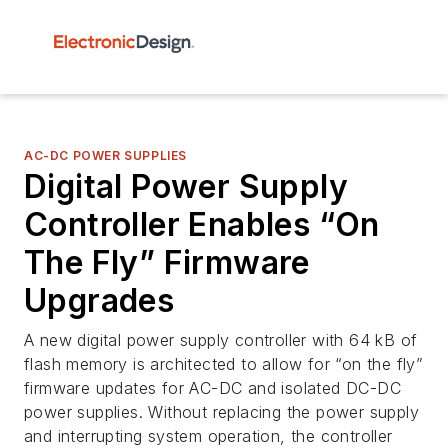
AC-DC POWER SUPPLIES
Digital Power Supply
Controller Enables “On
The Fly” Firmware
Upgrades
A new digital power supply controller with 64 kB of
flash memory is architected to allow for “on the fly”
firmware updates for AC-DC and isolated DC-DC
power supplies. Without replacing the power supply
and interrupting system operation, the controller