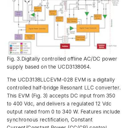
Fig. 3.Digitally controlled offline AC/DC power
supply based on the UCD3138064.
The UCD3138LLCEVM-028 EVM is a digitally
controlled half-bridge Resonant LLC converter.
This EVM (
Fig. 3
) accepts DC input from 350
to 400 Vdc, and delivers a regulated 12 Vdc
output rated from 0 to 340 W. Features include
synchronous rectification, Constant
Current/Constant Power (CC/CP) control