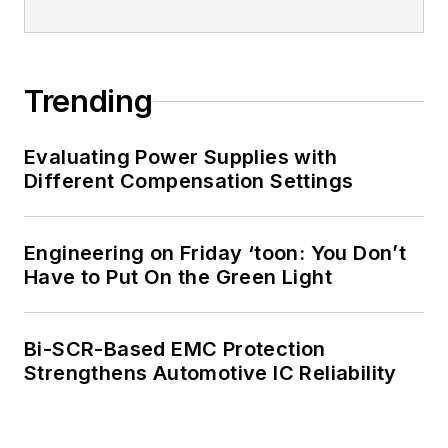
and has one patent
for naval ship
construction that
Trending
simplifies electronic
system integration.
Evaluating Power Supplies with
Different Compensation Settings
You can also check
out his
Power
Electronics blog
.
Engineering on Friday ‘toon: You Don’t
Have to Put On the Green Light
Bi-SCR-Based EMC Protection
Strengthens Automotive IC Reliability