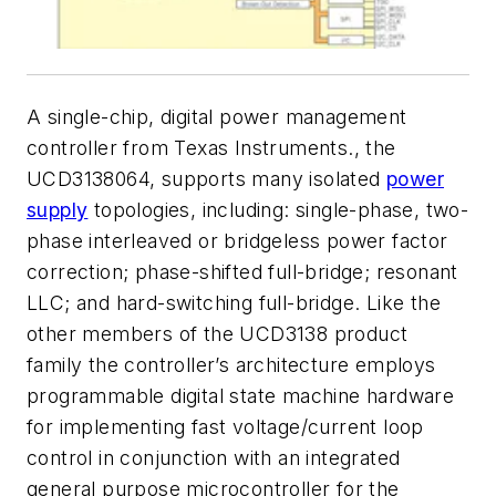
A single-chip, digital power management
controller from Texas Instruments., the
UCD3138064, supports many isolated
power
supply
topologies, including: single-phase, two-
phase interleaved or bridgeless power factor
correction; phase-shifted full-bridge; resonant
LLC; and hard-switching full-bridge. Like the
other members of the UCD3138 product
family the controller’s architecture employs
programmable digital state machine hardware
for implementing fast voltage/current loop
control in conjunction with an integrated
general purpose microcontroller for the