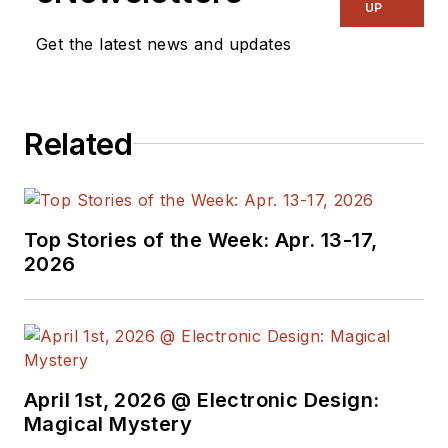
electronic
UP
engineering design
Get the latest news and updates
and management, six
years in public
relations and 25
Related
years as a trade
press editor. He
holds a BSEE from
Case-Western
Top Stories of the Week: Apr. 13-17,
Reserve University,
2026
and did graduate
work at the same
school and UCLA.
Sam was the editor
April 1st, 2026 @ Electronic Design:
for PCIM, the
Magical Mystery
predecessor to