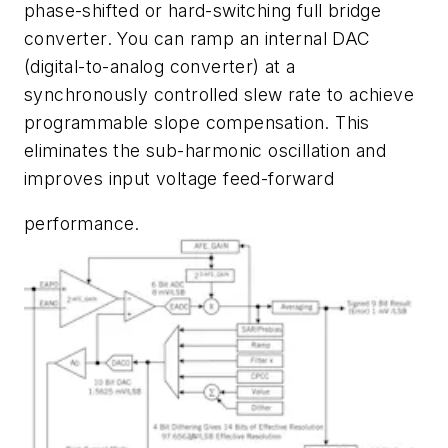
phase-shifted or hard-switching full bridge
converter. You can ramp an internal DAC
(digital-to-analog converter) at a
synchronously controlled slew rate to achieve
programmable slope compensation. This
eliminates the sub-harmonic oscillation and
improves input voltage feed-forward
performance.