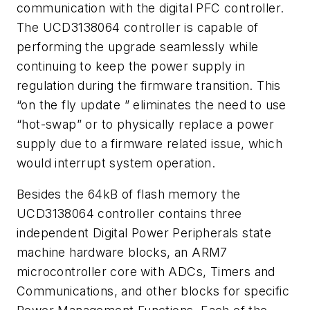
communication with the digital PFC controller.
The UCD3138064 controller is capable of
performing the upgrade seamlessly while
continuing to keep the power supply in
regulation during the firmware transition. This
“on the fly update ” eliminates the need to use
“hot-swap” or to physically replace a power
supply due to a firmware related issue, which
would interrupt system operation.
Besides the 64kB of flash memory the
UCD3138064 controller contains three
independent Digital Power Peripherals state
machine hardware blocks, an ARM7
microcontroller core with ADCs, Timers and
Communications, and other blocks for specific