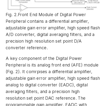
Fig. 2.Front End Module of Digital Power
Peripheral contains a differential amplifier,
adjustable gain error amplifier, high speed flash
A/D converter, digital averaging filters, and a
precision high resolution set point D/A
converter reference.
A key component of the Digital Power
Peripheral is its analog front end (AFE) module
(
Fig. 2
). It comrpises a differential amplifier,
adjustable gain error amplifier, high speed flash
analog to digital converter (EADC), digital
averaging filters, and a precision high
resolution set point DAC reference. The
programmable gain amplifier, EADC with