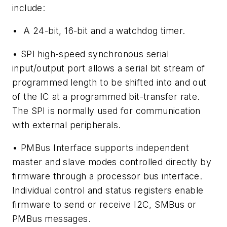
include:
• A 24-bit, 16-bit and a watchdog timer.
• SPI high-speed synchronous serial
input/output port allows a serial bit stream of
programmed length to be shifted into and out
of the IC at a programmed bit-transfer rate.
The SPI is normally used for communication
with external peripherals.
• PMBus Interface supports independent
master and slave modes controlled directly by
firmware through a processor bus interface.
Individual control and status registers enable
firmware to send or receive I2C, SMBus or
PMBus messages.