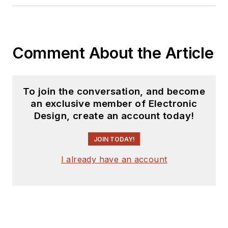
Power Electronics
Technology, from
1984 to 2004. His
engineering
Comment About the Article
experience includes
circuit and system
design for Litton
To join the conversation, and become
an exclusive member of Electronic
Systems, Bunker-
Design, create an account today!
Ramo, Rocketdyne,
and Clevite
JOIN TODAY!
Corporation.. Design
I already have an account
tasks included analog
circuits, display
systems, power
supplies, underwater
ordnance systems,