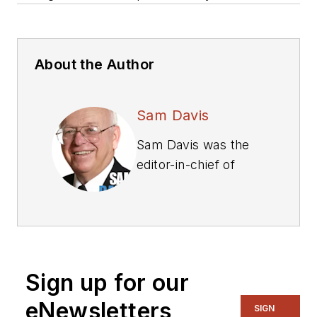
About the Author
Sam Davis
Sam Davis was the
editor-in-chief of
Power Electronics
Technology
magazine and
website that is now
part of Electronic
Sign up for our
Design. He has 18
years experience in
eNewsletters
SIGN