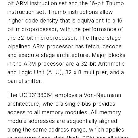
bit ARM instruction set and the 16-bit Thumb
instruction set. Thumb instructions allow
higher code density that is equivalent to a 16-
bit microprocessor, with the performance of
the 32-bit microprocessor. The three-stage
pipelined ARM processor has fetch, decode
and execute stage architecture. Major blocks
in the ARM processor are a 32-bit Arithmetic
and Logic Unit (ALU), 32 x 8 multiplier, and a
barrel shifter.
The UCD3138064 employs a Von-Neumann
architecture, where a single bus provides
access to all memory modules. All memory
module addresses are sequentially aligned
along the same address range, which applies