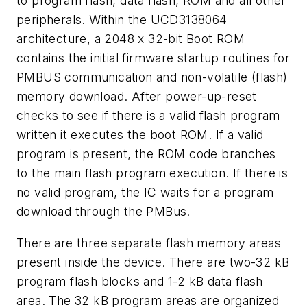
to program flash, data flash, ROM and all other
peripherals. Within the UCD3138064
architecture, a 2048 x 32-bit Boot ROM
contains the initial firmware startup routines for
PMBUS communication and non-volatile (flash)
memory download. After power-up-reset
checks to see if there is a valid flash program
written it executes the boot ROM. If a valid
program is present, the ROM code branches
to the main flash program execution. If there is
no valid program, the IC waits for a program
download through the PMBus.
There are three separate flash memory areas
present inside the device. There are two-32 kB
program flash blocks and 1-2 kB data flash
area. The 32 kB program areas are organized