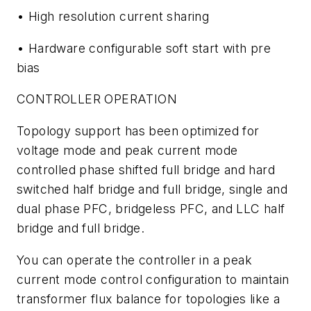
• High resolution current sharing
• Hardware configurable soft start with pre
bias
CONTROLLER OPERATION
Topology support has been optimized for
voltage mode and peak current mode
controlled phase shifted full bridge and hard
switched half bridge and full bridge, single and
dual phase PFC, bridgeless PFC, and LLC half
bridge and full bridge.
You can operate the controller in a peak
current mode control configuration to maintain
transformer flux balance for topologies like a