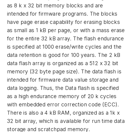
as 8 k x 32 bit memory blocks and are
intended for firmware programs. The blocks
have page erase capability for erasing blocks
as small as 1 kB per page, or with a mass erase
for the entire 32 kB array. The flash endurance
is specified at 1000 erase/write cycles and the
data retention is good for 100 years. The 2 kB
data flash array is organized as a 512 x 32 bit
memory (32 byte page size). The data flash is
intended for firmware data value storage and
data logging. Thus, the Data flash is specified
as a high endurance memory of 20 k cycles
with embedded error correction code (ECC).
There is also a 4 kB RAM, organized as a 1k x
32 bit array, which is available for run time data
storage and scratchpad memory.