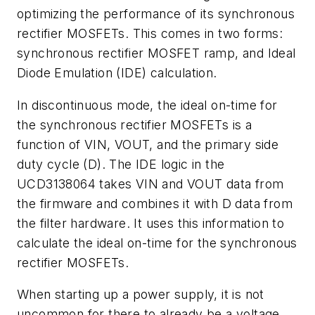
optimizing the performance of its synchronous
rectifier MOSFETs. This comes in two forms:
synchronous rectifier MOSFET ramp, and Ideal
Diode Emulation (IDE) calculation.
In discontinuous mode, the ideal on-time for
the synchronous rectifier MOSFETs is a
function of VIN, VOUT, and the primary side
duty cycle (D). The IDE logic in the
UCD3138064 takes VIN and VOUT data from
the firmware and combines it with D data from
the filter hardware. It uses this information to
calculate the ideal on-time for the synchronous
rectifier MOSFETs.
When starting up a power supply, it is not
uncommon for there to already be a voltage