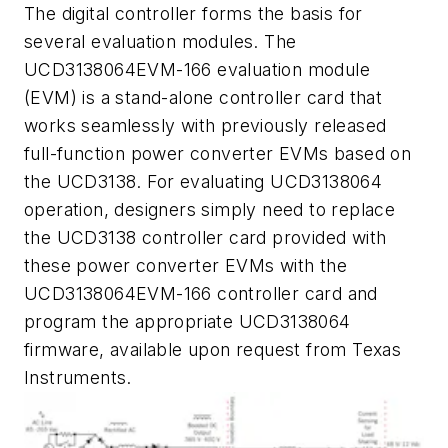
The digital controller forms the basis for
several evaluation modules. The
UCD3138064EVM-166 evaluation module
(EVM) is a stand-alone controller card that
works seamlessly with previously released
full-function power converter EVMs based on
the UCD3138. For evaluating UCD3138064
operation, designers simply need to replace
the UCD3138 controller card provided with
these power converter EVMs with the
UCD3138064EVM-166 controller card and
program the appropriate UCD3138064
firmware, available upon request from Texas
Instruments.