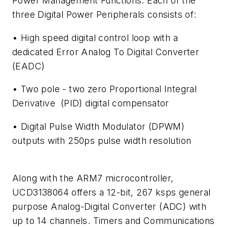
Power Management Functions. Each of the
three Digital Power Peripherals consists of:
• High speed digital control loop with a
dedicated Error Analog To Digital Converter
(EADC)
• Two pole - two zero Proportional Integral
Derivative (PID) digital compensator
• Digital Pulse Width Modulator (DPWM)
outputs with 250ps pulse width resolution
Along with the ARM7 microcontroller,
UCD3138064 offers a 12-bit, 267 ksps general
purpose Analog-Digital Converter (ADC) with
up to 14 channels. Timers and Communications