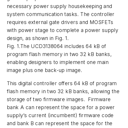
necessary power supply housekeeping and
system communication tasks. The controller
requires external gate drivers and MOSFETs
with power stage to complete a power supply
design, as shown in
Fig. 1
.
Fig. 1.The UCD3138064 includes 64 kB of
program flash memory in two 32 kB banks,
enabling designers to implement one main
image plus one back-up image.
This digital controller offers 64 kB of program
flash memory in two 32 kB banks, allowing the
storage of two firmware images. Firmware
bank A can represent the space for a power
supply’s current (incumbent) firmware code
and bank B can represent the space for the