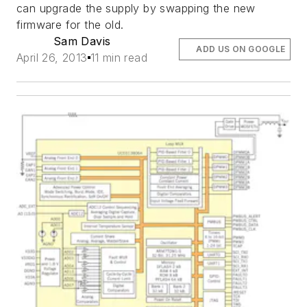
can upgrade the supply by swapping the new
firmware for the old.
Sam Davis
ADD US ON GOOGLE
April 26, 2013
11 min read