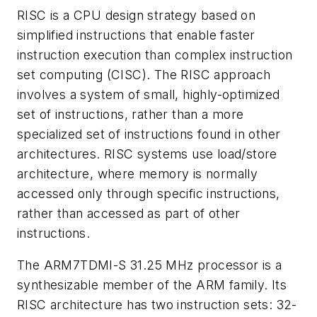
RISC is a CPU design strategy based on
simplified instructions that enable faster
instruction execution than complex instruction
set computing (CISC). The RISC approach
involves a system of small, highly-optimized
set of instructions, rather than a more
specialized set of instructions found in other
architectures. RISC systems use load/store
architecture, where memory is normally
accessed only through specific instructions,
rather than accessed as part of other
instructions.
The ARM7TDMI-S 31.25 MHz processor is a
synthesizable member of the ARM family. Its
RISC architecture has two instruction sets: 32-