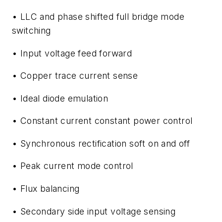
• LLC and phase shifted full bridge mode
switching
• Input voltage feed forward
• Copper trace current sense
• Ideal diode emulation
• Constant current constant power control
• Synchronous rectification soft on and off
• Peak current mode control
• Flux balancing
• Secondary side input voltage sensing