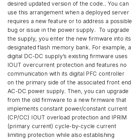
desired updated version of the code.. You can
use this arrangement when a deployed server
requires a new feature or to address a possible
bug or issue in the power supply. To upgrade
the supply, you enter the new firmware into its
designated flash memory bank. For example, a
digital DC-DC supply’s existing firmware uses
IOUT overcurrent protection and features no
communication with its digital PFC controller
on the primary side of the associated front end
AC-DC power supply. Then, you can upgrade
from the old firmware to a new firmware that
implements constant power/constant current
(CP/CC) IOUT overload protection and IPRIM
(primary current) cycle-by-cycle current
limiting protection while also establishing