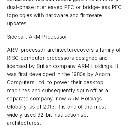
dual-phase interleaved PFC or bridge-less PFC
topologies with hardware and firmware
updates.
Sidebar: ARM Processor
ARM processor architecturecovers a family of
RISC computer processors designed and
licensed by British company ARM Holdings. It
was first developed in the 1980s by Acorn
Computers Ltd. to power their desktop
machines and subsequently spun off as a
separate company, now ARM Holdings.
Globally, as of 2013, it is one of the most
widely used 32-bit instruction set
architectures.