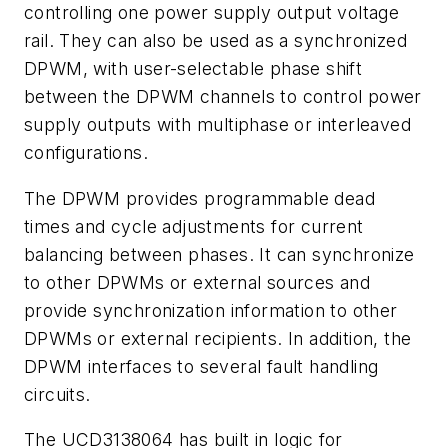
controlling one power supply output voltage
rail. They can also be used as a synchronized
DPWM, with user-selectable phase shift
between the DPWM channels to control power
supply outputs with multiphase or interleaved
configurations.
The DPWM provides programmable dead
times and cycle adjustments for current
balancing between phases. It can synchronize
to other DPWMs or external sources and
provide synchronization information to other
DPWMs or external recipients. In addition, the
DPWM interfaces to several fault handling
circuits.
The UCD3138064 has built in logic for