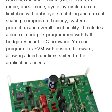
mode, burst mode, cycle-by-cycle current
limitation with duty cycle matching and current
sharing to improve efficiency, system
protection and overall functionality. It includes
a control card pre-programmed with half-
bridge resonant LLC firmware. You can
program this EVM with custom firmware,
allowing added functions suited to the
applications needs.