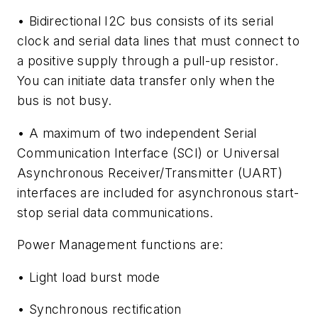
• Bidirectional I2C bus consists of its serial
clock and serial data lines that must connect to
a positive supply through a pull-up resistor.
You can initiate data transfer only when the
bus is not busy.
• A maximum of two independent Serial
Communication Interface (SCI) or Universal
Asynchronous Receiver/Transmitter (UART)
interfaces are included for asynchronous start-
stop serial data communications.
Power Management functions are:
• Light load burst mode
• Synchronous rectification