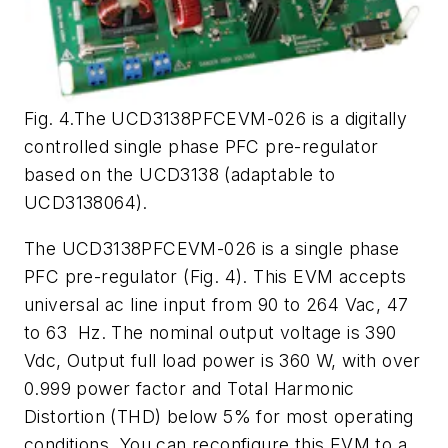
Fig. 4.The UCD3138PFCEVM-026 is a digitally
controlled single phase PFC pre-regulator
based on the UCD3138 (adaptable to
UCD3138064).
The UCD3138PFCEVM-026 is a single phase
PFC pre-regulator (
Fig. 4
). This EVM accepts
universal ac line input from 90 to 264 Vac, 47
to 63 Hz. The nominal output voltage is 390
Vdc, Output full load power is 360 W, with over
0.999 power factor and Total Harmonic
Distortion (THD) below 5% for most operating
conditions. You can reconfigure this EVM to a