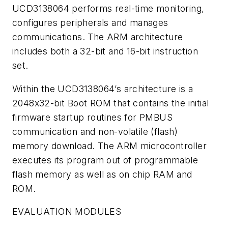
UCD3138064 performs real-time monitoring,
configures peripherals and manages
communications. The ARM architecture
includes both a 32-bit and 16-bit instruction
set.
Within the UCD3138064’s architecture is a
2048x32-bit Boot ROM that contains the initial
firmware startup routines for PMBUS
communication and non-volatile (flash)
memory download. The ARM microcontroller
executes its program out of programmable
flash memory as well as on chip RAM and
ROM.
EVALUATION MODULES