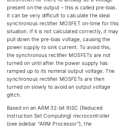
present on the output – this is called pre-bias.
It can be very difficult to calculate the ideal
synchronous rectifier MOSFET on-time for this
situation. If it is not calculated correctly, it may
pull down the pre-bias voltage, causing the
power supply to sink current. To avoid this,
the synchronous rectifier MOSFETs are not
turned on until after the power supply has
ramped up to its nominal output voltage. The
synchronous rectifier MOSFETs are then
turned on slowly to avoid an output voltage
glitch.
Based on an ARM 32-bit RISC (Reduced
Instruction Set Computing) microcontroller
(see sidebar “ARM Processor”), the