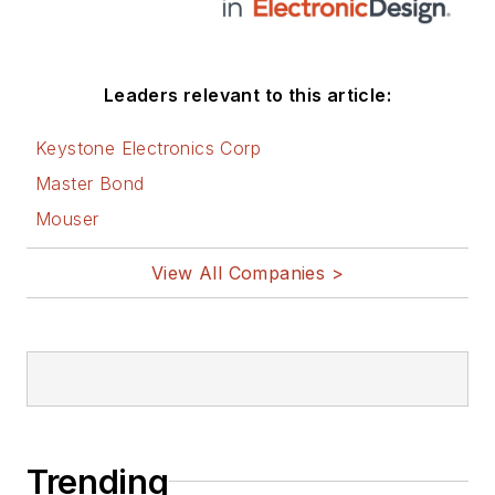
Leaders relevant to this article:
Keystone Electronics Corp
Master Bond
Mouser
View All Companies >
Trending