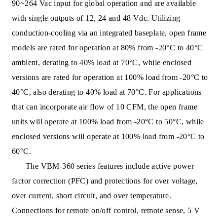
90~264 Vac input for global operation and are available
with single outputs of 12, 24 and 48 Vdc. Utilizing
conduc
tion-cooling via an integrated baseplate, open frame
models are rated for operation at 80% from -20°C to 40°C
ambient, derating to 40% load at 70°C, while enclosed
versions are rated for operation at 100% load from -20°C to
40°C, also derating to 40% load at 70°C. For applications
that can incorporate air flow of 10 CFM, the open frame
units will operate at 100% load from -20°C to 50°C, while
enclosed versions will operate at 100% load from -20°C to
60°C.
The VBM-360 series features include active power
fa
ctor correction (PFC) and protections for over voltage,
over current, short circuit, and over temperature.
Connections for remote on/off control, remote sense, 5 V