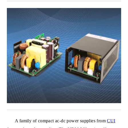
A family of compact ac-dc power supplies from
CUI