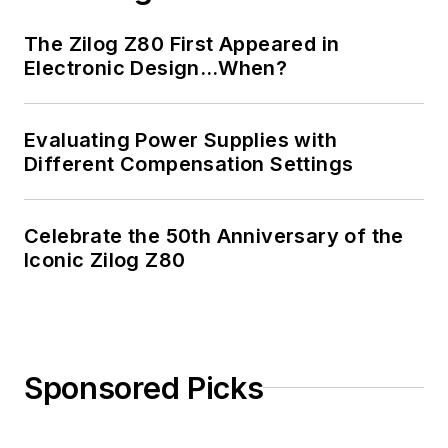
The Zilog Z80 First Appeared in
Electronic Design…When?
Evaluating Power Supplies with
Different Compensation Settings
Celebrate the 50th Anniversary of the
Iconic Zilog Z80
Sponsored Picks