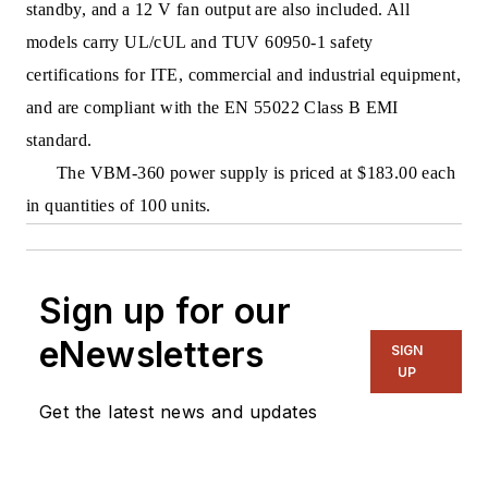
standby, and a 12 V fan output are also included. All
models carry UL/cUL and TUV 60950-1 safety
certifications for ITE, commercial and industrial equipment,
and are compliant with the EN 55022 Class B EMI
standard.
The VBM-360 power supply is priced at $183.00 each
in quantities of 100 units.
Sign up for our
eNewsletters
SIGN
UP
Get the latest news and updates