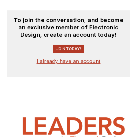
To join the conversation, and become
an exclusive member of Electronic
Design, create an account today!
JOIN TODAY!
I already have an account