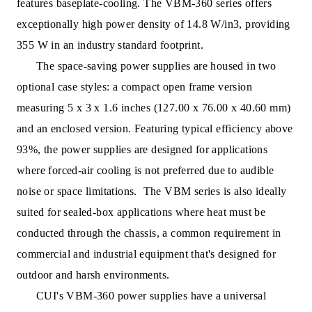
features baseplate-cooling. The VBM-360 series offers
exceptionally high power density of 14.8 W/in3, providing
355 W in an industry
standard footprint.
The space-saving power supplies are housed in two
optional case styles: a compact open frame version
measuring 5 x 3 x 1.6 inches (127.00 x 76.00 x 40.60 mm)
and an enclosed version. Featuring typical efficiency above
93%, the power su
pplies are designed for applications
where forced-air cooling is not preferred due to audible
noise or space limitations. The VBM series is also ideally
suited for sealed-box applications where heat must be
conducted through the chassis, a common requirement in
commercial and industrial equipment that's designed for
outdoor and harsh environments.
CUI's VBM-360 power supplies have a universal