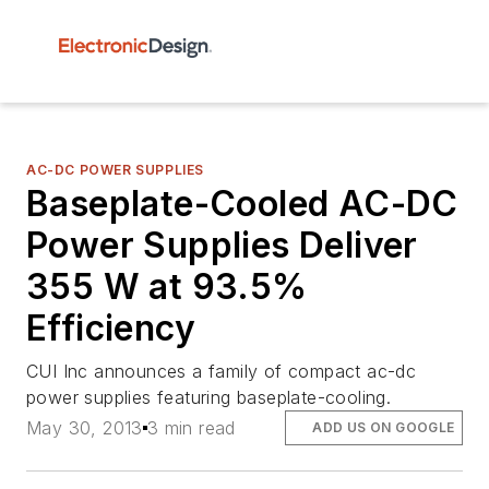
AC-DC POWER SUPPLIES
Baseplate-Cooled AC-DC
Power Supplies Deliver
355 W at 93.5%
Efficiency
CUI Inc announces a family of compact ac-dc
power supplies featuring baseplate-cooling.
May 30, 2013
3 min read
ADD US ON GOOGLE