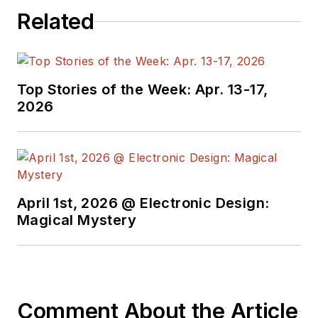
Related
Top Stories of the Week: Apr. 13-17,
2026
April 1st, 2026 @ Electronic Design:
Magical Mystery
Comment About the Article