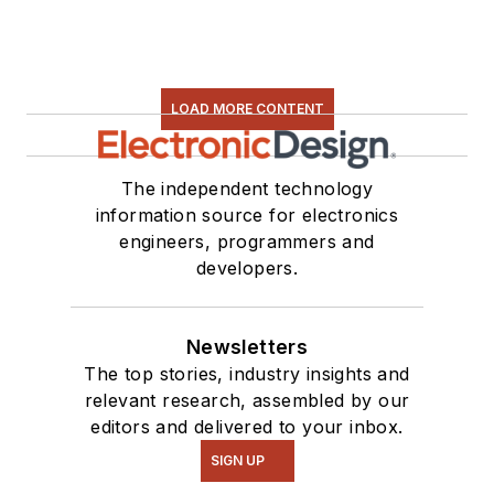
LOAD MORE CONTENT
The independent technology
information source for electronics
engineers, programmers and
developers.
Newsletters
The top stories, industry insights and
relevant research, assembled by our
editors and delivered to your inbox.
SIGN UP