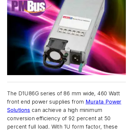
The D1U86G series of 86 mm wide, 460 Watt
front end power supplies from
Murata Power
Solutions
can achieve a high minimum
conversion efficiency of 92 percent at 50
percent full load. With 1U form factor, these