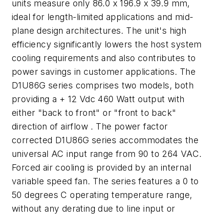
units measure only 86.0 x 196.9 x 39.9 mm,
ideal for length-limited applications and mid-
plane design architectures. The unit's high
efficiency significantly lowers the host system
cooling requirements and also contributes to
power savings in customer applications. The
D1U86G series comprises two models, both
providing a + 12 Vdc 460 Watt output with
either "back to front" or "front to back"
direction of airflow . The power factor
corrected D1U86G series accommodates the
universal AC input range from 90 to 264 VAC.
Forced air cooling is provided by an internal
variable speed fan. The series features a 0 to
50 degrees C operating temperature range,
without any derating due to line input or