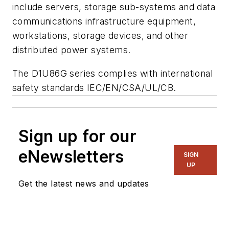
include servers, storage sub-systems and data
communications infrastructure equipment,
workstations, storage devices, and other
distributed power systems.
The D1U86G series complies with international
safety standards IEC/EN/CSA/UL/CB.
Sign up for our
eNewsletters
SIGN
UP
Get the latest news and updates