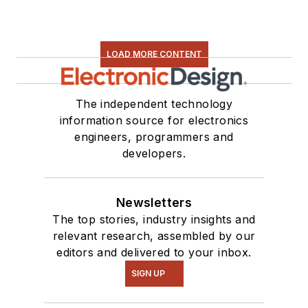
LOAD MORE CONTENT
The independent technology
information source for electronics
engineers, programmers and
developers.
Newsletters
The top stories, industry insights and
relevant research, assembled by our
editors and delivered to your inbox.
SIGN UP