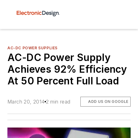
AC-DC POWER SUPPLIES
AC-DC Power Supply
Achieves 92% Efficiency
At 50 Percent Full Load
March 20, 2014
2 min read
ADD US ON GOOGLE