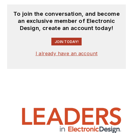
To join the conversation, and become
an exclusive member of Electronic
Design, create an account today!
JOIN TODAY!
I already have an account