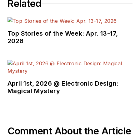
Related
Top Stories of the Week: Apr. 13-17,
2026
April 1st, 2026 @ Electronic Design:
Magical Mystery
Comment About the Article