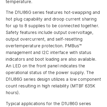
temperature.
The D1U86G series features hot-swapping and
hot plug capability and droop current sharing
for up to 8 supplies to be connected together.
Safety features include output overvoltage,
output overcurrent, and self-resetting
overtemperature protection. PMBus™
management and I2C interface with status
indicators and boot loading are also available.
An LED on the front panel indicates the
operational status of the power supply. The
D1U86G series design utilizes a low component
count resulting in high reliability (MTBF 635K
hours).
Typical applications for the D1U86G series