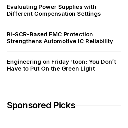
Evaluating Power Supplies with
Different Compensation Settings
Bi-SCR-Based EMC Protection
Strengthens Automotive IC Reliability
Engineering on Friday ‘toon: You Don’t
Have to Put On the Green Light
Sponsored Picks