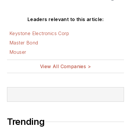
Leaders relevant to this article:
Keystone Electronics Corp
Master Bond
Mouser
View All Companies >
Trending