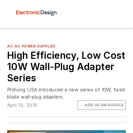
AC-DC POWER SUPPLIES
High Efficiency, Low Cost
10W Wall-Plug Adapter
Series
Phihong USA introduced a new series of 10W, fixed
blade wall-plug adapters.
April 19, 2016
ADD US ON GOOGLE