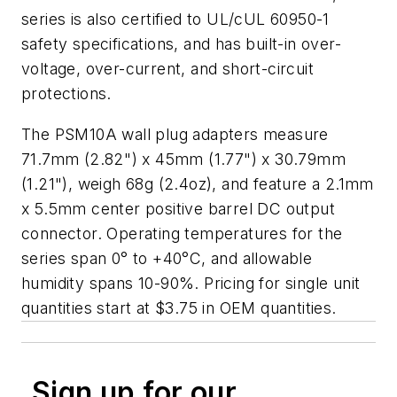
series is also certified to UL/cUL 60950-1
safety specifications, and has built-in over-
voltage, over-current, and short-circuit
protections.
The PSM10A wall plug adapters measure
71.7mm (2.82") x 45mm (1.77") x 30.79mm
(1.21"), weigh 68g (2.4oz), and feature a 2.1mm
x 5.5mm center positive barrel DC output
connector. Operating temperatures for the
series span 0° to +40°C, and allowable
humidity spans 10-90%. Pricing for single unit
quantities start at $3.75 in OEM quantities.
Sign up for our