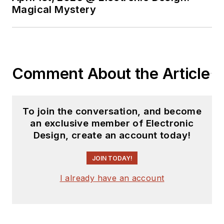
Magical Mystery
Comment About the Article
To join the conversation, and become
an exclusive member of Electronic
Design, create an account today!
JOIN TODAY!
I already have an account