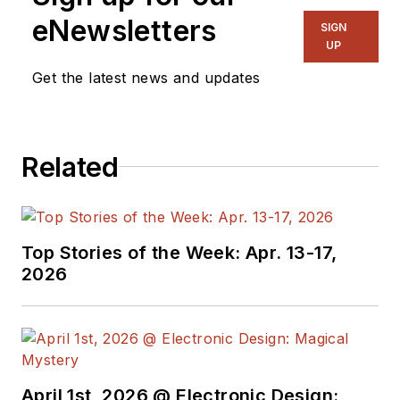
eNewsletters
SIGN
UP
Get the latest news and updates
Related
Top Stories of the Week: Apr. 13-17,
2026
April 1st, 2026 @ Electronic Design: