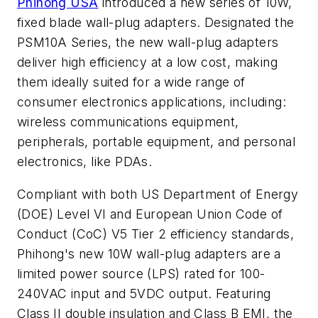
Phihong USA
introduced a new series of 10W,
fixed blade wall-plug adapters. Designated the
PSM10A Series, the new wall-plug adapters
deliver high efficiency at a low cost, making
them ideally suited for a wide range of
consumer electronics applications, including:
wireless communications equipment,
peripherals, portable equipment, and personal
electronics, like PDAs.
Compliant with both US Department of Energy
(DOE) Level VI and European Union Code of
Conduct (CoC) V5 Tier 2 efficiency standards,
Phihong's new 10W wall-plug adapters are a
limited power source (LPS) rated for 100-
240VAC input and 5VDC output. Featuring
Class II double insulation and Class B EMI, the