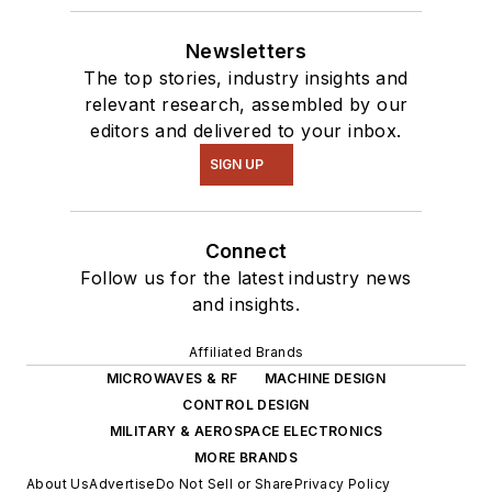
Newsletters
The top stories, industry insights and
relevant research, assembled by our
editors and delivered to your inbox.
SIGN UP
Connect
Follow us for the latest industry news
and insights.
Affiliated Brands
MICROWAVES & RF
MACHINE DESIGN
CONTROL DESIGN
MILITARY & AEROSPACE ELECTRONICS
MORE BRANDS
About Us
Advertise
Do Not Sell or Share
Privacy Policy