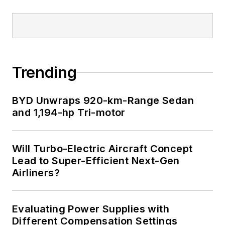
Trending
BYD Unwraps 920-km-Range Sedan
and 1,194-hp Tri-motor
Will Turbo-Electric Aircraft Concept
Lead to Super-Efficient Next-Gen
Airliners?
Evaluating Power Supplies with
Different Compensation Settings