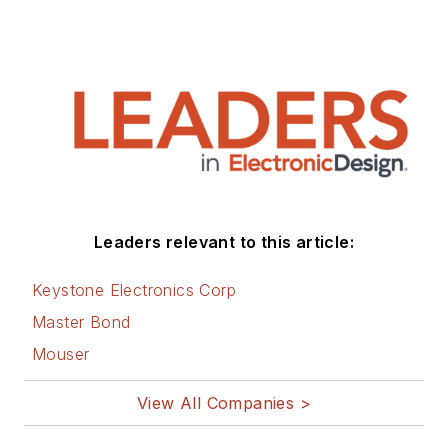
Leaders relevant to this article:
Keystone Electronics Corp
Master Bond
Mouser
View All Companies >