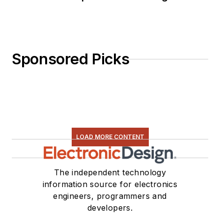
Sponsored Picks
LOAD MORE CONTENT
The independent technology
information source for electronics
engineers, programmers and
developers.