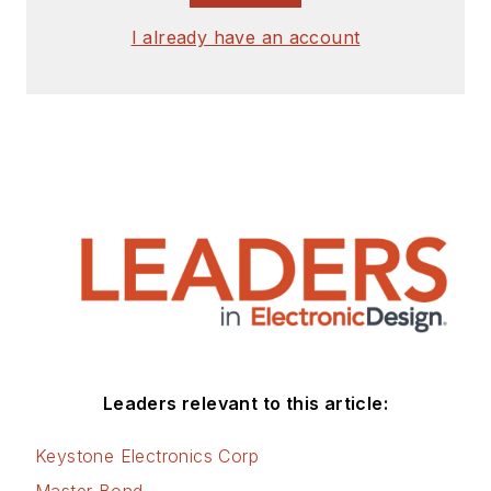
I already have an account
Leaders relevant to this article:
Keystone Electronics Corp