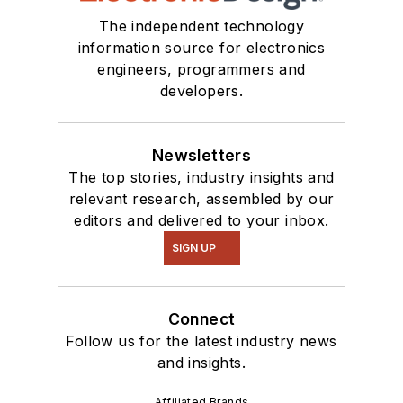
The independent technology
information source for electronics
engineers, programmers and
developers.
Newsletters
The top stories, industry insights and
relevant research, assembled by our
editors and delivered to your inbox.
SIGN UP
Connect
Follow us for the latest industry news
and insights.
Affiliated Brands