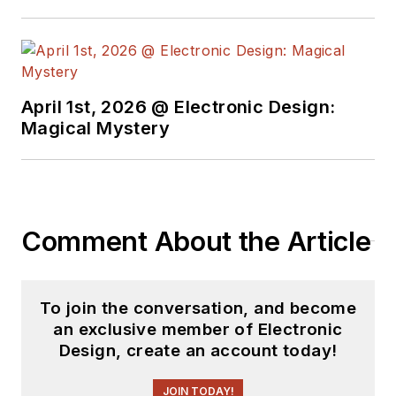
April 1st, 2026 @ Electronic Design:
Magical Mystery
Comment About the Article
To join the conversation, and become
an exclusive member of Electronic
Design, create an account today!
JOIN TODAY!