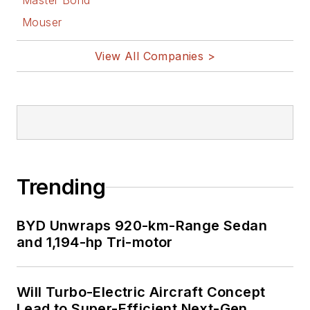
Master Bond
Mouser
View All Companies >
Trending
BYD Unwraps 920-km-Range Sedan
and 1,194-hp Tri-motor
Will Turbo-Electric Aircraft Concept
Lead to Super-Efficient Next-Gen