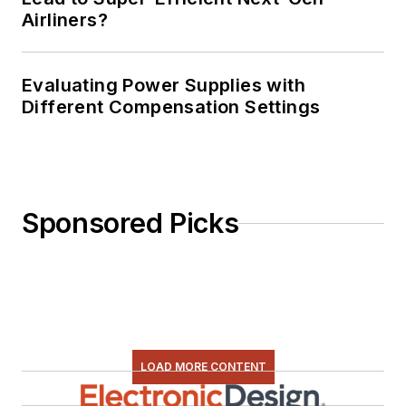
Airliners?
Evaluating Power Supplies with
Different Compensation Settings
Sponsored Picks
LOAD MORE CONTENT