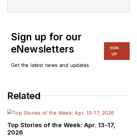
editorial staff.
Sign up for our
eNewsletters
SIGN
UP
Get the latest news and updates
Related
Top Stories of the Week: Apr. 13-17,
2026