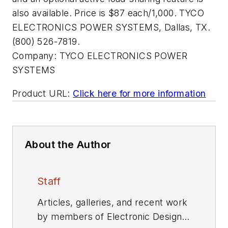
also available. Price is $87 each/1,000. TYCO
ELECTRONICS POWER SYSTEMS, Dallas, TX.
(800) 526-7819.
Company:
TYCO ELECTRONICS POWER
SYSTEMS
Product URL:
Click here for more information
About the Author
Staff
Articles, galleries, and recent work
by members of Electronic Design's