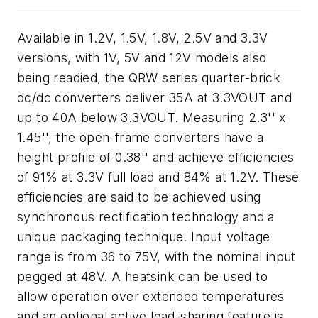
Available in 1.2V, 1.5V, 1.8V, 2.5V and 3.3V
versions, with 1V, 5V and 12V models also
being readied, the QRW series quarter-brick
dc/dc converters deliver 35A at 3.3VOUT and
up to 40A below 3.3VOUT. Measuring 2.3'' x
1.45'', the open-frame converters have a
height profile of 0.38'' and achieve efficiencies
of 91% at 3.3V full load and 84% at 1.2V. These
efficiencies are said to be achieved using
synchronous rectification technology and a
unique packaging technique. Input voltage
range is from 36 to 75V, with the nominal input
pegged at 48V. A heatsink can be used to
allow operation over extended temperatures
and an optional active load-sharing feature is