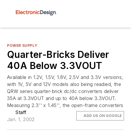
POWER SUPPLY
Quarter-Bricks Deliver
40A Below 3.3VOUT
Available in 1.2V, 1.5V, 1.8V, 2.5V and 3.3V versions,
with 1V, 5V and 12V models also being readied, the
QRW series quarter-brick dc/dc converters deliver
35A at 3.3VOUT and up to 40A below 3.3VOUT.
Measuring 2.3'' x 1.45'', the open-frame converters
Staff
ADD US ON GOOGLE
Jan. 1, 2002