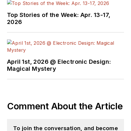
Top Stories of the Week: Apr. 13-17,
2026
April 1st, 2026 @ Electronic Design:
Magical Mystery
Comment About the Article
To join the conversation, and become