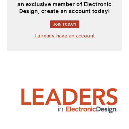
an exclusive member of Electronic
Design, create an account today!
JOIN TODAY!
I already have an account