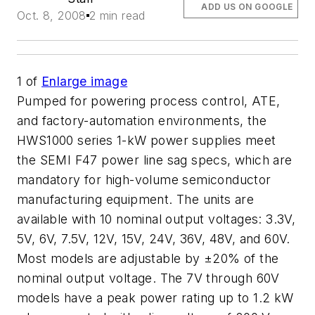
ADD US ON GOOGLE
Oct. 8, 2008
2 min read
1
of
Enlarge image
Pumped for powering process control, ATE,
and factory-automation environments, the
HWS1000 series 1-kW power supplies meet
the SEMI F47 power line sag specs, which are
mandatory for high-volume semiconductor
manufacturing equipment. The units are
available with 10 nominal output voltages: 3.3V,
5V, 6V, 7.5V, 12V, 15V, 24V, 36V, 48V, and 60V.
Most models are adjustable by ±20% of the
nominal output voltage. The 7V through 60V
models have a peak power rating up to 1.2 kW