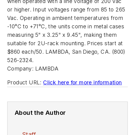
when operated with a line voltage of 200 Vac
or higher. Input voltages range from 85 to 265
Vac. Operating in ambient temperatures from
-10°C to +71°C, the units come in metal cases
measuring 5" x 3.25" x 9.45", making them
suitable for 2U-rack mounting. Prices start at
$860 each/50. LAMBDA, San Diego, CA. (800)
526-2324.
Company:
LAMBDA
Product URL:
Click here for more information
About the Author
Staff