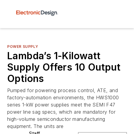
POWER SUPPLY
Lambda’s 1-Kilowatt
Supply Offers 10 Output
Options
Pumped for powering process control, ATE, and
factory-automation environments, the HWS1000
series 1-kW power supplies meet the SEMI F47
power line sag specs, which are mandatory for
high-volume semiconductor manufacturing
equipment. The units are
Staff