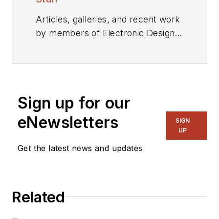
Articles, galleries, and recent work
by members of Electronic Design's
editorial staff.
Sign up for our
eNewsletters
SIGN
UP
Get the latest news and updates
Related