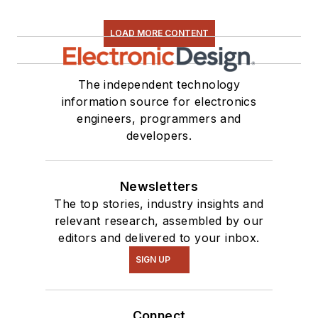
LOAD MORE CONTENT
The independent technology
information source for electronics
engineers, programmers and
developers.
Newsletters
The top stories, industry insights and
relevant research, assembled by our
editors and delivered to your inbox.
SIGN UP
Connect