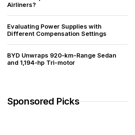
Airliners?
Evaluating Power Supplies with
Different Compensation Settings
BYD Unwraps 920-km-Range Sedan
and 1,194-hp Tri-motor
Sponsored Picks