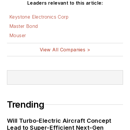
Leaders relevant to this article:
Keystone Electronics Corp
Master Bond
Mouser
View All Companies >
Trending
Will Turbo-Electric Aircraft Concept
Lead to Super-Efficient Next-Gen