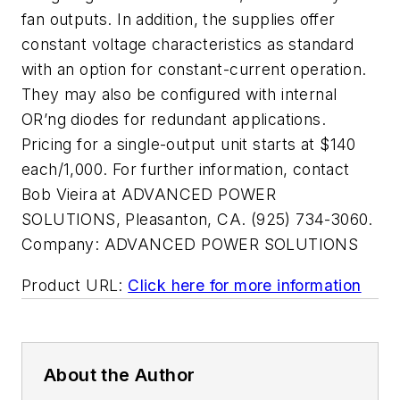
fan outputs. In addition, the supplies offer
constant voltage characteristics as standard
with an option for constant-current operation.
They may also be configured with internal
OR’ng diodes for redundant applications.
Pricing for a single-output unit starts at $140
each/1,000. For further information, contact
Bob Vieira at ADVANCED POWER
SOLUTIONS, Pleasanton, CA. (925) 734-3060.
Company:
ADVANCED POWER SOLUTIONS
Product URL:
Click here for more information
About the Author