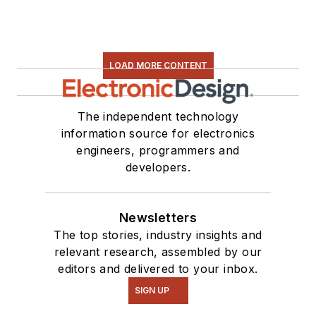
LOAD MORE CONTENT
The independent technology
information source for electronics
engineers, programmers and
developers.
Newsletters
The top stories, industry insights and
relevant research, assembled by our
editors and delivered to your inbox.
SIGN UP