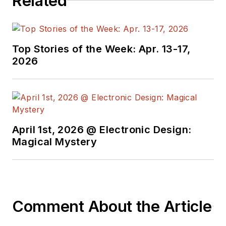
Related
Top Stories of the Week: Apr. 13-17,
2026
April 1st, 2026 @ Electronic Design:
Magical Mystery
Comment About the Article