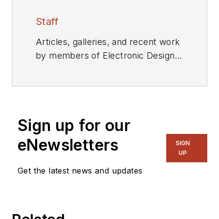
Staff
Articles, galleries, and recent work
by members of Electronic Design's
editorial staff.
Sign up for our
eNewsletters
SIGN
UP
Get the latest news and updates