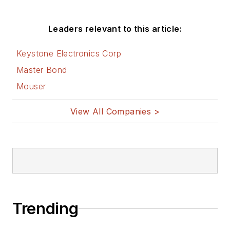
Leaders relevant to this article:
Keystone Electronics Corp
Master Bond
Mouser
View All Companies >
Trending