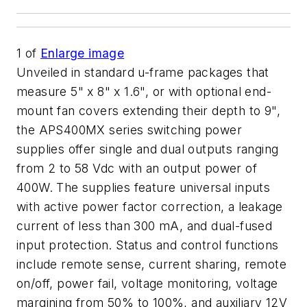
1
of
Enlarge image
Unveiled in standard u-frame packages that
measure 5" x 8" x 1.6", or with optional end-
mount fan covers extending their depth to 9",
the APS400MX series switching power
supplies offer single and dual outputs ranging
from 2 to 58 Vdc with an output power of
400W. The supplies feature universal inputs
with active power factor correction, a leakage
current of less than 300 mA, and dual-fused
input protection. Status and control functions
include remote sense, current sharing, remote
on/off, power fail, voltage monitoring, voltage
margining from 50% to 100%, and auxiliary 12V