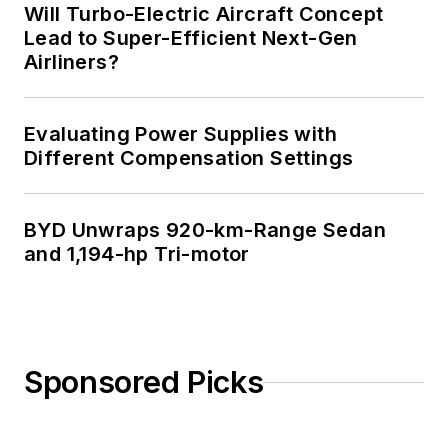
Will Turbo-Electric Aircraft Concept
Lead to Super-Efficient Next-Gen
Airliners?
Evaluating Power Supplies with
Different Compensation Settings
BYD Unwraps 920-km-Range Sedan
and 1,194-hp Tri-motor
Sponsored Picks