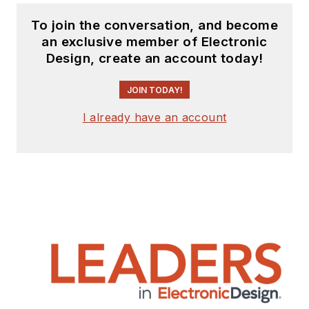
To join the conversation, and become
an exclusive member of Electronic
Design, create an account today!
JOIN TODAY!
I already have an account