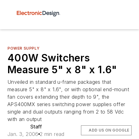
POWER SUPPLY
400W Switchers
Measure 5" x 8" x 1.6"
Unveiled in standard u-frame packages that
measure 5" x 8" x 1.6", or with optional end-mount
fan covers extending their depth to 9", the
APS400MX series switching power supplies offer
single and dual outputs ranging from 2 to 58 Vdc
with an output
Staff
ADD US ON GOOGLE
Jan. 3, 2006
2 min read