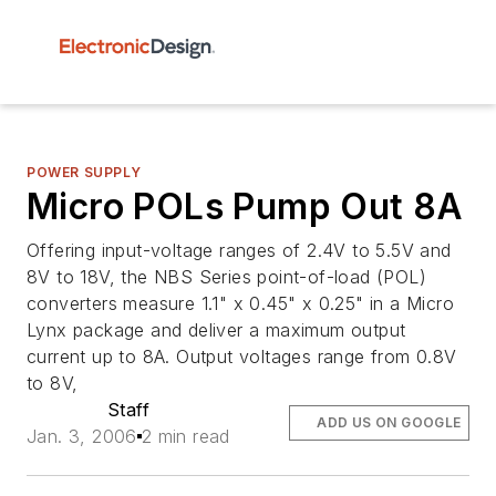
POWER SUPPLY
Micro POLs Pump Out 8A
Offering input-voltage ranges of 2.4V to 5.5V and
8V to 18V, the NBS Series point-of-load (POL)
converters measure 1.1" x 0.45" x 0.25" in a Micro
Lynx package and deliver a maximum output
current up to 8A. Output voltages range from 0.8V
to 8V,
Staff
ADD US ON GOOGLE
Jan. 3, 2006
2 min read