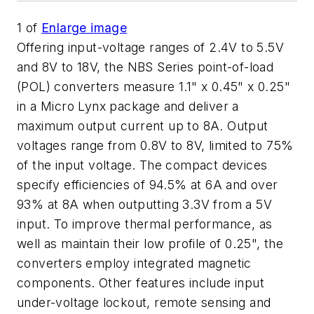
1
of
Enlarge image
Offering input-voltage ranges of 2.4V to 5.5V
and 8V to 18V, the NBS Series point-of-load
(POL) converters measure 1.1" x 0.45" x 0.25"
in a Micro Lynx package and deliver a
maximum output current up to 8A. Output
voltages range from 0.8V to 8V, limited to 75%
of the input voltage. The compact devices
specify efficiencies of 94.5% at 6A and over
93% at 8A when outputting 3.3V from a 5V
input. To improve thermal performance, as
well as maintain their low profile of 0.25", the
converters employ integrated magnetic
components. Other features include input
under-voltage lockout, remote sensing and