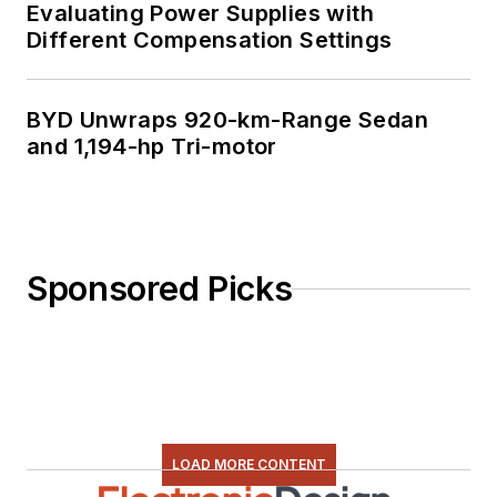
Evaluating Power Supplies with
Different Compensation Settings
BYD Unwraps 920-km-Range Sedan
and 1,194-hp Tri-motor
Sponsored Picks
LOAD MORE CONTENT