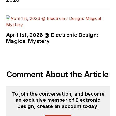
April 1st, 2026 @ Electronic Design:
Magical Mystery
Comment About the Article
To join the conversation, and become
an exclusive member of Electronic
Design, create an account today!