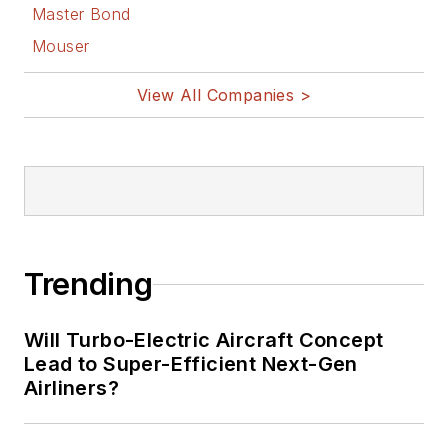
Master Bond
Mouser
View All Companies >
Trending
Will Turbo-Electric Aircraft Concept
Lead to Super-Efficient Next-Gen
Airliners?