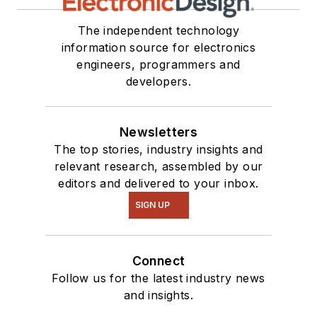
The independent technology
information source for electronics
engineers, programmers and
developers.
Newsletters
The top stories, industry insights and
relevant research, assembled by our
editors and delivered to your inbox.
SIGN UP
Connect
Follow us for the latest industry news
and insights.