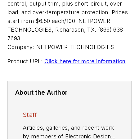
control, output trim, plus short-circuit, over-
load, and over-temperature protection. Prices
start from $6.50 each/100. NETPOWER
TECHNOLOGIES, Richardson, TX. (866) 638-
7693.
Company:
NETPOWER TECHNOLOGIES
Product URL:
Click here for more information
About the Author
Staff
Articles, galleries, and recent work
by members of Electronic Design's