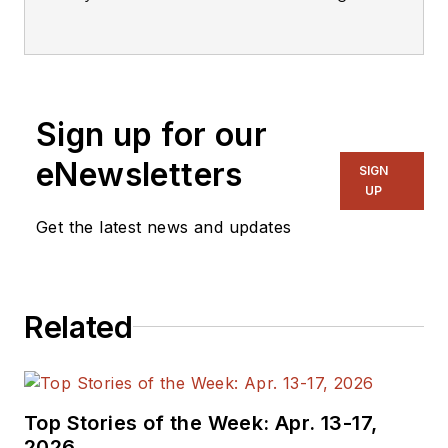
editorial staff.
Sign up for our
eNewsletters
SIGN
UP
Get the latest news and updates
Related
Top Stories of the Week: Apr. 13-17,
2026