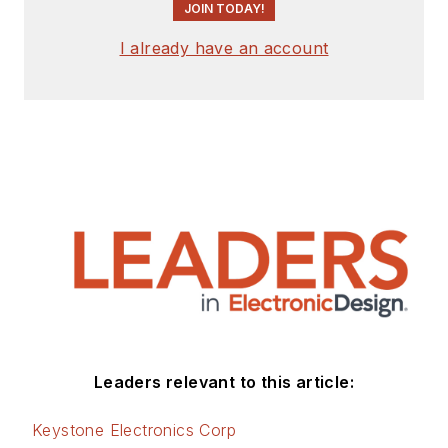
JOIN TODAY!
I already have an account
Leaders relevant to this article:
Keystone Electronics Corp