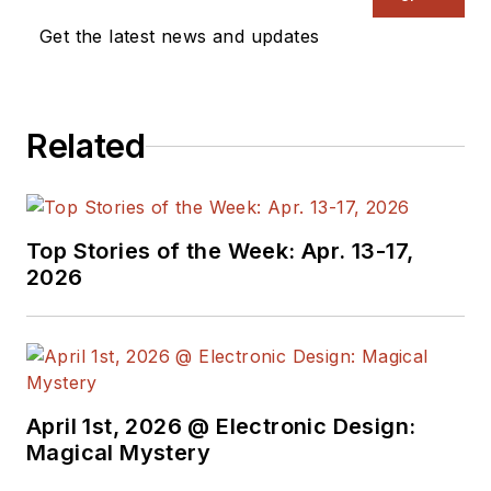
Get the latest news and updates
Related
Top Stories of the Week: Apr. 13-17,
2026
April 1st, 2026 @ Electronic Design:
Magical Mystery