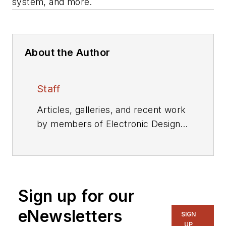
system, and more.
About the Author
Staff
Articles, galleries, and recent work
by members of Electronic Design's
editorial staff.
Sign up for our
eNewsletters
SIGN
UP