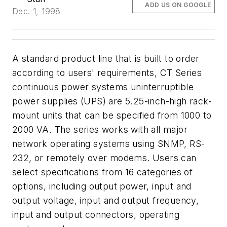
ADD US ON GOOGLE
Dec. 1, 1998
A standard product line that is built to order
according to users' requirements, CT Series
continuous power systems uninterruptible
power supplies (UPS) are 5.25-inch-high rack-
mount units that can be specified from 1000 to
2000 VA. The series works with all major
network operating systems using SNMP, RS-
232, or remotely over modems. Users can
select specifications from 16 categories of
options, including output power, input and
output voltage, input and output frequency,
input and output connectors, operating