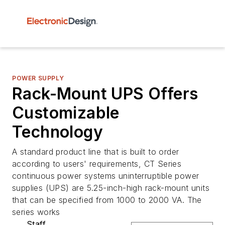
POWER SUPPLY
Rack-Mount UPS Offers
Customizable
Technology
A standard product line that is built to order
according to users' requirements, CT Series
continuous power systems uninterruptible power
supplies (UPS) are 5.25-inch-high rack-mount units
that can be specified from 1000 to 2000 VA. The
series works
Staff