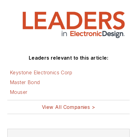
Leaders relevant to this article:
Keystone Electronics Corp
Master Bond
Mouser
View All Companies >