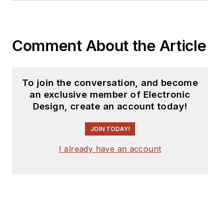
Comment About the Article
To join the conversation, and become
an exclusive member of Electronic
Design, create an account today!
JOIN TODAY!
I already have an account