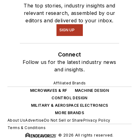
The top stories, industry insights and
relevant research, assembled by our
editors and delivered to your inbox.
SIGN UP
Connect
Follow us for the latest industry news
and insights.
Affiliated Brands
MICROWAVES & RF
MACHINE DESIGN
CONTROL DESIGN
MILITARY & AEROSPACE ELECTRONICS
MORE BRANDS
About Us
Advertise
Do Not Sell or Share
Privacy Policy
Terms & Conditions
© 2026 All rights reserved.