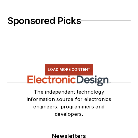
Sponsored Picks
LOAD MORE CONTENT
The independent technology
information source for electronics
engineers, programmers and
developers.
Newsletters