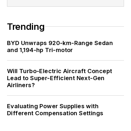
Trending
BYD Unwraps 920-km-Range Sedan
and 1,194-hp Tri-motor
Will Turbo-Electric Aircraft Concept
Lead to Super-Efficient Next-Gen
Airliners?
Evaluating Power Supplies with
Different Compensation Settings