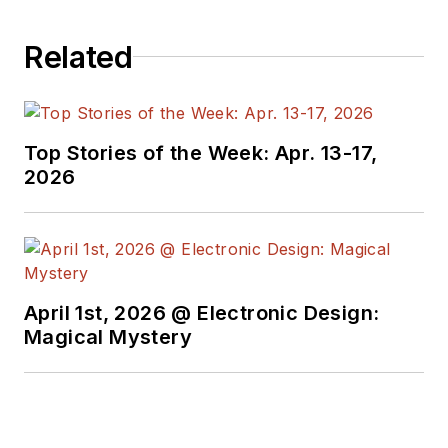
Related
Top Stories of the Week: Apr. 13-17,
2026
April 1st, 2026 @ Electronic Design:
Magical Mystery