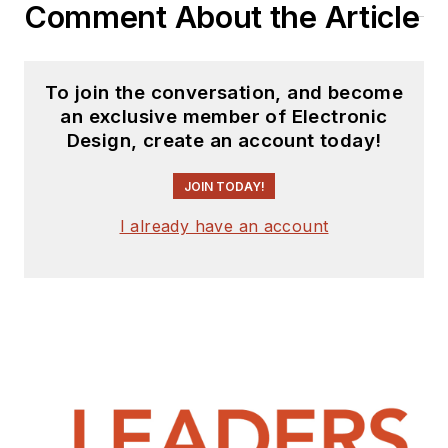
Comment About the Article
To join the conversation, and become
an exclusive member of Electronic
Design, create an account today!
JOIN TODAY!
I already have an account