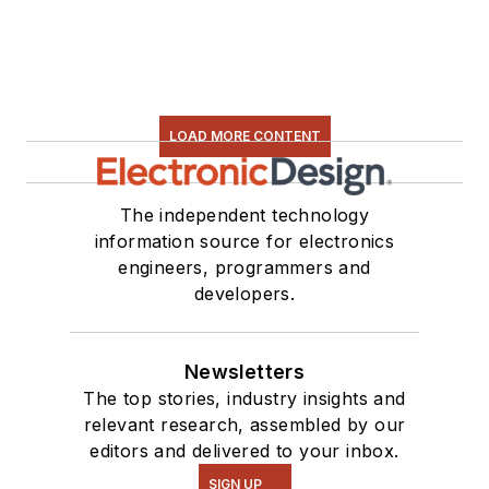
LOAD MORE CONTENT
The independent technology
information source for electronics
engineers, programmers and
developers.
Newsletters
The top stories, industry insights and
relevant research, assembled by our
editors and delivered to your inbox.
SIGN UP