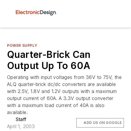
POWER SUPPLY
Quarter-Brick Can
Output Up To 60A
Operating with input voltages from 36V to 75V, the
ALQ quarter-brick dc/dc converters are available
with 2.5V, 1.8V and 1.2V outputs with a maximum
output current of 60A. A 3.3V output converter
with a maximum load current of 40A is also
available.
Staff
ADD US ON GOOGLE
April 1, 2003