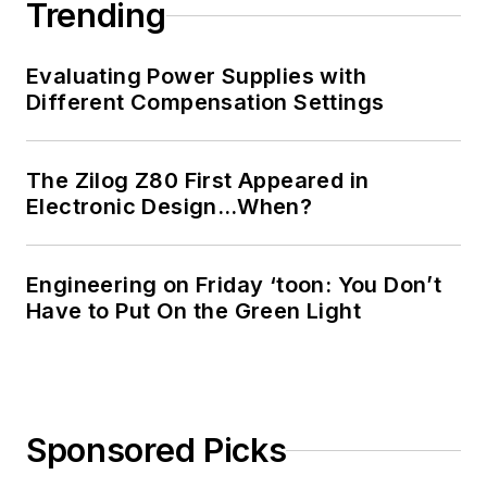
Trending
Evaluating Power Supplies with
Different Compensation Settings
The Zilog Z80 First Appeared in
Electronic Design…When?
Engineering on Friday ‘toon: You Don’t
Have to Put On the Green Light
Sponsored Picks