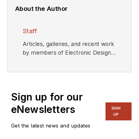
About the Author
Staff
Articles, galleries, and recent work
by members of Electronic Design's
editorial staff.
Sign up for our
eNewsletters
SIGN
UP
Get the latest news and updates