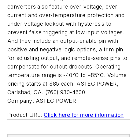
converters also feature over-voltage, over-
current and over-temperature protection and
under-voltage lockout with hysteresis to
prevent false triggering at low input voltages.
And they include an output-enable pin with
positive and negative logic options, a trim pin
for adjusting output, and remote-sense pins to
compensate for output dropouts. Operating
temperature range is -40°C to +85°C. Volume
pricing starts at $85 each. ASTEC POWER,
Carlsbad, CA. (760) 930-4600.
Company:
ASTEC POWER
Product URL:
Click here for more information