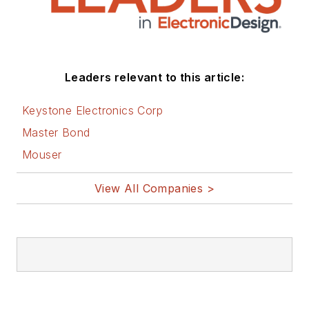
Leaders relevant to this article:
Keystone Electronics Corp
Master Bond
Mouser
View All Companies >