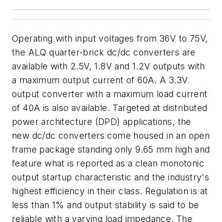
Operating with input voltages from 36V to 75V,
the ALQ quarter-brick dc/dc converters are
available with 2.5V, 1.8V and 1.2V outputs with
a maximum output current of 60A. A 3.3V
output converter with a maximum load current
of 40A is also available. Targeted at distributed
power architecture (DPD) applications, the
new dc/dc converters come housed in an open
frame package standing only 9.65 mm high and
feature what is reported as a clean monotonic
output startup characteristic and the industry's
highest efficiency in their class. Regulation is at
less than 1% and output stability is said to be
reliable with a varying load impedance. The